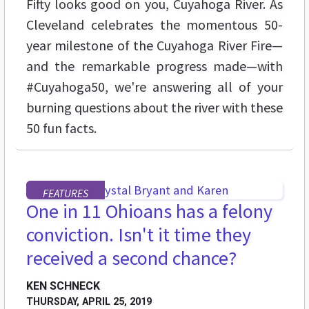
Fifty looks good on you, Cuyahoga River. As
Cleveland celebrates the momentous 50-
year milestone of the Cuyahoga River Fire—
and the remarkable progress made—with
#Cuyahoga50, we're answering all of your
burning questions about the river with these
50 fun facts.
FEATURES
One in 11 Ohioans has a felony
conviction. Isn't it time they
received a second chance?
KEN SCHNECK
THURSDAY, APRIL 25, 2019