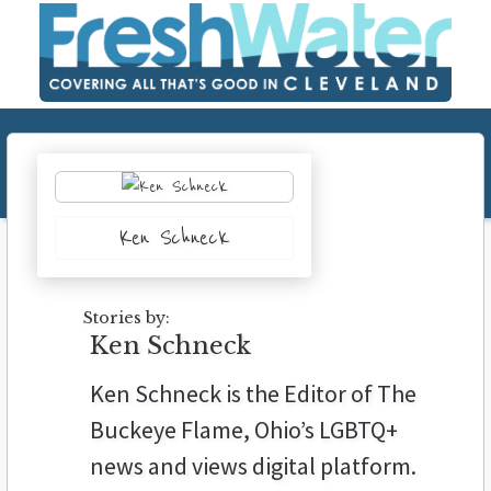
Ken Schneck
Stories by:
Ken Schneck
Ken Schneck is the Editor of The
Buckeye Flame, Ohio’s LGBTQ+
news and views digital platform.