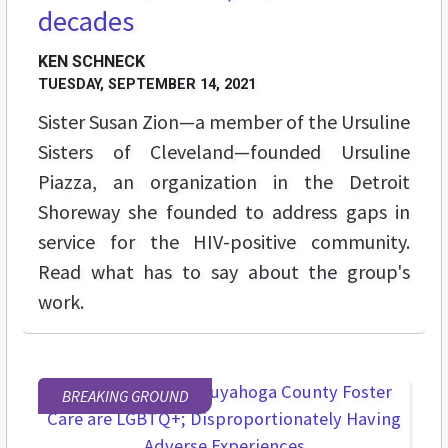
decades
KEN SCHNECK
TUESDAY, SEPTEMBER 14, 2021
Sister Susan Zion—a member of the Ursuline
Sisters of Cleveland—founded Ursuline
Piazza, an organization in the Detroit
Shoreway she founded to address gaps in
service for the HIV-positive community.
Read what has to say about the group's
work.
BREAKING GROUND