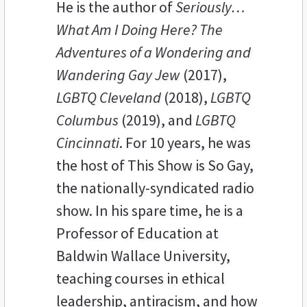
He is the author of
Seriously…
What Am I Doing Here? The
Adventures of a Wondering and
Wandering Gay Jew
(2017),
LGBTQ Cleveland
(2018),
LGBTQ
Columbus
(2019), and
LGBTQ
Cincinnati
. For 10 years, he was
the host of This Show is So Gay,
the nationally-syndicated radio
show. In his spare time, he is a
Professor of Education at
Baldwin Wallace University,
teaching courses in ethical
leadership, antiracism, and how