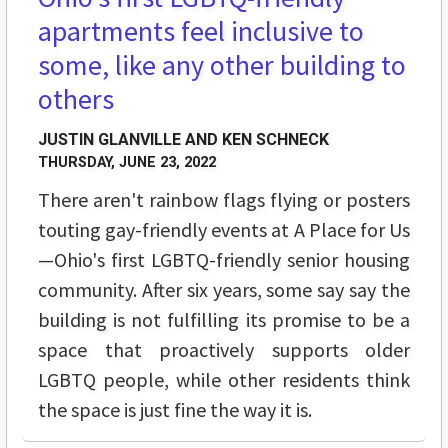
apartments feel inclusive to
some, like any other building to
others
JUSTIN GLANVILLE AND KEN SCHNECK
THURSDAY, JUNE 23, 2022
There aren't rainbow flags flying or posters
touting gay-friendly events at A Place for Us
—Ohio's first LGBTQ-friendly senior housing
community. After six years, some say say the
building is not fulfilling its promise to be a
space that proactively supports older
LGBTQ people, while other residents think
the space is just fine the way it is.