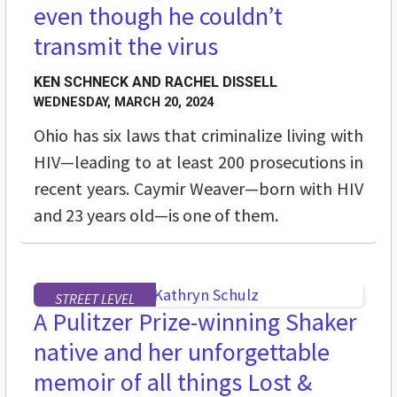
even though he couldn’t
transmit the virus
KEN SCHNECK AND RACHEL DISSELL
WEDNESDAY, MARCH 20, 2024
Ohio has six laws that criminalize living with
HIV—leading to at least 200 prosecutions in
recent years. Caymir Weaver—born with HIV
and 23 years old—is one of them.
STREET LEVEL
A Pulitzer Prize-winning Shaker
native and her unforgettable
memoir of all things Lost &