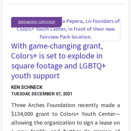
BREAKING GROUND
With game-changing grant,
Colors+ is set to explode in
square footage and LGBTQ+
youth support
KEN SCHNECK
TUESDAY, DECEMBER 07, 2021
Three Arches Foundation recently made a
$134,000 grant to Colors+ Youth Center
—
allowing the organization to sign a lease on