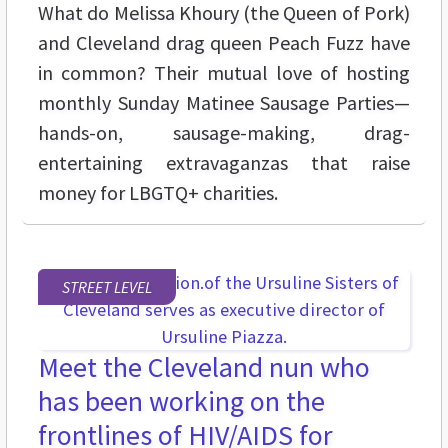
What do Melissa Khoury (the Queen of Pork)
and Cleveland drag queen Peach Fuzz have
in common? Their mutual love of hosting
monthly Sunday Matinee Sausage Parties—
hands-on, sausage-making, drag-
entertaining extravaganzas that raise
money for LBGTQ+ charities.
STREET LEVEL
Meet the Cleveland nun who
has been working on the
frontlines of HIV/AIDS for