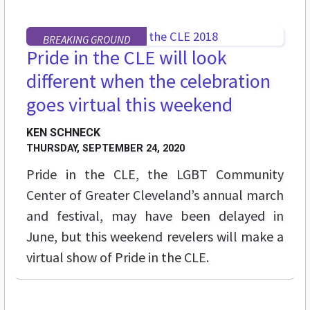
BREAKING GROUND
Pride in the CLE will look
different when the celebration
goes virtual this weekend
KEN SCHNECK
THURSDAY, SEPTEMBER 24, 2020
Pride in the CLE, the LGBT Community
Center of Greater Cleveland’s annual march
and festival, may have been delayed in
June, but this weekend revelers will make a
virtual show of Pride in the CLE.