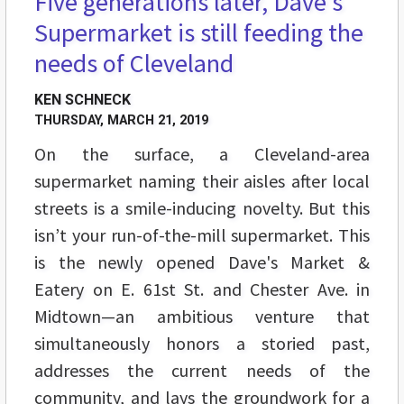
Five generations later, Dave's
FEATURES
Supermarket is still feeding the
needs of Cleveland
KEN SCHNECK
THURSDAY, MARCH 21, 2019
On the surface, a Cleveland-area
supermarket naming their aisles after local
streets is a smile-inducing novelty. But this
isn’t your run-of-the-mill supermarket. This
is the newly opened Dave's Market &
Eatery on E. 61st St. and Chester Ave. in
Midtown—an ambitious venture that
simultaneously honors a storied past,
addresses the current needs of the
community, and lays the groundwork for a