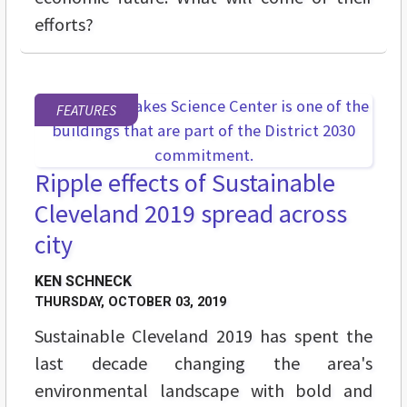
efforts?
FEATURES
Ripple effects of Sustainable
Cleveland 2019 spread across
city
KEN SCHNECK
THURSDAY, OCTOBER 03, 2019
Sustainable Cleveland 2019 has spent the
last decade changing the area's
environmental landscape with bold and