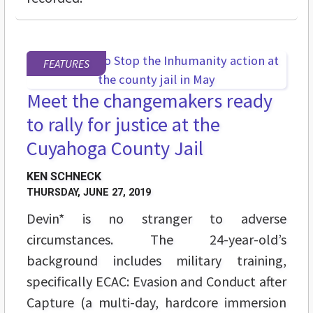
FEATURES
Meet the changemakers ready
to rally for justice at the
Cuyahoga County Jail
KEN SCHNECK
THURSDAY, JUNE 27, 2019
Devin* is no stranger to adverse
circumstances. The 24-year-old’s
background includes military training,
specifically ECAC: Evasion and Conduct after
Capture (a multi-day, hardcore immersion