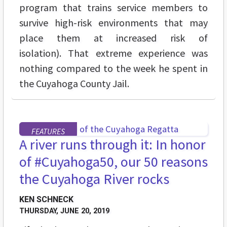
program that trains service members to
survive high-risk environments that may
place them at increased risk of
isolation). That extreme experience was
nothing compared to the week he spent in
the Cuyahoga County Jail.
FEATURES
A river runs through it: In honor
of #Cuyahoga50, our 50 reasons
the Cuyahoga River rocks
KEN SCHNECK
THURSDAY, JUNE 20, 2019