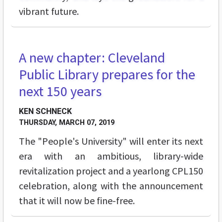
vibrant future.
A new chapter: Cleveland
FEATURES
Public Library prepares for the
next 150 years
KEN SCHNECK
THURSDAY, MARCH 07, 2019
The "People's University" will enter its next
era with an ambitious, library-wide
revitalization project and a yearlong CPL150
celebration, along with the announcement
that it will now be fine-free.