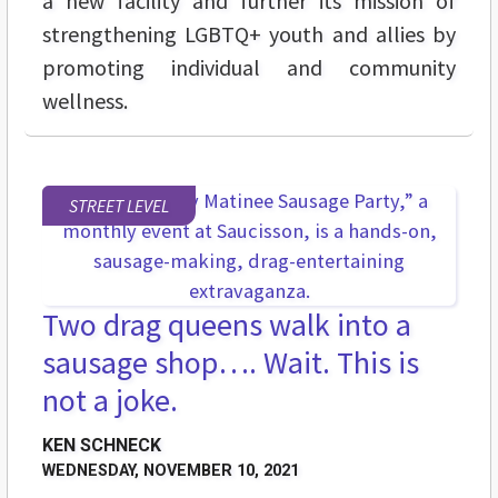
a new facility and further its mission of
strengthening LGBTQ+ youth and allies by
promoting individual and community
wellness.
STREET LEVEL
Two drag queens walk into a
sausage shop…. Wait. This is
not a joke.
KEN SCHNECK
WEDNESDAY, NOVEMBER 10, 2021