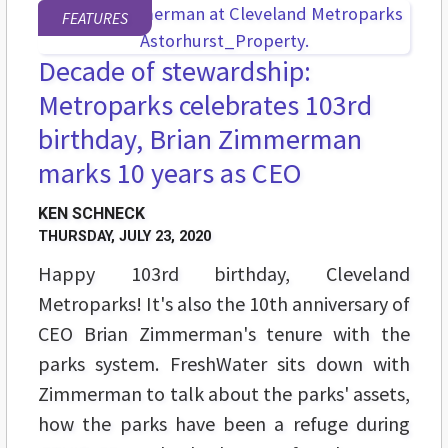
FEATURES
Decade of stewardship:
Metroparks celebrates 103rd
birthday, Brian Zimmerman
marks 10 years as CEO
KEN SCHNECK
THURSDAY, JULY 23, 2020
Happy 103rd birthday, Cleveland
Metroparks! It's also the 10th anniversary of
CEO Brian Zimmerman's tenure with the
parks system. FreshWater sits down with
Zimmerman to talk about the parks' assets,
how the parks have been a refuge during