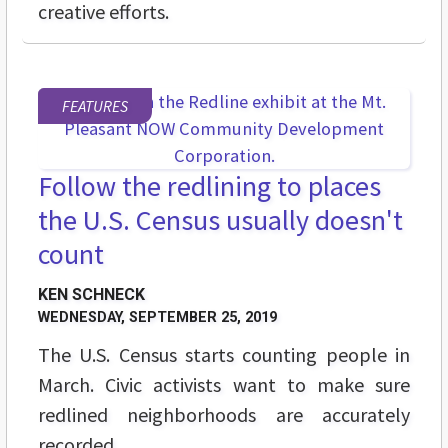
creative efforts.
FEATURES
Follow the redlining to places
the U.S. Census usually doesn't
count
KEN SCHNECK
WEDNESDAY, SEPTEMBER 25, 2019
The U.S. Census starts counting people in
March. Civic activists want to make sure
redlined neighborhoods are accurately
recorded.