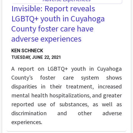
Invisible: Report reveals
LGBTQ+ youth in Cuyahoga
County foster care have
adverse experiences
KEN SCHNECK
TUESDAY, JUNE 22, 2021
A report on LGBTQ+ youth in Cuyahoga
County’s foster care system shows
disparities in their treatment, increased
mental health hospitalizations, and greater
reported use of substances, as well as
discrimination and other adverse
experiences.