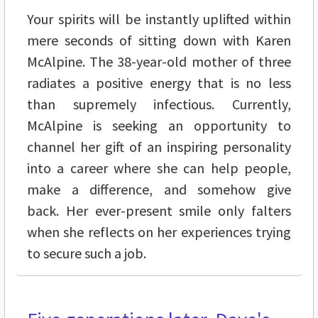
Your spirits will be instantly uplifted within
mere seconds of sitting down with Karen
McAlpine. The 38-year-old mother of three
radiates a positive energy that is no less
than supremely infectious. Currently,
McAlpine is seeking an opportunity to
channel her gift of an inspiring personality
into a career where she can help people,
make a difference, and somehow give
back. Her ever-present smile only falters
when she reflects on her experiences trying
to secure such a job.