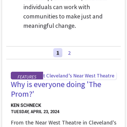
individuals can work with
communities to make just and
meaningful change.
1
2
FEATURES
Why is everyone doing 'The
Prom?'
KEN SCHNECK
TUESDAY, APRIL 23, 2024
From the Near West Theatre in Cleveland's