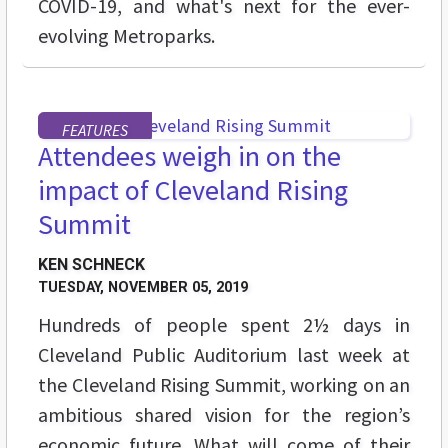
COVID-19, and what's next for the ever-
evolving Metroparks.
FEATURES
Attendees weigh in on the
impact of Cleveland Rising
Summit
KEN SCHNECK
TUESDAY, NOVEMBER 05, 2019
Hundreds of people spent 2½ days in
Cleveland Public Auditorium last week at
the Cleveland Rising Summit, working on an
ambitious shared vision for the region’s
economic future. What will come of their