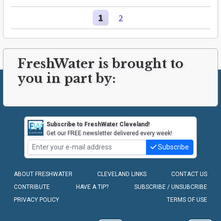
1
2
FreshWater is brought to
you in part by:
Subscribe to FreshWater Cleveland!
Get our FREE newsletter delivered every week!
Subscribe
ABOUT FRESHWATER
CLEVELAND LINKS
CONTACT US
CONTRIBUTE
HAVE A TIP?
SUBSCRIBE / UNSUBCRIBE
PRIVACY POLICY
TERMS OF USE