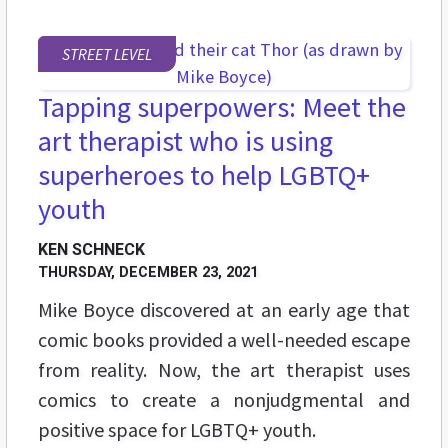
STREET LEVEL
Tapping superpowers: Meet the
art therapist who is using
superheroes to help LGBTQ+
youth
KEN SCHNECK
THURSDAY, DECEMBER 23, 2021
Mike Boyce discovered at an early age that
comic books provided a well-needed escape
from reality. Now, the art therapist uses
comics to create a
nonjudgmental and
positive space
for LGBTQ+ youth.