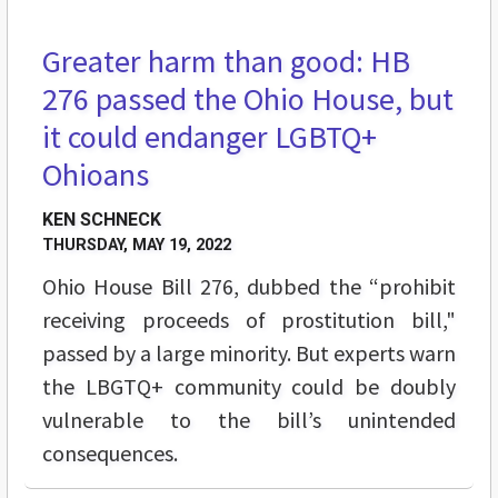
Greater harm than good: HB
BREAKING GROUND
276 passed the Ohio House, but
it could endanger LGBTQ+
Ohioans
KEN SCHNECK
THURSDAY, MAY 19, 2022
Ohio House Bill 276, dubbed the “prohibit
receiving proceeds of prostitution bill,"
passed by a large minority. But experts warn
the LBGTQ+ community could be doubly
vulnerable to the bill’s unintended
consequences.