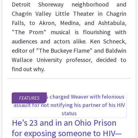
Detroit Shoreway neighborhood and
Chagrin Valley Little Theater in Chagrin
Falls, to Akron, Medina, and Ashtabula,
"The Prom" musical is flourishing with
audiences and actors alike. Ken Schneck,
editor of "The Buckeye Flame" and Baldwin
Wallace University professor, decided to
find out why.
FEATURES
He’s 23 and in an Ohio Prison
for exposing someone to HIV—