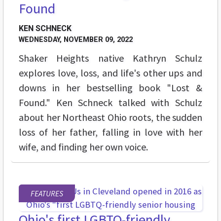
Found
KEN SCHNECK
WEDNESDAY, NOVEMBER 09, 2022
Shaker Heights native Kathryn Schulz
explores love, loss, and life's other ups and
downs in her bestselling book "Lost &
Found." Ken Schneck talked with Schulz
about her Northeast Ohio roots, the sudden
loss of her father, falling in love with her
wife, and finding her own voice.
FEATURES
Ohio's first LGBTQ-friendly