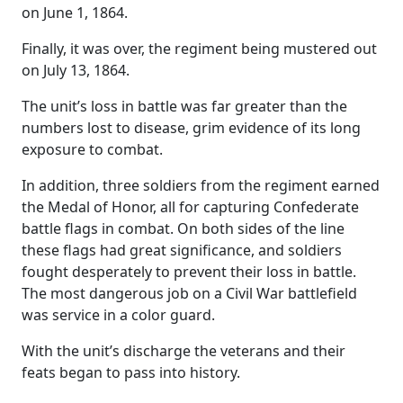
on June 1, 1864.
Finally, it was over, the regiment being mustered out
on July 13, 1864.
The unit’s loss in battle was far greater than the
numbers lost to disease, grim evidence of its long
exposure to combat.
In addition, three soldiers from the regiment earned
the Medal of Honor, all for capturing Confederate
battle flags in combat. On both sides of the line
these flags had great significance, and soldiers
fought desperately to prevent their loss in battle.
The most dangerous job on a Civil War battlefield
was service in a color guard.
With the unit’s discharge the veterans and their
feats began to pass into history.