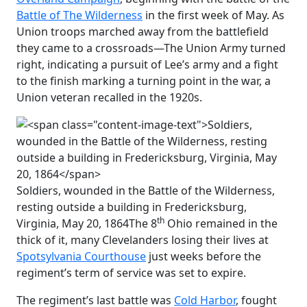
Battle of The Wilderness
in the first week of May. As
Union troops marched away from the battlefield
they came to a crossroads—The Union Army turned
right, indicating a pursuit of Lee’s army and a fight
to the finish marking a turning point in the war, a
Union veteran recalled in the 1920s.
Soldiers, wounded in the Battle of the Wilderness,
resting outside a building in Fredericksburg,
th
Virginia, May 20, 1864
The 8
Ohio remained in the
thick of it, many Clevelanders losing their lives at
Spotsylvania Courthouse
just weeks before the
regiment’s term of service was set to expire.
The regiment’s last battle was
Cold Harbor
, fought