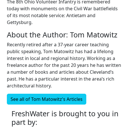
The 8th Ohio Volunteer Infantry is remembered
today with monuments on the Civil War battlefields
of its most notable service: Antietam and
Gettysburg.
About the Author:
Tom Matowitz
Recently retired after a 37-year career teaching
public speaking, Tom Matowitz has had a lifelong
interest in local and regional history. Working as a
freelance author for the past 20 years he has written
a number of books and articles about Cleveland’s
past. He has a particular interest in the area’s rich
architectural history.
See all of
Tom Matowitz's
Articles
FreshWater is brought to you in
part by: