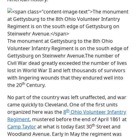
The monument at Gettysburg to the 8th Ohio
Volunteer Infantry Regiment is on the south edge of
Gettysburg on Steinwehr Avenue.
The number of
Civil War dead greatly exceeded the number of lives
lost in World War II and left thousands of survivors
with lingering wounds that they endured well into
th
the 20
Century.
No part of the country was left unaffected, and war
came quickly to Cleveland. One of the first units
th
organized here was the
8
Ohio Volunteer Infantry
Regiment
, mustered before the end of April 1861 at
th
Camp Taylor
at what is today East 30
Street and
Woodland Avenue. Early in May the regiment was