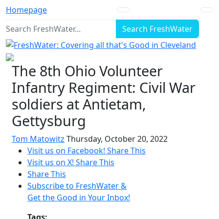
Homepage
Search FreshWater
The 8th Ohio Volunteer
Infantry Regiment: Civil War
soldiers at Antietam,
Gettysburg
Tom Matowitz
Thursday, October 20, 2022
Visit us on Facebook!
Share This
Visit us on X!
Share This
Share This
Subscribe to FreshWater &
Get the Good in Your Inbox!
Tags: