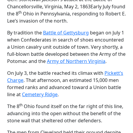
Chancellorsville, Virginia, May 2, 1863
Early July found
th
the 8
Ohio in Pennsylvania, responding to Robert E.
Lee’s invasion of the north.
By tradition the
Battle of Gettysburg
began on July 1
when Confederates in search of shoes encountered
a Union cavalry unit outside of town. Very shortly, a
full-blown battle developed between the Army of the
Potomac and the
Army of Northern Virginia
.
On July 3, the battle reached its climax with
Pickett’s
Charge
. That afternoon, an estimated 15,000 men
formed ranks and advanced toward a Union battle
line at
Cemetery Ridge
.
th
The 8
Ohio found itself on the far right of this line,
advancing into the open without the benefit of the
stone wall that sheltered other defenders.
The men from Cleveland held their ground despite