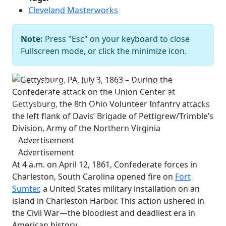
Cleveland Masterworks
Gettysburg, PA, July 3, 1863 – During
the Confederate attack on the Union
Note:
Press "Esc" on your keyboard to close
Center at Gettysburg, the 8th Ohio
Fullscreen mode, or click the minimize icon.
Volunteer Infantry attacks the left
flank of Davis’ Brigade of
Pettigrew/Trimble’s Division, Army of
the Northern Virginia
Co B, 8th Ohio
Previous
Next
Volunteer Infantry Facebook page
Advertisement
Advertisement
At 4 a.m. on April 12, 1861, Confederate forces in
Charleston, South Carolina opened fire on
Fort
Sumter
, a United States military installation on an
island in Charleston Harbor. This action ushered in
the Civil War—the bloodiest and deadliest era in
American history.