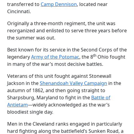
transferred to
Camp Dennison
, located near
Cincinnati.
Originally a three-month regiment, the unit was
reorganized and enlisted to serve three years before
the summer was out.
Best known for its service in the Second Corps of the
th
legendary
Army of the Potomac
, the 8
Ohio fought
in many of the war’s most decisive battles.
Veterans of this unit fought against Stonewall
Jackson in the
Shenandoah Valley Campaign
in the
autumn of 1862, and then going straight to
Sharpsburg, Maryland to fight in the
Battle of
Antietam
—widely acknowledged as the war’s
bloodiest single day.
Men in the Cleveland ranks engaged in particularly
hard fighting along the battlefield’s Sunken Road, a