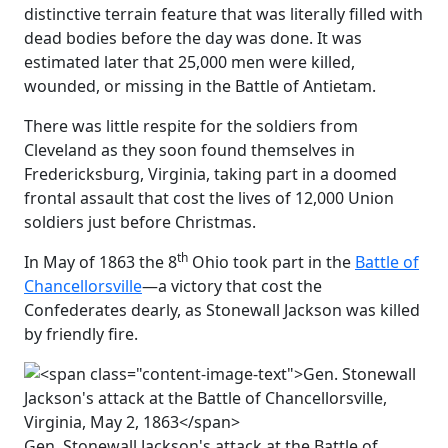
distinctive terrain feature that was literally filled with
dead bodies before the day was done. It was
estimated later that 25,000 men were killed,
wounded, or missing in the Battle of Antietam.
There was little respite for the soldiers from
Cleveland as they soon found themselves in
Fredericksburg, Virginia, taking part in a doomed
frontal assault that cost the lives of 12,000 Union
soldiers just before Christmas.
th
In May of 1863 the 8
Ohio took part in the
Battle of
Chancellorsville
—a victory that cost the
Confederates dearly, as Stonewall Jackson was killed
by friendly fire.
Gen. Stonewall Jackson's attack at the Battle of