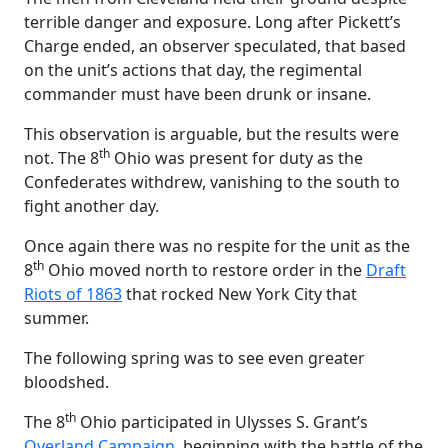
terrible danger and exposure. Long after Pickett’s
Charge ended, an observer speculated, that based
on the unit’s actions that day, the regimental
commander must have been drunk or insane.
This observation is arguable, but the results were
th
not. The 8
Ohio was present for duty as the
Confederates withdrew, vanishing to the south to
fight another day.
Once again there was no respite for the unit as the
th
8
Ohio moved north to restore order in the
Draft
Riots of 1863
that rocked New York City that
summer.
The following spring was to see even greater
bloodshed.
th
The 8
Ohio participated in Ulysses S. Grant’s
Overland Campaign
, beginning with the battle of the