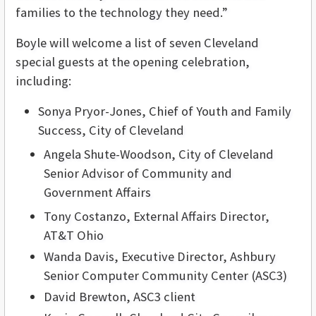
families to the technology they need.”
Boyle will welcome a list of seven Cleveland
special guests at the opening celebration,
including:
Sonya Pryor-Jones, Chief of Youth and Family
Success, City of Cleveland
Angela Shute-Woodson, City of Cleveland
Senior Advisor of Community and
Government Affairs
Tony Costanzo, External Affairs Director,
AT&T Ohio
Wanda Davis, Executive Director, Ashbury
Senior Computer Community Center (ASC3)
David Brewton, ASC3 client