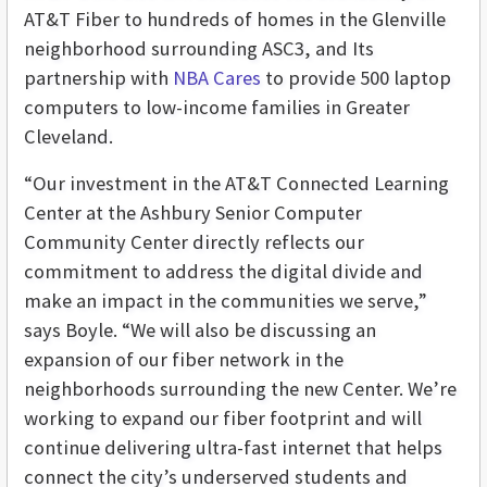
AT&T Fiber to hundreds of homes in the Glenville
neighborhood surrounding ASC3, and Its
partnership with
NBA Cares
to provide 500 laptop
computers to low-income families in Greater
Cleveland.
“Our investment in the AT&T Connected Learning
Center at the Ashbury Senior Computer
Community Center directly reflects our
commitment to address the digital divide and
make an impact in the communities we serve,”
says Boyle. “We will also be discussing an
expansion of our fiber network in the
neighborhoods surrounding the new Center. We’re
working to expand our fiber footprint and will
continue delivering ultra-fast internet that helps
connect the city’s underserved students and