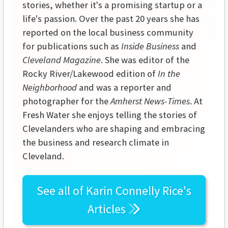
stories, whether it's a promising startup or a
life's passion. Over the past 20 years she has
reported on the local business community
for publications such as
Inside Business
and
Cleveland Magazine
. She was editor of the
Rocky River/Lakewood edition of
In the
Neighborhood
and was a reporter and
photographer for the
Amherst News-Times
. At
Fresh Water she enjoys telling the stories of
Clevelanders who are shaping and embracing
the business and research climate in
Cleveland.
See all of
Karin Connelly Rice's
Articles