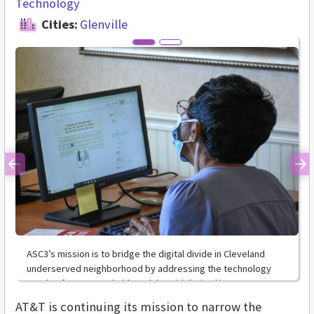
Technology
Cities:
Glenville
Previous
Ne
ASC3’s mission is to bridge the digital divide in Cleveland
underserved neighborhood by addressing the technology
needs of mature and older adults with limited income
AT&T is continuing its mission to narrow the