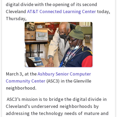
digital divide with the opening of its second
Cleveland
AT&T Connected Learning Center
today,
Thursday,
March 3, at
the
Ashbury Senior Computer
Community Center
(ASC3)
in the Glenville
neighborhood.
ASC3’s mission is
to bridge the digital divide in
Cleveland's underserved neighborhoods by
addressing the technology needs of mature and