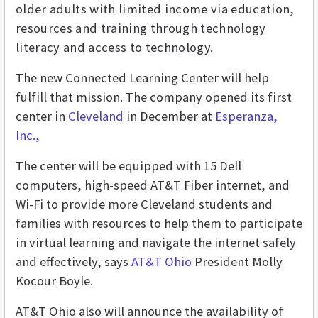
older adults with limited income via education,
resources and training through technology
literacy and access to technology.
The new Connected Learning Center will help
fulfill that mission.
The company opened its first
center in
Cleveland
in December
at
Esperanza,
Inc.,
The center will be equipped with 15 Dell
computers, high-speed AT&T Fiber internet, and
Wi-Fi to provide more Cleveland students and
families with resources to help them to participate
in virtual learning and navigate the internet safely
and effectively, says
AT&T Ohio
President Molly
Kocour Boyle.
AT&T Ohio also will announce the availability of