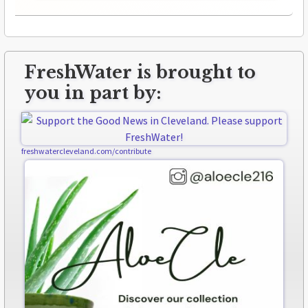
FreshWater is brought to
you in part by:
freshwatercleveland.com/contribute