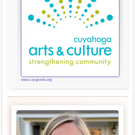
www.cacgrants.org