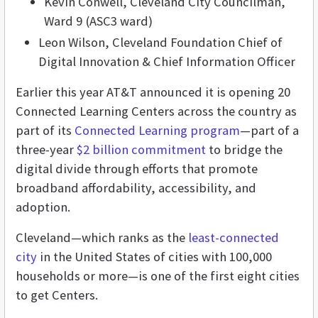
Kevin Conwell, Cleveland City Councilman,
Ward 9 (ASC3 ward)
Leon Wilson, Cleveland Foundation Chief of
Digital Innovation & Chief Information Officer
Earlier this year AT&T announced it is opening 20
Connected Learning Centers across the country as
part of its
Connected Learning program
—part of a
three-year
$2 billion commitment
to bridge the
digital divide through efforts that promote
broadband affordability, accessibility, and
adoption.
Cleveland
—which ranks as the
least-connected
city
in the United States of cities with 100,000
households or more
—
is one of the first eight cities
to get Centers.