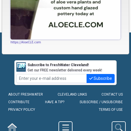
https://AloeCLE.com
Subscribe to FreshWater Cleveland!
Get our FREE newsletter delivered every week!
Subscribe
ABOUT FRESHWATER
CLEVELAND LINKS
CONTACT US
CONTRIBUTE
HAVE A TIP?
SUBSCRIBE / UNSUBCRIBE
PRIVACY POLICY
TERMS OF USE
COPYRIGHT © 2010-2026 - FRESHWATER CLEVELAND, LLC