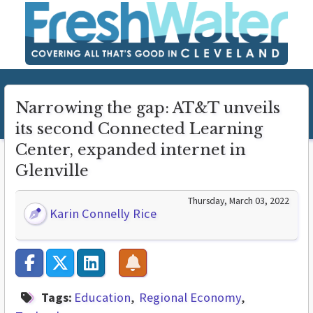
Narrowing the gap: AT&T unveils
its second Connected Learning
Center, expanded internet in
Glenville
Thursday, March 03, 2022
Karin Connelly Rice
Tags:
Education
Regional Economy