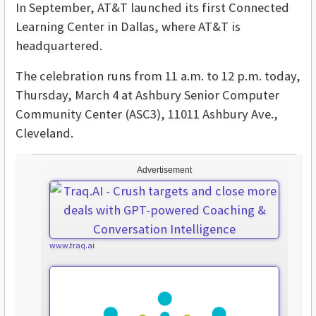
In September, AT&T launched its first Connected
Learning Center in Dallas, where AT&T is
headquartered.
The celebration runs from 11 a.m. to 12 p.m. today,
Thursday, March 4 at
Ashbury Senior Computer
Community Center (ASC3), 11011 Ashbury Ave.,
Cleveland.
Advertisement
www.traq.ai