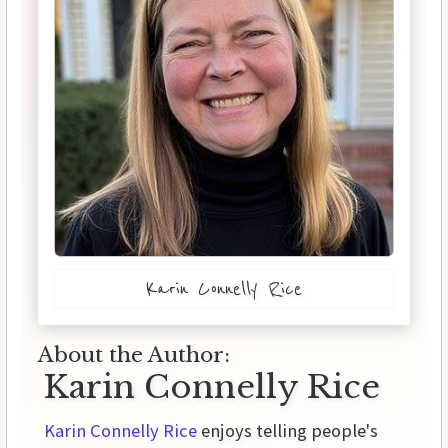
Karin Connelly Rice
About the Author:
Karin Connelly Rice
Karin Connelly Rice
enjoys telling people's