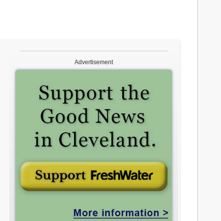
Advertisement