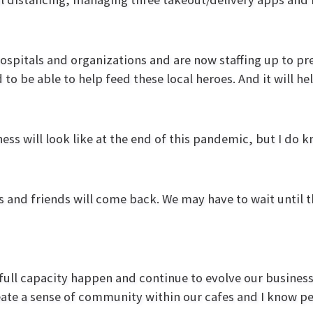
 hospitals and organizations and are now staffing up to p
ed to be able to help feed these local heroes. And it will h
s will look like at the end of this pandemic, but I do kn
s and friends will come back. We may have to wait until t
 full capacity happen and continue to evolve our busine
eate a sense of community within our cafes and I know p