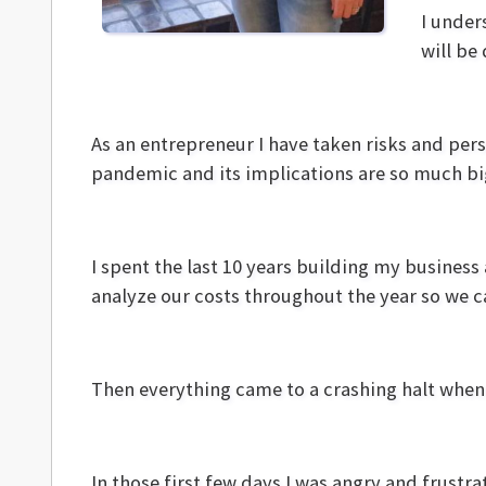
I under
will be 
As an entrepreneur I have taken risks and pers
pandemic and its implications are so much b
I spent the last 10 years building my busines
analyze our costs throughout the year so we c
Then everything came to a crashing halt whe
In those first few days I was angry and frust