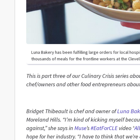
Luna Bakery has been fulfilling large orders for local hosp
thousands of meals for the frontline workers at the Clevela
This is part three of our Culinary Crisis series ab
chef/owners and other food entrepreneurs about 
Bridget Thibeault is chef and owner of
Luna Bak
Moreland Hills. “I’m kind of kicking myself beca
against,” she says in
Muse
’s
#EatForCLE
video “
Al
hope for her industry. “
I have to think that we’re 