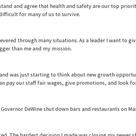
stand and agree that health and safety are our top priority
difficult for many of us to survive.
evered through many situations. As a leader I want to gi
igger than me and my mission.
s and was just starting to think about new growth opport
an pay our staff fair wages, give promotions, and look f
n Governor DeWine shut down bars and restaurants on Ma
rated. The hardest decision I made was closing my newer s