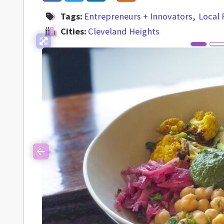
Tags:
Entrepreneurs + Innovators
Local
Cities:
Cleveland Heights
Previous