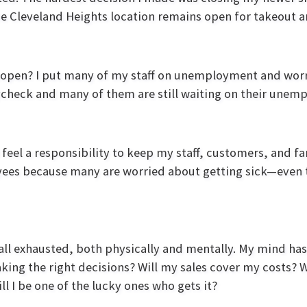
the Cleveland Heights location remains open for takeout a
reopen? I put many of my staff on unemployment and wo
aycheck and many of them are still waiting on their une
feel a responsibility to keep my staff, customers, and fa
loyees because many are worried about getting sick—even
 all exhausted, both physically and mentally. My mind has
king the right decisions? Will my sales cover my costs? 
l I be one of the lucky ones who gets it?