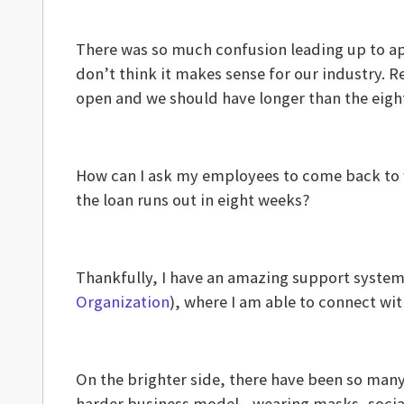
There was so much confusion leading up to app
don’t think it makes sense for our industry. R
open and we should have longer than the eight 
How can I ask my employees to come back to
the loan runs out in eight weeks?
Thankfully, I have an amazing support system 
Organization
), where I am able to connect wit
On the brighter side, there have been so man
harder business model—wearing masks, social