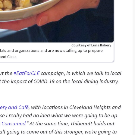
Courtesy of Luna Bakery
itals and organizations and are now staffing up to prepare
nd Clinic.
out the
#EatForCLE
campaign, in which we talk to local
the impact of COVID-19 on the local dining industry.
ery and Café
, with locations in Cleveland Heights and
use I really had no idea what we were going to be up
l Consumed
.
”
At the same time, Thibeault holds out
all going to come out of this stronger, we’re going to