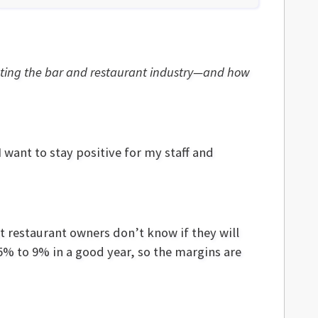
ecting the bar and restaurant industry—and how
 want to stay positive for my staff and
st restaurant owners don’t know if they will
% to 9% in a good year, so the margins are