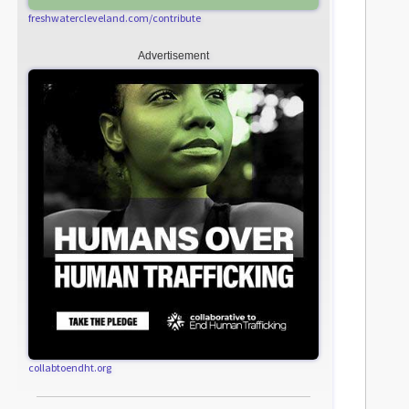
freshwatercleveland.com/contribute
Advertisement
collabtoendht.org