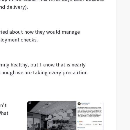
nd delivery).
rried about how they would manage
mployment checks.
mily healthy, but I know that is nearly
 though we are taking every precaution
n’t
What