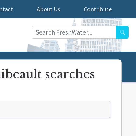
ntact
About Us
Contribute
Searc
ibeault searches