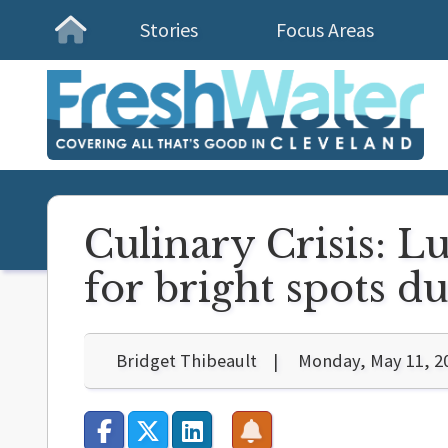
Stories
Focus Areas
Homepage
Culinary Crisis: L
for bright spots d
Bridget Thibeault
Monday, May 11, 2