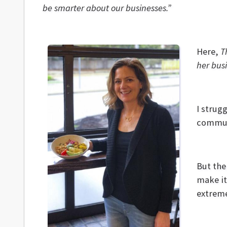
be smarter about our businesses.”
Here,
Th
her busi
I strug
commun
But the
make it
extreme