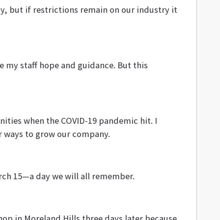
, but if restrictions remain on our industry it
ve my staff hope and guidance. But this
unities when the COVID-19 pandemic hit. I
or ways to grow our company.
rch 15—a day we will all remember.
hop in Moreland Hills three days later because