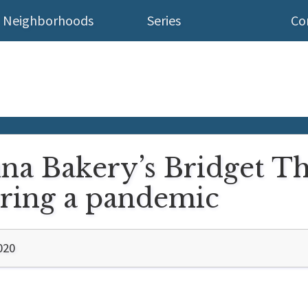
Neighborhoods
Series
Co
una Bakery’s Bridget Th
uring a pandemic
020