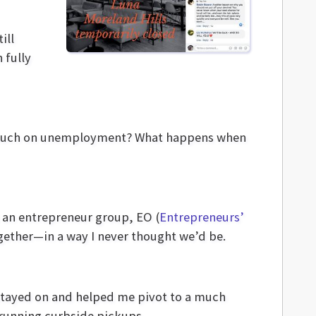
ill
 fully
s much on unemployment? What happens when
s an entrepreneur group, EO (
Entrepreneurs’
together—in a way I never thought we’d be.
stayed on and helped me pivot to a much
running curbside pickups.