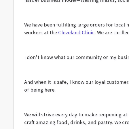
We have been fulfilling large orders for local
workers at the
Cleveland Clinic
. We are thrill
I don’t know what our community or my busines
And when it is safe, I know our loyal customer
of being here.
We will strive every day to make reopening at
craft amazing food, drinks, and pastry. We cr