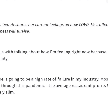
ibeault shares her current feelings on how COVD-19 is aff
ness will survive.
gle with talking about how I’m feeling right now because I
ity.
re is going to be a high rate of failure in my industry. Mo
 through this pandemic—the average restaurant profits 5
ly slim.