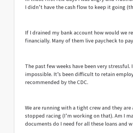
I didn’t have the cash flow to keep it going (
If I drained my bank account how would we 
financially. Many of them live paycheck to p
The past few weeks have been very stressful. I 
impossible. It’s been difficult to retain emp
recommended by the CDC.
We are running with a tight crew and they are
stopped racing (I’m working on that). Am I ma
documents do I need for all these loans and wil