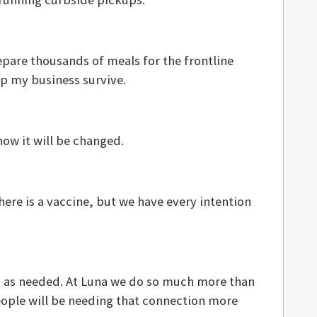
repare thousands of meals for the frontline
elp my business survive.
ow it will be changed.
here is a vaccine, but we have every intention
ss as needed. At Luna we do so much more than
eople will be needing that connection more