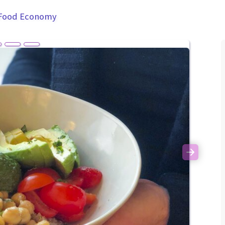
 Food Economy
Next