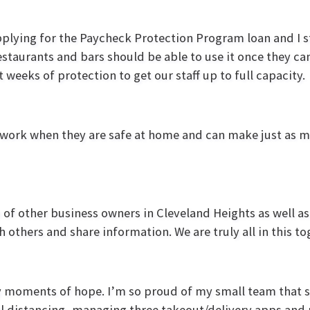
lying for the Paycheck Protection Program loan and I st
estaurants and bars should be able to use it once they can
weeks of protection to get our staff up to full capacity.
 work when they are safe at home and can make just a
of other business owners in Cleveland Heights as well a
h others and share information. We are truly all in this 
y moments of hope. I’m so proud of my small team that 
 distancing, managing three takeout/delivery apps and 