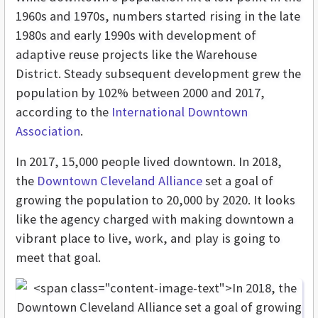
1960s and 1970s, numbers started rising in the late
1980s and early 1990s with development of
adaptive reuse projects like the Warehouse
District. Steady subsequent development grew the
population by 102% between 2000 and 2017,
according to the
International Downtown
Association
.
In 2017, 15,000 people lived downtown. In 2018,
the
Downtown Cleveland Alliance
set a goal of
growing the population to 20,000 by 2020. It looks
like the agency charged with making downtown a
vibrant place to live, work, and play is going to
meet that goal.