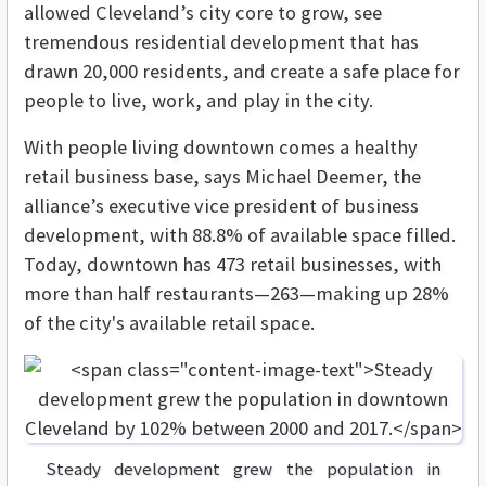
allowed Cleveland’s city core to grow, see
tremendous residential development that has
drawn 20,000 residents, and create a safe place for
people to live, work, and play in the city.
With people living downtown comes a healthy
retail business base, says Michael Deemer, the
alliance’s executive vice president of business
development, with 88.8% of available space filled.
Today, downtown has 473 retail businesses, with
more than half restaurants—263—making up 28%
of the city's available retail space.
Steady development grew the population in