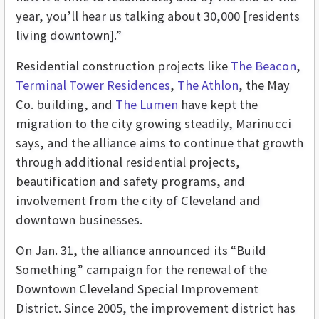
year, you’ll hear us talking about 30,000 [residents
living downtown].”
Residential construction projects like
The Beacon
,
Terminal Tower Residences
,
The Athlon
, the May
Co. building, and
The Lumen
have kept the
migration to the city growing steadily, Marinucci
says, and the alliance aims to continue that growth
through additional residential projects,
beautification and safety programs, and
involvement from the city of Cleveland and
downtown businesses.
On Jan. 31, the alliance announced its “Build
Something” campaign for the renewal of the
Downtown Cleveland Special Improvement
District. Since 2005, the improvement district has