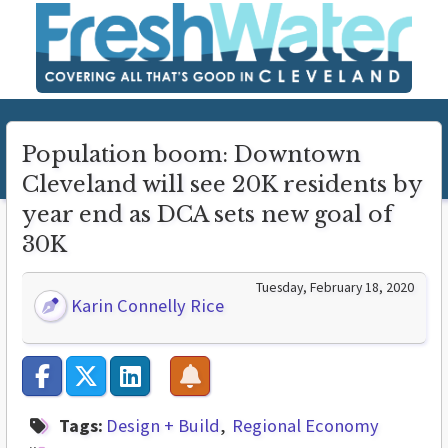
Population boom: Downtown
Cleveland will see 20K residents by
year end as DCA sets new goal of
30K
Tuesday, February 18, 2020
Karin Connelly Rice
Tags:
Design + Build
Regional Economy