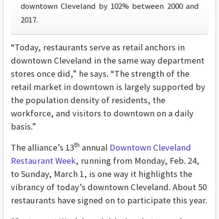
downtown Cleveland by 102% between 2000 and
2017.
“Today, restaurants serve as retail anchors in
downtown Cleveland in the same way department
stores once did,” he says. “The strength of the
retail market in downtown is largely supported by
the population density of residents, the
workforce, and visitors to downtown on a daily
basis.”
th
The alliance’s 13
annual
Downtown Cleveland
Restaurant Week
, running from Monday, Feb. 24,
to Sunday, March 1, is one way it highlights the
vibrancy of today’s downtown Cleveland. About 50
restaurants have signed on to participate this year.