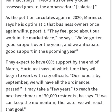
assessed goes to the ambassadors’ [salaries].”
As the petition circulates again in 2020, Marinucci
says he is optimistic that business owners once
again will support it. “They feel good about our
work in the marketplace,” he says. “We’ve gotten
good support over the years, and we anticipate
good support in the upcoming year.”
They expect to have 60% support by the end of
March, Marinucci says, at which time they will
begin to work with city officials. “Our hope is by
September, we will have all the ordinances
passed.” It may take a “few years” to reach the
next benchmark of 30,000 residents, he says. “If we
can keep the momentum, the faster we will reach
that goal.”