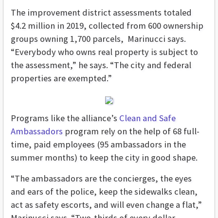
The improvement district assessments totaled
$4.2 million in 2019, collected from 600 ownership
groups owning 1,700 parcels, Marinucci says.
“Everybody who owns real property is subject to
the assessment,” he says. “The city and federal
properties are exempted.”
Programs like the alliance’s
Clean and Safe
Ambassadors
program rely on the help of 68 full-
time, paid employees (95 ambassadors in the
summer months) to keep the city in good shape.
“The ambassadors are the concierges, the eyes
and ears of the police, keep the sidewalks clean,
act as safety escorts, and will even change a flat,”
Marinucci says. “Two-thirds of every dollar