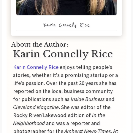
Karin Connelly Rice
About the Author:
Karin Connelly Rice
Karin Connelly Rice
enjoys telling people's
stories, whether it's a promising startup or a
life's passion. Over the past 20 years she has
reported on the local business community
for publications such as
Inside Business
and
Cleveland Magazine
. She was editor of the
Rocky River/Lakewood edition of
In the
Neighborhood
and was a reporter and
photographer for the
Amherst News-Times
. At