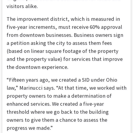
visitors alike.
The improvement district, which is measured in
five-year increments, must receive 60% approval
from downtown businesses. Business owners sign
a petition asking the city to assess them fees
(based on linear square footage of the property
and the property value) for services that improve
the downtown experience.
“Fifteen years ago, we created a SID under Ohio
law,” Marinucci says. “At that time, we worked with
property owners to make a determination of
enhanced services. We created a five-year
threshold where we go back to the building
owners to give them a chance to assess the
progress we made.”