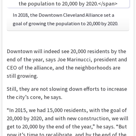
In 2018, the Downtown Cleveland Alliance set a
goal of growing the population to 20,000 by 2020.
Downtown will indeed see 20,000 residents by the
end of the year, says Joe Marinucci, president and
CEO of the alliance, and the neighborhoods are
still growing.
Still, they are not slowing down efforts to increase
the city’s core, he says.
“In 2015, we had 15,000 residents, with the goal of
20,000 by 2020, and with new construction, we will
get to 20,000 by the end of the year,” he says. “But
now it’s time to recalibrate, and by the end of the