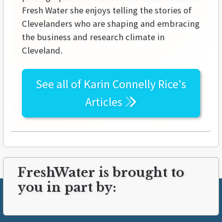
Fresh Water she enjoys telling the stories of
Clevelanders who are shaping and embracing
the business and research climate in
Cleveland.
See all of
Karin Connelly Rice's
Articles
FreshWater is brought to
you in part by: