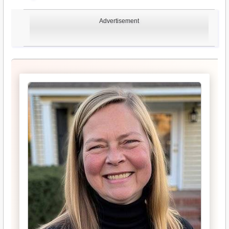
Advertisement