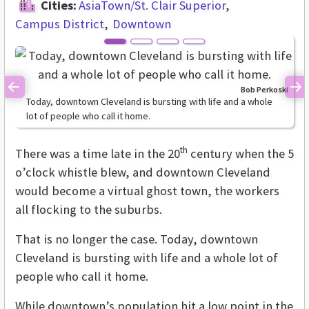
Cities:
AsiaTown/St. Clair Superior
Campus District
Downtown
Bob Perkoski
Previous
Ne
Today, downtown Cleveland is bursting with life and a whole
lot of people who call it home.
th
There was a time late in the 20
century when the 5
o’clock whistle blew, and downtown Cleveland
would become a virtual ghost town, the workers
all flocking to the suburbs.
That is no longer the case. Today, downtown
Cleveland is bursting with life and a whole lot of
people who call it home.
While downtown’s population hit a low point in the