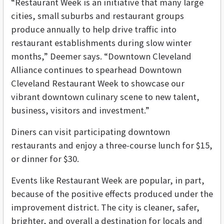
“Restaurant Week is an initiative that many large
cities, small suburbs and restaurant groups
produce annually to help drive traffic into
restaurant establishments during slow winter
months,” Deemer says. “Downtown Cleveland
Alliance continues to spearhead Downtown
Cleveland Restaurant Week to showcase our
vibrant downtown culinary scene to new talent,
business, visitors and investment.”
Diners can visit participating downtown
restaurants and enjoy a three-course lunch for $15,
or dinner for $30.
Events like Restaurant Week are popular, in part,
because of the positive effects produced under the
improvement district. The city is cleaner, safer,
brighter, and overall a destination for locals and