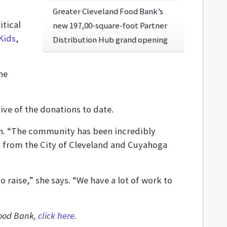
Greater Cleveland Food Bank’s
itical
new 197,00-square-foot Partner
Kids
,
Distribution Hub grand opening
he
ive of the donations to date.
ion. “The community has been incredibly
h from the City of Cleveland and Cuyahoga
o raise,” she says. “We have a lot of work to
Food Bank,
click here
.