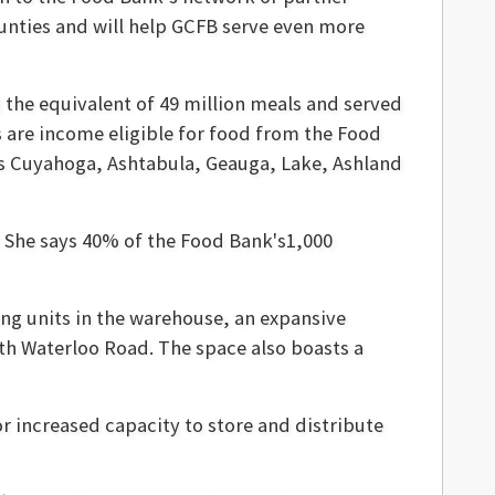
ounties and will help GCFB serve even more
d the equivalent of 49 million meals and served
s are income eligible for food from the Food
des Cuyahoga, Ashtabula, Geauga, Lake, Ashland
 She says 40% of the Food Bank's1,000
ing units in the warehouse, an expansive
uth Waterloo Road. The space also boasts a
for increased capacity to store and distribute