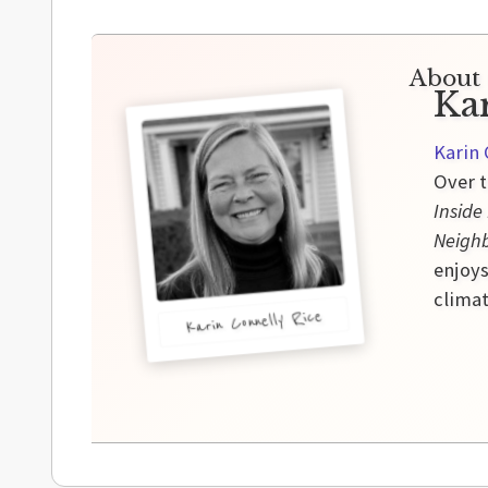
About 
Ka
Karin 
Over t
Inside
Neigh
enjoys
climat
Karin Connelly Rice