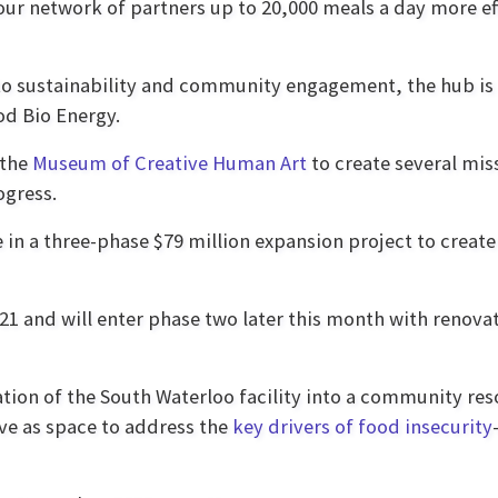
our network of partners up to 20,000 meals a day more eff
o sustainability and community engagement, the hub is 
od Bio Energy.
the
Museum of Creative Human Art
to create several mi
ogress.
e in a three-phase $79 million expansion project to create
1 and will enter phase two later this month with renovat
tion of the South Waterloo facility into a community re
rve as space to address the
key drivers of food insecurity