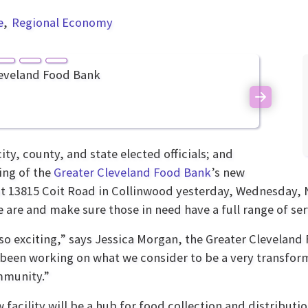
e
Regional Economy
Next
, county, and state elected officials; and
ing of the
Greater Cleveland Food Bank
’s new
t 13815 Coit Road in Collinwood yesterday, Wednesday, N
 are and make sure those in need have a full range of ser
 so exciting,” says Jessica Morgan, the Greater Cleveland
been working on what we consider to be a very transform
mmunity.”
 facility will be a hub for food collection and distribut