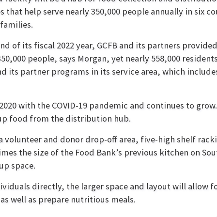
s that help serve nearly 350,000 people annually in six c
 families.
end of its fiscal 2022 year, GCFB and its partners provide
350,000 people, says Morgan, yet nearly 558,000 resident
d its partner programs in its service area, which inclu
2020 with the COVID-19 pandemic and continues to grow.
 up food from the distribution hub.
a volunteer and donor drop-off area, five-high shelf rack
times the size of the Food Bank’s previous kitchen on So
-up space.
ividuals directly, the larger space and layout will allow 
as well as prepare nutritious meals.