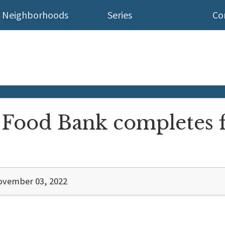
Neighborhoods
Series
Co
Food Bank completes fir
ovember 03, 2022