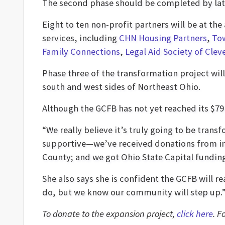
The second phase should be completed by la
Eight to ten non-profit partners will be at th
services, including
CHN Housing Partners
,
To
Family Connections
,
Legal Aid Society of Clev
Phase three of the transformation project will
south and west sides of Northeast Ohio.
Although the GCFB has not yet reached its $79 
“We really believe it’s truly going to be tran
supportive—we’ve received donations from ind
County; and we got Ohio State Capital funding
She also says she is confident the GCFB will rea
do, but we know our community will step up.
To donate to the expansion project,
click here
. F