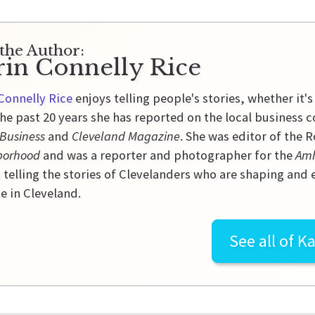
the Author:
rin Connelly Rice
Connelly Rice
enjoys telling people's stories, whether it's
he past 20 years she has reported on the local business 
 Business
and
Cleveland Magazine
. She was editor of the
borhood
and was a reporter and photographer for the
Amh
 telling the stories of Clevelanders who are shaping and
e in Cleveland.
See all of
Ka