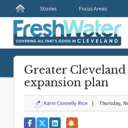
Stories
Focus Areas
Homepage
Greater Cleveland 
expansion plan
Karin Connelly Rice
Thursday, N