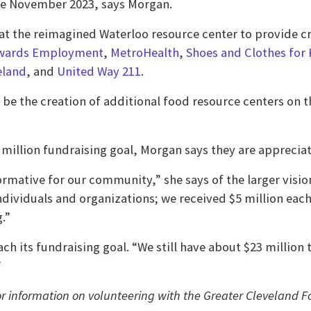
te November 2023, says Morgan.
e at the reimagined Waterloo resource center to provide cr
wards Employment
,
MetroHealth
,
Shoes and Clothes for 
eland
, and
United Way 211
.
 be the creation of additional food resource centers on t
million fundraising goal, Morgan says they are appreciat
sformative for our community,” she says of the larger vis
ividuals and organizations; we received $5 million eac
.”
ch its fundraising goal. “We still have about $23 million t
”
or information on volunteering with the Greater Cleveland 