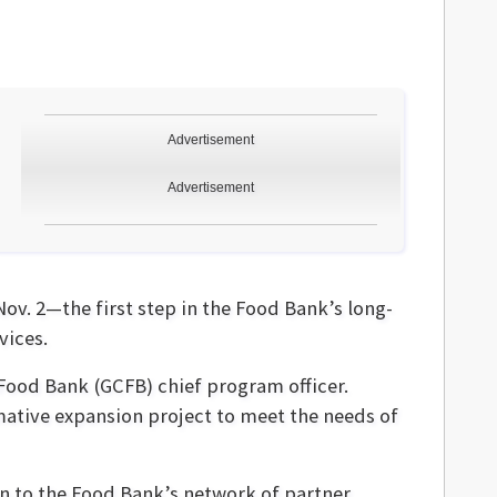
Advertisement
Advertisement
ov. 2—the first step in the Food Bank’s long-
vices.
 Food Bank (GCFB) chief program officer.
ative expansion project to meet the needs of
ion to the Food Bank’s network of partner