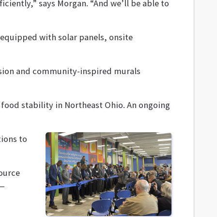
iciently,” says Morgan. “And we’ll be able to
equipped with solar panels, onsite
ssion and community-inspired murals
 food stability in Northeast Ohio. An ongoing
ions to
source
—