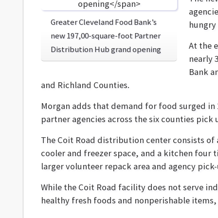
agencie
Greater Cleveland Food Bank’s
hungry
new 197,00-square-foot Partner
At the 
Distribution Hub grand opening
nearly 
Bank an
and Richland Counties.
Morgan adds that demand for food surged in 
partner agencies across the six counties pick
The Coit Road distribution center consists of 
cooler and freezer space, and a kitchen four 
larger volunteer repack area and agency pick
While the Coit Road facility does not serve ind
healthy fresh foods and nonperishable items, 