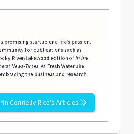
 a promising startup or a life's passion.
community for publications such as
 Rocky River/Lakewood edition of
In the
erst News-Times
. At Fresh Water she
 embracing the business and research
rin Connelly Rice's
Articles