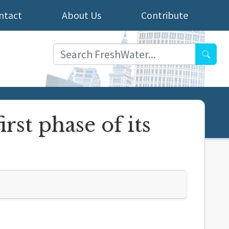
ntact
About Us
Contribute
Searc
st phase of its