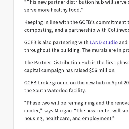
“This new partner distribution hub will serve 
serve more healthy food.”
Keeping in line with the GCFB’s commitment t
composting, and a partnership with Collinwo
GCFB is also partnering with
LAND studio
and 
throughout the building. The murals are in pr
The Partner Distribution Hub is the first phas
capital campaign has raised $56 million.
GCFB broke ground on the new hub in April 202
the South Waterloo facility.
“Phase two will be reimagining and the renova
center,” says Morgan. “The new center will se
housing, healthcare, and employment.”