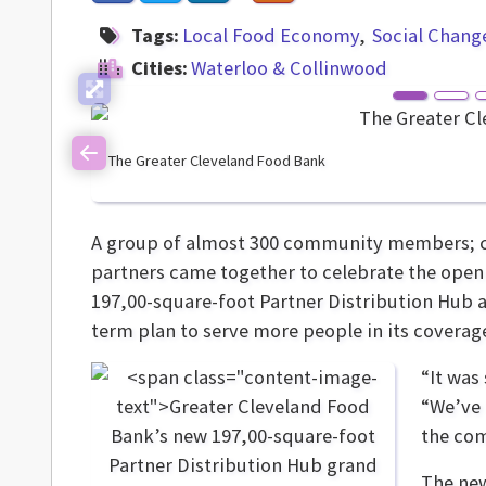
Tags:
Local Food Economy
Social Chang
Cities:
Waterloo & Collinwood
The Greater Cleveland Food Bank
Previous
A group of almost 300 community members; city
partners came together to celebrate the open
197,00-square-foot Partner Distribution Hub a
term plan to serve more people in its coverage
“It was
“We’ve 
the co
The new