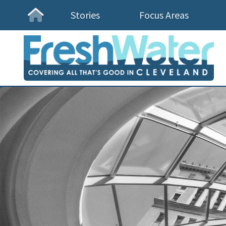
Stories
Focus Areas
Homepage