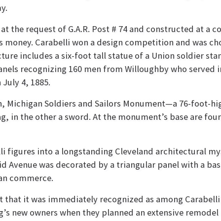
my.
t the request of G.A.R. Post # 74 and constructed at a co
’s money. Carabelli won a design competition and was ch
re includes a six-foot tall statue of a Union soldier stan
anels recognizing 160 men from Willoughby who served in 
July 4, 1885.
n, Michigan Soldiers and Sailors Monument—a 76-foot-hi
lag, in the other a sword. At the monument’s base are fou
li figures into a longstanding Cleveland architectural my
id Avenue was decorated by a triangular panel with a bas 
an commerce.
t that it was immediately recognized as among Carabell
g’s new owners when they planned an extensive remodel of