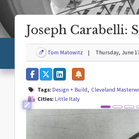
Joseph Carabelli: S
Tom Matowitz
Thursday, June 1
Tags:
Design + Build
Cleveland Masterw
Cities:
Little Italy