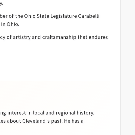
y.
r of the Ohio State Legislature Carabelli
in Ohio.
gacy of artistry and craftsmanship that endures
g interest in local and regional history.
les about Cleveland’s past. He has a