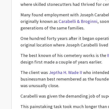
where skilled stonecutters had thrived for cen
Many found employment with Joseph Carabelli
originally known as
Carabelli & Broginni
, soo
generations of the same families.
One hundred forty years after it began opera
original location where Joseph Carabelli live
The best known of his cemetery works is the
design first made a couple of years earlier.
The client was
Jeptha H. Wade II
who intended 
businessman best remembered as the founder o
was unusually close.
Carabelli was given the demanding job of super
This painstaking task took much longer than o