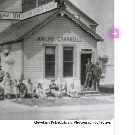
Next
Cleveland Public Library. Photograph Collection