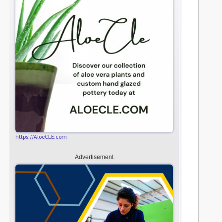
https://AloeCLE.com
Advertisement