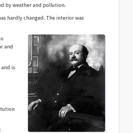
ed by weather and pollution.
as hardly changed. The interior was
hn
ar and
 and is
itution
t