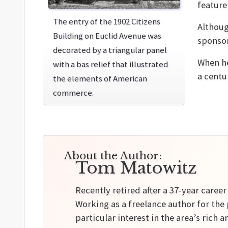
feature
The entry of the 1902 Citizens
Althoug
Building on Euclid Avenue was
sponsor
decorated by a triangular panel
When he
with a bas relief that illustrated
a centur
the elements of American
commerce.
About the Author:
Tom Matowitz
Recently retired after a 37-year caree
Working as a freelance author for the 
particular interest in the area’s rich a