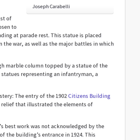
Joseph Carabelli
st of
osen to
ding at parade rest. This statue is placed
the war, as well as the major battles in which
gh marble column topped by a statue of the
r statues representing an infantryman, a
stery: The entry of the 1902
Citizens Building
relief that illustrated the elements of
i’s best work was not acknowledged by the
 the building’s entrance in 1924. This