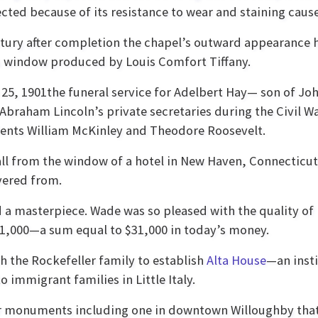
ected because of its resistance to wear and staining caus
ntury after completion the chapel’s outward appearance h
s window produced by Louis Comfort Tiffany.
e 25, 1901the funeral service for Adelbert Hay— son of Jo
braham Lincoln’s private secretaries during the Civil W
idents William McKinley and Theodore Roosevelt.
all from the window of a hotel in New Haven, Connecticut
vered from.
 a masterpiece. Wade was so pleased with the quality of
$1,000—a sum equal to $31,000 in today’s money.
h the Rockefeller family to establish
Alta House
—an inst
o immigrant families in Little Italy.
War monuments including one in downtown Willoughby tha