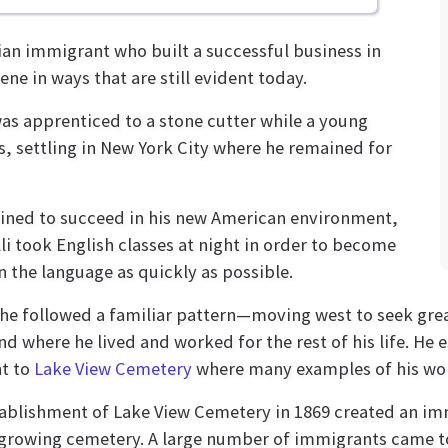
ian immigrant who built a successful business in
ene in ways that are still evident today.
 was apprenticed to a stone cutter while a young
s, settling in New York City where he remained for
ned to succeed in his new American environment,
li took English classes at night in order to become
in the language as quickly as possible.
 he followed a familiar pattern—moving west to seek gre
nd where he lived and worked for the rest of his life. He e
t to
Lake View Cemetery
where many examples of his work
ablishment of Lake View Cemetery in 1869 created an im
growing cemetery. A large number of immigrants came to 