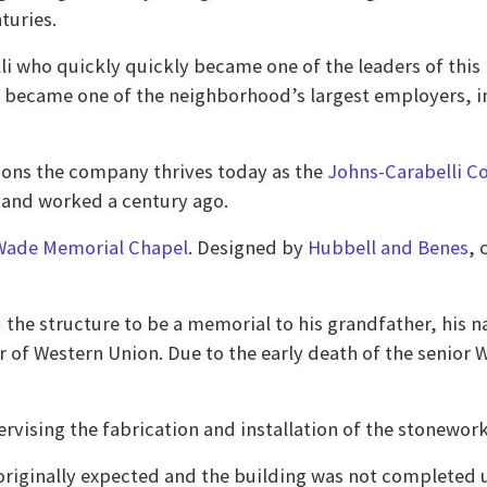
turies.
 who quickly quickly became one of the leaders of thi
n became one of the neighborhood’s largest employers, 
tions the company thrives today as the
Johns-Carabelli Co
d and worked a century ago.
Wade Memorial Chapel
. Designed by
Hubbell and Benes
, 
the structure to be a memorial to his grandfather, his
f Western Union. Due to the early death of the senior Wa
vising the fabrication and installation of the stonework 
riginally expected and the building was not completed unt