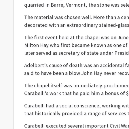
quarried in Barre, Vermont, the stone was sel
The material was chosen well. More than a ce
decorated with an extraordinary stained-glas
The first event held at the chapel was on Jun
Milton Hay who first became known as one of A
later served as secretary of state under Pres
Adelbert’s cause of death was an accidental f
said to have been a blow John Hay never reco
The chapel itself was immediately proclaimed
Carabelli‘s work that he paid him a bonus of 
Carabelli had a social conscience, working wit
that historically provided a range of services t
Carabelli executed several important Civil 