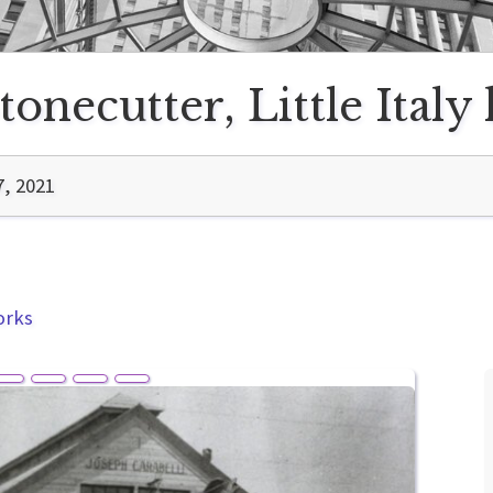
tonecutter, Little Italy
7, 2021
orks