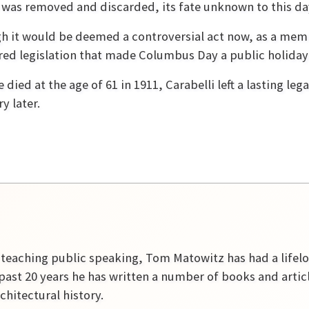
 was removed and discarded, its fate unknown to this da
h it would be deemed a controversial act now, as a membe
ed legislation that made Columbus Day a public holiday 
 died at the age of 61 in 1911, Carabelli left a lasting le
y later.
r teaching public speaking, Tom Matowitz has had a lifelon
past 20 years he has written a number of books and artic
rchitectural history.