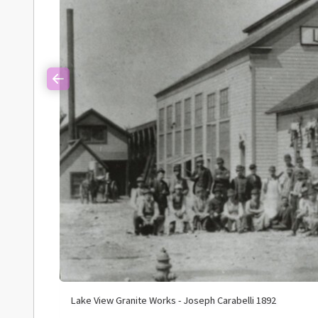
Previous
Lake View Granite Works - Joseph Carabelli 1892