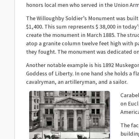
honors local men who served in the Union Ar
The Willoughby Soldier’s Monument was built a
$1,400. This sum represents $ 38,000 in today
create the monument in March 1885. The structu
atop a granite column twelve feet high with p
they fought. The monument was dedicated on 
Another notable example is his 1892 Muskego
Goddess of Liberty. In one hand she holds a f
cavalryman, an artilleryman, and a sailor.
Carabel
on Eucl
Americ
The fac
buildin