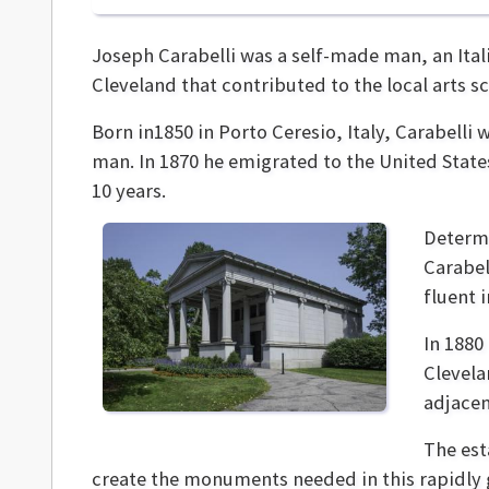
Joseph Carabelli was a self-made man, an Ital
Cleveland that contributed to the local arts sc
Born in1850 in Porto Ceresio, Italy, Carabelli
man. In 1870 he emigrated to the United State
10 years.
Determi
Carabel
fluent 
In 1880
Clevela
adjacen
The est
create the monuments needed in this rapidly 