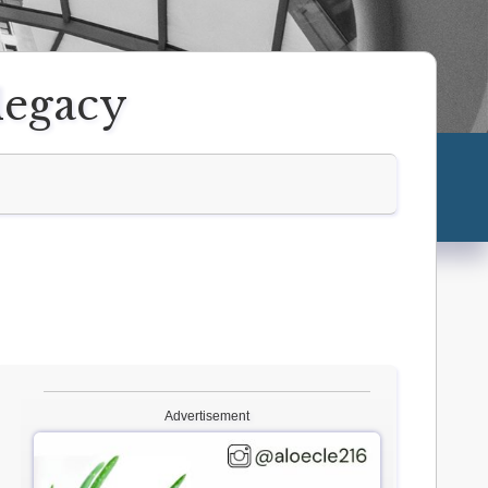
 legacy
Advertisement