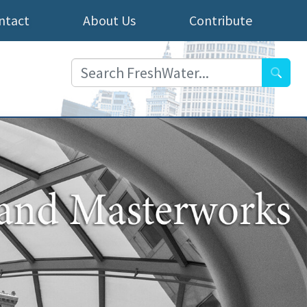
ntact
About Us
Contribute
Searc