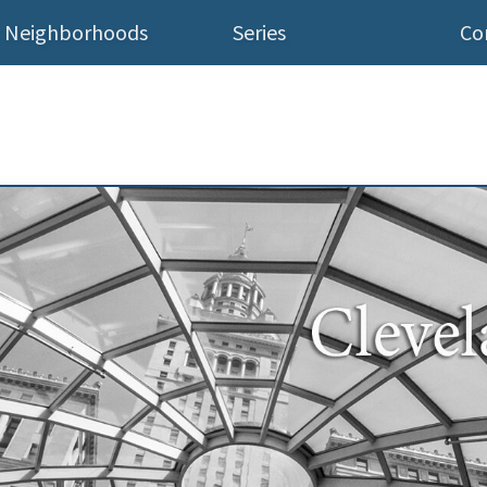
Neighborhoods
Series
Co