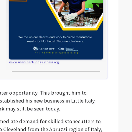
www.manufacturingsuccess.org
ater opportunity. This brought him to
stablished his new business in Little Italy
 may still be seen today.
mediate demand for skilled stonecutters to
Cleveland from the Abruzzi region of Italy,