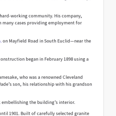
s hard-working community. His company,
in many cases providing employment for
.
on Mayfield Road in South Euclid—near the
construction began in February 1898 using a
 namesake, who was a renowned Cleveland
de’s son, his relationship with his grandson
embellishing the building’s interior.
il 1901. Built of carefully selected granite