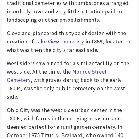
traditional cemeteries with tombstones arranged
in orderly rows and very little attention paid to
landscaping or other embellishments.
Cleveland pioneered this type of design with the
creation of
Lake View Cemetery
in 1869, located on
what was then the city’s far east side.
West siders saw a need for a similar facility on the
west side. At the time, the
Monroe Street
Cemetery
, with graves daring back to the early
1800s, was the only public cemetery on the west
side.
Ohio City was the west side urban center in the
1800s, with farms in the outlying areas on land
deemed perfect for a rural garden cemetery. In
October 1875 Titus N. Brainard, who owned 140