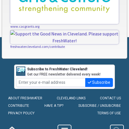
www.cacgrants.org
freshwatercleveland.com/contribute
Subscribe to FreshWater Cleveland!
Get our FREE newsletter delivered every week!
Subscribe
ABOUT FRESHWATER
CLEVELAND LINKS
CONTACT US
CONTRIBUTE
HAVE A TIP?
SUBSCRIBE / UNSUBCRIBE
PRIVACY POLICY
TERMS OF USE
COPYRIGHT © 2010-2026 - FRESHWATER CLEVELAND, LLC