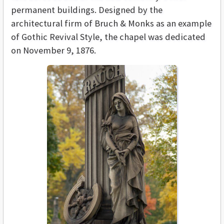
permanent buildings. Designed by the
architectural firm of Bruch & Monks as an example
of Gothic Revival Style, the chapel was dedicated
on November 9, 1876.