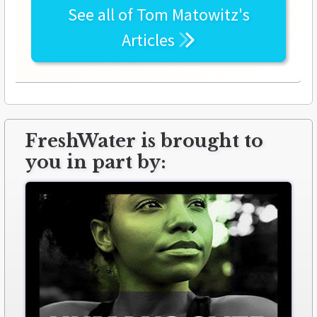
See all of
Tom Matowitz's
Articles
FreshWater is brought to
you in part by: