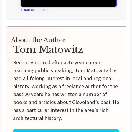
collabtoendht.org
About the Author:
Tom Matowitz
Recently retired after a 37-year career
teaching public speaking, Tom Matowitz has
had a lifelong interest in local and regional
history. Working as a freelance author for the
past 20 years he has written a number of
books and articles about Cleveland’s past. He
has a particular interest in the area’s rich
architectural history.