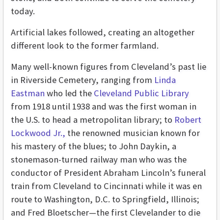
today.
Artificial lakes followed, creating an altogether
different look to the former farmland.
Many well-known figures from Cleveland’s past lie
in Riverside Cemetery, ranging from
Linda
Eastman
who led the
Cleveland Public Library
from 1918 until 1938 and was the first woman in
the U.S. to head a metropolitan library; to
Robert
Lockwood Jr.,
the renowned musician known for
his mastery of the blues; to John Daykin, a
stonemason-turned railway man who was the
conductor of President Abraham Lincoln’s funeral
train from Cleveland to Cincinnati while it was en
route to Washington, D.C. to Springfield, Illinois;
and Fred Bloetscher—the first Clevelander to die