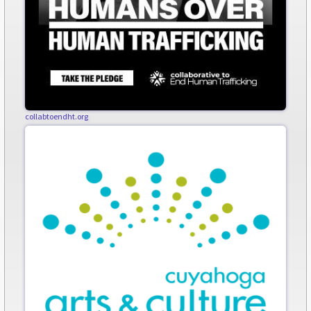
collabtoendht.org