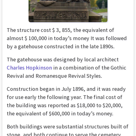
The structure cost $ 3, 855, the equivalent of
almost $ 100,000 in today’s money It was followed
by a gatehouse constructed in the late 1890s.
The gatehouse was designed by local architect
Charles Hopkinson
in a combination of the Gothic
Revival and Romanesque Revival Styles.
Construction began in July 1896, and it was ready
for use early the following year. The final cost of
the building was reported as $18,000 to $20,000,
the equivalent of $600,000 in today’s money.
Both buildings were substantial structures built of
stone, and both continue to serve the cemetery