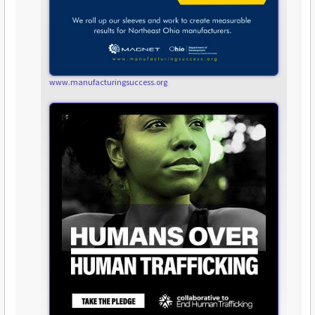
www.manufacturingsuccess.org