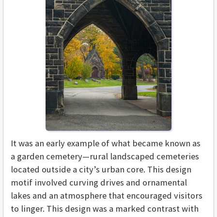
It was an early example of what became known as
a garden cemetery—rural landscaped cemeteries
located outside a city’s urban core. This design
motif involved curving drives and ornamental
lakes and an atmosphere that encouraged visitors
to linger. This design was a marked contrast with