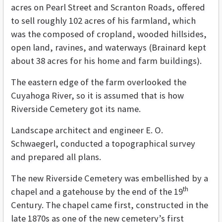
acres on Pearl Street and Scranton Roads, offered
to sell roughly 102 acres of his farmland, which
was the composed of cropland, wooded hillsides,
open land, ravines, and waterways (Brainard kept
about 38 acres for his home and farm buildings).
The eastern edge of the farm overlooked the
Cuyahoga River, so it is assumed that is how
Riverside Cemetery got its name.
Landscape architect and engineer E. O.
Schwaegerl, conducted a topographical survey
and prepared all plans.
The new Riverside Cemetery was embellished by a
th
chapel and a gatehouse by the end of the 19
Century. The chapel came first, constructed in the
late 1870s as one of the new cemetery’s first