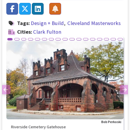
Tags:
Design + Build
Cleveland Masterworks
Cities:
Clark Fulton
Previous
Ne
Bob Perkoski
Riverside Cemetery Gatehouse