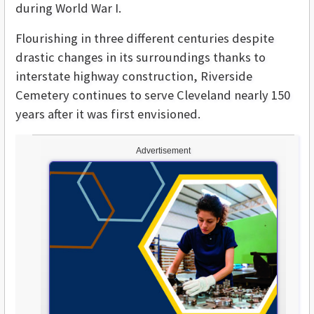
during World War I.
Flourishing in three different centuries despite
drastic changes in its surroundings thanks to
interstate highway construction, Riverside
Cemetery continues to serve Cleveland nearly 150
years after it was first envisioned.
Advertisement