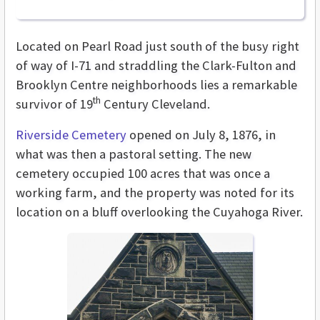
Located on Pearl Road just south of the busy right
of way of I-71 and straddling the Clark-Fulton and
Brooklyn Centre neighborhoods lies a remarkable
th
survivor of 19
Century Cleveland.
Riverside Cemetery
opened on July 8, 1876, in
what was then a pastoral setting. The new
cemetery occupied 100 acres that was once a
working farm, and the property was noted for its
location on a bluff overlooking the Cuyahoga River.