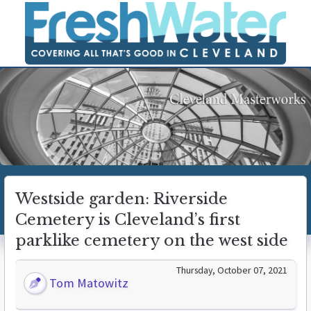
Westside garden: Riverside
Cemetery is Cleveland’s first
parklike cemetery on the west side
Thursday, October 07, 2021
Tom Matowitz