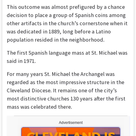
This outcome was almost prefigured by a chance
decision to place a group of Spanish coins among
other artifacts in the church’s cornerstone when it
was dedicated in 1889, long before a Latino
population resided in the neighborhood.
The first Spanish language mass at St. Michael was
said in 1971.
For many years St. Michael the Archangel was
regarded as the most impressive structure in the
Cleveland Diocese. It remains one of the city’s
most distinctive churches 130 years after the first
mass was celebrated there.
Advertisement