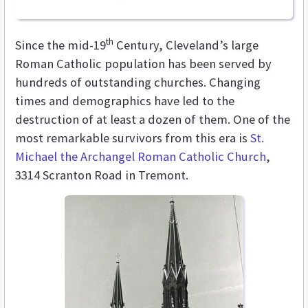
th
Since the mid-19
Century, Cleveland’s large
Roman Catholic population has been served by
hundreds of outstanding churches. Changing
times and demographics have led to the
destruction of at least a dozen of them. One of the
most remarkable survivors from this era is
St.
Michael the Archangel Roman Catholic Church
,
3314 Scranton Road in Tremont.