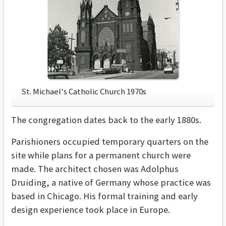
St. Michael's Catholic Church 1970s
The congregation dates back to the early 1880s.
Parishioners occupied temporary quarters on the
site while plans for a permanent church were
made. The architect chosen was Adolphus
Druiding, a native of Germany whose practice was
based in Chicago. His formal training and early
design experience took place in Europe.