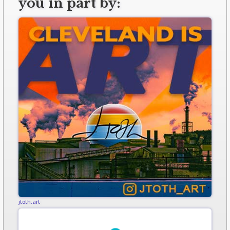
you in part by:
jtoth.art