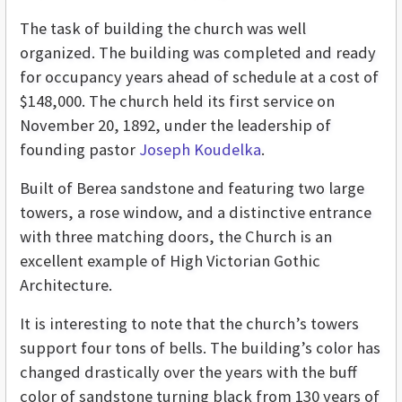
The task of building the church was well
organized. The building was completed and ready
for occupancy years ahead of schedule at a cost of
$148,000. The church held its first service on
November 20, 1892, under the leadership of
founding pastor
Joseph Koudelka
.
Built of Berea sandstone and featuring two large
towers, a rose window, and a distinctive entrance
with three matching doors, the Church is an
excellent example of High Victorian Gothic
Architecture.
It is interesting to note that the church’s towers
support four tons of bells. The building’s color has
changed drastically over the years with the buff
color of sandstone turning black from 130 years of