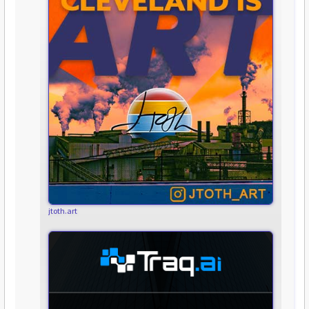
jtoth.art