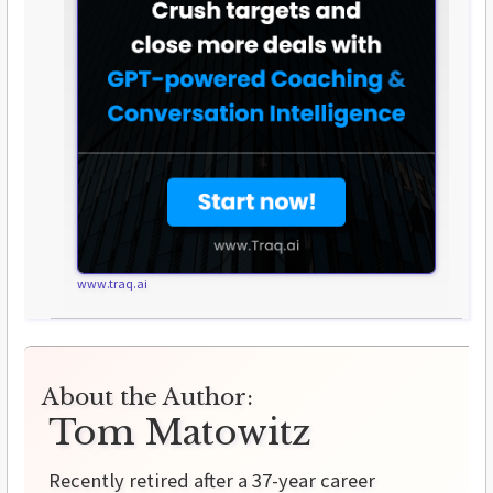
www.traq.ai
About the Author:
Tom Matowitz
Recently retired after a 37-year career