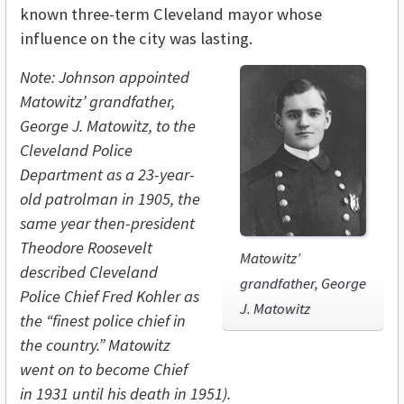
known three-term Cleveland mayor whose
influence on the city was lasting.
Note: Johnson appointed
Matowitz’ grandfather,
George J. Matowitz, to the
Cleveland Police
Department as a 23-year-
old patrolman in 1905, the
same year then-president
Theodore Roosevelt
Matowitz’
described Cleveland
grandfather, George
Police Chief Fred Kohler as
J. Matowitz
the “finest police chief in
the country.” Matowitz
went on to become Chief
in 1931 until his death in 1951).