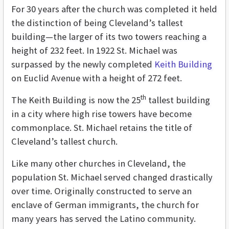
For 30 years after the church was completed it held
the distinction of being Cleveland’s tallest
building—the larger of its two towers reaching a
height of 232 feet. In 1922 St. Michael was
surpassed by the newly completed
Keith Building
on Euclid Avenue with a height of 272 feet.
th
The Keith Building is now the 25
tallest building
in a city where high rise towers have become
commonplace. St. Michael retains the title of
Cleveland’s tallest church.
Like many other churches in Cleveland, the
population St. Michael served changed drastically
over time. Originally constructed to serve an
enclave of German immigrants, the church for
many years has served the Latino community.