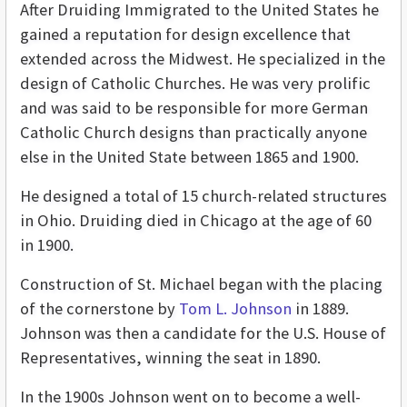
After Druiding Immigrated to the United States he
gained a reputation for design excellence that
extended across the Midwest. He specialized in the
design of Catholic Churches. He was very prolific
and was said to be responsible for more German
Catholic Church designs than practically anyone
else in the United State between 1865 and 1900.
He designed a total of 15 church-related structures
in Ohio. Druiding died in Chicago at the age of 60
in 1900.
Construction of St. Michael began with the placing
of the cornerstone by
Tom L. Johnson
in 1889.
Johnson was then a candidate for the U.S. House of
Representatives, winning the seat in 1890.
In the 1900s Johnson went on to become a well-