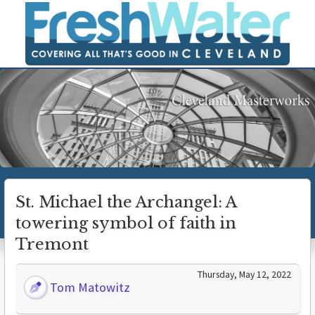
St. Michael the Archangel: A
towering symbol of faith in
Tremont
Thursday, May 12, 2022
Tom Matowitz