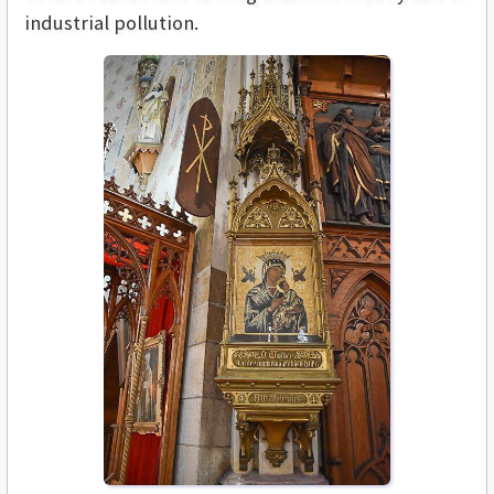
industrial pollution.