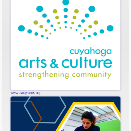
www.cacgrants.org