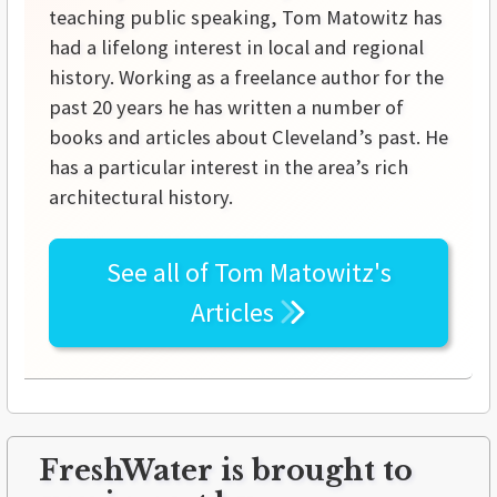
teaching public speaking, Tom Matowitz has
had a lifelong interest in local and regional
history. Working as a freelance author for the
past 20 years he has written a number of
books and articles about Cleveland’s past. He
has a particular interest in the area’s rich
architectural history.
See all of
Tom Matowitz's
Articles
FreshWater is brought to