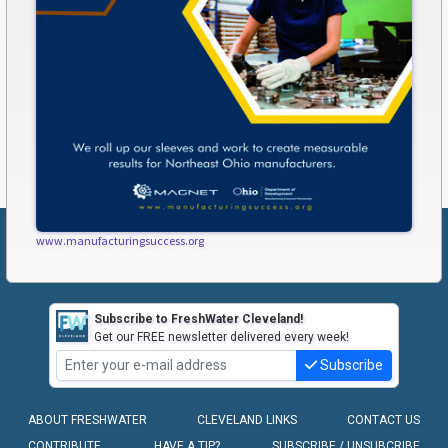
www.manufacturingsuccess.org
Subscribe to FreshWater Cleveland!
Get our FREE newsletter delivered every week!
Subscribe
ABOUT FRESHWATER
CLEVELAND LINKS
CONTACT US
CONTRIBUTE
HAVE A TIP?
SUBSCRIBE / UNSUBCRIBE