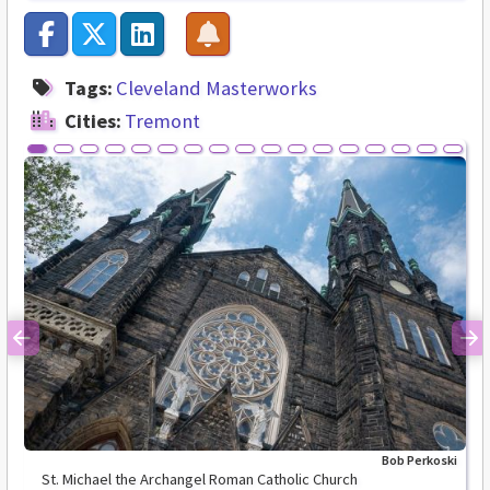
Tags:
Cleveland Masterworks
Cities:
Tremont
Previous
Ne
Bob Perkoski
St. Michael the Archangel Roman Catholic Church