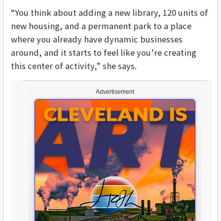
“You think about adding a new library, 120 units of
new housing, and a permanent park to a place
where you already have dynamic businesses
around, and it starts to feel like you’re creating
this center of activity,” she says.
Advertisement