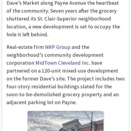
Dave’s Market along Payne Avenue the heartbeat
of the community. Seven years after the grocery
shuttered its St. Clair-Superior neighborhood
location, a new development is set to occupy the
hole it left behind.
Real-estate firm
NRP Group
and the
neighborhood’s community development
corporation
MidTown Cleveland Inc
. have
partnered on a 120-unit mixed-use development
on the former Dave’s site. The project includes two
four-story residential buildings slated for the
soon-to-be-demolished grocery property and an
adjacent parking lot on Payne.