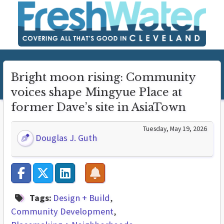
Bright moon rising: Community
voices shape Mingyue Place at
former Dave’s site in AsiaTown
Tuesday, May 19, 2026
Douglas J. Guth
Tags:
Design + Build
Community Development