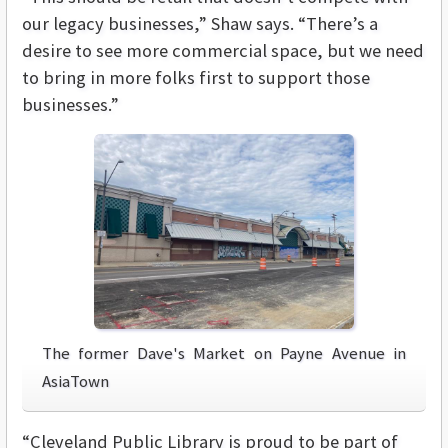
our legacy businesses,” Shaw says. “There’s a
desire to see more commercial space, but we need
to bring in more folks first to support those
businesses.”
The former Dave's Market on Payne Avenue in
AsiaTown
“Cleveland Public Library is proud to be part of