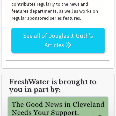
contributes regularly to the news and
features departments, as well as works on
regular sponsored series features.
See all of
Douglas J. Guth's
Articles
FreshWater is brought to
you in part by: