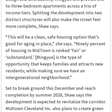
to-three-bedroom apartments across a trio of
income tiers. Splitting the development into two
distinct structures will also make the street feel
more complete, Shaw says.
“This will be a clean, safe housing option that’s
good for aging in place,” she says. “Ninety percent
of housing in MidTown is ranked ‘fair’ or
‘substandard.’ [Mingyue] is the type of
opportunity that keeps families and attracts new
residents; while making sure we have an
intergenerational neighborhood.”
Set to break ground this December and reach
completion by summer 2028, Shaw says the
development is expected to revitalize the corridor.
Midtown Cleveland Inc. also plans to create green