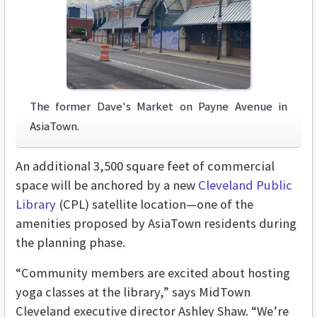
The former Dave's Market on Payne Avenue in
AsiaTown.
An additional 3,500 square feet of commercial
space will be anchored by a new
Cleveland Public
Library
(CPL) satellite location—one of the
amenities proposed by AsiaTown residents during
the planning phase.
“Community members are excited about hosting
yoga classes at the library,” says MidTown
Cleveland executive director Ashley Shaw. “We’re