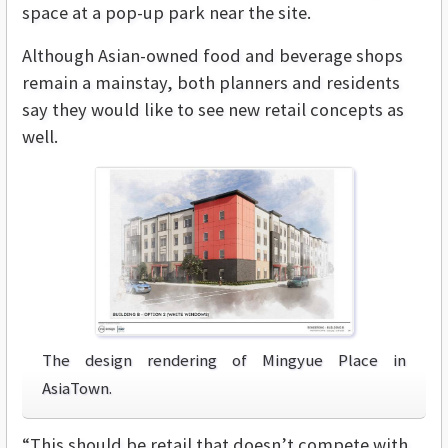
space at a pop-up park near the site.
Although Asian-owned food and beverage shops
remain a mainstay, both planners and residents
say they would like to see new retail concepts as
well.
The design rendering of Mingyue Place in
AsiaTown.
“This should be retail that doesn’t compete with