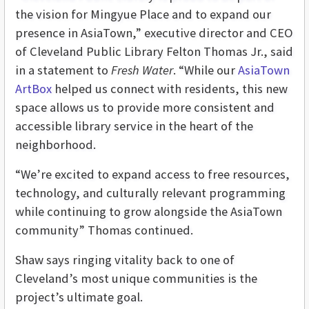
the vision for Mingyue Place and to expand our
presence in AsiaTown,” executive director and CEO
of Cleveland Public Library Felton Thomas Jr., said
in a statement to
Fresh Water
. “While our
AsiaTown
ArtBox
helped us connect with residents, this new
space allows us to provide more consistent and
accessible library service in the heart of the
neighborhood.
“We’re excited to expand access to free resources,
technology, and culturally relevant programming
while continuing to grow alongside the AsiaTown
community” Thomas continued.
Shaw says ringing vitality back to one of
Cleveland’s most unique communities is the
project’s ultimate goal.