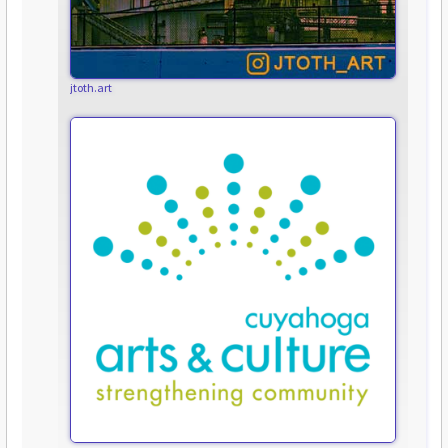
jtoth.art