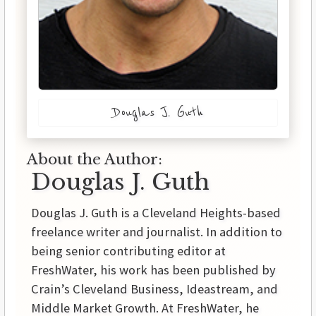
Douglas J. Guth
About the Author:
Douglas J. Guth
Douglas J. Guth is a Cleveland Heights-based
freelance writer and journalist. In addition to
being senior contributing editor at
FreshWater, his work has been published by
Crain’s Cleveland Business, Ideastream, and
Middle Market Growth. At FreshWater, he