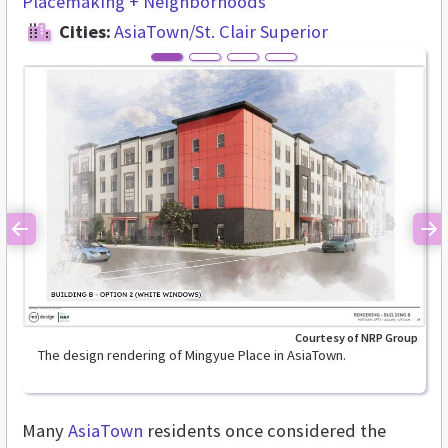
Placemaking + Neighborhoods
Cities:
AsiaTown/St. Clair Superior
Previous
Ne
Courtesy of NRP Group
The design rendering of Mingyue Place in AsiaTown.
Many
AsiaTown
residents once considered the