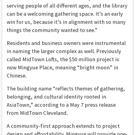
serving people of all different ages, and the library
can be a welcoming gathering space. It’s an early
win for us, because it’s in alignment with so many
things the community wanted to see.”
Residents and business owners were instrumental
in naming the larger complex as well. Previously
called MidTown Lofts, the $50 million project is
now Mingyue Place, meaning “bright moon” in
Chinese.
The building name “reflects themes of gathering,
belonging, and cultural identity rooted in
AsiaTown,” according to a May 7 press release
from MidTown Cleveland.
A community-first approach extends to project
design and affordability. Mingyue will provide one-