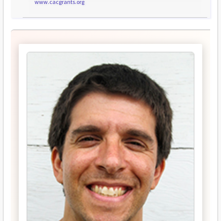
www.cacgrants.org