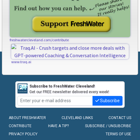
freshwatercleveland.com/contribute
www.traq.ai
Subscribe to FreshWater Cleveland!
Get our FREE newsletter delivered every week!
Subscribe
ABOUT FRESHWATER
CLEVELAND LINKS
CONTACT US
CONTRIBUTE
HAVE A TIP?
SUBSCRIBE / UNSUBCRIBE
PRIVACY POLICY
TERMS OF USE