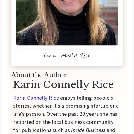
Karin Connelly Rice
About the Author:
Karin Connelly Rice
Karin Connelly Rice
enjoys telling people's
stories, whether it's a promising startup or a
life's passion. Over the past 20 years she has
reported on the local business community
for publications such as
Inside Business
and