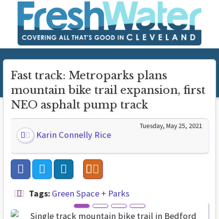
Fast track: Metroparks plans
mountain bike trail expansion, first
NEO asphalt pump track
Tuesday, May 25, 2021
Karin Connelly Rice
Tags:
Green Space + Parks