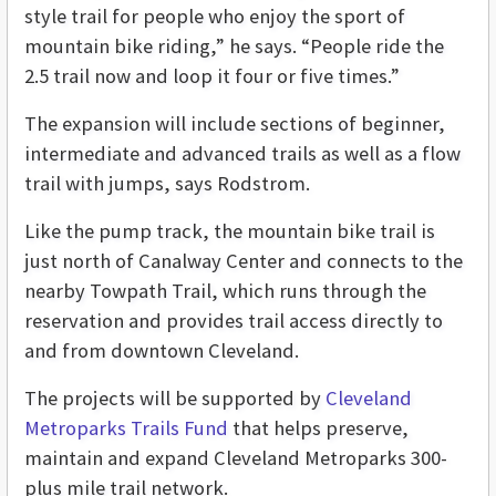
style trail for people who enjoy the sport of
mountain bike riding,” he says. “People ride the
2.5 trail now and loop it four or five times.”
The expansion will include sections of beginner,
intermediate and advanced trails as well as a flow
trail with jumps, says Rodstrom.
Like the pump track, the mountain bike trail is
just north of Canalway Center and connects to the
nearby Towpath Trail, which runs through the
reservation and provides trail access directly to
and from downtown Cleveland.
The projects will be supported by
Cleveland
Metroparks Trails Fund
that helps preserve,
maintain and expand Cleveland Metroparks 300-
plus mile trail network.