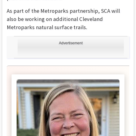
As part of the Metroparks partnership, SCA will
also be working on additional Cleveland
Metroparks natural surface trails.
Advertisement