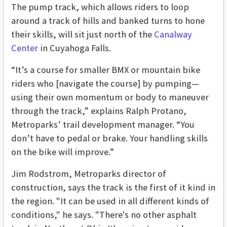
The pump track, which allows riders to loop
around a track of hills and banked turns to hone
their skills, will sit just north of the
Canalway
Center
in Cuyahoga Falls.
“It’s a course for smaller BMX or mountain bike
riders who [navigate the course] by pumping—
using their own momentum or body to maneuver
through the track,” explains Ralph Protano,
Metroparks’ trail development manager. “You
don’t have to pedal or brake. Your handling skills
on the bike will improve.”
Jim Rodstrom, Metroparks director of
construction, says the track is the first of it kind in
the region. "It can be used in all different kinds of
conditions," he says. "There's no other asphalt