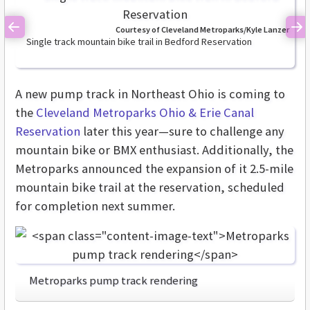
Courtesy of Cleveland Metroparks/Kyle Lanzer
Previous
Ne
Single track mountain bike trail in Bedford Reservation
A new pump track in Northeast Ohio is coming to
the
Cleveland Metroparks Ohio & Erie Canal
Reservation
later this year—sure to challenge any
mountain bike or BMX enthusiast. Additionally, the
Metroparks announced the expansion of it 2.5-mile
mountain bike trail at the reservation, scheduled
for completion next summer.
Metroparks pump track rendering