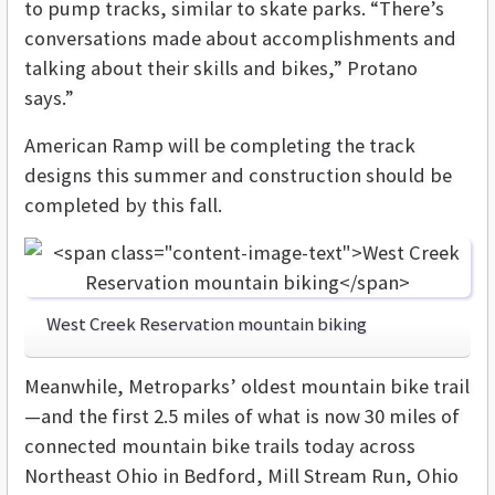
to pump tracks, similar to skate parks. “There’s
conversations made about accomplishments and
talking about their skills and bikes,” Protano
says.”
American Ramp will be completing the track
designs this summer and construction should be
completed by this fall.
West Creek Reservation mountain biking
Meanwhile, Metroparks’ oldest mountain bike trail
—and the first 2.5 miles of what is now 30 miles of
connected mountain bike trails today across
Northeast Ohio in Bedford, Mill Stream Run, Ohio