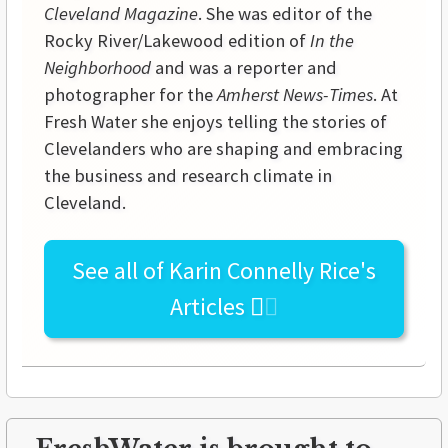
Cleveland Magazine
. She was editor of the
Rocky River/Lakewood edition of
In the
Neighborhood
and was a reporter and
photographer for the
Amherst News-Times
. At
Fresh Water she enjoys telling the stories of
Clevelanders who are shaping and embracing
the business and research climate in
Cleveland.
See all of
Karin Connelly Rice's
Articles