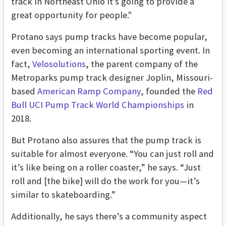
track in Northeast Ohio It's going to provide a
great opportunity for people."
Protano says pump tracks have become popular,
even becoming an international sporting event. In
fact,
Velosolutions
, the parent company of the
Metroparks pump track designer Joplin, Missouri-
based
American Ramp Company
, founded the
Red
Bull UCI Pump Track World Championships
in
2018.
But Protano also assures that the pump track is
suitable for almost everyone. “You can just roll and
it’s like being on a roller coaster,” he says. “Just
roll and [the bike] will do the work for you—it’s
similar to skateboarding.”
Additionally, he says there’s a community aspect