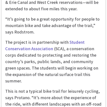
& Erie Canal and West Creek reservations—will be
extended to about five miles this year.
“It’s going to be a great opportunity for people to
mountain bike and take advantage of the trail,”
says Rodstrom.
The project is in partnership with
Student
Conservation Association
(SCA), a conservation
corps dedicated to protecting and restoring the
country’s parks, public lands, and community
green spaces. The students will begin working on
the expansion of the natural surface trail this
summer.
This is not a typical bike trail for leisurely cycling,
says Protano. “It’s more about the experience of
the ride, with different landscapes with an off-road