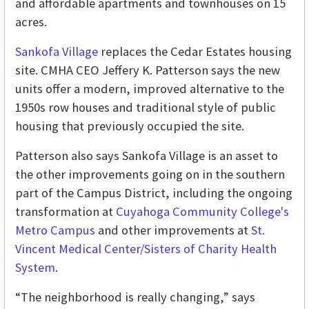
and affordable apartments and townhouses on 15
acres.
Sankofa Village
replaces the Cedar Estates housing
site. CMHA CEO Jeffery K. Patterson says the new
units offer a modern, improved alternative to the
1950s row houses and traditional style of public
housing that previously occupied the site.
Patterson also says Sankofa Village is an asset to
the other improvements going on in the southern
part of the Campus District, including the ongoing
transformation at
Cuyahoga Community College's
Metro Campus
and other improvements at
St.
Vincent Medical Center/Sisters of Charity Health
System
.
“The neighborhood is really changing,” says