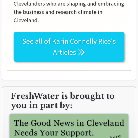
Clevelanders who are shaping and embracing
the business and research climate in
Cleveland.
See all of
Karin Connelly Rice's
Articles
FreshWater is brought to
you in part by: