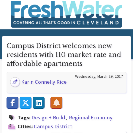
Campus District welcomes new
residents with 110 market rate and
affordable apartments
Wednesday, March 29, 2017
Karin Connelly Rice
Tags:
Design + Build
Regional Economy
Cities:
Campus District