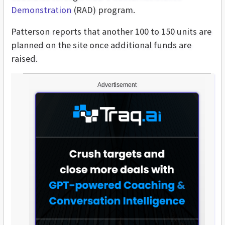
Demonstration
(RAD) program.
Patterson reports that another 100 to 150 units are
planned on the site once additional funds are
raised.
Advertisement