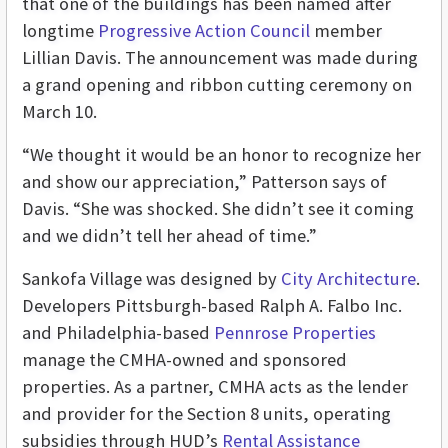
that one of the buildings has been named after
longtime
Progressive Action Council
member
Lillian Davis. The announcement was made during
a grand opening and ribbon cutting ceremony on
March 10.
“We thought it would be an honor to recognize her
and show our appreciation,” Patterson says of
Davis. “She was shocked. She didn’t see it coming
and we didn’t tell her ahead of time.”
Sankofa Village was designed by
City Architecture
.
Developers Pittsburgh-based Ralph A. Falbo Inc.
and Philadelphia-based
Pennrose Properties
manage the CMHA-owned and sponsored
properties. As a partner, CMHA acts as the lender
and provider for the Section 8 units, operating
subsidies through HUD’s
Rental Assistance