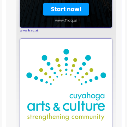
www.traq.ai