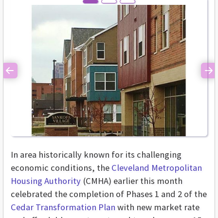
Previous
Ne
In area historically known for its challenging
economic conditions, the
Cleveland Metropolitan
Housing Authority
(CMHA) earlier this month
celebrated the completion of Phases 1 and 2 of the
Cedar Transformation Plan
with new market rate