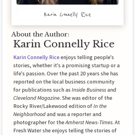
Karin Connelly Rice
About the Author:
Karin Connelly Rice
Karin Connelly Rice
enjoys telling people's
stories, whether it's a promising startup or a
life's passion. Over the past 20 years she has
reported on the local business community
for publications such as
Inside Business
and
Cleveland Magazine
. She was editor of the
Rocky River/Lakewood edition of
In the
Neighborhood
and was a reporter and
photographer for the
Amherst News-Times
. At
Fresh Water she enjoys telling the stories of