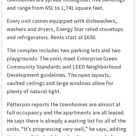
and range from 651 to 1,741 square feet.
Every unit comes equipped with dishwashers,
washers and dryers, Energy Star rated stovetops
and refrigerators. Rents start at $650.
The complex includes two parking lots and two
playgrounds. The units meet Enterprise Green
Community Standards and LEED Neighborhood
Development guidelines. The open layouts,
vaulted ceilings and large windows allow for
plenty of natural light.
Patterson reports the townhomes are almost at
full occupancy and the apartments are all leased.
He says there is already a waiting list for all of the
units. “It’s progressing very well,” he says, adding