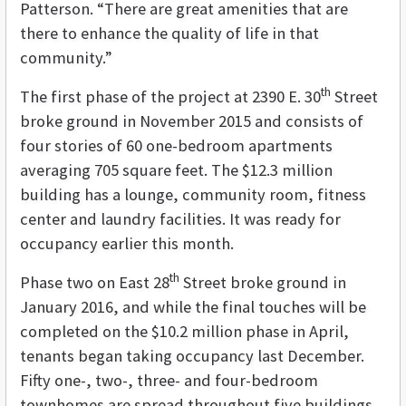
Patterson. “There are great amenities that are
there to enhance the quality of life in that
community.”
th
The first phase of the project at 2390 E. 30
Street
broke ground in November 2015 and consists of
four stories of 60 one-bedroom apartments
averaging 705 square feet. The $12.3 million
building has a lounge, community room, fitness
center and laundry facilities. It was ready for
occupancy earlier this month.
th
Phase two on East 28
Street broke ground in
January 2016, and while the final touches will be
completed on the $10.2 million phase in April,
tenants began taking occupancy last December.
Fifty one-, two-, three- and four-bedroom
townhomes are spread throughout five buildings