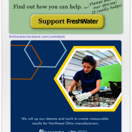
freshwatercleveland.com/contribute