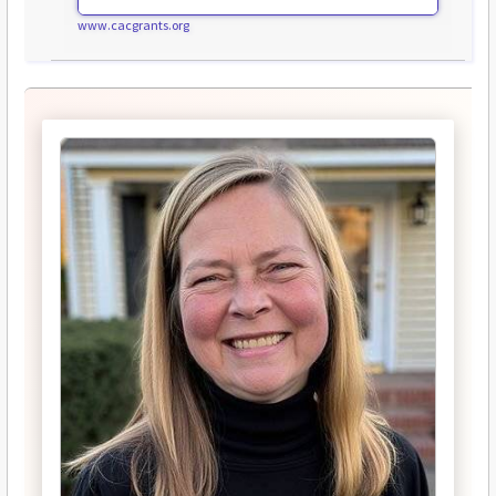
www.cacgrants.org