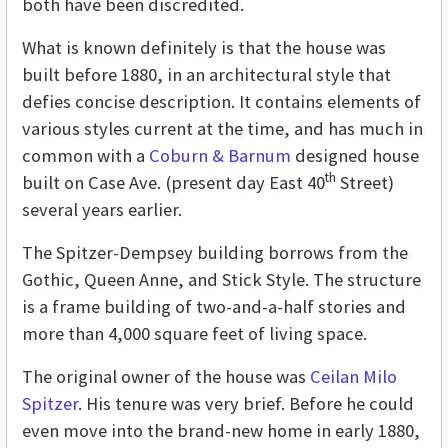
both have been discredited.
What is known definitely is that the house was
built before 1880, in an architectural style that
defies concise description. It contains elements of
various styles current at the time, and has much in
common with a
Coburn & Barnum
designed house
th
built on Case Ave. (present day East 40
Street)
several years earlier.
The Spitzer-Dempsey building borrows from the
Gothic, Queen Anne, and Stick Style. The structure
is a frame building of two-and-a-half stories and
more than 4,000 square feet of living space.
The original owner of the house was
Ceilan Milo
Spitzer
. His tenure was very brief. Before he could
even move into the brand-new home in early 1880,