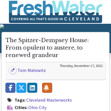
The Spitzer-Dempsey House:
From opulent to austere, to
renewed grandeur
Thursday, November 17, 2022
Tom Matowitz
Tags:
Cleveland Masterworks
Cities:
Ohio City