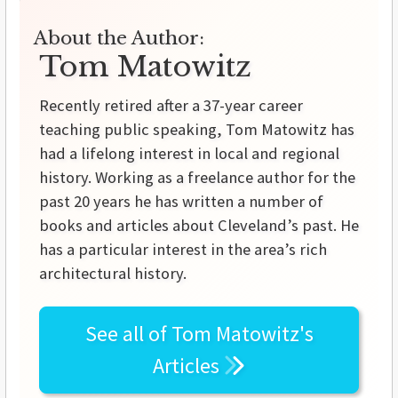
About the Author:
Tom Matowitz
Recently retired after a 37-year career
teaching public speaking, Tom Matowitz has
had a lifelong interest in local and regional
history. Working as a freelance author for the
past 20 years he has written a number of
books and articles about Cleveland’s past. He
has a particular interest in the area’s rich
architectural history.
See all of
Tom Matowitz's
Articles