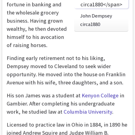
fortune in banking and
the wholesale grocery
John Dempsey
business. Having grown
circa1880
wealthy, he then devoted
himself to his avocation
of raising horses.
Finding early retirement not to his liking,
Dempsey moved to Cleveland to seek wider
opportunity. He moved into the house on Franklin
Avenue with his wife, three daughters, and a son.
His son James was a student at
Kenyon College
in
Gambier. After completing his undergraduate
work, he studied law at
Columbia University
.
Licensed to practice law in Ohio in 1884, in 1890 he
joined Andrew Squire and Judge William B.