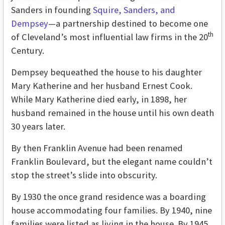
Sanders in founding
Squire, Sanders, and
Dempsey
—a partnership destined to become one
th
of Cleveland’s most influential law firms in the 20
Century.
Dempsey bequeathed the house to his daughter
Mary Katherine and her husband Ernest Cook.
While Mary Katherine died early, in 1898, her
husband remained in the house until his own death
30 years later.
By then Franklin Avenue had been renamed
Franklin Boulevard, but the elegant name couldn’t
stop the street’s slide into obscurity.
By 1930 the once grand residence was a boarding
house accommodating four families. By 1940, nine
families were listed as living in the house. By 1945