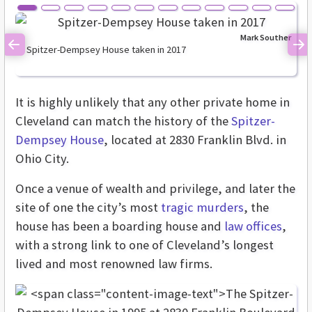
Mark Souther
Spitzer-Dempsey House taken in 2017
Previous
Ne
It is highly unlikely that any other private home in
Cleveland can match the history of the
Spitzer-
Dempsey House
, located at 2830 Franklin Blvd. in
Ohio City.
Once a venue of wealth and privilege, and later the
site of one the city’s most
tragic murders
, the
house has been a boarding house and
law offices
,
with a strong link to one of Cleveland’s longest
lived and most renowned law firms.