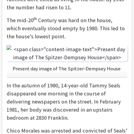
the number had risen to 11.
th
The mid-20
Century was hard on the house,
which eventually stood empty by 1980. This led to
the house’s lowest point.
Present day image of The Spitzer-Dempsey House
In the autumn of 1980, 14-year-old Tammy Seals
disappeared one morning in the course of
delivering newspapers on the street. In February
1981, her body was discovered in an upstairs
bedroom at 2830 Franklin.
Chico Morales was arrested and convicted of Seals’