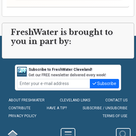
FreshWater is brought to
you in part by:
Subscribe to FreshWater Cleveland!
Get our FREE newsletter delivered every week!
Subscribe
ABOUT FRESHWATER
CLEVELAND LINKS
CONTACT US
CONTRIBUTE
HAVE A TIP?
SUBSCRIBE / UNSUBCRIBE
PRIVACY POLICY
TERMS OF USE
COPYRIGHT © 2010-2026 - FRESHWATER CLEVELAND, LLC