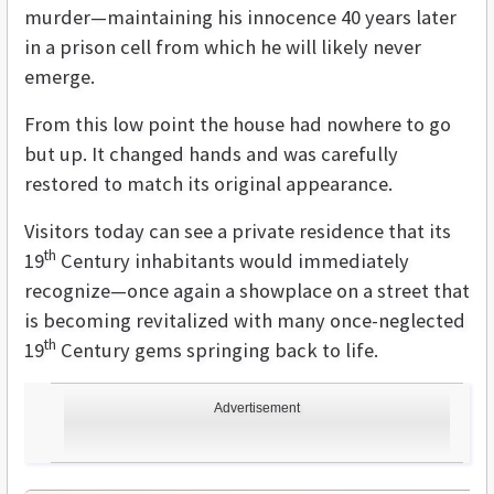
murder—maintaining his innocence 40 years later
in a prison cell from which he will likely never
emerge.
From this low point the house had nowhere to go
but up. It changed hands and was carefully
restored to match its original appearance.
Visitors today can see a private residence that its
th
19
Century inhabitants would immediately
recognize—once again a showplace on a street that
is becoming revitalized with many once-neglected
th
19
Century gems springing back to life.
Advertisement