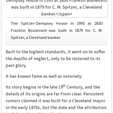
The Spitzer-Dempsey House in 1995 at 2830
Franklin Boulevard was built in 1879 for C. M.
Spitzer, a Cleveland banker.
Built to the highest standards, it went on to suffer
the depths of neglect, only to be restored to its
past glory.
It has known fame as well as notoriety.
th
Its story begins in the late 19
Century, and the
details of its origins are far from clear. Persistent
rumors claimed it was built for a Cleveland mayor
in the early 1870s, but the date and the attribution