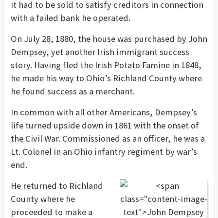
it had to be sold to satisfy creditors in connection
with a failed bank he operated.
On July 28, 1880, the house was purchased by John
Dempsey, yet another Irish immigrant success
story. Having fled the Irish Potato Famine in 1848,
he made his way to Ohio’s Richland County where
he found success as a merchant.
In common with all other Americans, Dempsey’s
life turned upside down in 1861 with the onset of
the Civil War. Commissioned as an officer, he was a
Lt. Colonel in an Ohio infantry regiment by war’s
end.
He returned to Richland
County where he
proceeded to make a