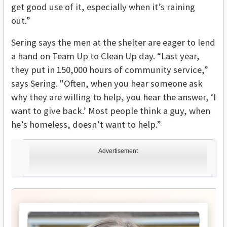
get good use of it, especially when it’s raining
out.”
Sering says the men at the shelter are eager to lend
a hand on Team Up to Clean Up day. “Last year,
they put in 150,000 hours of community service,”
says Sering. "Often, when you hear someone ask
why they are willing to help, you hear the answer, ‘I
want to give back.’ Most people think a guy, when
he’s homeless, doesn’t want to help.”
Advertisement