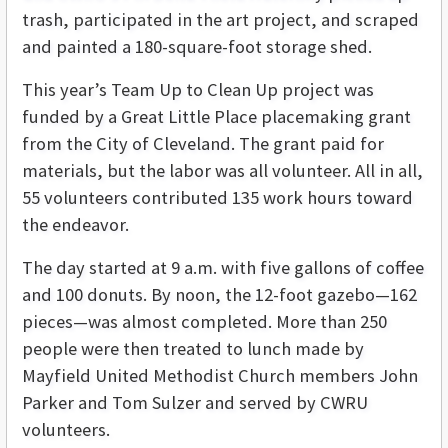
trash, participated in the art project, and scraped
and painted a 180-square-foot storage shed.
This year’s Team Up to Clean Up project was
funded by a Great Little Place placemaking grant
from the City of Cleveland. The grant paid for
materials, but the labor was all volunteer. All in all,
55 volunteers contributed 135 work hours toward
the endeavor.
The day started at 9 a.m. with five gallons of coffee
and 100 donuts. By noon, the 12-foot gazebo—162
pieces—was almost completed. More than 250
people were then treated to lunch made by
Mayfield United Methodist Church members John
Parker and Tom Sulzer and served by CWRU
volunteers.