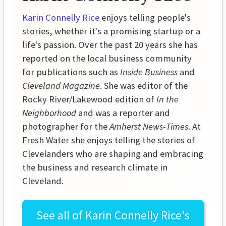
Karin Connelly Rice
enjoys telling people's
stories, whether it's a promising startup or a
life's passion. Over the past 20 years she has
reported on the local business community
for publications such as
Inside Business
and
Cleveland Magazine
. She was editor of the
Rocky River/Lakewood edition of
In the
Neighborhood
and was a reporter and
photographer for the
Amherst News-Times
. At
Fresh Water she enjoys telling the stories of
Clevelanders who are shaping and embracing
the business and research climate in
Cleveland.
See all of
Karin Connelly Rice's