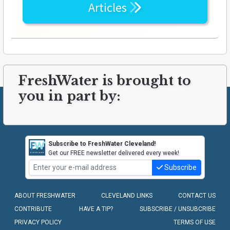
Articles
FreshWater is brought to
you in part by:
Subscribe to FreshWater Cleveland!
Get our FREE newsletter delivered every week!
Subscribe
ABOUT FRESHWATER
CLEVELAND LINKS
CONTACT US
CONTRIBUTE
HAVE A TIP?
SUBSCRIBE / UNSUBCRIBE
PRIVACY POLICY
TERMS OF USE