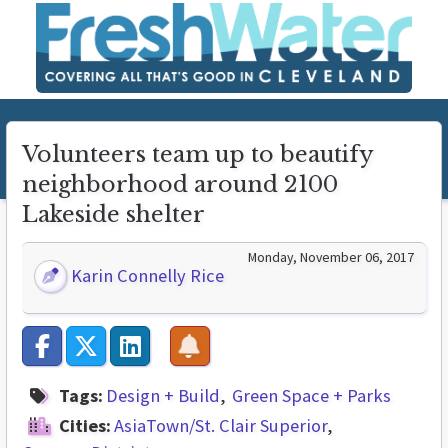
Volunteers team up to beautify
neighborhood around 2100
Lakeside shelter
Monday, November 06, 2017
Karin Connelly Rice
Tags:
Design + Build
Green Space + Parks
Cities:
AsiaTown/St. Clair Superior