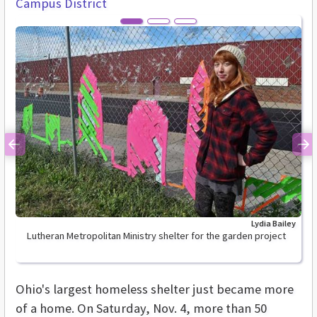
Campus District
Previous
Ne
Lydia Bailey
Lutheran Metropolitan Ministry shelter for the garden project
Ohio's largest homeless shelter just became more
of a home. On Saturday, Nov. 4, more than 50