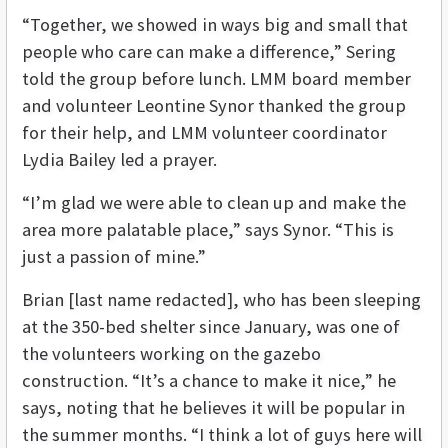
“Together, we showed in ways big and small that
people who care can make a difference,” Sering
told the group before lunch. LMM board member
and volunteer Leontine Synor thanked the group
for their help, and LMM volunteer coordinator
Lydia Bailey led a prayer.
“I’m glad we were able to clean up and make the
area more palatable place,” says Synor. “This is
just a passion of mine.”
Brian [last name redacted], who has been sleeping
at the 350-bed shelter since January, was one of
the volunteers working on the gazebo
construction. “It’s a chance to make it nice,” he
says, noting that he believes it will be popular in
the summer months. “I think a lot of guys here will