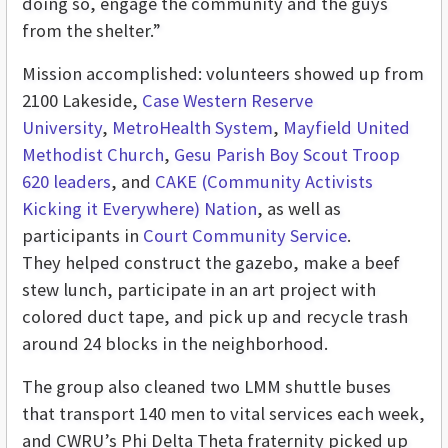
doing so, engage the community and the guys
from the shelter.”
Mission accomplished: volunteers showed up from
2100 Lakeside,
Case Western Reserve
University
,
MetroHealth System
,
Mayfield United
Methodist Church
,
Gesu Parish Boy Scout Troop
620 leaders
, and
CAKE (Community Activists
Kicking it Everywhere) Nation
, as well as
participants in
Court Community Service
.
They helped construct the gazebo, make a beef
stew lunch, participate in an art project with
colored duct tape, and pick up and recycle trash
around 24 blocks in the neighborhood.
The group also cleaned two LMM shuttle buses
that transport 140 men to vital services each week,
and CWRU’s Phi Delta Theta fraternity picked up