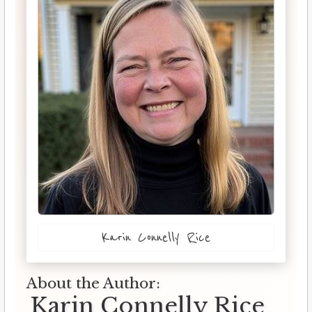
Karin Connelly Rice
About the Author:
Karin Connelly Rice