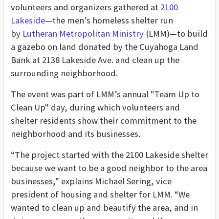
volunteers and organizers gathered at
2100
Lakeside
—the men’s homeless shelter run
by
Lutheran Metropolitan Ministry
(LMM)—to build
a gazebo on land donated by the Cuyahoga Land
Bank at 2138 Lakeside Ave. and clean up the
surrounding neighborhood.
The event was part of LMM’s annual "Team Up to
Clean Up" day, during which volunteers and
shelter residents show their commitment to the
neighborhood and its businesses.
“The project started with the 2100 Lakeside shelter
because we want to be a good neighbor to the area
businesses,” explains Michael Sering, vice
president of housing and shelter for LMM. “We
wanted to clean up and beautify the area, and in