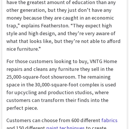
have the greatest amount of education than any
other generation, but they just don’t have any
money because they are caught in an economic
trap,” explains Featherston. “They expect high
style and high design, and they’re very aware of
what that looks like, but they’re not able to afford
nice furniture.”
For those customers looking to buy, VNTG Home
repairs and cleans any furniture they sell in the
25,000-square-foot showroom. The remaining
space in the 30,000-square-foot complex is used
for upcycling and production studios, where
customers can transform their finds into the
perfect piece.
Customers can choose from 600 different
fabrics
and 150 different
paint techniques
to create