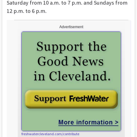
Saturday from 10 a.m. to 7 p.m. and Sundays from
12 p.m. to 6 p.m.
Advertisement
freshwatercleveland.com/contribute