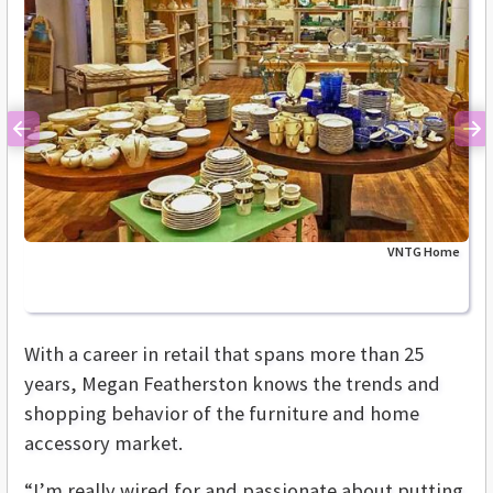
Previous
Ne
VNTG Home
With a career in retail that spans more than 25
years, Megan Featherston knows the trends and
shopping behavior of the furniture and home
accessory market.
“I’m really wired for and passionate about putting