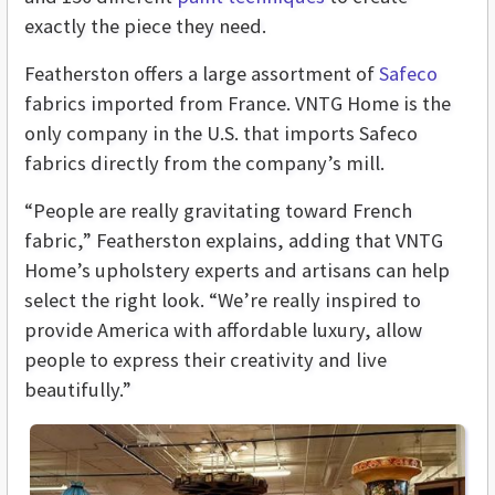
exactly the piece they need.
Featherston offers a large assortment of
Safeco
fabrics imported from France. VNTG Home is the
only company in the U.S. that imports Safeco
fabrics directly from the company’s mill.
“People are really gravitating toward French
fabric,” Featherston explains, adding that VNTG
Home’s upholstery experts and artisans can help
select the right look. “We’re really inspired to
provide America with affordable luxury, allow
people to express their creativity and live
beautifully.”