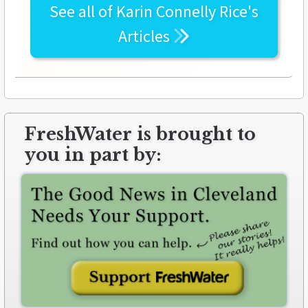
See all of
Karin Connelly Rice's
Articles
FreshWater is brought to
you in part by: