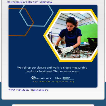
freshwatercleveland.com/contribute
www.manufacturingsuccess.org