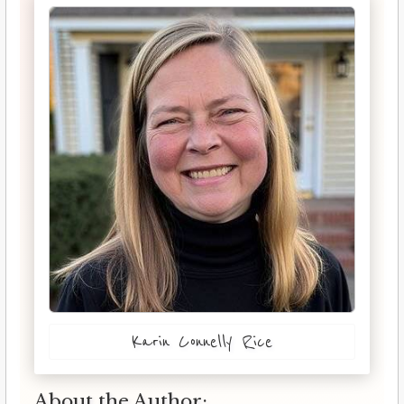
Karin Connelly Rice
About the Author: