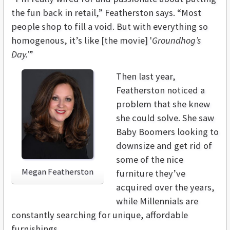
the fun back in retail,” Featherston says. “Most
people shop to fill a void. But with everything so
homogenous, it’s like [the movie] '
Groundhog’s
Day.’
”
Then last year,
Featherston noticed a
problem that she knew
she could solve. She saw
Baby Boomers looking to
downsize and get rid of
some of the nice
Megan Featherston
furniture they’ve
acquired over the years,
while Millennials are
constantly searching for unique, affordable
furnishings,