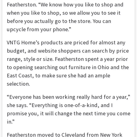
Featherston. “We know how you like to shop and
when you like to shop, so we allow you to see it
before you actually go to the store. You can
upcycle from your phone.”
VNTG Home’s products are priced for almost any
budget, and website shoppers can search by price
range, style or size. Featherston spent a year prior
to opening searching out furniture in Ohio and the
East Coast, to make sure she had an ample
selection.
“Everyone has been working really hard for a year,”
she says. “Everything is one-of-a-kind, and I
promise you, it will change the next time you come
in.”
Featherston moved to Cleveland from New York