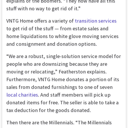
explains of the Boomers. “They now have all this
stuff with no way to get rid of it.”
VNTG Home offers a variety of
transition services
to get rid of the stuff — from estate sales and
home liquidations to white glove moving services
and consignment and donation options.
“We are a robust, single-solution service model for
people who are downsizing because they are
moving or relocating,” Featherston explains.
Furthermore, VNTG Home donates a portion of its
sales from donated furnishings to one of seven
local charities
. And staff members will pick up
donated items for free. The seller is able to take a
tax deduction for the goods donated.
Then there are the Millennials. “The Millennials