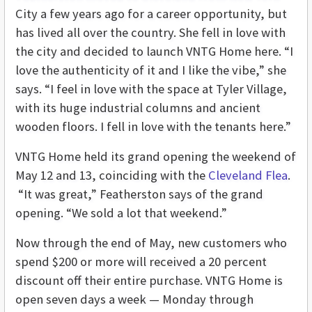
City a few years ago for a career opportunity, but
has lived all over the country. She fell in love with
the city and decided to launch VNTG Home here. “I
love the authenticity of it and I like the vibe,” she
says. “I feel in love with the space at Tyler Village,
with its huge industrial columns and ancient
wooden floors. I fell in love with the tenants here.”
VNTG Home held its grand opening the weekend of
May 12 and 13, coinciding with the
Cleveland Flea
.
“It was great,” Featherston says of the grand
opening. “We sold a lot that weekend.”
Now through the end of May, new customers who
spend $200 or more will received a 20 percent
discount off their entire purchase. VNTG Home is
open seven days a week — Monday through