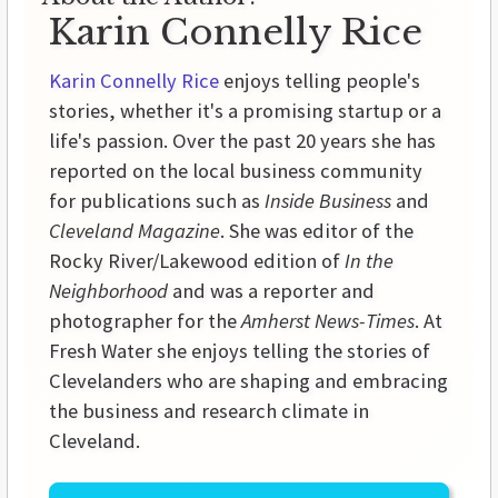
Karin Connelly Rice
Karin Connelly Rice
enjoys telling people's
stories, whether it's a promising startup or a
life's passion. Over the past 20 years she has
reported on the local business community
for publications such as
Inside Business
and
Cleveland Magazine
. She was editor of the
Rocky River/Lakewood edition of
In the
Neighborhood
and was a reporter and
photographer for the
Amherst News-Times
. At
Fresh Water she enjoys telling the stories of
Clevelanders who are shaping and embracing
the business and research climate in
Cleveland.