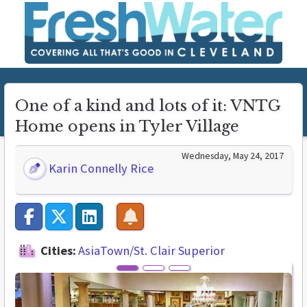
One of a kind and lots of it: VNTG
Home opens in Tyler Village
Wednesday, May 24, 2017
Karin Connelly Rice
Cities:
AsiaTown/St. Clair Superior