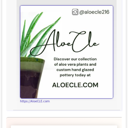
https://AloeCLE.com