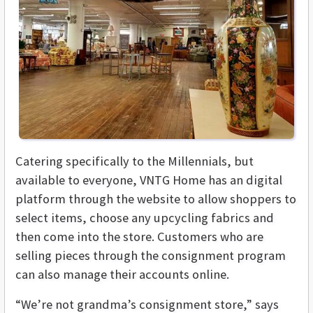
Catering specifically to the Millennials, but
available to everyone, VNTG Home has an digital
platform through the website to allow shoppers to
select items, choose any upcycling fabrics and
then come into the store. Customers who are
selling pieces through the consignment program
can also manage their accounts online.
“We’re not grandma’s consignment store,” says