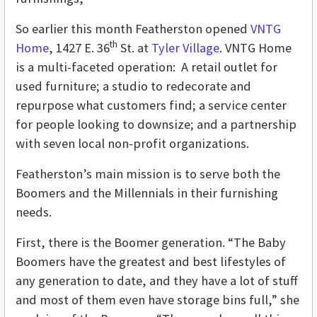
So earlier this month Featherston opened
VNTG
th
Home
, 1427 E. 36
St. at
Tyler Village
. VNTG Home
is a multi-faceted operation: A retail outlet for
used furniture; a studio to redecorate and
repurpose what customers find; a service center
for people looking to downsize; and a partnership
with seven local non-profit organizations.
Featherston’s main mission is to serve both the
Boomers and the Millennials in their furnishing
needs.
First, there is the Boomer generation. “The Baby
Boomers have the greatest and best lifestyles of
any generation to date, and they have a lot of stuff
and most of them even have storage bins full,” she