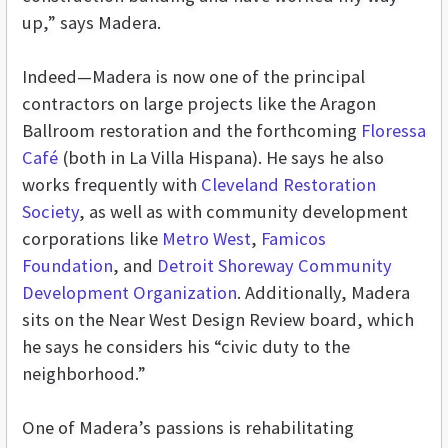
up,” says Madera.
Indeed—Madera is now one of the principal
contractors on large projects like the Aragon
Ballroom restoration and the forthcoming
Floressa
Café
(both in La Villa Hispana). He says he also
works frequently with
Cleveland Restoration
Society
, as well as with community development
corporations like
Metro West
,
Famicos
Foundation
, and
Detroit Shoreway Community
Development Organization
. Additionally, Madera
sits on the Near West Design Review board, which
he says he considers his “civic duty to the
neighborhood.”
One of Madera’s passions is rehabilitating