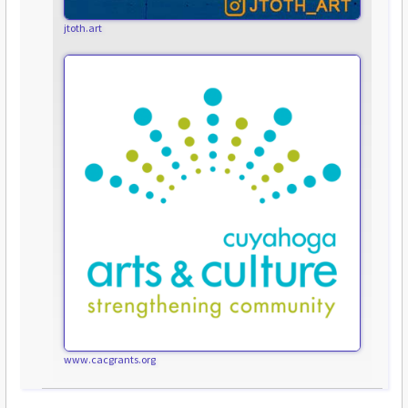
jtoth.art
www.cacgrants.org