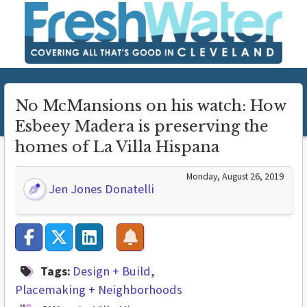
No McMansions on his watch: How
Esbeey Madera is preserving the
homes of La Villa Hispana
Monday, August 26, 2019
Jen Jones Donatelli
Tags:
Design + Build
Placemaking + Neighborhoods