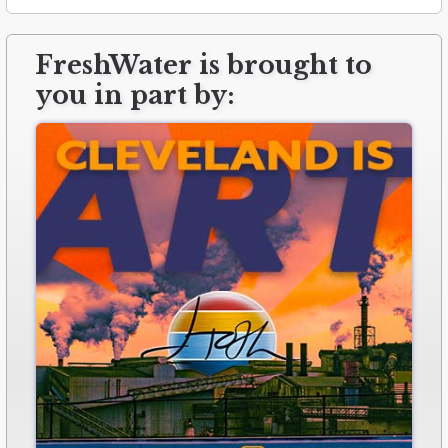
FreshWater is brought to
you in part by: