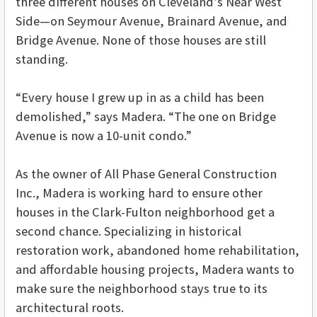
three different houses on Cleveland’s Near West
Side—on Seymour Avenue, Brainard Avenue, and
Bridge Avenue. None of those houses are still
standing.
“Every house I grew up in as a child has been
demolished,” says Madera. “The one on Bridge
Avenue is now a 10-unit condo.”
As the owner of All Phase General Construction
Inc., Madera is working hard to ensure other
houses in the Clark-Fulton neighborhood get a
second chance. Specializing in historical
restoration work, abandoned home rehabilitation,
and affordable housing projects, Madera wants to
make sure the neighborhood stays true to its
architectural roots.