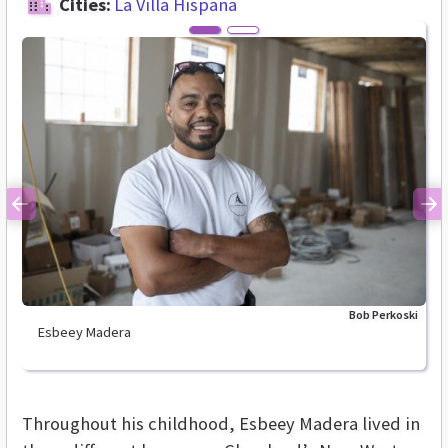
Cities:
La Villa Hispana
Previous
Ne
Bob Perkoski
Esbeey Madera
Throughout his childhood, Esbeey Madera lived in