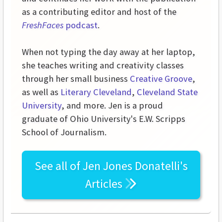
as a contributing editor and host of the
FreshFaces
podcast
.
When not typing the day away at her laptop,
she teaches writing and creativity classes
through her small business
Creative Groove
,
as well as
Literary Cleveland
,
Cleveland State
University
, and more. Jen is a proud
graduate of Ohio University's E.W. Scripps
School of Journalism.
See all of
Jen Jones Donatelli's
Articles