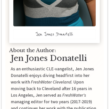
Jen Jones Donatelli
About the Author:
Jen Jones Donatelli
As an enthusiastic CLE-vangelist, Jen Jones
Donatelli enjoys diving headfirst into her
work with
FreshWater Cleveland.
Upon
moving back to Cleveland after 16 years in
Los Angeles, Jen served as
FreshWater's
managing editor for two years (2017-2019)
and continues her work with the publication