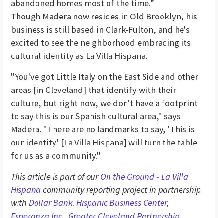
abandoned homes most of the time.”
Though Madera now resides in Old Brooklyn, his
business is still based in Clark-Fulton, and he's
excited to see the neighborhood embracing its
cultural identity as La Villa Hispana.
"You've got Little Italy on the East Side and other
areas [in Cleveland] that identify with their
culture, but right now, we don't have a footprint
to say this is our Spanish cultural area," says
Madera. "There are no landmarks to say, 'This is
our identity.' [La Villa Hispana] will turn the table
for us as a community."
This article is part of our
On the Ground - L
a Villa
Hispana
community reporting project in partnership
with
Dollar Bank
,
Hispanic Business Center
,
Esperanza Inc.
,
Greater Cleveland Partnership
,