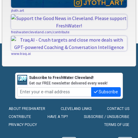
jtoth.art
freshwatercleveland.com/contribute
www.traq.ai
Subscribe to FreshWater Cleveland!
Get our FREE newsletter delivered every week!
Subscribe
ABOUT FRESHWATER
CLEVELAND LINKS
CONTACT US
CONTRIBUTE
HAVE A TIP?
SUBSCRIBE / UNSUBCRIBE
PRIVACY POLICY
TERMS OF USE