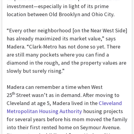
investment—especially in light of its prime
location between Old Brooklyn and Ohio City.
“Every other neighborhood [on the Near West Side]
has already maximized its market value,” says
Madera. “Clark-Metro has not done so yet. There
are still many pockets where you can find a
diamond in the rough, and the property values are
slowly but surely rising.”
Madera can remember a time when West
th
25
Street wasn’t as in demand. After moving to
Cleveland at age 5, Madera lived in the
Cleveland
Metropolitan Housing Authority
housing projects
for several years before his mom moved the family
into their first rented home on Seymour Avenue.