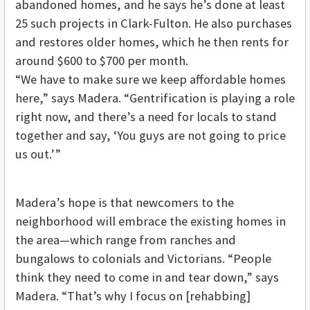
abandoned homes, and he says he’s done at least
25 such projects in Clark-Fulton. He also purchases
and restores older homes, which he then rents for
around $600 to $700 per month.
“We have to make sure we keep affordable homes
here,” says Madera. “Gentrification is playing a role
right now, and there’s a need for locals to stand
together and say, ‘You guys are not going to price
us out.’”
Madera’s hope is that newcomers to the
neighborhood will embrace the existing homes in
the area—which range from ranches and
bungalows to colonials and Victorians. “People
think they need to come in and tear down,” says
Madera. “That’s why I focus on [rehabbing]