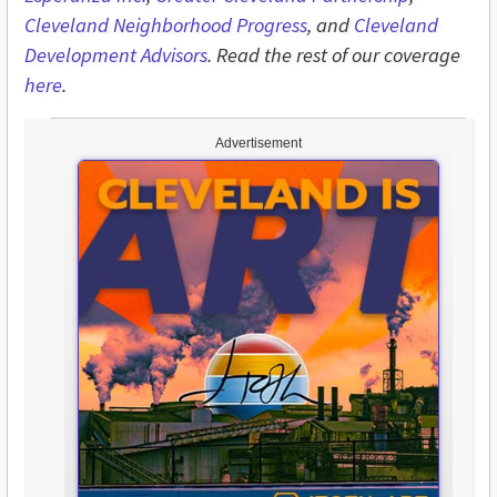
Cleveland Neighborhood Progress
, and
Cleveland
Development Advisors
. Read the rest of our coverage
here
.
Advertisement