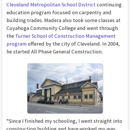
Cleveland Metropolitan School District
continuing
education program focused on carpentry and
building trades. Madera also took some classes at
Cuyahoga Community College and went through
the
Turner School of Construction Management
program
offered by the city of Cleveland. In 2004,
he started All Phase General Construction.
“Since I finished my schooling, I went straight into
construction building and have worked my way