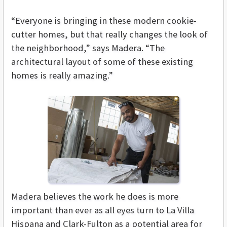
“Everyone is bringing in these modern cookie-
cutter homes, but that really changes the look of
the neighborhood,” says Madera. “The
architectural layout of some of these existing
homes is really amazing.”
Madera believes the work he does is more
important than ever as all eyes turn to La Villa
Hispana and Clark-Fulton as a potential area for