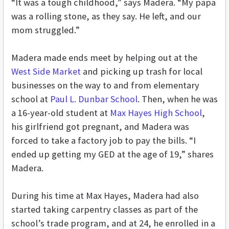
“It was a tough childhood,” says Madera. “My papa
was a rolling stone, as they say. He left, and our
mom struggled.”
Madera made ends meet by helping out at the
West Side Market
and picking up trash for local
businesses on the way to and from elementary
school at
Paul L. Dunbar School
. Then, when he was
a 16-year-old student at
Max Hayes High School
,
his girlfriend got pregnant, and Madera was
forced to take a factory job to pay the bills. “I
ended up getting my GED at the age of 19,” shares
Madera.
During his time at Max Hayes, Madera had also
started taking carpentry classes as part of the
school’s trade program, and at 24, he enrolled in a