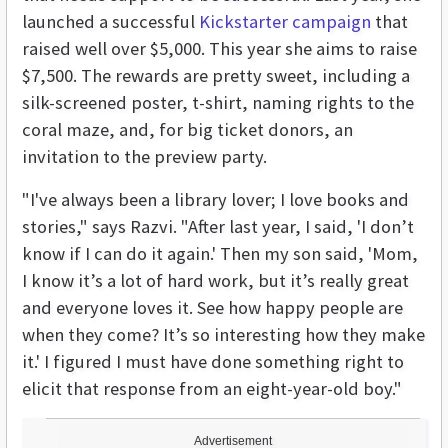
launched a successful
Kickstarter campaign
that
raised well over $5,000. This year she aims to raise
$7,500. The rewards are pretty sweet, including a
silk-screened poster, t-shirt, naming rights to the
coral maze, and, for big ticket donors, an
invitation to the preview party.
"I've always been a library lover; I love books and
stories," says Razvi. "After last year, I said, 'I don’t
know if I can do it again.' Then my son said, 'Mom,
I know it’s a lot of hard work, but it’s really great
and everyone loves it. See how happy people are
when they come? It’s so interesting how they make
it.' I figured I must have done something right to
elicit that response from an eight-year-old boy."
Advertisement