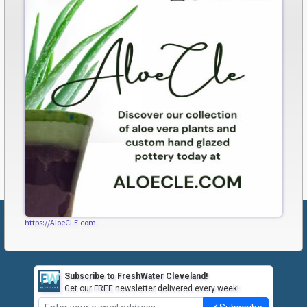
https://AloeCLE.com
Subscribe to FreshWater Cleveland!
Get our FREE newsletter delivered every week!