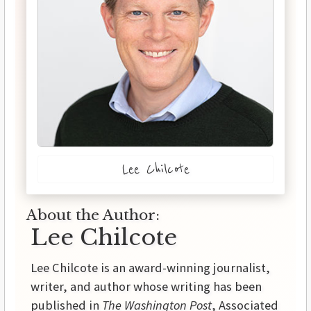
Lee Chilcote
About the Author:
Lee Chilcote
Lee Chilcote is an award-winning journalist,
writer, and author whose writing has been
published in
The Washington Post
, Associated