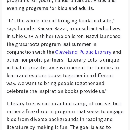
programs for youth, hands-on art activities and
evening programs for kids and adults.
"It's the whole idea of bringing books outside,"
says founder Kauser Razvi, a consultant who lives
in Ohio City with her two children. Razvi launched
the grassroots program last summer in
conjunction with the
Cleveland Public Library
and
other nonprofit partners. "Literary Lots is unique
in that it provides an environment for families to
learn and explore books together in a different
way. We want to bring people together and
celebrate the inspiration books provide us."
Literary Lots is not an actual camp, of course, but
rather a free drop-in program that seeks to engage
kids from diverse backgrounds in reading and
literature by making it fun. The goal is also to