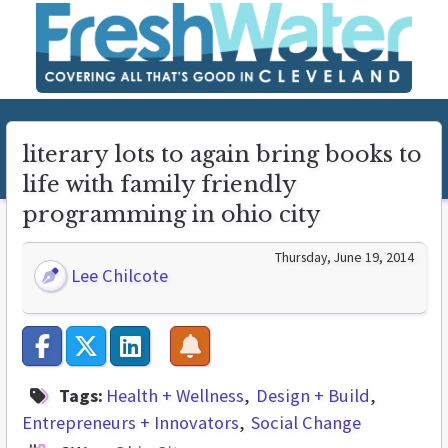
literary lots to again bring books to
life with family friendly
programming in ohio city
Thursday, June 19, 2014
Lee Chilcote
Tags:
Health + Wellness
Design + Build
Entrepreneurs + Innovators
Social Change