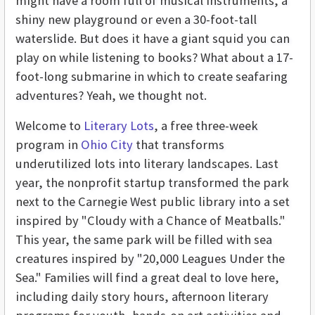
might have a room full of musical instruments, a
shiny new playground or even a 30-foot-tall
waterslide. But does it have a giant squid you can
play on while listening to books? What about a 17-
foot-long submarine in which to create seafaring
adventures? Yeah, we thought not.
Welcome to
Literary Lots
, a free three-week
program in
Ohio City
that transforms
underutilized lots into literary landscapes. Last
year, the nonprofit startup transformed the park
next to the Carnegie West public library into a set
inspired by "Cloudy with a Chance of Meatballs."
This year, the same park will be filled with sea
creatures inspired by "20,000 Leagues Under the
Sea." Families will find a great deal to love here,
including daily story hours, afternoon literary