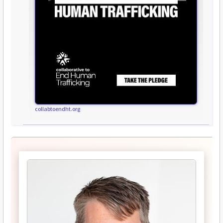
collabtoendht.org