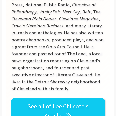
Press, National Public Radio,
Chronicle of
Philanthropy
,
Vanity Fair
,
Next City
,
Belt
, T
he
Cleveland Plain Dealer
,
Cleveland Magazine
,
Crain's Cleveland Business
, and many literary
journals and anthologies. He has also written
poetry chapbooks, produced plays, and won
a grant from the Ohio Arts Council. He is
founder and past editor of The Land, a local
news organization reporting on Cleveland's
neighborhoods, and founder and past
executive director of Literary Cleveland. He
lives in the Detroit Shoreway neighborhood
of Cleveland with his family.
See all of
Lee Chilcote's
Articles