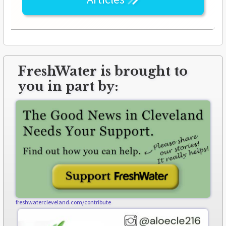
FreshWater is brought to
you in part by:
freshwatercleveland.com/contribute