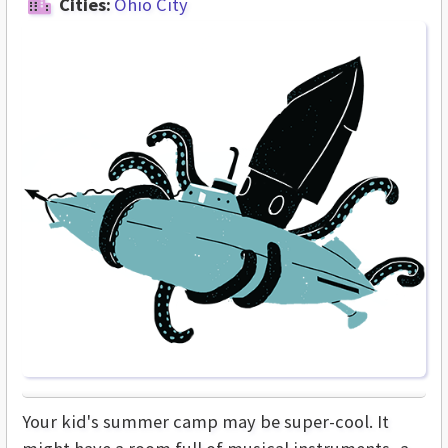
Cities:
Ohio City
Your kid's summer camp may be super-cool. It