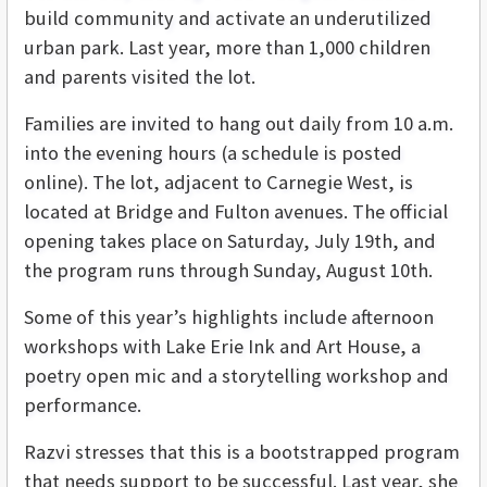
build community and activate an underutilized
urban park. Last year, more than 1,000 children
and parents visited the lot.
Families are invited to hang out daily from 10 a.m.
into the evening hours (a schedule is posted
online). The lot, adjacent to Carnegie West, is
located at Bridge and Fulton avenues. The official
opening takes place on Saturday, July 19th, and
the program runs through Sunday, August 10th.
Some of this year’s highlights include afternoon
workshops with Lake Erie Ink and Art House, a
poetry open mic and a storytelling workshop and
performance.
Razvi stresses that this is a bootstrapped program
that needs support to be successful. Last year, she