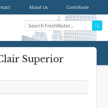
ntact
About Us
Contribute
Searc
Clair Superior