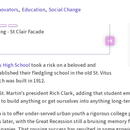
novators
Education
Social Change
Next
s High School
took a risk on a beloved and
ished their fledgling school in the old St. Vitus
h was built in 1912.
s St. Martin's president Rich Clark, adding that student 
to build anything or get ourselves into anything long-te
 is to offer under-served urban youth a rigorous college 
 later, with the Great Recession still a bruising memory 
anies. That rousing success has resulted in some growi