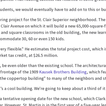
udents, we would eventually have to add on to this or buy
ring project for the St. Clair Superior neighborhood. Th
Clair Avenue on which it will build a new 65,000-square-fo
 and square classrooms in the old building, the new lea
commodate 30, 60 or even 150 kids.
 very flexible." He estimates the total project cost, which
et tax credit, at $26.5 million.
y, be even older than the existing school. The architectur
frontage of the 1909
Kausek Brothers Building
, which f
"the coppertop building" to many of the neighbors and s
t’s a cool building. We're going to keep about a third of i
a tentative opening date for the new school, which Clark 
r. However, St. Martin is in the first year of a five-year le