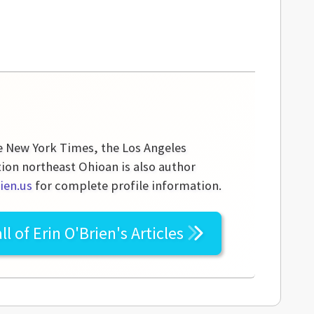
he New York Times, the Los Angeles
tion northeast Ohioan is also author
ien.us
for complete profile information.
ll of
Erin O'Brien's
Articles