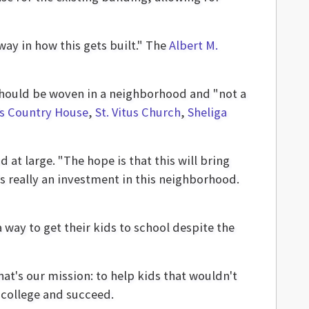
way in how this gets built." The
Albert M.
 should be woven in a neighborhood and "not a
's Country House
,
St. Vitus Church
,
Sheliga
at large. "The hope is that this will bring
t's really an investment in this neighborhood.
a way to get their kids to school despite the
hat's our mission: to help kids that wouldn't
 college and succeed.