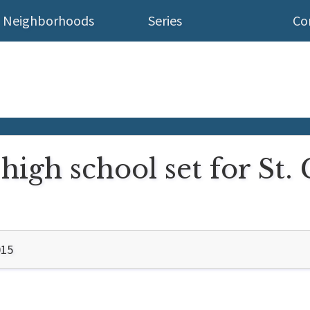
Neighborhoods
Series
Co
high school set for St. 
015