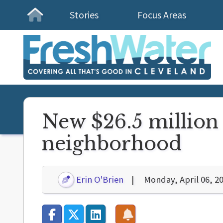
Stories
Focus Areas
Homepage
New $26.5 million 
neighborhood
Erin O'Brien
Monday, April 06, 2