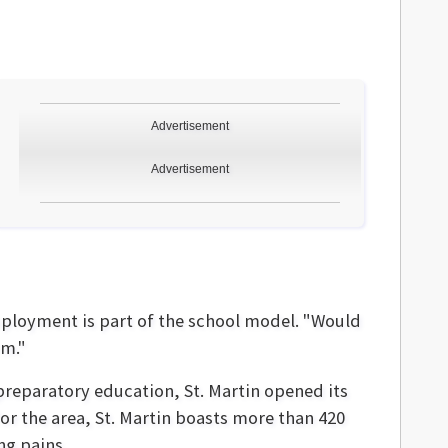
Advertisement
Advertisement
employment is part of the school model. "Would
rm."
preparatory education, St. Martin opened its
for the area, St. Martin boasts more than 420
ng pains.