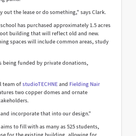
 out the lease or do something," says Clark.
e school has purchased approximately 1.5 acres
ot building that will reflect old and new.
rning spaces will include common areas, study
 is being funded by private donations,
al team of
studioTECHNE
and
Fielding Nair
eatures two copper domes and ornate
takeholders.
t and incorporate that into our design."
aims to fill with as many as 525 students,
ase for the existing building, allowing for