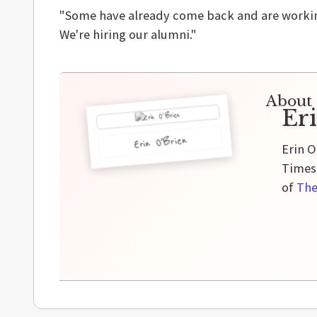
"Some have already come back and are working 
We're hiring our alumni."
About 
Er
Erin O'Brien
Erin O
Times,
of
The