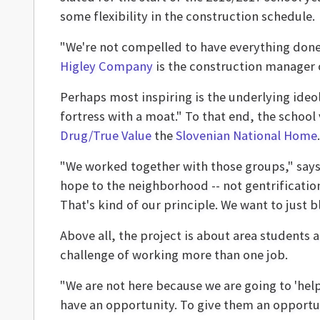
some flexibility in the construction schedule.
"We're not compelled to have everything done o
Higley Company
is the construction manager 
Perhaps most inspiring is the underlying ideo
fortress with a moat." To that end, the school
Drug/True Value
the
Slovenian National Home
.
"We worked together with those groups," says C
hope to the neighborhood -- not gentrification,
That's kind of our principle. We want to just b
Above all, the project is about area students a
challenge of working more than one job.
"We are not here because we are going to 'help
have an opportunity. To give them an opportun