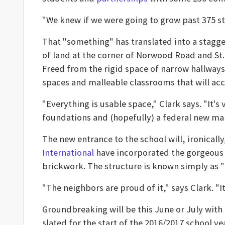
"We knew if we were going to grow past 375 st
That "something" has translated into a stagge
of land at the corner of Norwood Road and St. 
Freed from the rigid space of narrow hallways
spaces and malleable classrooms that will ac
"Everything is usable space," Clark says. "It's
foundations and (hopefully) a federal new mark
The new entrance to the school will, ironicall
International
have incorporated the gorgeous 
brickwork. The structure is known simply as 
"The neighbors are proud of it," says Clark. "I
Groundbreaking will be this June or July with 
slated for the start of the 2016/2017 school yea