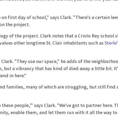
n first day of school," says Clark. "There's a certain lee
on the project.
logy of the project. Clark notes that a Cristo Rey school
 values other longtime St. Clair inhabitants such as
Sterle
lark. "They use our space," he adds of the neighborhood 
 but a vibrancy that has kind of died away a little bit. I
lend in here."
nd families, many of which are struggling, but still find 
 these people,'" says Clark. "We've got to partner here. T
ity, enable them, and let them run with it all the way to