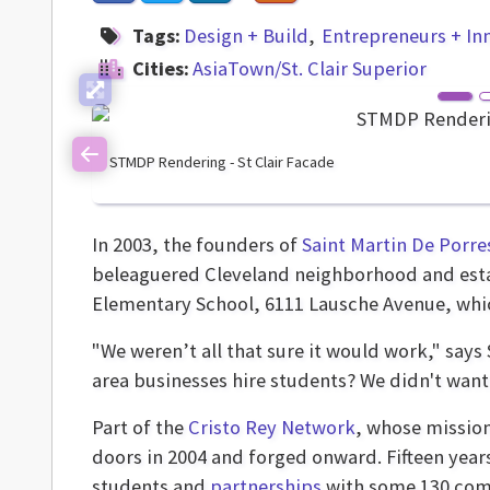
Tags:
Design + Build
Entrepreneurs + In
Cities:
AsiaTown/St. Clair Superior
STMDP Rendering - St Clair Facade
Previous
In 2003, the founders of
Saint Martin De Porre
beleaguered Cleveland neighborhood and establ
Elementary School, 6111 Lausche Avenue, whic
"We weren’t all that sure it would work," say
area businesses hire students? We didn't want 
Part of the
Cristo Rey Network
, whose mission
doors in 2004 and forged onward. Fifteen years
students and
partnerships
with some 130 comp