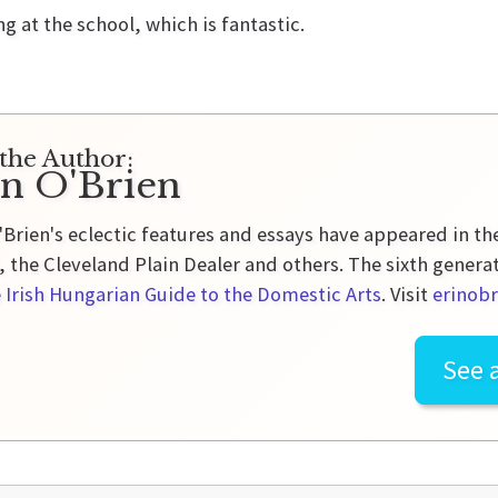
at the school, which is fantastic.
the Author:
in O'Brien
'Brien's eclectic features and essays have appeared in t
 the Cleveland Plain Dealer and others. The sixth genera
 Irish Hungarian Guide to the Domestic Arts
. Visit
erinobr
See a