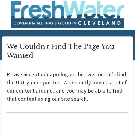
We Couldn't Find The Page You
Wanted
Please accept our apollogies, but we couldn't find
the URL you requested. We recently moved a lot of
our content around, and you may be able to find
that content using our site search.