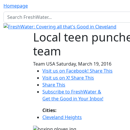
Homepage
Local teen punches
team
Team USA
Saturday, March 19, 2016
Visit us on Facebook!
Share This
Visit us on X!
Share This
Share This
Subscribe to FreshWater &
Get the Good in Your Inbox!
Cities:
Cleveland Heights