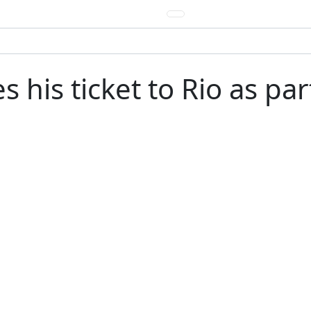
 his ticket to Rio as pa