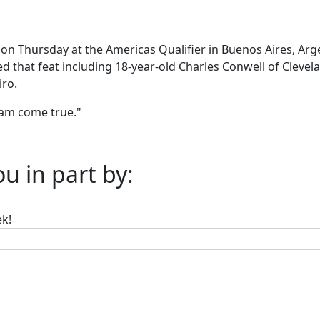
on Thursday at the Americas Qualifier in Buenos Aires, Arge
 that feat including 18-year-old Charles Conwell of Clevelan
ro.
ream come true."
u in part by:
ek!