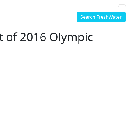
Search FreshWater
rt of 2016 Olympic