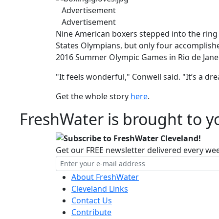
Advertisement
Advertisement
Nine American boxers stepped into the ring 
States Olympians, but only four accomplished
2016 Summer Olympic Games in Rio de Janei
"It feels wonderful," Conwell said. "It’s a d
Get the whole story
here
.
FreshWater is brought to yo
Subscribe to FreshWater Cleveland!
Get our FREE newsletter delivered every we
About FreshWater
Cleveland Links
Contact Us
Contribute