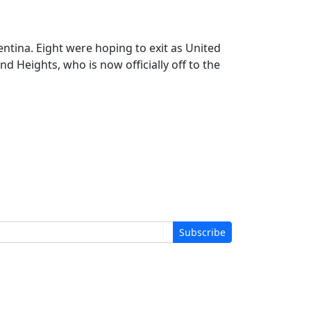
ntina. Eight were hoping to exit as United
d Heights, who is now officially off to the
Subscribe