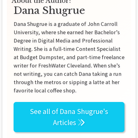
About the Author:
Dana Shugrue
Dana Shugrue is a graduate of John Carroll
University, where she earned her Bachelor’s
Degree in Digital Media and Professional
Writing. She is a full-time Content Specialist
at Budget Dumpster, and part-time freelance
writer for FreshWater Cleveland. When she’s
not writing, you can catch Dana taking a run
through the metros or sipping a latte at her
favorite local coffee shop.
See all of
Dana Shugrue's
Articles