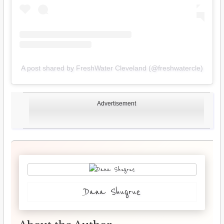
A post shared by FreshWater Cleveland (@freshwatercle)
Advertisement
Dana Shugrue