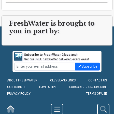
FreshWater is brought to
you in part by:
Subscribe to FreshWater Cleveland!
Get our FREE newsletter delivered every week!
Subscribe
ABOUT FRESHWATER
CLEVELAND LINKS
CONTACT US
CONTRIBUTE
HAVE A TIP?
SUBSCRIBE / UNSUBCRIBE
PRIVACY POLICY
TERMS OF USE
COPYRIGHT © 2010-2026 - FRESHWATER CLEVELAND, LLC