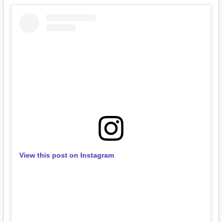
View this post on Instagram