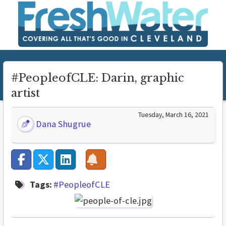
#PeopleofCLE: Darin, graphic
artist
Tuesday, March 16, 2021
Dana Shugrue
Tags:
#PeopleofCLE