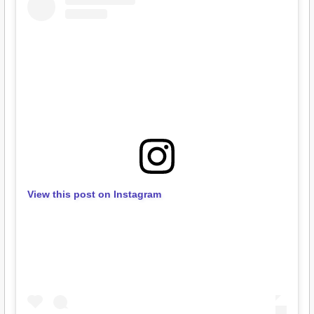
View this post on Instagram