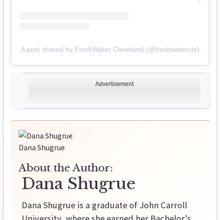
A post shared by FreshWater Cleveland (@freshwatercle)
Advertisement
Dana Shugrue
About the Author:
Dana Shugrue
Dana Shugrue is a graduate of John Carroll
University, where she earned her Bachelor’s