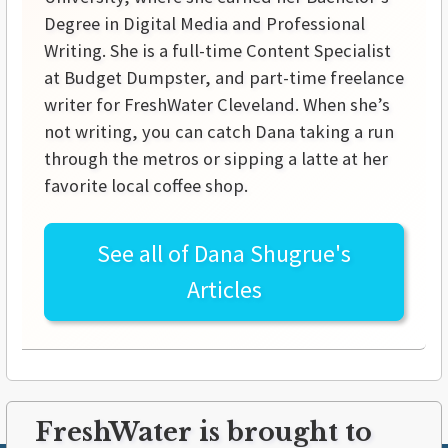
Degree in Digital Media and Professional
Writing. She is a full-time Content Specialist
at Budget Dumpster, and part-time freelance
writer for FreshWater Cleveland. When she’s
not writing, you can catch Dana taking a run
through the metros or sipping a latte at her
favorite local coffee shop.
See all of
Dana Shugrue's
Articles
FreshWater is brought to