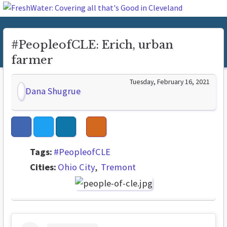
#PeopleofCLE: Erich, urban
farmer
Tuesday, February 16, 2021
Dana Shugrue
Tags:
#PeopleofCLE
Cities:
Ohio City
Tremont