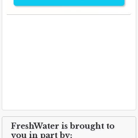
FreshWater is brought to
you in part by: