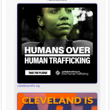
collabtoendht.org