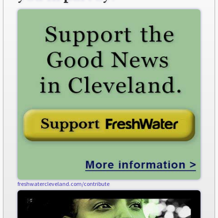
freshwatercleveland.com/contribute