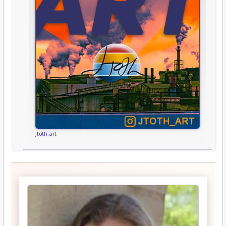
jtoth.art