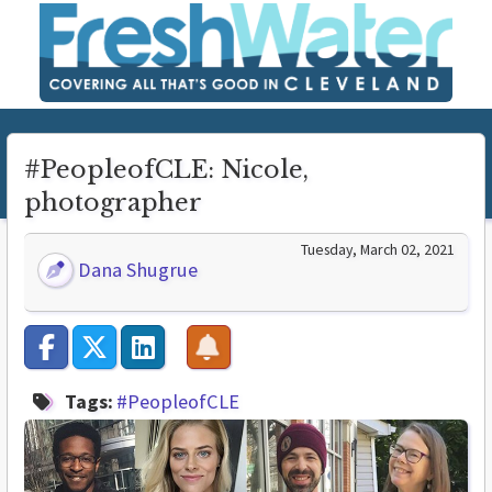
#PeopleofCLE: Nicole,
photographer
Tuesday, March 02, 2021
Dana Shugrue
Tags:
#PeopleofCLE