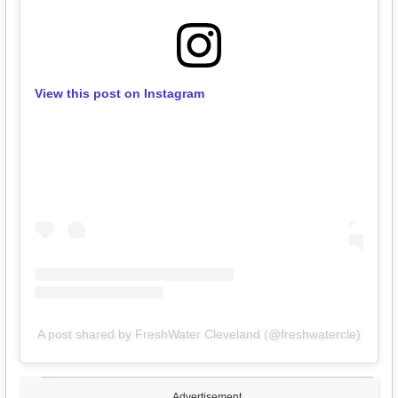
View this post on Instagram
A post shared by FreshWater Cleveland (@freshwatercle)
Advertisement