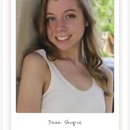
Dana Shugrue