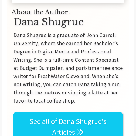
About the Author:
Dana Shugrue
Dana Shugrue is a graduate of John Carroll
University, where she earned her Bachelor’s
Degree in Digital Media and Professional
Writing. She is a full-time Content Specialist
at Budget Dumpster, and part-time freelance
writer for FreshWater Cleveland. When she’s
not writing, you can catch Dana taking a run
through the metros or sipping a latte at her
favorite local coffee shop.
See all of
Dana Shugrue's
Articles