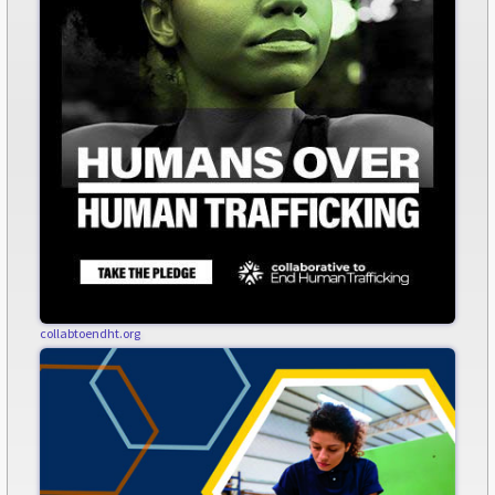
collabtoendht.org