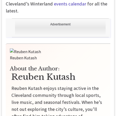
Cleveland’s Winterland
events calendar
for all the
latest.
Advertisement
Reuben Kutash
About the Author:
Reuben Kutash
Reuben Kutash enjoys staying active in the
Cleveland community through local sports,
live music, and seasonal festivals. When he’s
not out exploring the city’s culture, you’ll