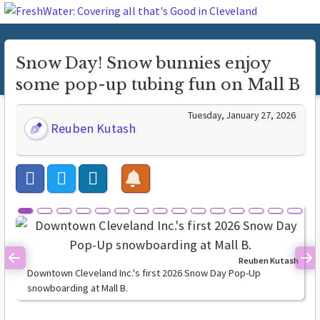
Snow Day! Snow bunnies enjoy
some pop-up tubing fun on Mall B
Tuesday, January 27, 2026
Reuben Kutash
Reuben Kutash
Previous
Ne
Downtown Cleveland Inc.'s first 2026 Snow Day Pop-Up
snowboarding at Mall B.