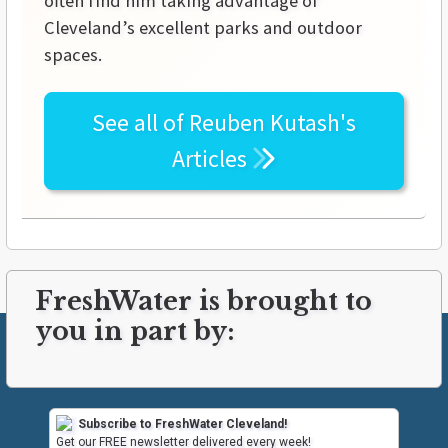
often find him taking advantage of
Cleveland’s excellent parks and outdoor
spaces.
See all of
Reuben Kutash's
Articles
FreshWater is brought to
you in part by:
Subscribe to FreshWater Cleveland!
Get our FREE newsletter delivered every week!