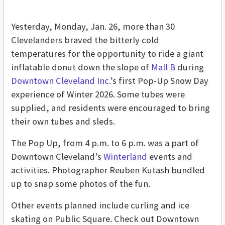
Yesterday, Monday, Jan. 26, more than 30
Clevelanders braved the bitterly cold
temperatures for the opportunity to ride a giant
inflatable donut down the slope of
Mall B
during
Downtown Cleveland Inc.
’s first Pop-Up Snow Day
experience of Winter 2026. Some tubes were
supplied, and residents were encouraged to bring
their own tubes and sleds.
The Pop Up, from 4 p.m. to 6 p.m. was a part of
Downtown Cleveland’s
Winterland
events and
activities. Photographer Reuben Kutash bundled
up to snap some photos of the fun.
Other events planned include curling and ice
skating on Public Square. Check out Downtown