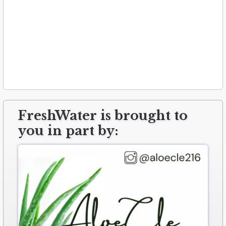
FreshWater is brought to
you in part by: