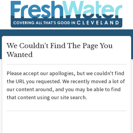
We Couldn't Find The Page You
Wanted
Please accept our apollogies, but we couldn't find
the URL you requested. We recently moved a lot of
our content around, and you may be able to find
that content using our site search.