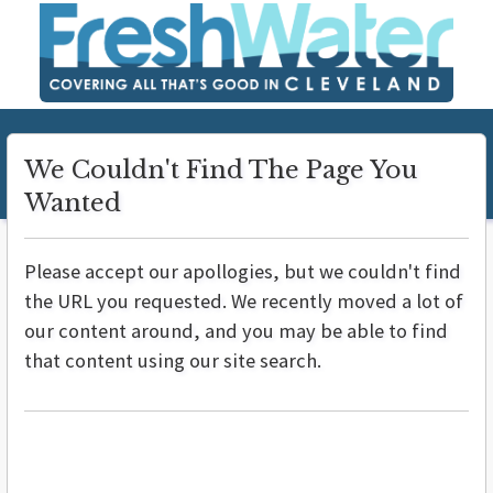
We Couldn't Find The Page You
Wanted
Please accept our apollogies, but we couldn't find
the URL you requested. We recently moved a lot of
our content around, and you may be able to find
that content using our site search.