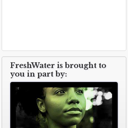
FreshWater is brought to
you in part by: