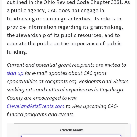
outlined in the Ohio Revised Code Chapter 3381. As
a public agency, CAC does not engage in
fundraising or campaign activities; its role is to
provide information regarding its grantmaking,
the stewardship of its public resources, and to
educate the public on the importance of public
funding.
Current and potential grant recipients are invited to
sign up
for e-mail updates about CAC grant
opportunities at cacgrants.org. Residents and visitors
seeking arts and cultural experiences in Cuyahoga
County are encouraged to visit
ClevelandArtsEvents.com
to view upcoming CAC-
funded programs and events.
Advertisement