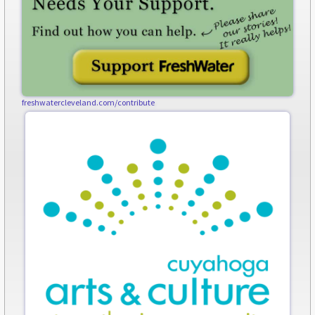
freshwatercleveland.com/contribute