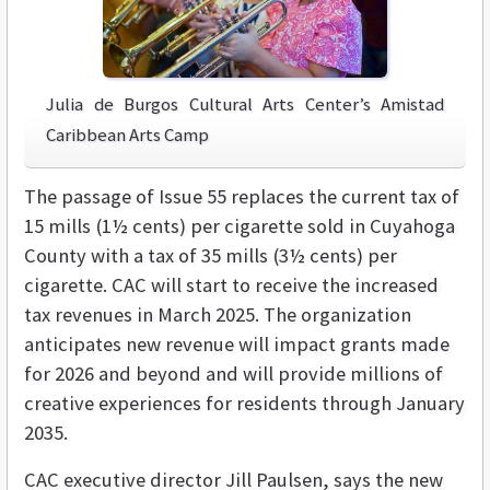
Julia de Burgos Cultural Arts Center’s Amistad
Caribbean Arts Camp
The passage of Issue 55 replaces the current tax of
15 mills (1½ cents) per cigarette sold in Cuyahoga
County with a tax of 35 mills (3½ cents) per
cigarette. CAC will start to receive the increased
tax revenues in March 2025. The organization
anticipates new revenue will impact grants made
for 2026 and beyond and will provide millions of
creative experiences for residents through January
2035.
CAC executive director Jill Paulsen, says the new