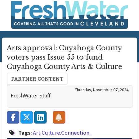
Arts approval: Cuyahoga County
voters pass Issue 55 to fund
Cuyahoga County Arts & Culture
PARTNER CONTENT
Thursday, November 07, 2024
FreshWater Staff
Tags:
Art.Culture.Connection.