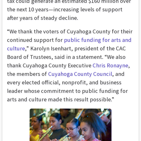
tax could generate an estimated $160 million over
the next 10 years—increasing levels of support
after years of steady decline.
“We thank the voters of Cuyahoga County for their
continued support for
public funding for arts and
culture
,” Karolyn Isenhart, president of the CAC
Board of Trustees, said in a statement. “We also
thank Cuyahoga County Executive
Chris Ronayne
,
the members of
Cuyahoga County Council
, and
every elected official, nonprofit, and business
leader whose commitment to public funding for
arts and culture made this result possible.”