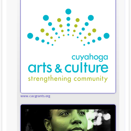
www.cacgrants.org