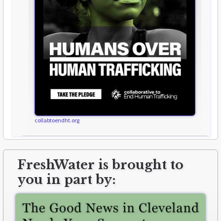
collabtoendht.org
FreshWater is brought to
you in part by: