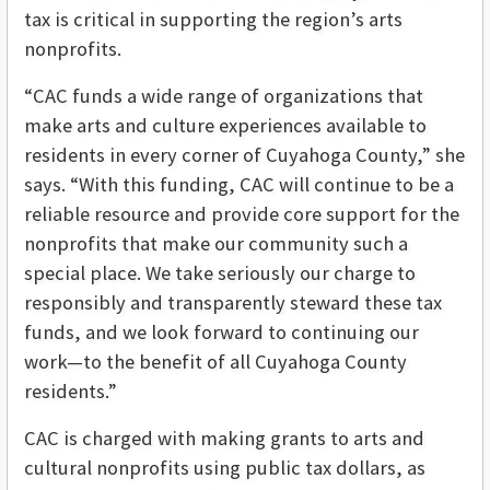
tax is critical in supporting the region’s arts
nonprofits.
“CAC funds a wide range of organizations that
make arts and culture experiences available to
residents in every corner of Cuyahoga County,” she
says. “With this funding, CAC will continue to be a
reliable resource and provide core support for the
nonprofits that make our community such a
special place. We take seriously our charge to
responsibly and transparently steward these tax
funds, and we look forward to continuing our
work—to the benefit of all Cuyahoga County
residents.”
CAC is charged with making grants to arts and
cultural nonprofits using public tax dollars, as