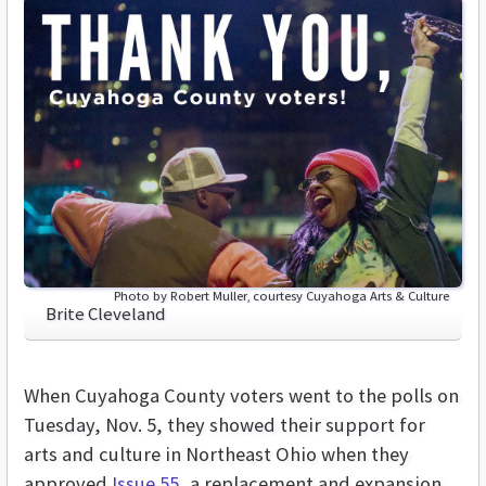
Photo by Robert Muller, courtesy Cuyahoga Arts & Culture
Brite Cleveland
When Cuyahoga County voters went to the polls on
Tuesday, Nov. 5, they showed their support for
arts and culture in Northeast Ohio when they
approved
Issue 55
, a replacement and expansion