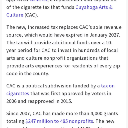
of the cigarette tax that funds
Cuyahoga Arts &
Culture
(CAC).
The new, increased tax replaces CAC’s sole revenue
source, which would have expired in January 2027.
The tax will provide additional funds over a 10-
year period for CAC to invest in hundreds of local
arts and culture nonprofit organizations that
provide arts experiences for residents of every zip
code in the county.
CAC is a political subdivision funded by a
tax on
cigarettes
that was first approved by voters in
2006 and reapproved in 2015.
Since 2007, CAC has made more than 4,000 grants
totaling
$247 million to 485 nonprofits
. The new