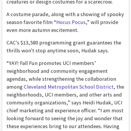
creatures or design costumes for a scarecrow.
A costume parade, along with a showing of spooky
season favorite film “
Hocus Pocus
,” will provide
even more autumn excitement.
CAC's $13,580 programming grant guarantees the
thrills won't stop anytime soon, Hudak says.
“YAY! Fall Fun promotes UCI members’
neighborhood and community engagement
agendas, while strengthening the collaboration
among
Cleveland Metropolitan School District
, the
neighborhoods, UCI members, and other arts and
community organizations,” says Heidi Hudak, UCI
chief marketing and experience officer. “I am most
looking forward to seeing the joy and wonder that
these experiences bring to our attendees. Having