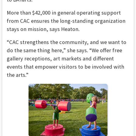
More than $42,000 in general operating support
from CAC ensures the long-standing organization
stays on mission, says Heaton.
“CAC strengthens the community, and we want to
do the same thing here,” she says. “We offer free
gallery receptions, art markets and different
events that empower visitors to be involved with
the arts.”