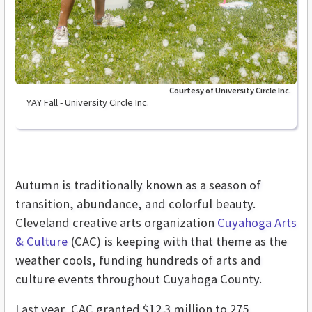
Courtesy of University Circle Inc.
YAY Fall - University Circle Inc.
Autumn is traditionally known as a season of
transition, abundance, and colorful beauty.
Cleveland creative arts organization
Cuyahoga Arts
& Culture
(CAC) is keeping with that theme as the
weather cools, funding hundreds of arts and
culture events throughout Cuyahoga County.
Last year, CAC granted $12.3 million to 275