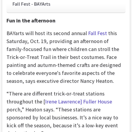
Fall Fest - BAYArts
Fun in the afternoon
BAYarts will host its second annual
Fall Fest
this
Saturday, Oct. 19, providing an afternoon of
family-focused fun where children can stroll the
Trick-or-Treat Trail in their best costumes. Face
painting and autumn-themed crafts are designed
to celebrate everyone's favorite aspects of the
season, says executive director Nancy Heaton.
“There are different trick-or-treat stations
throughout the [
Irene Lawrence] Fuller House
porch,” Heaton says. “These stations are
sponsored by local businesses. It’s a nice way to
kick off the season, because it’s a low-key event