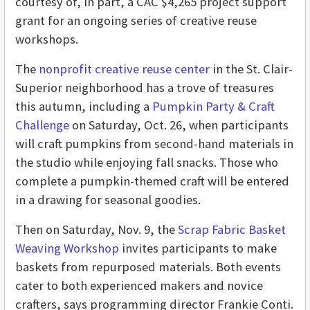
courtesy of, in part, a CAC $4,265 project support
grant for an ongoing series of creative reuse
workshops.
The
nonprofit creative reuse center
in the St. Clair-
Superior neighborhood has a trove of treasures
this autumn, including a
Pumpkin Party & Craft
Challenge
on Saturday, Oct. 26, when participants
will craft pumpkins from second-hand materials in
the studio while enjoying fall snacks. Those who
complete a pumpkin-themed craft will be entered
in a drawing for seasonal goodies.
Then on Saturday, Nov. 9, the
Scrap Fabric Basket
Weaving Workshop
invites participants to make
baskets from repurposed materials. Both events
cater to both experienced makers and novice
crafters, says programming director Frankie Conti.