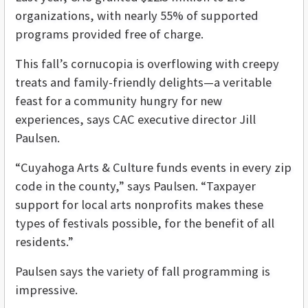
organizations, with nearly 55% of supported
programs provided free of charge.
This fall’s cornucopia is overflowing with creepy
treats and family-friendly delights—a veritable
feast for a community hungry for new
experiences, says CAC executive director Jill
Paulsen.
“Cuyahoga Arts & Culture funds events in every zip
code in the county,” says Paulsen. “Taxpayer
support for local arts nonprofits makes these
types of festivals possible, for the benefit of all
residents.”
Paulsen says the variety of fall programming is
impressive.