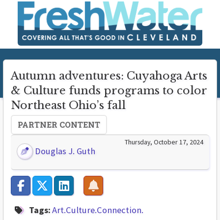
Autumn adventures: Cuyahoga Arts
& Culture funds programs to color
Northeast Ohio’s fall
PARTNER CONTENT
Thursday, October 17, 2024
Douglas J. Guth
Tags:
Art.Culture.Connection.