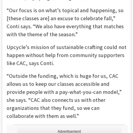
“Our focus is on what’s topical and happening, so
[these classes are] an excuse to celebrate fall,”
Conti says. “We also have everything that matches
with the theme of the season.”
Upcycle’s mission of sustainable crafting could not
happen without help from community supporters
like CAC, says Conti.
“Outside the funding, which is huge for us, CAC
allows us to keep our classes accessible and
provide people with a pay-what-you-can model,”
she says. “CAC also connects us with other
organizations that they fund, so we can
collaborate with them as well.”
Advertisement