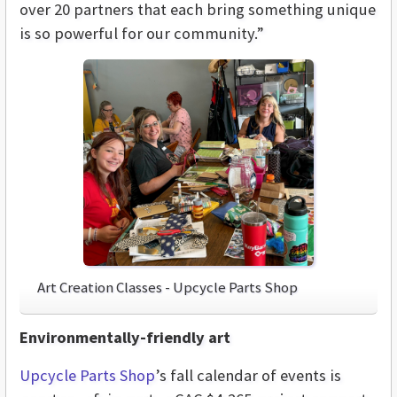
over 20 partners that each bring something unique
is so powerful for our community.”
Art Creation Classes - Upcycle Parts Shop
Environmentally-friendly art
Upcycle Parts Shop
’s fall calendar of events is