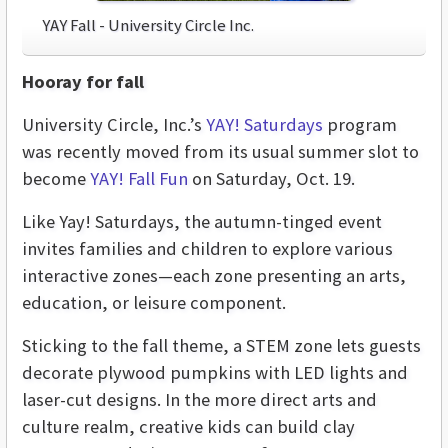
YAY Fall - University Circle Inc.
Hooray for fall
University Circle, Inc.’s
YAY! Saturdays
program
was recently moved from its usual summer slot to
become
YAY! Fall Fun
on Saturday, Oct. 19.
Like Yay! Saturdays, the autumn-tinged event
invites families and children to explore various
interactive zones—each zone presenting an arts,
education, or leisure component.
Sticking to the fall theme, a STEM zone lets guests
decorate plywood pumpkins with LED lights and
laser-cut designs. In the more direct arts and
culture realm, creative kids can build clay