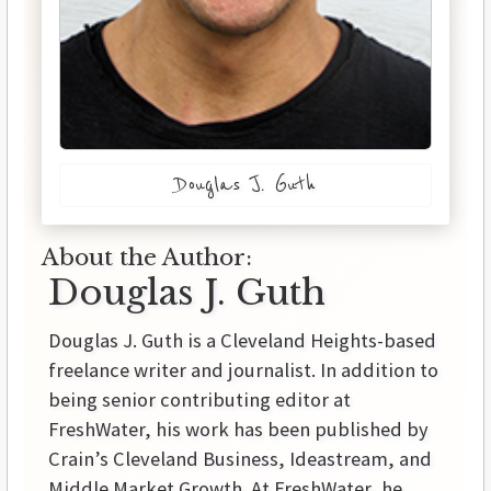
Douglas J. Guth
About the Author:
Douglas J. Guth
Douglas J. Guth is a Cleveland Heights-based
freelance writer and journalist. In addition to
being senior contributing editor at
FreshWater, his work has been published by
Crain’s Cleveland Business, Ideastream, and
Middle Market Growth. At FreshWater, he