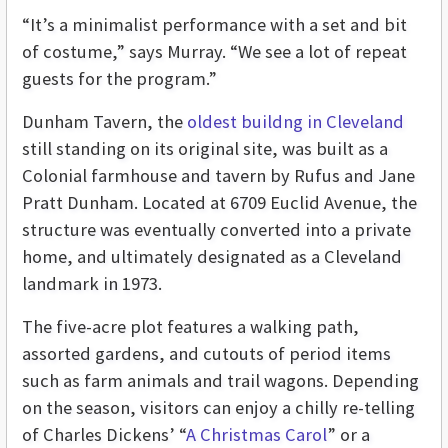
“It’s a minimalist performance with a set and bit
of costume,” says Murray. “We see a lot of repeat
guests for the program.”
Dunham Tavern, the
oldest buildng in Cleveland
still standing on its original site, was built as a
Colonial farmhouse and tavern by Rufus and Jane
Pratt Dunham. Located at 6709 Euclid Avenue, the
structure was eventually converted into a private
home, and ultimately designated as a Cleveland
landmark in 1973.
The five-acre plot features a walking path,
assorted gardens, and cutouts of period items
such as farm animals and trail wagons. Depending
on the season, visitors can enjoy a chilly re-telling
of Charles Dickens’ “
A Christmas Carol
” or a