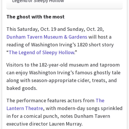
Legend of Sleepy Hollow
The ghost with the most
This Saturday, Oct. 19 and Sunday, Oct. 20,
Dunham Tavern Museum & Gardens
will host a
reading of Washington Irving’s 1820 short story
“
The Legend of Sleepy Hollow
.”
Visitors to the 182-year-old museum and taproom
can enjoy Washington Irving’s famous ghostly tale
along with season-appropriate cider, treats, and
baked goods.
The performance features actors from
The
Lantern Theatre
, with modern-day songs sprinkled
in for a comical punch, notes Dunham Tavern
executive director Lauren Murray.