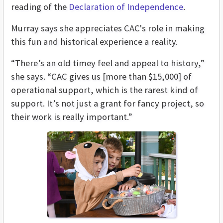
reading of the
Declaration of Independence
.
Murray says she appreciates CAC's role in making
this fun and historical experience a reality.
“There’s an old timey feel and appeal to history,”
she says. “CAC gives us [more than $15,000] of
operational support, which is the rarest kind of
support. It’s not just a grant for fancy project, so
their work is really important.”