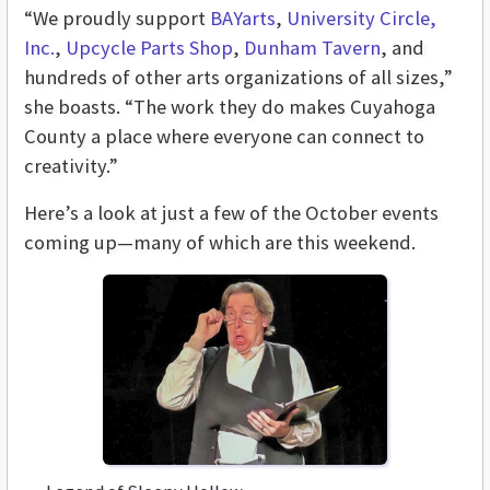
“We proudly support
BAYarts
,
University Circle,
Inc.
,
Upcycle Parts Shop
,
Dunham Tavern
, and
hundreds of other arts organizations of all sizes,”
she boasts. “The work they do makes Cuyahoga
County a place where everyone can connect to
creativity.”
Here’s a look at just a few of the October events
coming up—many of which are this weekend.