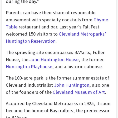
during the day.”
Parents can have their share of responsible
amusement with specialty cocktails from
Thyme
Table
restaurant and bar. Last year’s Fall Fest
welcomed 150 visitors to
Cleveland Metroparks’
Huntington Reservation
.
The sprawling site encompasses BAYarts, Fuller
House, the
John Huntington House
, the former
Huntington Playhouse
, and a historic caboose.
The 100-acre park is the former summer estate of
Cleveland industrialist
John Huntington
, also one
of the founders of the
Cleveland Museum of Art
.
Acquired by Cleveland Metroparks in 1925, it soon
became the home of Baycrafters, the predecessor
to BAYarts.