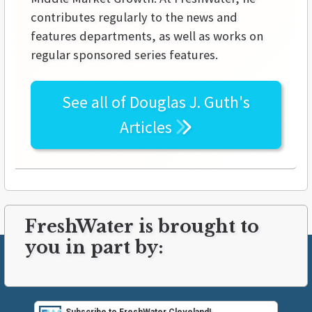
contributes regularly to the news and
features departments, as well as works on
regular sponsored series features.
See all of
Douglas J. Guth's
Articles
FreshWater is brought to
you in part by: