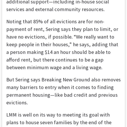
additional support—including in-house social
services and external community resources.
Noting that 85% of all evictions are for non-
payment of rent, Sering says they plan to limit, or
have no evictions, if possible. “We really want to
keep people in their houses,” he says, adding that
a person making $14 an hour should be able to
afford rent, but there continues to be a gap
between minimum wage and a living wage.
But Sering says Breaking New Ground also removes
many barriers to entry when it comes to finding
permanent housing—like bad credit and previous
evictions.
LMM is well on its way to meeting its goal with
plans to house seven families by the end of the