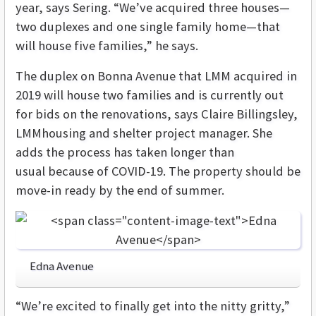
year, says Sering. “We’ve acquired three houses—
two duplexes and one single family home—that
will house five families,” he says.
The duplex on Bonna Avenue that LMM acquired in
2019 will house two families and is currently out
for bids on the renovations, says Claire Billingsley,
LMMhousing and shelter project manager. She
adds the process has taken longer than
usual because of COVID-19. The property should be
move-in ready by the end of summer.
Edna Avenue
“We’re excited to finally get into the nitty gritty,”