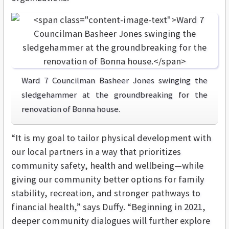
Ward 7 Councilman Basheer Jones swinging the
sledgehammer at the groundbreaking for the
renovation of Bonna house.
“It is my goal to tailor physical development with
our local partners in a way that prioritizes
community safety, health and wellbeing—while
giving our community better options for family
stability, recreation, and stronger pathways to
financial health,” says Duffy. “B
eginning in 2021,
deeper community dialogues will further explore