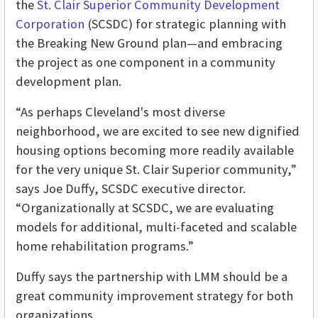
the
St. Clair Superior Community Development
Corporation
(SCSDC) for strategic planning with
the Breaking New Ground plan—and embracing
the project as one component in a community
development plan.
“As perhaps Cleveland's most diverse
neighborhood, we are excited to see new dignified
housing options becoming more readily available
for the very unique St. Clair Superior community,”
says Joe Duffy, SCSDC executive director.
“Organizationally at SCSDC, we are evaluating
models for additional, multi-faceted and scalable
home rehabilitation programs.”
Duffy says the partnership with LMM should be a
great community improvement strategy for both
organizations.