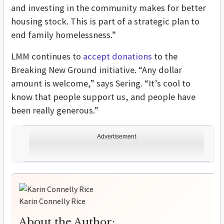
and investing in the community makes for better
housing stock. This is part of a strategic plan to
end family homelessness.”
LMM continues to
accept donations
to the
Breaking New Ground initiative. “Any dollar
amount is welcome,” says Sering. “It’s cool to
know that people support us, and people have
been really generous.”
Advertisement
Karin Connelly Rice
About the Author: