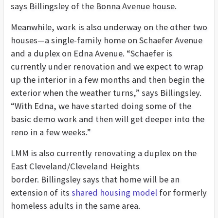
says Billingsley of the Bonna Avenue house.
Meanwhile, work is also underway on the other two
houses—a single-family home on Schaefer Avenue
and a duplex on Edna Avenue. “Schaefer is
currently under renovation and we expect to wrap
up the interior in a few months and then begin the
exterior when the weather turns,” says Billingsley.
“With Edna, we have started doing some of the
basic demo work and then will get deeper into the
reno in a few weeks.”
LMM is also currently renovating a duplex on the
East Cleveland/Cleveland Heights
border. Billingsley says that home will be an
extension of its
shared housing model
for formerly
homeless adults in the same area.