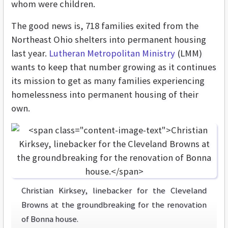
whom were children.
The good news is, 718 families exited from the
Northeast Ohio shelters into permanent housing
last year.
Lutheran Metropolitan Ministry
(LMM)
wants to keep that number growing as it continues
its mission to get as many families experiencing
homelessness into permanent housing of their
own.
Christian Kirksey, linebacker for the Cleveland
Browns at the groundbreaking for the renovation
of Bonna house.