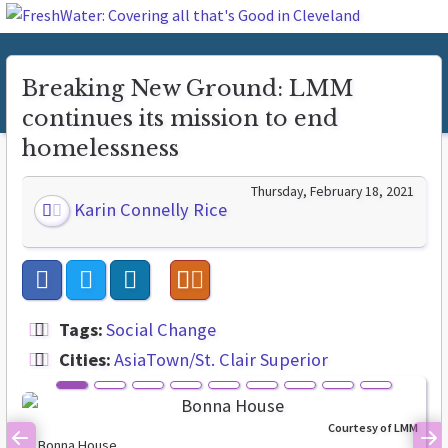
Breaking New Ground: LMM
continues its mission to end
homelessness
Thursday, February 18, 2021
Karin Connelly Rice
Tags:
Social Change
Cities:
AsiaTown/St. Clair Superior
Courtesy of LMM
Bonna House