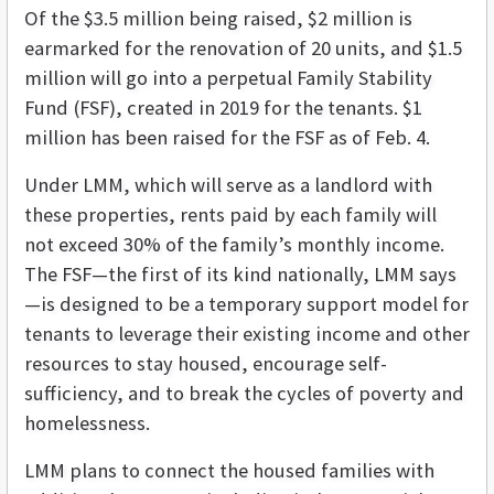
Of the $3.5 million being raised, $2 million is
earmarked for the renovation of 20 units, and $1.5
million will go into a perpetual Family Stability
Fund (FSF), created in 2019 for the tenants. $1
million has been raised for the FSF as of Feb. 4.
Under LMM, which will serve as a landlord with
these properties, rents paid by each family will
not exceed 30% of the family’s monthly income.
The FSF—the first of its kind nationally, LMM says
—is designed to be a temporary support model for
tenants to leverage their existing income and other
resources to stay housed, encourage self-
sufficiency, and to break the cycles of poverty and
homelessness.
LMM plans to connect the housed families with