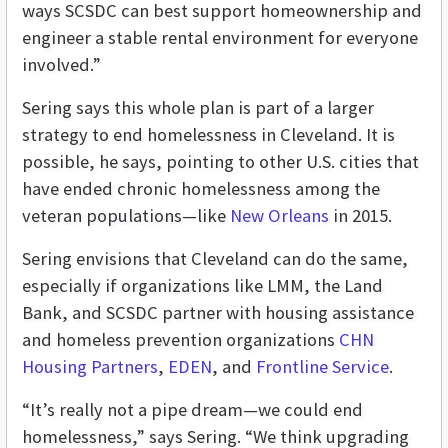
ways SCSDC can best s
upport homeownership and
engineer a stable rental environment for everyone
involved.”
Sering says this whole plan is part of a larger
strategy to end homelessness in Cleveland. It is
possible, he says, pointing to other U.S. cities that
have ended chronic homelessness among the
veteran populations—like
New Orleans
in 2015.
Sering envisions that Cleveland can do the same,
especially if organizations like LMM, the Land
Bank, and SCSDC partner with housing assistance
and homeless prevention organizations
CHN
Housing Partners
,
EDEN
, and
Frontline Service
.
“It’s really not a pipe dream—we could end
homelessness,” says Sering. “We think upgrading