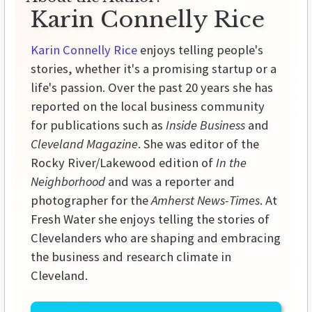
Karin Connelly Rice
Karin Connelly Rice
enjoys telling people's
stories, whether it's a promising startup or a
life's passion. Over the past 20 years she has
reported on the local business community
for publications such as
Inside Business
and
Cleveland Magazine
. She was editor of the
Rocky River/Lakewood edition of
In the
Neighborhood
and was a reporter and
photographer for the
Amherst News-Times
. At
Fresh Water she enjoys telling the stories of
Clevelanders who are shaping and embracing
the business and research climate in
Cleveland.