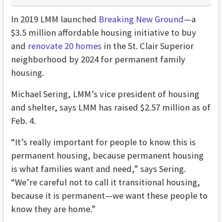
In 2019 LMM launched
Breaking New Ground
—a
$3.5 million affordable housing initiative to buy
and
renovate 20 homes
in the St. Clair Superior
neighborhood by 2024 for permanent family
housing.
Michael Sering, LMM’s vice president of housing
and shelter, says LMM has raised $2.57 million as of
Feb. 4.
“It’s really important for people to know this is
permanent housing, because permanent housing
is what families want and need,” says Sering.
“We’re careful not to call it transitional housing,
because it is permanent—we want these people to
know they are home.”