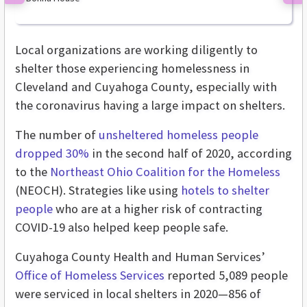
Previous
Ne
Local organizations are working diligently to
shelter those experiencing homelessness in
Cleveland and Cuyahoga County, especially with
the coronavirus having a large impact on shelters.
The number of
unsheltered homeless people
dropped 30%
in the second half of 2020, according
to the
Northeast Ohio Coalition for the Homeless
(NEOCH). Strategies like using
hotels to shelter
people
who are at a higher risk of contracting
COVID-19 also helped keep people safe.
Cuyahoga County Health and Human Services’
Office of Homeless Services
reported 5,089 people
were serviced in local shelters in 2020—856 of