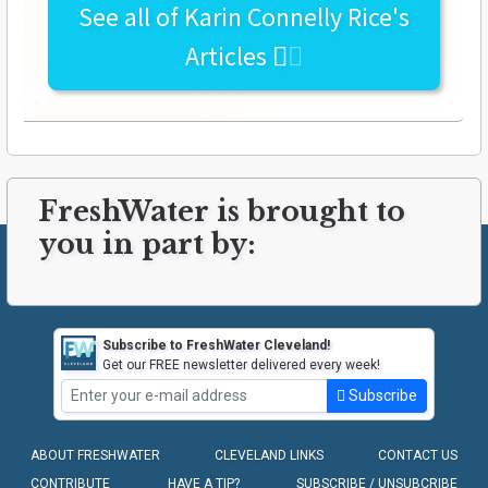
See all of
Karin Connelly Rice's
Articles
FreshWater is brought to
you in part by:
Subscribe to FreshWater Cleveland!
Get our FREE newsletter delivered every week!
Subscribe
ABOUT FRESHWATER
CLEVELAND LINKS
CONTACT US
CONTRIBUTE
HAVE A TIP?
SUBSCRIBE / UNSUBCRIBE