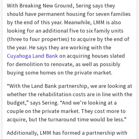
With Breaking New Ground, Sering says they
should have permanent housing for seven families
by the end of this year. Meanwhile, LMM is also
looking for an additional five to six family units
(three to four properties) to acquire by the end of
the year. He says they are working with the
Cuyahoga Land Bank
on acquiring houses slated
for demolition to renovate, as well as possibly
buying some homes on the private market.
“With the Land Bank partnership, we are looking at
whether the rehabilitation costs are in line with the
budget,” says Sering. “And we’re looking at a
couple on the private market. They cost more to
acquire, but the turnaround time would be less.”
Additionally, LMM has formed a partnership with