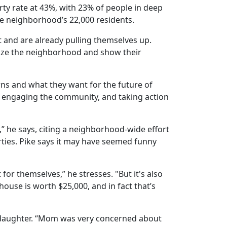
rty rate at 43%, with 23% of people in deep
the neighborhood’s 22,000 residents.
t and are already pulling themselves up.
alize the neighborhood and show their
s and what they want for the future of
s, engaging the community, and taking action
,” he says, citing a neighborhood-wide effort
ties. Pike says it may have seemed funny
for themselves,” he stresses. "But it's also
house is worth $25,000, and in fact that’s
 daughter. “Mom was very concerned about