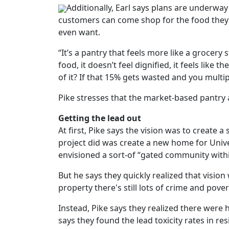
Additionally, Earl says plans are underway
customers can come shop for the food they
even want.
“It’s a pantry that feels more like a grocery
food, it doesn’t feel dignified, it feels lik
of it? If that 15% gets wasted and you multip
Pike stresses that the market-based pantry 
Getting the lead out
At first, Pike says the vision was to create a
project did was create a new home for Unive
envisioned a sort-of “gated community with
But he says they quickly realized that visio
property there's still lots of crime and pover
Instead, Pike says they realized there were
says they found the lead toxicity rates in 