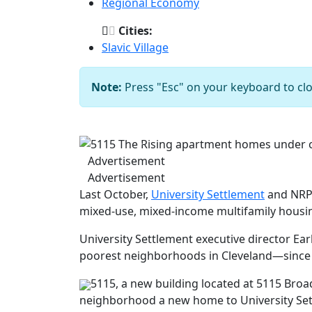
Regional Economy
Cities:
Slavic Village
Note:
Press "Esc" on your keyboard to clo
Previous
Advertisement
Advertisement
Last October,
University Settlement
and NRP 
mixed-use, mixed-income multifamily housi
University Settlement executive director Ear
poorest neighborhoods in Cleveland—since 
5115, a new building located at 5115 Broa
neighborhood a new home to University Sett