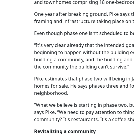
and townhomes comprising 18 one-bedroom
One year after breaking ground, Pike says t
framing and infrastructure taking place on t
Even though phase one isn’t scheduled to be
“It's very clear already that the intended g
beginning to happen without the building ev
building a community, and the building and t
the community the building can’t survive.”
Pike estimates that phase two will being in 
homes for sale. He says phases three and fou
neighborhood.
“
What
we
believe
is
starting
in
phase
two
,
b
says Pike. “We need to pay attention to thi
community? It's restaurants. It's a coffee sh
Revitalizing a community