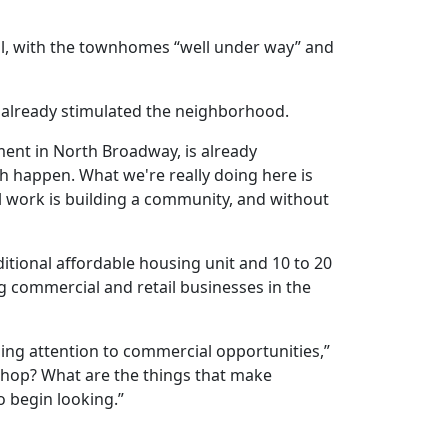
ell, with the townhomes “well under way” and
s already stimulated the neighborhood.
pment in North Broadway, is already
h happen. What we're really doing here is
al work is building a community, and without
ditional affordable housing unit and 10 to 20
ng commercial and retail businesses in the
sing
attention
to
commercial
opportunities
,”
 shop? What are the things that make
o begin looking.”