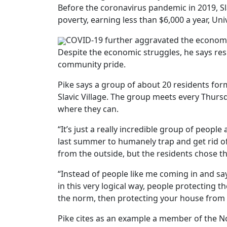
Before the coronavirus pandemic in 2019, Sl
poverty, earning less than $6,000 a year, Un
COVID-19 further aggravated the economic s
Despite the economic struggles, he says res
community pride.
Pike says a group of about 20 residents f
Slavic Village. The group meets every Thurs
where they can.
“It’s just a really incredible group of peop
last summer to humanely trap and get rid of
from the outside, but the residents chose th
“Instead of people like me coming in and say
in this very logical way, people protecting t
the norm, then protecting your house from 
Pike cites as an example a member of the 