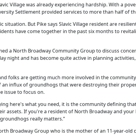
avic Village was already experiencing hardship. With a pove
iversity Settlement provided services to more than half of 
ituation. But Pike says Slavic Village resident are resilien
idents have come together in the past six months to revit
ormed a North Broadway Community Group to discuss concern
day night and has become quite active in planning activitie
le and folks are getting much more involved in the community
 an influx of groundhogs that were destroying their proper
e issue to focus on.
ing here's what you need, it is the community defining that 
heir assets. If you're a resident of North Broadway and your 
groundhogs really matters.”
North Broadway Group who is the mother of an 11-year-old