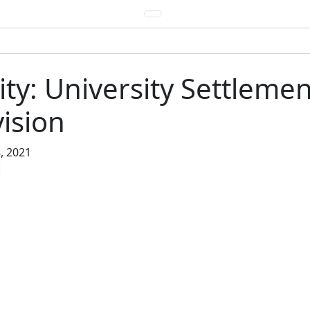
y: University Settlement
ision
, 2021