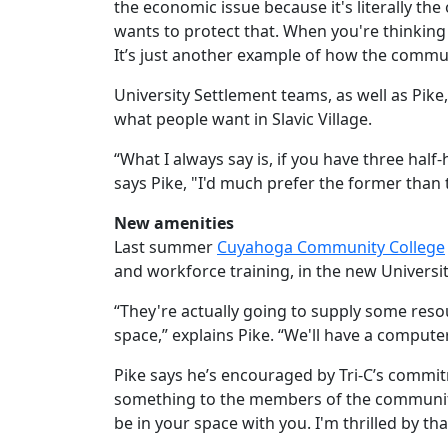
the economic issue because it's literally th
wants to protect that. When you're thinking 
It’s just another example of how the commun
University Settlement teams, as well as Pike,
what people want in Slavic Village.
“What I always say is, if you have three hal
says Pike, "I'd much prefer the former than
New amenities
Last summer
Cuyahoga Community College
and workforce training, in the new Universit
“They're actually going to supply some res
space,” explains Pike. “We'll have a computer
Pike says he’s encouraged by Tri-C’s commitme
something to the members of the community.
be in your space with you. I'm thrilled by tha