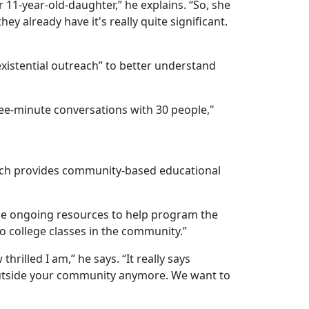
 11-year-old-daughter,” he explains. “So, she
y already have it's really quite significant.
“existential outreach” to better understand
ree-minute conversations with 30 people,"
ich provides community-based educational
ome ongoing resources to help program the
do college classes in the community.”
rilled I am,” he says. “It really says
 outside your community anymore. We want to