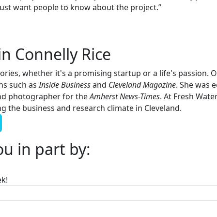
just want people to know about the project.”
in Connelly Rice
tories, whether it's a promising startup or a life's passion.
ons such as
Inside Business
and
Cleveland Magazine
. She was e
nd photographer for the
Amherst News-Times
. At Fresh Water
 the business and research climate in Cleveland.
u in part by:
ek!