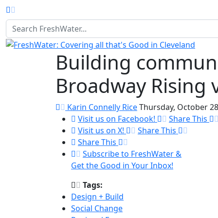
Homepage
Building communit
Broadway Rising v
Karin Connelly Rice
Thursday, October 28
Visit us on Facebook!
Share This
Visit us on X!
Share This
Share This
Subscribe to FreshWater &
Get the Good in Your Inbox!
Tags:
Design + Build
Social Change