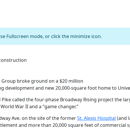
se Fullscreen mode, or click the minimize icon.
5115 The Rising apartment homes under construction
Group broke ground on a $20 million
ng development and new 20,000-square foot home to Univer
l Pike called the four-phase Broadway Rising project the lar
World War II and a “game changer.”
dway Ave. on the site of the former
St. Alexis Hospital
(and l
lement and more than 20,000 square feet of commercial sp