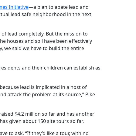
es Initiative
—a plan to abate lead and
rtual lead safe neighborhood in the next
g of lead completely. But the mission to
he houses and soil have been effectively
, we said we have to build the entire
residents and their children can establish as
ecause lead is implicated in a host of
d attack the problem at its source,” Pike
 raised $4.2 million so far and has another
has given about 150 site tours so far.
 to ask. “If they’d like a tour, with no