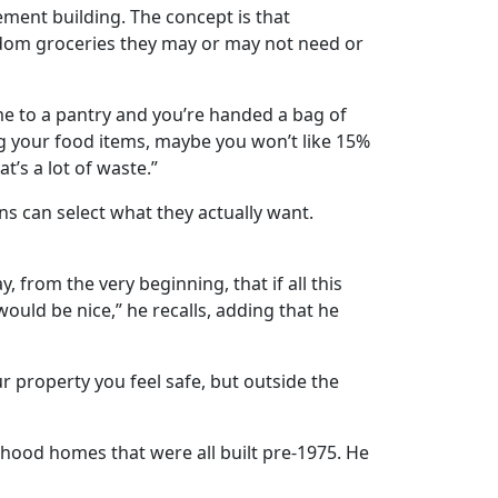
ement building. The concept is that
dom groceries they may or may not need or
come to a pantry and you’re handed a bag of
sing your food items, maybe you won’t like 15%
t’s a lot of waste.”
s can select what they actually want.
y, from the very beginning, that if all this
ould be nice,” he recalls, adding that he
r property you feel safe, but outside the
hood homes that were all built pre-1975. He