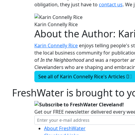
obligation, they just have to
contact us
. We 
Karin Connelly Rice
About the Author:
Kar
Karin Connelly Rice
enjoys telling people's s
the local business community for publicati
of
In the Neighborhood
and was a reporter a
Clevelanders who are shaping and embracing
See all of
Karin Connelly Rice's
Articles
FreshWater is brought to yo
Subscribe to FreshWater Cleveland!
Get our FREE newsletter delivered every we
About FreshWater