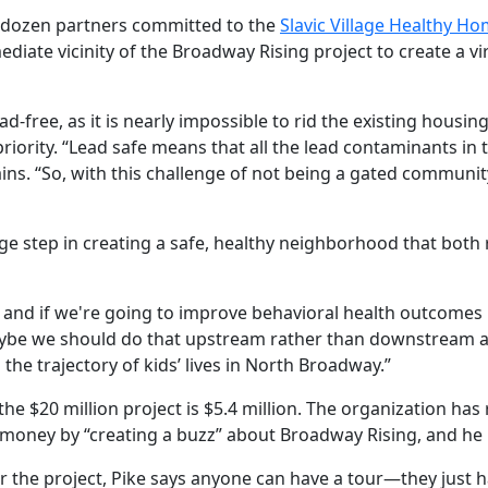
f dozen partners committed to the
Slavic Village Healthy Hom
iate vicinity of the Broadway Rising project to create a vi
d-free, as it is nearly impossible to rid the existing housin
ority. “Lead safe means that all the lead contaminants in t
ins. “So, with this challenge of not being a gated community
rge step in creating a safe, healthy neighborhood that both 
 and if we're going to improve behavioral health outcomes b
aybe we should do that upstream rather than downstream an
 the trajectory of kids’ lives in North Broadway.”
the $20 million project is $5.4 million. The organization has
ng money by “creating a buzz” about Broadway Rising, and he 
the project, Pike says anyone can have a tour—they just have