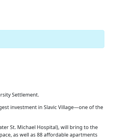
Next
sity Settlement.
gest investment in Slavic Village—one of the
ater St. Michael Hospital), will bring to the
ace, as well as 88 affordable apartments