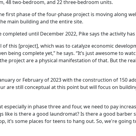
, 48 two-bedroom, and 22 three-bedroom units.
he first phase of the four-phase project is moving along w
he main building and the entire site.
 completed until December 2022, Pike says the activity ha
oal of this [project], which was to catalyze economic develo
en being complete yet,” he says. “It’s just awesome to watc
he project are a physical manifestation of that. But the re
January or February of 2023 with the construction of 150 ad
r are still conceptual at this point but will focus on buildi
ut
especially
in
phase
three
and
four
,
we need
to
pay
increa
ngs like is there a good laundromat? Is there a good barber
op, it’s some places for teens to hang out. So, we're going t