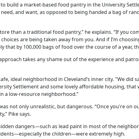
 to build a market-based food pantry in the University Settl
 need, and want, as opposed to being handed a bag of ran
 store than a traditional food pantry,” he explains. “If you 
e the choices are being taken away from you. And if I’m choo
ly that by 100,000 bags of food over the course of a year, tha
approach takes any shame out of the experience and patron
 safe, ideal neighborhood in Cleveland’s inner city. "We did sa
rsity Settlement and some lovely affordable housing, that w
in a low-resource neighborhood.”
n was not only unrealistic, but dangerous. “Once you're on ou
ty,” Pike says.
 hidden dangers—such as lead paint in most of the neighbor
residents—especially the children—were extremely high.