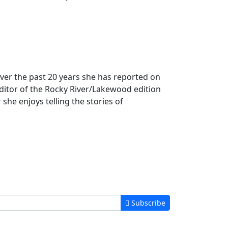
 Over the past 20 years she has reported on
ditor of the Rocky River/Lakewood edition
 she enjoys telling the stories of
Subscribe