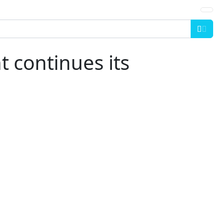
Sea
 continues its