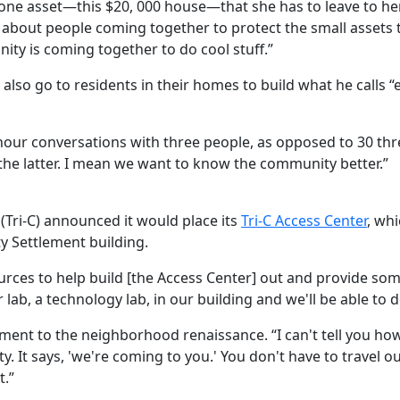
e one asset—this $20, 000 house—that she has to leave to her
about people coming together to protect the small assets the
ity is coming together to do cool stuff.”
 also go to residents in their homes to build what he calls 
f-hour conversations with three people, as opposed to 30 th
 the latter. I mean we want to know the community better.”
(Tri-C) announced it would place its
Tri-C Access Center
, wh
y Settlement building.
ources to help build [the Access Center] out and provide s
 lab, a technology lab, in our building and we'll be able to 
nt to the neighborhood renaissance. “I can't tell you how th
 It says, 'we're coming to you.' You don't have to travel
t.”