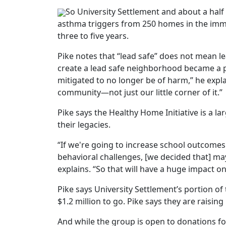
So University Settlement and about a hal
asthma triggers from 250 homes in the immed
three to five years.
Pike notes that “lead safe” does not mean lea
create a lead safe neighborhood became a pri
mitigated to no longer be of harm,” he expla
community—not just our little corner of it.”
Pike says the Healthy Home Initiative is a la
their legacies.
“If we're going to increase school outcomes
behavioral challenges, [we decided that] m
explains. “So that will have a huge impact on
Pike says University Settlement’s portion of 
$1.2 million to go. Pike says they are raisi
And while the group is open to donations for 