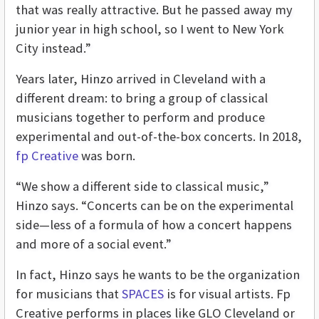
that was really attractive. But he passed away my
junior year in high school, so I went to New York
City instead.”
Years later, Hinzo arrived in Cleveland with a
different dream: to bring a group of classical
musicians together to perform and produce
experimental and out-of-the-box concerts. In 2018,
fp Creative
was born.
“We show a different side to classical music,”
Hinzo says. “Concerts can be on the experimental
side—less of a formula of how a concert happens
and more of a social event.”
In fact, Hinzo says he wants to be the organization
for musicians that
SPACES
is for visual artists. Fp
Creative performs in places like GLO Cleveland or