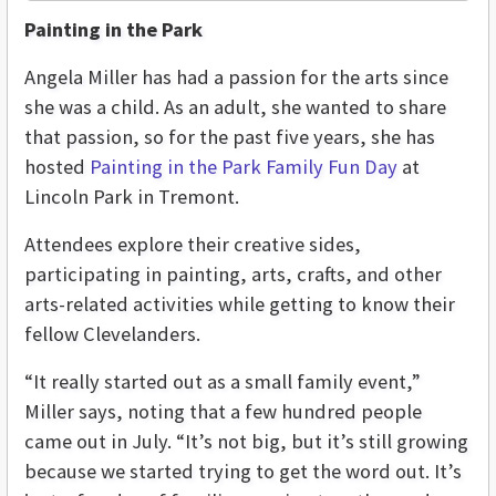
Painting in the Park
Angela Miller has had a passion for the arts since
she was a child. As an adult, she wanted to share
that passion, so for the past five years, she has
hosted
Painting in the Park Family Fun Day
at
Lincoln Park in Tremont.
Attendees explore their creative sides,
participating in painting, arts, crafts, and other
arts-related activities while getting to know their
fellow Clevelanders.
“It really started out as a small family event,”
Miller says, noting that a few hundred people
came out in July. “It’s not big, but it’s still growing
because we started trying to get the word out. It’s