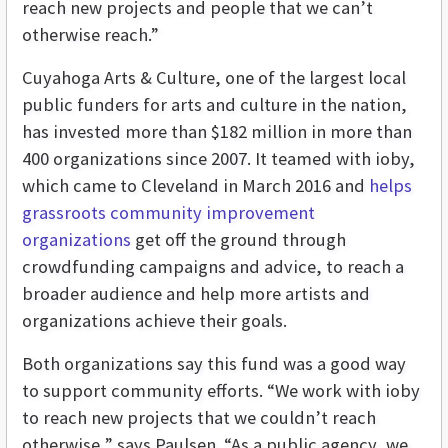
reach new projects and people that we can’t
otherwise reach.”
Cuyahoga Arts & Culture,
one of the largest local
public funders for arts and culture in the nation,
has invested more than $182 million in more than
400 organizations since 2007. It
teamed with ioby,
which came to Cleveland in March 2016 and
helps
grassroots community improvement
organizations
get off the ground through
crowdfunding campaigns and advice, to reach a
broader audience and help more artists and
organizations achieve their goals.
Both organizations say this fund was a good way
to support community efforts. “We work with ioby
to reach new projects that we couldn’t reach
otherwise,” says Paulsen. “As a public agency, we