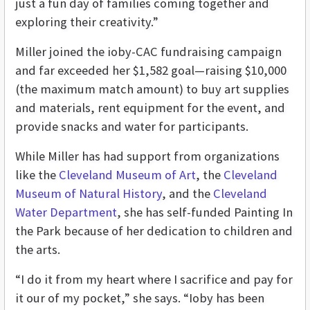
just a fun day of families coming together and
exploring their creativity.”
Miller joined the ioby-CAC fundraising campaign
and far exceeded her $1,582 goal—raising $10,000
(the maximum match amount) to buy art supplies
and materials, rent equipment for the event, and
provide snacks and water for participants.
While Miller has had support from organizations
like the
Cleveland Museum of Art
, the
Cleveland
Museum of Natural History
, and the
Cleveland
Water Department
, she has self-funded Painting In
the Park because of her dedication to children and
the arts.
“I do it from my heart where I sacrifice and pay for
it our of my pocket,” she says. “Ioby has been