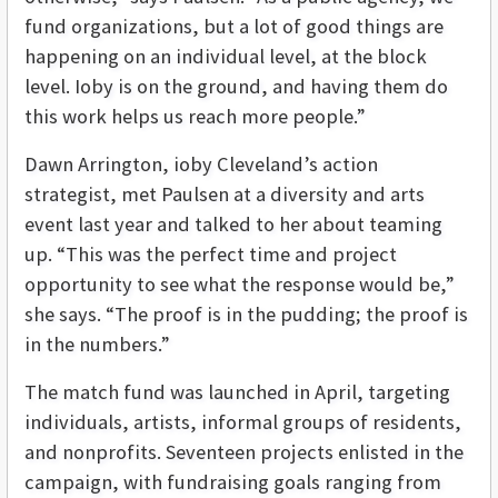
fund organizations, but a lot of good things are
happening on an individual level, at the block
level. Ioby is on the ground, and having them do
this work helps us reach more people.”
Dawn Arrington, ioby Cleveland’s action
strategist, met Paulsen at a diversity and arts
event last year and talked to her about teaming
up. “This was the perfect time and project
opportunity to see what the response would be,”
she says. “The proof is in the pudding; the proof is
in the numbers.”
The match fund was launched in April, targeting
individuals, artists, informal groups of residents,
and nonprofits. Seventeen projects enlisted in the
campaign, with fundraising goals ranging from