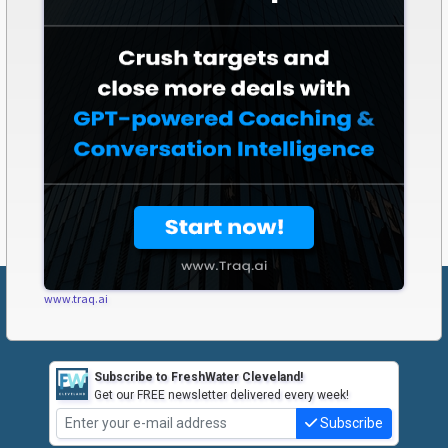
www.traq.ai
Subscribe to FreshWater Cleveland!
Get our FREE newsletter delivered every week!
Subscribe