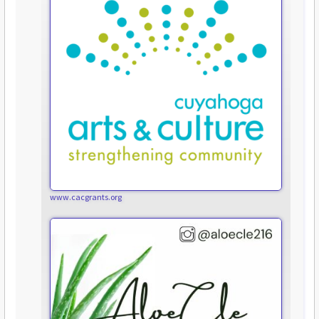
www.cacgrants.org