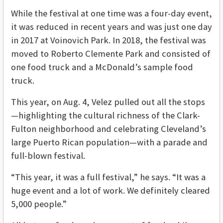
While the festival at one time was a four-day event,
it was reduced in recent years and was just one day
in 2017 at Voinovich Park. In 2018, the festival was
moved to Roberto Clemente Park and consisted of
one food truck and a McDonald’s sample food
truck.
This year, on Aug. 4, Velez pulled out all the stops
—highlighting the cultural richness of the Clark-
Fulton neighborhood and celebrating Cleveland’s
large Puerto Rican population—with a parade and
full-blown festival.
“This year, it was a full festival,” he says. “It was a
huge event and a lot of work. We definitely cleared
5,000 people.”