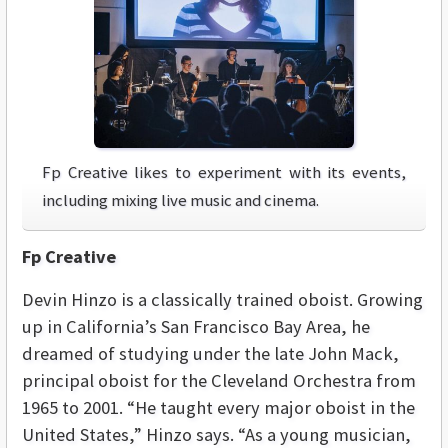
Fp Creative likes to experiment with its events,
including mixing live music and cinema.
Fp Creative
Devin Hinzo is a classically trained oboist. Growing
up in California’s San Francisco Bay Area, he
dreamed of studying under the late John Mack,
principal oboist for the Cleveland Orchestra from
1965 to 2001. “He taught every major oboist in the
United States,” Hinzo says. “As a young musician,