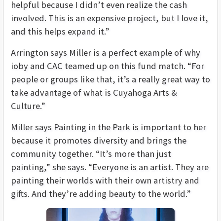
helpful because I didn’t even realize the cash
involved. This is an expensive project, but I love it,
and this helps expand it.”
Arrington says Miller is a perfect example of why
ioby and CAC teamed up on this fund match. “For
people or groups like that, it’s a really great way to
take advantage of what is Cuyahoga Arts &
Culture.”
Miller says Painting in the Park is important to her
because it promotes diversity and brings the
community together. “It’s more than just
painting,” she says. “Everyone is an artist. They are
painting their worlds with their own artistry and
gifts. And they’re adding beauty to the world.”