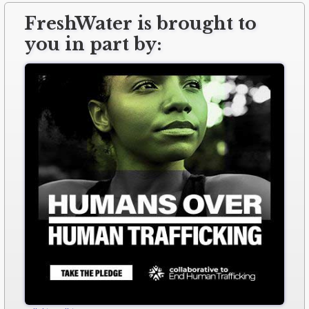
FreshWater is brought to
you in part by: