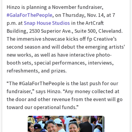
Hinzo is planning a November fundraiser,
#GalaForThePeople
, on Thursday, Nov. 14, at 7
p.m. at
Snap House Studios
in the ArtCraft
Building, 2530 Superior Ave., Suite 500, Cleveland.
The immersive showcase kicks off fp Creative’s
second season and will debut the emerging artists'
new works, as well as have
interactive photo-
booth sets, special performances, interviews,
refreshments, and prizes
.
“The #GalaForThePeople is the last push for our
fundraiser,” says Hinzo. “Any money collected at
the door and other revenue from the event will go
toward our operational funds.”