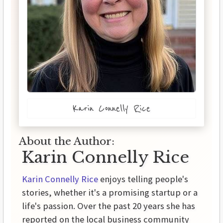
Karin Connelly Rice
About the Author:
Karin Connelly Rice
Karin Connelly Rice
enjoys telling people's
stories, whether it's a promising startup or a
life's passion. Over the past 20 years she has
reported on the local business community