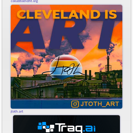
collabtoendht.org
jtoth.art