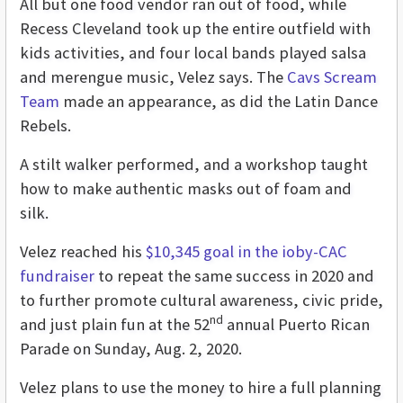
All but one food vendor ran out of food, while
Recess Cleveland took up the entire outfield with
kids activities, and four local bands played salsa
and merengue music, Velez says. The
Cavs Scream
Team
made an appearance, as did the Latin Dance
Rebels.
A stilt walker performed, and a workshop taught
how to make authentic masks out of foam and
silk.
Velez reached his
$10,345 goal in the ioby-CAC
fundraiser
to repeat the same success in 2020 and
to further promote cultural awareness, civic pride,
nd
and just plain fun at the 52
annual Puerto Rican
Parade on Sunday, Aug. 2, 2020.
Velez plans to use the money to hire a full planning