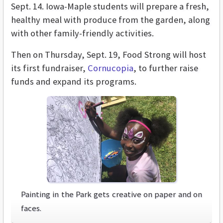
Sept. 14. Iowa-Maple students will prepare a fresh,
healthy meal with produce from the garden, along
with other family-friendly activities.
Then on Thursday, Sept. 19, Food Strong will host
its first fundraiser,
Cornucopia
, to further raise
funds and expand its programs.
Painting in the Park gets creative on paper and on
faces.