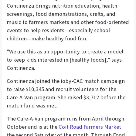
Continenza brings nutrition education, health
screenings, food demonstrations, crafts, and
music to farmers markets and other food-oriented
events to help residents—especially school
children—make healthy food fun.
“We use this as an opportunity to create a model
to keep kids interested in [healthy foods],” says
Continenza.
Continenza joined the ioby-CAC match campaign
to raise $10,345 and recruit volunteers for the
Care-A-Van program. She raised $3,712 before the
match fund was met.
The Care-A-Van program runs from April through
October and is at the
Coit Road Farmers Market
the second Saturday of the month. Through Food