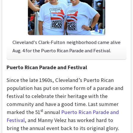
Cleveland's Clark-Fulton neighborhood came alive
Aug. 4 for the Puerto Rican Parade and Festival.
Puerto Rican Parade and Festival
Since the late 1960s, Cleveland’s Puerto Rican
population has put on some form of a parade and
festival to celebrate their heritage with the
community and have a good time. Last summer
st
marked the 51
annual
Puerto Rican Parade and
Festival
, and Manny Velez has worked hard to
bring the annual event back to its original glory.