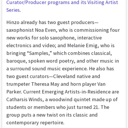
Curator/Producer programs and its Visiting Artist
Series
.
Hinzo already has two guest producers—
saxophonist Noa Even, who is commissioning four
new works for solo saxophone, interactive
electronics and video; and Melanie Emig, who is
bringing “Samples,” which combines classical,
baroque, spoken word poetry, and other music in
a surround sound music experience. He also has
two guest curators—Cleveland native and
trumpeter Theresa May and horn player Van
Parker. Current Emerging Artists-in-Residence are
Catharsis Winds, a woodwind quintet made up of
students or members who just turned 21. The
group puts a new twist on its classic and
contemporary repertoire.