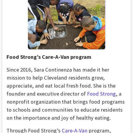
Food Strong’s Care-A-Van program
Since 2016, Sara Continenza has made it her
mission to help Cleveland residents grow,
appreciate, and eat local fresh food. She is the
founder and executive director of
Food Strong
, a
nonprofit organization that brings food programs
to schools and communities to educate residents
on the importance and joy of healthy eating.
Through Food Strong’s
Care-A-Van
program,