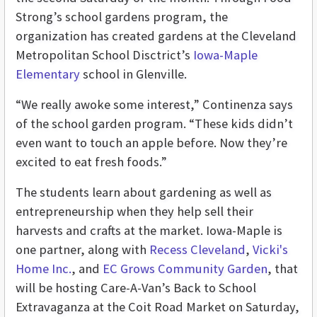
Strong’s school gardens program, the
organization has created gardens at the Cleveland
Metropolitan School Disctrict’s
Iowa-Maple
Elementary
school in Glenville.
“We really awoke some interest,” Continenza says
of the school garden program. “These kids didn’t
even want to touch an apple before. Now they’re
excited to eat fresh foods.”
The students learn about gardening as well as
entrepreneurship when they help sell their
harvests and crafts at the market. Iowa-Maple is
one partner, along with
Recess Cleveland
,
Vicki's
Home Inc.
,
and
EC Grows Community Garden
, that
will be hosting Care-A-Van’s Back to School
Extravaganza at the Coit Road Market on Saturday,