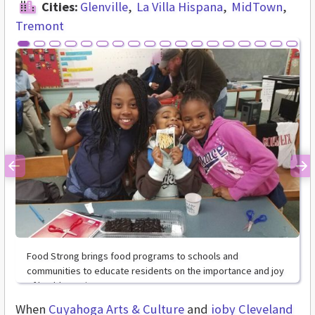
Cities:
Glenville
La Villa Hispana
MidTown
Tremont
Previous
Ne
Food Strong brings food programs to schools and
communities to educate residents on the importance and joy
of healthy eating.
When
Cuyahoga Arts & Culture
and
ioby
Cleveland