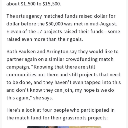
about $1,500 to $15,500.
The arts agency matched funds raised dollar for
dollar before the $50,000 was met in mid-August.
Eleven of the 17 projects raised their funds—some
raised even more than their goals.
Both Paulsen and Arrington say they would like to
partner again on a similar crowdfunding match
campaign. “Knowing that there are still
communities out there and still projects that need
to be done, and they haven’t even tapped into this
and don’t know they can join, my hope is we do
this again,” she says.
Here’s a look at four people who participated in
the match fund for their grassroots projects: