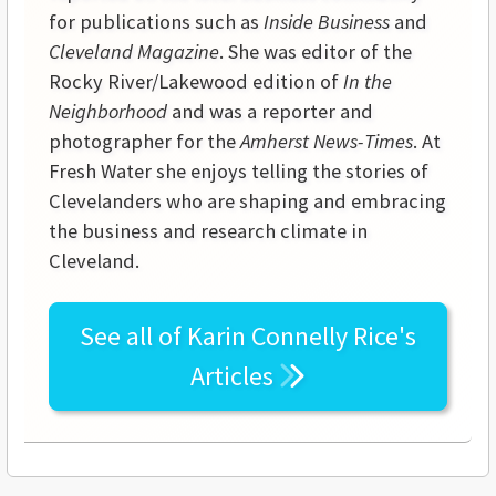
for publications such as
Inside Business
and
Cleveland Magazine
. She was editor of the
Rocky River/Lakewood edition of
In the
Neighborhood
and was a reporter and
photographer for the
Amherst News-Times
. At
Fresh Water she enjoys telling the stories of
Clevelanders who are shaping and embracing
the business and research climate in
Cleveland.
See all of
Karin Connelly Rice's
Articles