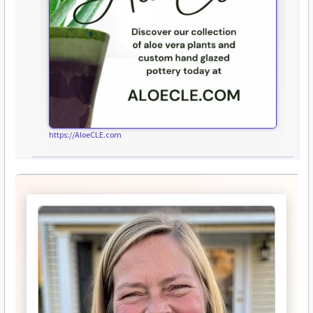
https://AloeCLE.com