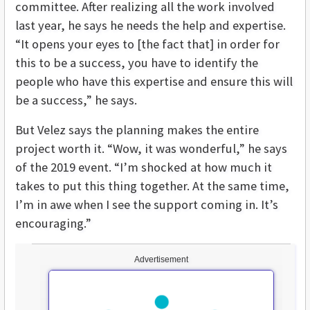
committee. After realizing all the work involved
last year, he says he needs the help and expertise.
“It opens your eyes to [the fact that] in order for
this to be a success, you have to identify the
people who have this expertise and ensure this will
be a success,” he says.
But Velez says the planning makes the entire
project worth it. “Wow, it was wonderful,” he says
of the 2019 event. “I’m shocked at how much it
takes to put this thing together. At the same time,
I’m in awe when I see the support coming in. It’s
encouraging.”
Advertisement