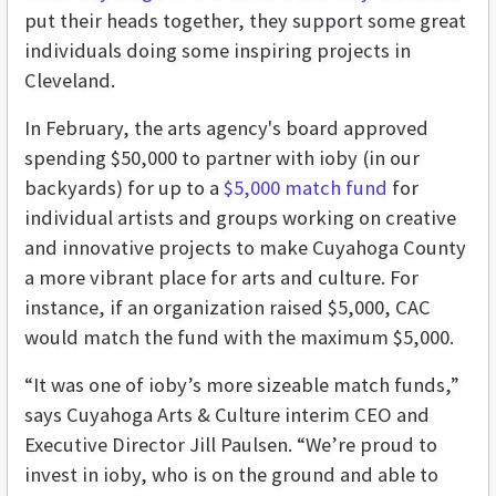
put their heads together, they support some great
individuals doing some inspiring projects in
Cleveland.
In February, the arts agency's board approved
spending $50,000 to partner with ioby (in our
backyards) for up to a
$5,000 match fund
for
individual artists and groups working on creative
and innovative projects to make Cuyahoga County
a more vibrant place for arts and culture. For
instance, if an organization raised $5,000, CAC
would match the fund with the maximum $5,000.
“It was one of ioby’s more sizeable match funds,”
says Cuyahoga Arts & Culture interim CEO and
Executive Director Jill Paulsen. “We’re proud to
invest in ioby, who is on the ground and able to