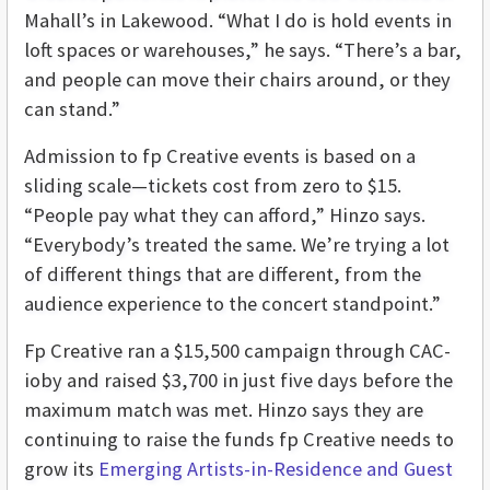
Mahall’s in Lakewood. “What I do is hold events in
loft spaces or warehouses,” he says. “There’s a bar,
and people can move their chairs around, or they
can stand.”
Admission to fp Creative events is based on a
sliding scale—tickets cost from zero to $15.
“People pay what they can afford,” Hinzo says.
“Everybody’s treated the same. We’re trying a lot
of different things that are different, from the
audience experience to the concert standpoint.”
Fp Creative ran a $15,500 campaign through CAC-
ioby and raised $3,700 in just five days before the
maximum match was met. Hinzo says they are
continuing to raise the funds fp Creative needs to
grow its
Emerging Artists-in-Residence and Guest