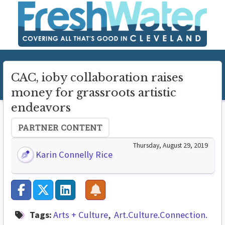
CAC, ioby collaboration raises
money for grassroots artistic
endeavors
PARTNER CONTENT
Thursday, August 29, 2019
Karin Connelly Rice
Tags:
Arts + Culture
Art.Culture.Connection.