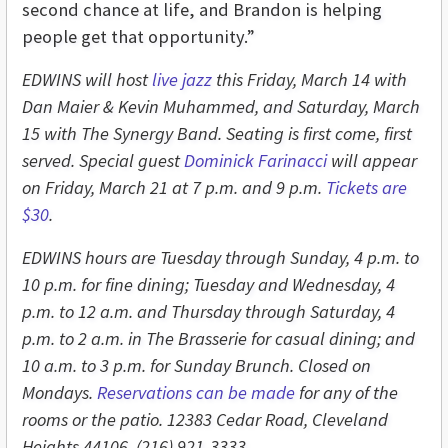
second chance at life, and Brandon is helping
people get that opportunity.”
EDWINS will host
live jazz
this Friday, March 14 with
Dan Maier & Kevin Muhammed, and Saturday, March
15 with The Synergy Band. Seating is first come, first
served. Special guest
Dominick Farinacci
will appear
on Friday, March 21 at 7 p.m. and 9 p.m.
Tickets are
$30
.
EDWINS hours are Tuesday through Sunday, 4 p.m. to
10 p.m. for fine dining; Tuesday and Wednesday, 4
p.m. to 12 a.m. and Thursday through Saturday, 4
p.m. to 2 a.m. in The Brasserie for casual dining; and
10 a.m. to 3 p.m. for Sunday Brunch. Closed on
Mondays.
Reservations can be made
for any of the
rooms or the patio. 12383 Cedar Road, Cleveland
Heights 44106, (216) 921-3333.