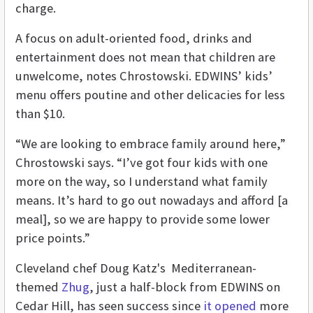
charge.
A focus on adult-oriented food, drinks and
entertainment does not mean that children are
unwelcome, notes Chrostowski. EDWINS’ kids’
menu offers poutine and other delicacies for less
than $10.
“We are looking to embrace family around here,”
Chrostowski says. “I’ve got four kids with one
more on the way, so I understand what family
means. It’s hard to go out nowadays and afford [a
meal], so we are happy to provide some lower
price points.”
Cleveland chef Doug Katz's Mediterranean-
themed
Zhug
, just a half-block from EDWINS on
Cedar Hill, has seen success since
it opened
more