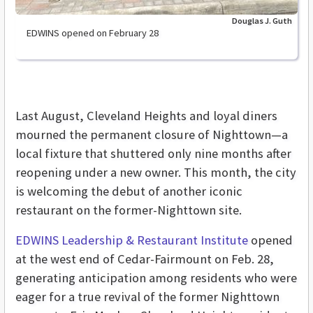
Douglas J. Guth
EDWINS opened on February 28
Last August, Cleveland Heights and loyal diners
mourned the permanent closure of Nighttown—a
local fixture that shuttered only nine months after
reopening under a new owner. This month, the city
is welcoming the debut of another iconic
restaurant on the former-Nighttown site.
EDWINS Leadership & Restaurant Institute
opened
at the west end of Cedar-Fairmount on Feb. 28,
generating anticipation among residents who were
eager for a true revival of the former Nighttown