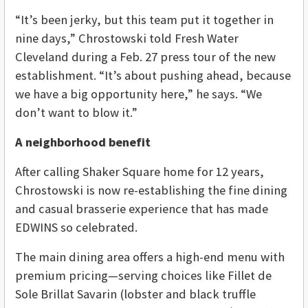
“It’s been jerky, but this team put it together in
nine days,” Chrostowski told Fresh Water
Cleveland during a Feb. 27 press tour of the new
establishment. “It’s about pushing ahead, because
we have a big opportunity here,” he says. “We
don’t want to blow it.”
A neighborhood benefit
After calling Shaker Square home for 12 years,
Chrostowski is now re-establishing the fine dining
and casual brasserie experience that has made
EDWINS so celebrated.
The main dining area offers a high-end menu with
premium pricing—serving choices like Fillet de
Sole Brillat Savarin (lobster and black truffle