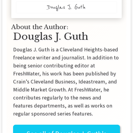
Douglas J. Guth
About the Author:
Douglas J. Guth
Douglas J. Guth is a Cleveland Heights-based
freelance writer and journalist. In addition to
being senior contributing editor at
FreshWater, his work has been published by
Crain’s Cleveland Business, Ideastream, and
Middle Market Growth. At FreshWater, he
contributes regularly to the news and
features departments, as well as works on
regular sponsored series features.