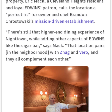
property. Eric Mack, a Cleveland Heights resident
and loyal EDWINS’ patron, calls the location a
“perfect fit” for owner and chef Brandon
Chrostowski’s
mission-driven establishment
.
“There’s still that higher-end dining experience of
Nighttown, while adding other aspects of EDWINS
like the cigar bar,” says Mack. “That location pairs
[in the neighborhood] with
Zhug
and
Vero
, and
they all complement each other.”