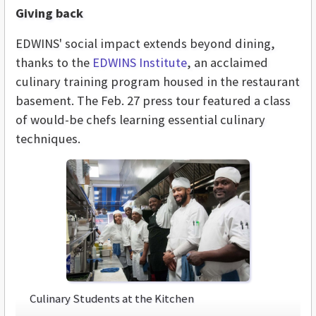
Giving back
EDWINS' social impact extends beyond dining,
thanks to the
EDWINS Institute
, an acclaimed
culinary training program housed in the restaurant
basement. The Feb. 27 press tour featured a class
of would-be chefs learning essential culinary
techniques.
Culinary Students at the Kitchen