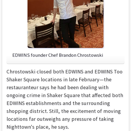
EDWINS founder Chef Brandon Chrostowski
Chrostowski closed both EDWINS and EDWINS Too
Shaker Square locations in late February—the
restauranteur says he had been dealing with
ongoing crime in Shaker Square that affected both
EDWINS establishments and the surrounding
shopping district. Still, the excitement of moving
locations far outweighs any pressure of taking
Nighttown's place, he says.