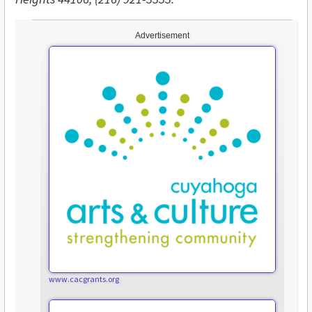
Advertisement
www.cacgrants.org