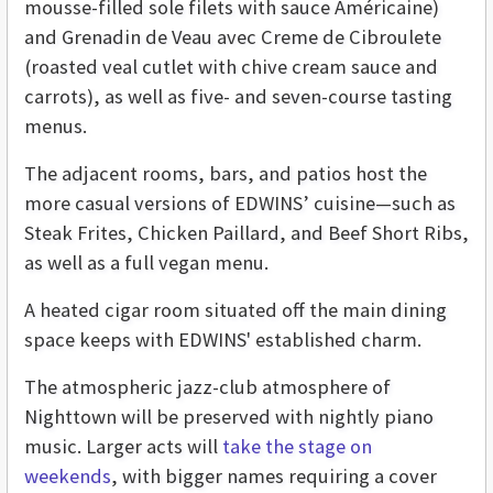
mousse-filled sole filets with sauce Américaine)
and Grenadin de Veau avec Creme de Cibroulete
(roasted veal cutlet with chive cream sauce and
carrots), as well as five- and seven-course tasting
menus.
The adjacent rooms, bars, and patios host the
more casual versions of EDWINS’ cuisine—such as
Steak Frites, Chicken Paillard, and Beef Short Ribs,
as well as a full vegan menu.
A heated cigar room situated off the main dining
space keeps with EDWINS' established charm.
The atmospheric jazz-club atmosphere of
Nighttown will be preserved with nightly piano
music. Larger acts will
take the stage on
weekends
, with bigger names requiring a cover