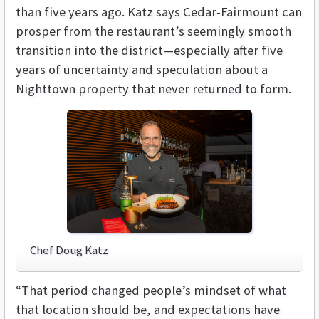
than five years ago. Katz says Cedar-Fairmount can
prosper from the restaurant’s seemingly smooth
transition into the district—especially after five
years of uncertainty and speculation about a
Nighttown property that never returned to form.
Chef Doug Katz
“That period changed people’s mindset of what
that location should be, and expectations have