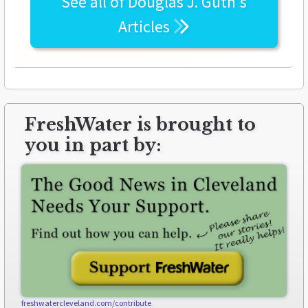
See all of
Douglas J. Guth's
Articles
FreshWater is brought to
you in part by:
freshwatercleveland.com/contribute