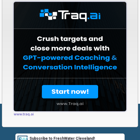
www.traq.ai
Subscribe to FreshWater Cleveland!