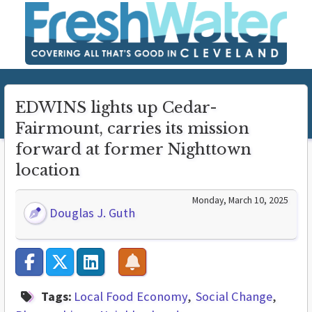
EDWINS lights up Cedar-
Fairmount, carries its mission
forward at former Nighttown
location
Monday, March 10, 2025
Douglas J. Guth
Tags:
Local Food Economy
Social Change