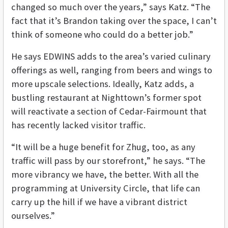
changed so much over the years,” says Katz. “The
fact that it’s Brandon taking over the space, I can’t
think of someone who could do a better job.”
He says EDWINS adds to the area’s varied culinary
offerings as well, ranging from beers and wings to
more upscale selections. Ideally, Katz adds, a
bustling restaurant at Nighttown’s former spot
will reactivate a section of Cedar-Fairmount that
has recently lacked visitor traffic.
“It will be a huge benefit for Zhug, too, as any
traffic will pass by our storefront,” he says. “The
more vibrancy we have, the better. With all the
programming at University Circle, that life can
carry up the hill if we have a vibrant district
ourselves.”