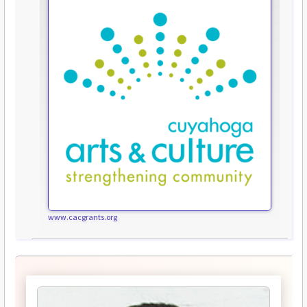
www.cacgrants.org