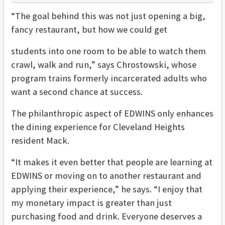
“The goal behind this was not just opening a big,
fancy restaurant, but how we could get
students into one room to be able to watch them
crawl, walk and run,” says Chrostowski, whose
program trains formerly incarcerated adults who
want a second chance at success.
The philanthropic aspect of EDWINS only enhances
the dining experience for Cleveland Heights
resident Mack.
“It makes it even better that people are learning at
EDWINS or moving on to another restaurant and
applying their experience,” he says. “I enjoy that
my monetary impact is greater than just
purchasing food and drink. Everyone deserves a