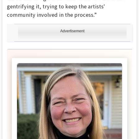
gentrifying it, trying to keep the artists'
community involved in the process.”
Advertisement