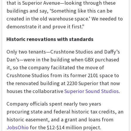
that is Superior Avenue—looking through these
buildings and say, ‘Something like this can be
created in the old warehouse space.’ We needed to
demonstrate it and prove it first."
Historic renovations with standards
Only two tenants—Crushtone Studios and Daffy’s
Dan’s—were in the building when GBX purchased
it, so the company facilitated the move of
Crushtone Studios from its former 2101 space to
the renovated building at 2230 Superior that now
houses the collaborative
Superior Sound Studios
.
Company officials spent nearly two years
procuring state and federal historic tax credits, an
historic easement, and a grant and loans from
JobsOhio
for the $12-$14 million project.