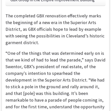
The completed GBX renovation effectively marks
the beginning of a new era in the Superior Arts
District, as GBX officials hope to lead by example
with seeing the possibilities in Cleveland’s historic
garment district.
“One of the things that was determined early on is
that we kind of had to lead the parade,” says David
Swentor, GBX’s president of real estate, of the
company's intention to spearhead the
development in the Superior Arts District. “We had
to stick a pole in the ground and rally around it,
and that [pole] was this building. It’s been
remarkable to have a parade of people coming in,
and for the first time, understand the opportunity