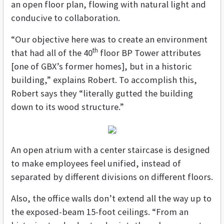
an open floor plan, flowing with natural light and
conducive to collaboration.
“Our objective here was to create an environment
th
that had all of the 40
floor BP Tower attributes
[one of GBX’s former homes], but in a historic
building,” explains Robert. To accomplish this,
Robert says they “literally gutted the building
down to its wood structure.”
An open atrium with a center staircase is designed
to make employees feel unified, instead of
separated by different divisions on different floors.
Also, the office walls don’t extend all the way up to
the exposed-beam 15-foot ceilings. “From an