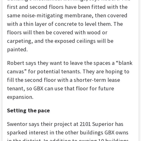
first and second floors have been fitted with the
same noise-mitigating membrane, then covered
with a thin layer of concrete to level them. The
floors will then be covered with wood or
carpeting, and the exposed ceilings will be
painted.
Robert says they want to leave the spaces a “blank
canvas” for potential tenants. They are hoping to
fill the second floor with a shorter-term lease
tenant, so GBX can use that floor for future
expansion.
Setting the pace
Swentor says their project at 2101 Superior has
sparked interest in the other buildings GBX owns
in the district. In addition to owning 10 buildings,