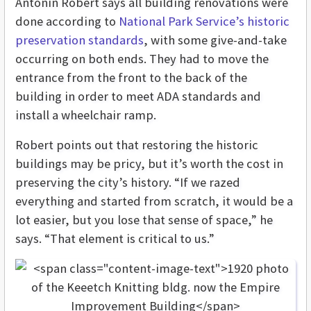
Antonin Robert says all building renovations were
done according to
National Park Service’s historic
preservation standards
, with some give-and-take
occurring on both ends. They had to move the
entrance from the front to the back of the
building in order to meet ADA standards and
install a wheelchair ramp.
Robert points out that restoring the historic
buildings may be pricy, but it’s worth the cost in
preserving the city’s history. “If we razed
everything and started from scratch, it would be a
lot easier, but you lose that sense of space,” he
says. “That element is critical to us.”