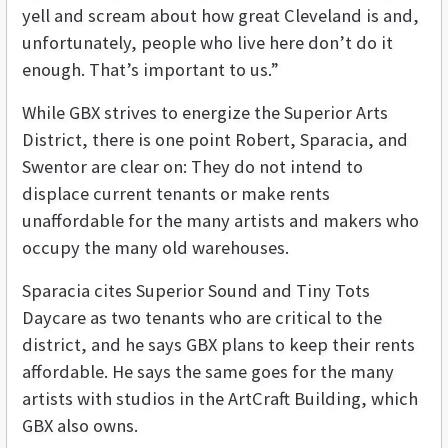
yell and scream about how great Cleveland is and,
unfortunately, people who live here don’t do it
enough. That’s important to us.”
While GBX strives to energize the Superior Arts
District, there is one point Robert, Sparacia, and
Swentor are clear on: They do not intend to
displace current tenants or make rents
unaffordable for the many artists and makers who
occupy the many old warehouses.
Sparacia cites Superior Sound and Tiny Tots
Daycare as two tenants who are critical to the
district, and he says GBX plans to keep their rents
affordable. He says the same goes for the many
artists with studios in the ArtCraft Building, which
GBX also owns.