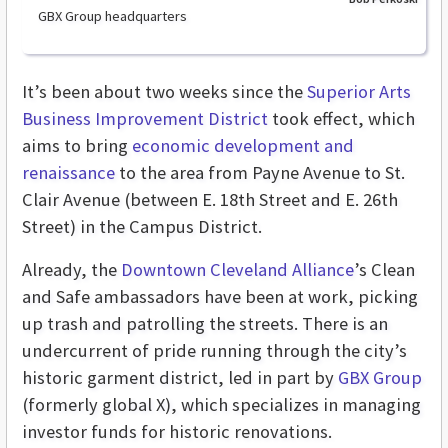
GBX Group headquarters
It’s been about two weeks since the
Superior Arts
Business Improvement District
took effect, which
aims to bring
economic development and
renaissance
to the area from Payne Avenue to St.
Clair Avenue (between E. 18th Street and E. 26th
Street) in the Campus District.
Already, the
Downtown Cleveland Alliance
’s Clean
and Safe ambassadors have been at work, picking
up trash and patrolling the streets. There is an
undercurrent of pride running through the city’s
historic garment district, led in part by
GBX Group
(formerly global X), which specializes in managing
investor funds for historic renovations.