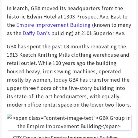
In March, GBX moved its headquarters from the
historic Edwin Hotel at 1303 Prospect Ave. East to
the
Empire Improvement Building
(known to many
as the
Daffy Dan’s
building) at 2101 Superior Ave.
GBX has spent the past 18 months renovating the
1913 Keetch Knitting Mills clothing warehouse and
retail outlet. While 100 years ago the building
housed heavy, iron sewing machines, operated
mostly by women, today GBX has transformed the
upper three floors of the five-story building into
its state-of-the-art headquarters, with equally-
modern office rental space on the lower two floors.
GBX Group in the Empire Improvement Building