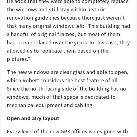
He adds that they were able to completely replace
the windows and still stay within historic
renovation guidelines because there just weren’t
that many original windows left: “This building had
a handful of original frames, but most of them
had been replaced over the years. In this case, they
allowed us to replicate them based on the
pictures.”
The new windows are clear glass and able to open,
which Robert considers the best feature of all.
Since the north-facing side of the building has no
windows, much of that space is dedicated to
mechanical equipment and cabling.
Open and airy layout
Every level of the new GBX offices is designed with