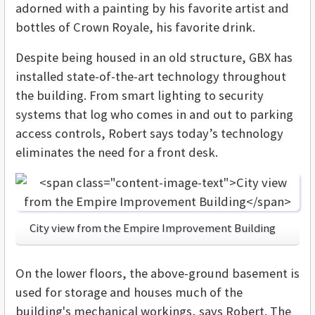
adorned with a painting by his favorite artist and
bottles of Crown Royale, his favorite drink.
Despite being housed in an old structure, GBX has
installed state-of-the-art technology throughout
the building. From smart lighting to security
systems that log who comes in and out to parking
access controls, Robert says today’s technology
eliminates the need for a front desk.
City view from the Empire Improvement Building
On the lower floors, the above-ground basement is
used for storage and houses much of the
building's mechanical workings, says Robert. The