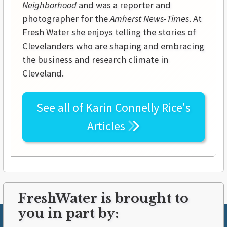
Neighborhood
and was a reporter and
photographer for the
Amherst News-Times
. At
Fresh Water she enjoys telling the stories of
Clevelanders who are shaping and embracing
the business and research climate in
Cleveland.
See all of
Karin Connelly Rice's
Articles
FreshWater is brought to
you in part by: