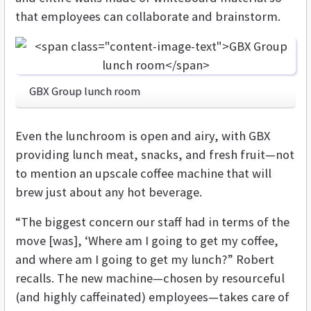
that employees can collaborate and brainstorm.
GBX Group lunch room
Even the lunchroom is open and airy, with GBX
providing lunch meat, snacks, and fresh fruit—not
to mention an upscale coffee machine that will
brew just about any hot beverage.
“The biggest concern our staff had in terms of the
move [was], ‘Where am I going to get my coffee,
and where am I going to get my lunch?” Robert
recalls. The new machine—chosen by resourceful
(and highly caffeinated) employees—takes care of