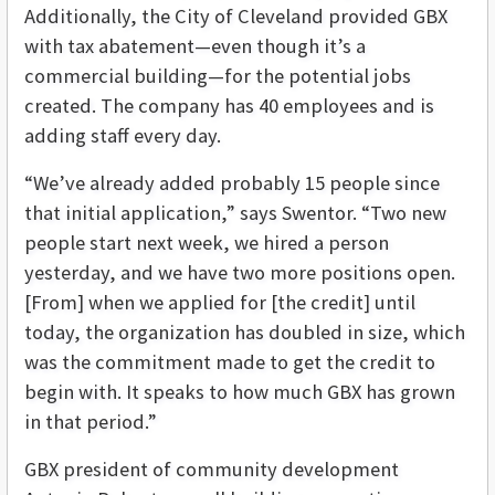
Additionally, the City of Cleveland provided GBX
with tax abatement—even though it’s a
commercial building—for the potential jobs
created. The company has 40 employees and is
adding staff every day.
“We’ve already added probably 15 people since
that initial application,” says Swentor. “Two new
people start next week, we hired a person
yesterday, and we have two more positions open.
[From] when we applied for [the credit] until
today, the organization has doubled in size, which
was the commitment made to get the credit to
begin with. It speaks to how much GBX has grown
in that period.”
GBX president of community development