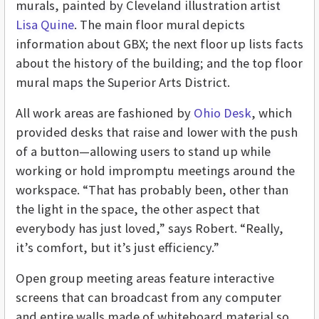
murals, painted by Cleveland illustration artist
Lisa Quine
. The main floor mural depicts
information about GBX; the next floor up lists facts
about the history of the building; and the top floor
mural maps the Superior Arts District.
All work areas are fashioned by
Ohio Desk
, which
provided desks that raise and lower with the push
of a button—allowing users to stand up while
working or hold impromptu meetings around the
workspace. “That has probably been, other than
the light in the space, the other aspect that
everybody has just loved,” says Robert. “Really,
it’s comfort, but it’s just efficiency.”
Open group meeting areas feature interactive
screens that can broadcast from any computer
and entire walls made of whiteboard material so