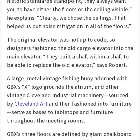
historic standards standpoint, they always want
you to have either the floors or the ceiling visible,”
he explains. “Clearly, we chose the ceilings. That
helped us put noise mitigation in all of the floors.”
The original elevator was not up to code, so
designers fashioned the old cargo elevator into the
main elevator. “They built a shaft within a shaft to
be able to replace the old elevator,” says Robert.
A large, metal vintage fishing buoy adorned with
GBX’s “X” logo grounds the atrium, and other
vintage Cleveland industrial machinery—sourced
by
Cleveland Art
and then fashioned into furniture
—serve as bases to tabletops and furniture
throughout the meeting rooms.
GBX’s three floors are defined by giant chalkboard