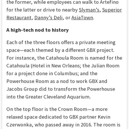
the former, while employees can walk to Artefino
for the latter or drive to nearby
Slyman’s
,
Superior
Restaurant
,
Danny’s Deli
, or
AsiaTown
.
A high-tech nod to history
Each of the three floors offers a private meeting
space—each themed by a different GBX project.
For instance, the Catahoula Room
is named for the
Catahoula
\
Hotel in New Orleans; the Julian Room
for a project done in Columbus; and the
Powerhouse Room as a nod to work GBX and
Jacobs Group did to transform the Powerhouse
into the Greater Cleveland Aquarium.
On the top floor is the Crown Room—a more
relaxed space dedicated to GBX partner Kevin
Czerwonka, who passed away in 2016. The room is