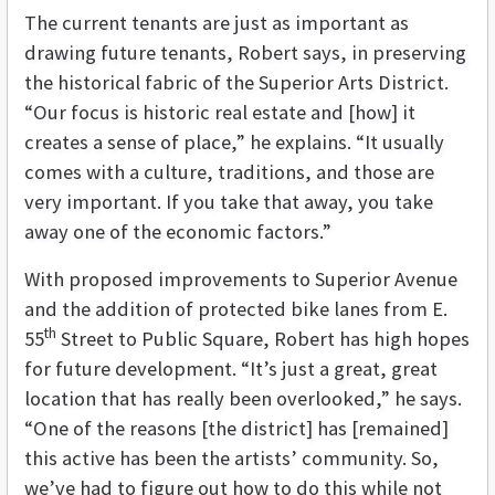
The current tenants are just as important as
drawing future tenants, Robert says, in preserving
the historical fabric of the Superior Arts District.
“Our focus is historic real estate and [how] it
creates a sense of place,” he explains. “It usually
comes with a culture, traditions, and those are
very important. If you take that away, you take
away one of the economic factors.”
With proposed improvements to Superior Avenue
and the addition of protected bike lanes from E.
th
55
Street to Public Square, Robert has high hopes
for future development. “It’s just a great, great
location that has really been overlooked,” he says.
“One of the reasons [the district] has [remained]
this active has been the artists’ community. So,
we’ve had to figure out how to do this while not