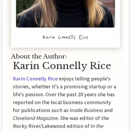
Karin Connelly Rice
About the Author:
Karin Connelly Rice
Karin Connelly Rice
enjoys telling people's
stories, whether it's a promising startup or a
life's passion. Over the past 20 years she has
reported on the local business community
for publications such as
Inside Business
and
Cleveland Magazine
. She was editor of the
Rocky River/Lakewood edition of
In the