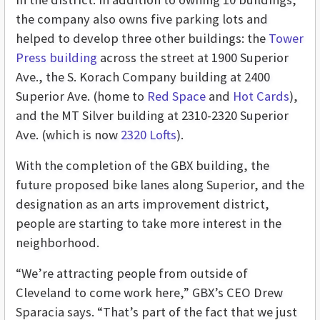
the company also owns five parking lots and
helped to develop three other buildings: the
Tower
Press building
across the street at 1900 Superior
Ave., the S. Korach Company building at 2400
Superior Ave. (home to
Red Space
and
Hot Cards
),
and the MT Silver building at 2310-2320 Superior
Ave. (which is now
2320 Lofts
).
With the completion of the GBX building, the
future proposed bike lanes along Superior, and the
designation as an arts improvement district,
people are starting to take more interest in the
neighborhood.
“We’re attracting people from outside of
Cleveland to come work here,” GBX’s CEO Drew
Sparacia says. “That’s part of the fact that we just