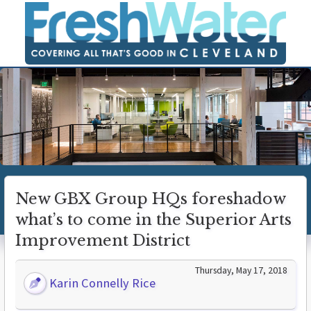
New GBX Group HQs foreshadow
what’s to come in the Superior Arts
Improvement District
Thursday, May 17, 2018
Karin Connelly Rice