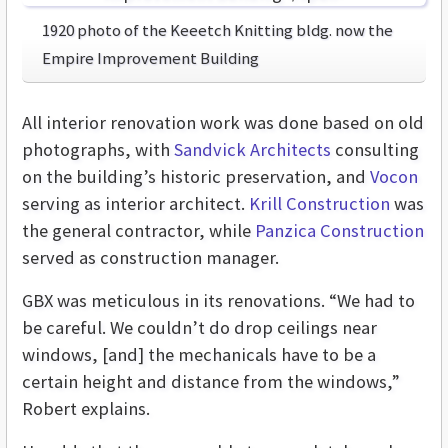
1920 photo of the Keeetch Knitting bldg. now the
Empire Improvement Building
All interior renovation work was done based on old
photographs, with
Sandvick Architects
consulting
on the building’s historic preservation, and
Vocon
serving as interior architect.
Krill Construction
was
the general contractor, while
Panzica Construction
served as construction manager.
GBX was meticulous in its renovations. “We had to
be careful. We couldn’t do drop ceilings near
windows, [and] the mechanicals have to be a
certain height and distance from the windows,”
Robert explains.