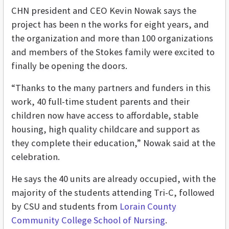
CHN president and CEO Kevin Nowak says the
project has been n the works for eight years, and
the organization and more than 100 organizations
and members of the Stokes family were excited to
finally be opening the doors.
“Thanks to the many partners and funders in this
work, 40 full-time student parents and their
children now have access to affordable, stable
housing, high quality childcare and support as
they complete their education,” Nowak said at the
celebration.
He says the 40 units are already occupied, with the
majority of the students attending Tri-C, followed
by CSU and students from
Lorain County
Community College School of Nursing
.