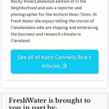
Rocky River/Lakewood edition of
In the
Neighborhood
and was a reporter and
photographer for the
Amherst News-Times
. At
Fresh Water she enjoys telling the stories of
Clevelanders who are shaping and embracing
the business and research climate in
Cleveland.
See all of
Karin Connelly Rice's
Articles
FreshWater is brought to
you in part by: