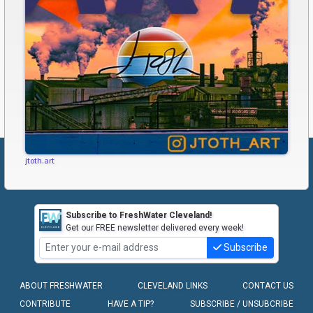
jtoth.art
Subscribe to FreshWater Cleveland!
Get our FREE newsletter delivered every week!
Subscribe
ABOUT FRESHWATER
CLEVELAND LINKS
CONTACT US
CONTRIBUTE
HAVE A TIP?
SUBSCRIBE / UNSUBCRIBE