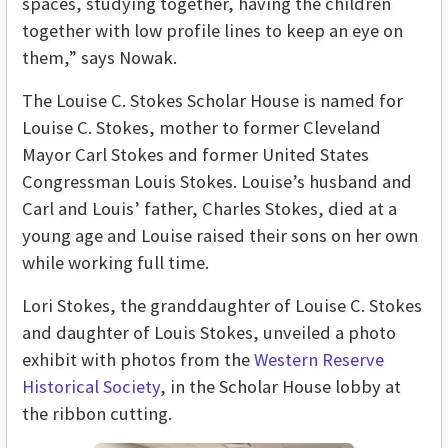
spaces, studying together, having the children
together with low profile lines to keep an eye on
them,” says Nowak.
The Louise C. Stokes Scholar House is named for
Louise C. Stokes, mother to former Cleveland
Mayor Carl Stokes and former United States
Congressman Louis Stokes. Louise’s husband and
Carl and Louis’ father, Charles Stokes, died at a
young age and Louise raised their sons on her own
while working full time.
Lori Stokes, the granddaughter of Louise C. Stokes
and daughter of Louis Stokes, unveiled a photo
exhibit with photos from the
Western Reserve
Historical Society
, in the Scholar House lobby at
the ribbon cutting.