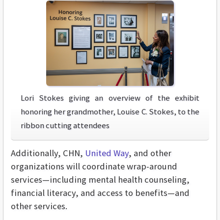
Lori Stokes giving an overview of the exhibit
honoring her grandmother, Louise C. Stokes, to the
ribbon cutting attendees
Additionally, CHN,
United Way
, and other
organizations will coordinate wrap-around
services—including mental health counseling,
financial literacy, and access to benefits—and
other services.