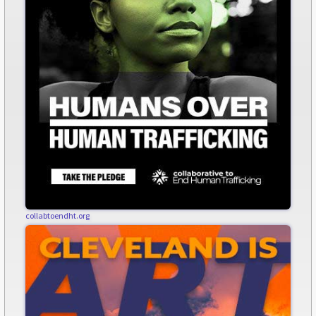
collabtoendht.org