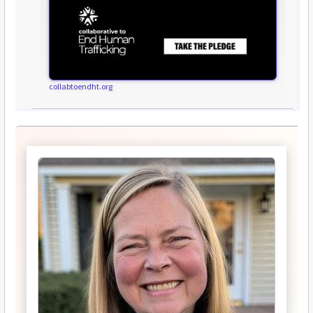
collabtoendht.org