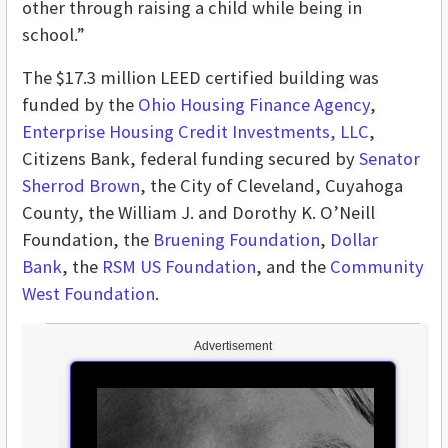
other through raising a child while being in
school.”
The $17.3 million LEED certified building was
funded by the
Ohio Housing Finance Agency
,
Enterprise Housing Credit Investments, LLC
,
Citizens Bank, federal funding secured by
Senator
Sherrod Brown
, the City of Cleveland, Cuyahoga
County, the William J. and Dorothy K. O’Neill
Foundation, the
Bruening Foundation
,
Dollar
Bank
, the
RSM US Foundation
, and the
Community
West Foundation
.
Advertisement