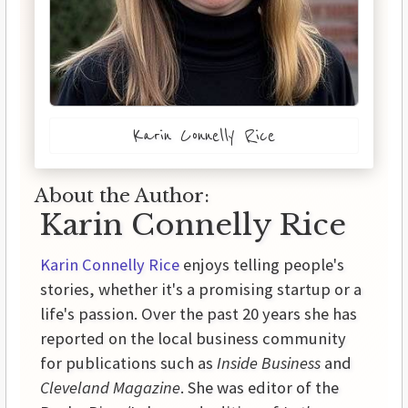
Karin Connelly Rice
About the Author:
Karin Connelly Rice
Karin Connelly Rice
enjoys telling people's
stories, whether it's a promising startup or a
life's passion. Over the past 20 years she has
reported on the local business community
for publications such as
Inside Business
and
Cleveland Magazine
. She was editor of the