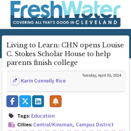
Living to Learn: CHN opens Louise
C. Stokes Scholar House to help
parents finish college
Tuesday, April 30, 2024
Karin Connelly Rice
Tags:
Education
Cities:
Central/Kinsman
Campus District