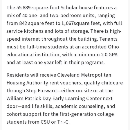
The 55.889-square-foot Scholar house features a
mix of 40 one- and two-bedroom units, ranging
from 842 square feet to 1,067square feet, with full
service kitchens and lots of storage. There is high-
speed internet throughout the building. Tenants
must be full-time students at an accredited Ohio
educational institution, with a minimum 2.0 GPA
and at least one year left in their programs.
Residents will receive Cleveland Metropolitan
Housing Authority rent vouchers, quality childcare
through Step Forward—either on-site or at the
William Patrick Day Early Learning Center next
door—and life skills, academic counseling, and
cohort support for the first-generation college
students from CSU or Tri-C.