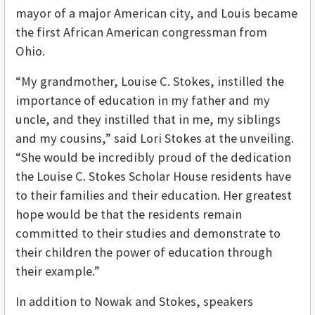
mayor of a major American city, and Louis became
the first African American congressman from
Ohio.
“My grandmother, Louise C. Stokes, instilled the
importance of education in my father and my
uncle, and they instilled that in me, my siblings
and my cousins,” said Lori Stokes at the unveiling.
“She would be incredibly proud of the dedication
the Louise C. Stokes Scholar House residents have
to their families and their education. Her greatest
hope would be that the residents remain
committed to their studies and demonstrate to
their children the power of education through
their example.”
In addition to Nowak and Stokes, speakers