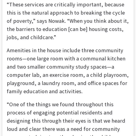
“These services are critically important, because
this is the natural approach to breaking the cycle
of poverty,” says Nowak. “When you think about it,
the barriers to education [can be] housing costs,
jobs, and childcare.”
Amenities in the house include three community
rooms—one large room with a communal kitchen
and two smaller community study spaces—a
computer lab, an exercise room, a child playroom,
playground, a laundry room, and office spaces for
family education and activities.
“One of the things we found throughout this
process of engaging potential residents and
designing this through their eyes is that we heard
loud and clear there was a need for community