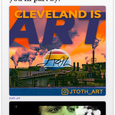
jtoth.art