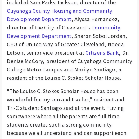
included Sara Parks Jackson, director of the
Cuyahoga County Housing and Community
Development Department
, Alyssa Hernandez,
director of the City of Cleveland’s
Community
Development Department
, Sharon Sobol Jordan,
CEO of United Way of Greater Cleveland, Ndeda
Letson, senior vice president at
Citizens Bank
, Dr.
Denise McCory, president of Cuyahoga Community
College Metro Campus and Marilyn Santiago, a
resident of the Louise C. Stokes Scholar House.
“The Louise C. Stokes Scholar House has been
wonderful for my son and I so far,” resident and
Tri-C student Santiago said at the event. “Living
somewhere where all the parents are full time
students creates such a strong community
because we all understand and can support each