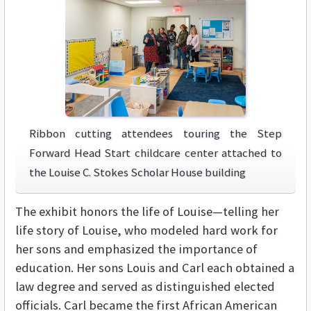
Ribbon cutting attendees touring the Step
Forward Head Start childcare center attached to
the Louise C. Stokes Scholar House building
The exhibit honors the life of Louise—telling her
life story of Louise, who modeled hard work for
her sons and emphasized the importance of
education. Her sons Louis and Carl each obtained a
law degree and served as distinguished elected
officials. Carl became the first African American