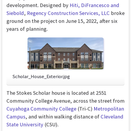
development. Designed by
Hiti, DiFrancesco and
Siebold
,
Regency Construction Services, LLC
broke
ground on the project on June 15, 2022, after six
years of planning.
Scholar_House_Exterior.jpg
The Stokes Scholar house is located at 2551
Community College Avenue, across the street from
Cuyahoga Community College
(Tri-C)
Metropolitan
Campus
, and within walking distance of
Cleveland
State University
(CSU).