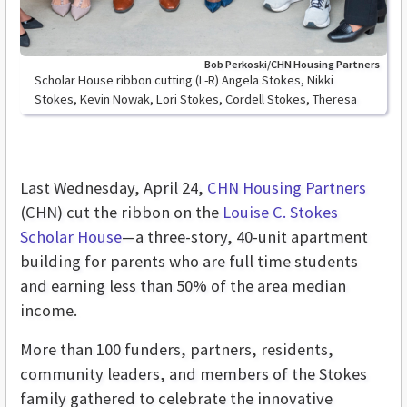
Bob Perkoski/CHN Housing Partners
Scholar House ribbon cutting (L-R) Angela Stokes, Nikki
Stokes, Kevin Nowak, Lori Stokes, Cordell Stokes, Theresa
Stokes
Last Wednesday, April 24,
CHN Housing Partners
(CHN) cut the ribbon on the
Louise C. Stokes
Scholar House
—a three-story, 40-unit apartment
building for parents who are full time students
and earning less than 50% of the area median
income.
More than 100 funders, partners, residents,
community leaders, and members of the Stokes
family gathered to celebrate the innovative