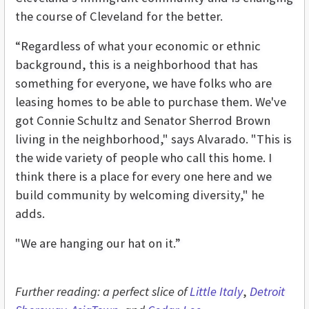
the course of Cleveland for the better.
“Regardless of what your economic or ethnic
background, this is a neighborhood that has
something for everyone, we have folks who are
leasing homes to be able to purchase them. We've
got Connie Schultz and Senator Sherrod Brown
living in the neighborhood," says Alvarado. "This is
the wide variety of people who call this home. I
think there is a place for every one here and we
build community by welcoming diversity," he
adds.
"We are hanging our hat on it.”
Further reading: a perfect slice of
Little Italy
,
Detroit