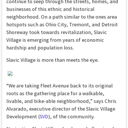
continue to seep through the streets, homes, and
businesses of this ethnic and historical
neighborhood. On a path similar to the ones area
hotspots such as Ohio City, Tremont, and Detroit
Shoreway took towards revitalization, Slavic
Village is emerging from years of economic
hardship and population loss.
Slavic Village is more than meets the eye.
“We are taking Fleet Avenue back to its original
roots as the gathering place for a walkable,
livable, and bike-able neighborhood,” says Chris
Alvarado, executive director of the Slavic Village
Development (
SVD
), of the community.