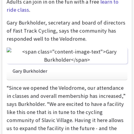
Adults can join in on the fun with a free
learn to
ride class
.
Gary Burkholder, secretary and board of directors
of Fast Track Cycling, says the community has
responded well to the Velodrome.
Gary Burkholder
“Since we opened the Velodrome, our attendance
in classes and overall membership has increased,”
says Burkholder. “We are excited to have a facility
like this one that is in tune to the cycling
community of Slavic Village. Having it here allows
us to expand the facility in the future - and the