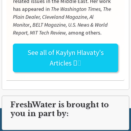
related issues in the Middle East. Her work
has appeared in
The Washington Times, The
Plain Dealer, Cleveland Magazine, Al
Monitor
,
BELT Magazine, U.S. News & World
Report, MIT Tech Review,
among others.
See all of
Kaylyn Hlavaty's
Articles
FreshWater is brought to
you in part by: