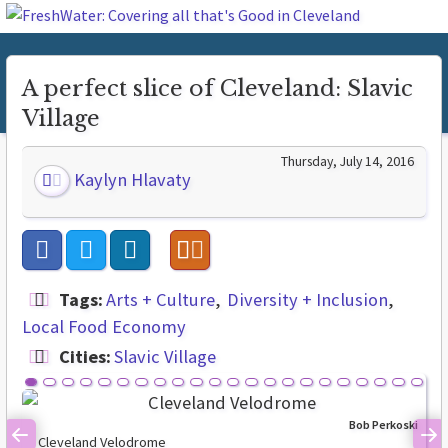
A perfect slice of Cleveland: Slavic
Village
Thursday, July 14, 2016
Kaylyn Hlavaty
Tags:
Arts + Culture
Diversity + Inclusion
Local Food Economy
Cities:
Slavic Village
Bob Perkoski
Cleveland Velodrome
Previous
Ne