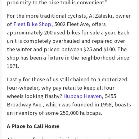
proximity to the bike trail is convenient”
For the more traditional cyclists, Al Zaleski, owner
of
Fleet Bike Shop
, 5002 Fleet Ave, offers
approximately 200 used bikes for sale a year. Each
unit is completely overhauled and repaired over
the winter and priced between $25 and $100. The
shop has been a fixture in the neighborhood since
1971.
Lastly for those of us still chained to a motorized
four-wheeler, why pay retail to keep all four
wheels looking flashy?
Hubcap Heaven
, 5455
Broadway Ave., which was founded in 1958, boasts
an inventory of some 250,000 hubcaps.
A Place to Call Home