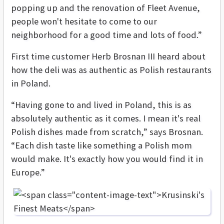
popping up and the renovation of Fleet Avenue,
people won't hesitate to come to our
neighborhood for a good time and lots of food.”
First time customer Herb Brosnan III heard about
how the deli was as authentic as Polish restaurants
in Poland.
“Having gone to and lived in Poland, this is as
absolutely authentic as it comes. I mean it's real
Polish dishes made from scratch,” says Brosnan.
“Each dish taste like something a Polish mom
would make. It's exactly how you would find it in
Europe.”