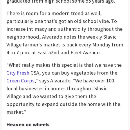
graduated from high school some 55 years ago.
There is room for a modern trend as well,
particularly one that's got an old school vibe. To
increase intimacy and authenticity throughout the
neighborhood, Alvarado notes the weekly Slavic
Village farmer's market is back every Monday from
4 to 7 p.m. at East 52nd and Fleet Avenue.
“What really makes this special is that we have the
City Fresh
CSA, you can buy vegetables from the
Green Corps
," says Alvarado. "We have over 100
local businesses in homes throughout Slavic
Village and we wanted to give them the
opportunity to expand outside the home with the
market."
Heaven on wheels