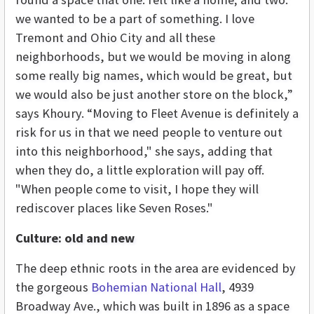
we wanted to be a part of something. I love
Tremont and Ohio City and all these
neighborhoods, but we would be moving in along
some really big names, which would be great, but
we would also be just another store on the block,”
says Khoury. “Moving to Fleet Avenue is definitely a
risk for us in that we need people to venture out
into this neighborhood," she says, adding that
when they do, a little exploration will pay off.
"When people come to visit, I hope they will
rediscover places like Seven Roses."
Culture: old and new
The deep ethnic roots in the area are evidenced by
the gorgeous
Bohemian National Hall
, 4939
Broadway Ave., which was built in 1896 as a space