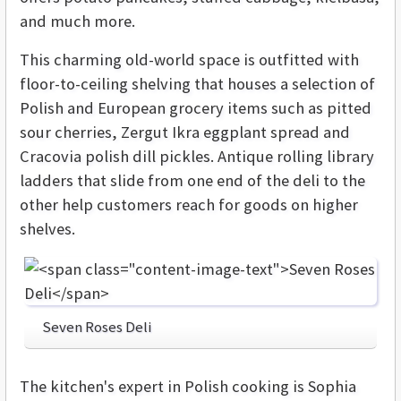
and much more.
This charming old-world space is outfitted with
floor-to-ceiling shelving that houses a selection of
Polish and European grocery items such as pitted
sour cherries, Zergut Ikra eggplant spread and
Cracovia polish dill pickles. Antique rolling library
ladders that slide from one end of the deli to the
other help customers reach for goods on higher
shelves.
Seven Roses Deli
The kitchen's expert in Polish cooking is Sophia