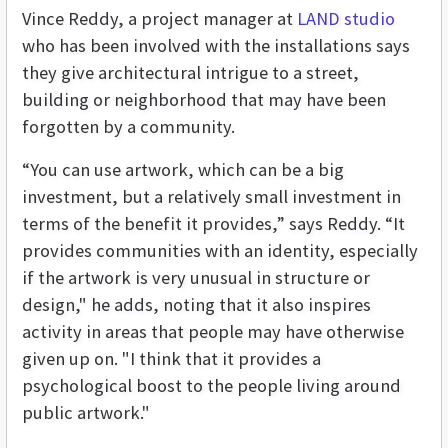
Vince Reddy, a project manager at
LAND studio
who has been involved with the installations says
they give architectural intrigue to a street,
building or neighborhood that may have been
forgotten by a community.
“You can use artwork, which can be a big
investment, but a relatively small investment in
terms of the benefit it provides,” says Reddy. “It
provides communities with an identity, especially
if the artwork is very unusual in structure or
design," he adds, noting that it also inspires
activity in areas that people may have otherwise
given up on. "I think that it provides a
psychological boost to the people living around
public artwork."