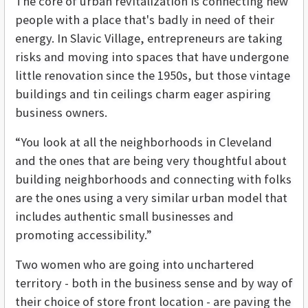
The core of urban revitalization is connecting new
people with a place that's badly in need of their
energy. In Slavic Village, entrepreneurs are taking
risks and moving into spaces that have undergone
little renovation since the 1950s, but those vintage
buildings and tin ceilings charm eager aspiring
business owners.
“You look at all the neighborhoods in Cleveland
and the ones that are being very thoughtful about
building neighborhoods and connecting with folks
are the ones using a very similar urban model that
includes authentic small businesses and
promoting accessibility.”
Two women who are going into unchartered
territory - both in the business sense and by way of
their choice of store front location - are paving the