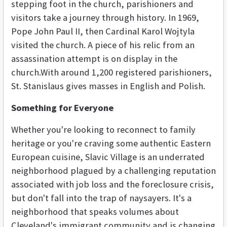
stepping foot in the church, parishioners and
visitors take a journey through history. In 1969,
Pope John Paul II, then Cardinal Karol Wojtyla
visited the church. A piece of his relic from an
assassination attempt is on display in the
church.With around 1,200 registered parishioners,
St. Stanislaus gives masses in English and Polish.
Something for Everyone
Whether you're looking to reconnect to family
heritage or you're craving some authentic Eastern
European cuisine, Slavic Village is an underrated
neighborhood plagued by a challenging reputation
associated with job loss and the foreclosure crisis,
but don't fall into the trap of naysayers. It's a
neighborhood that speaks volumes about
Cleveland's immigrant community and is changing