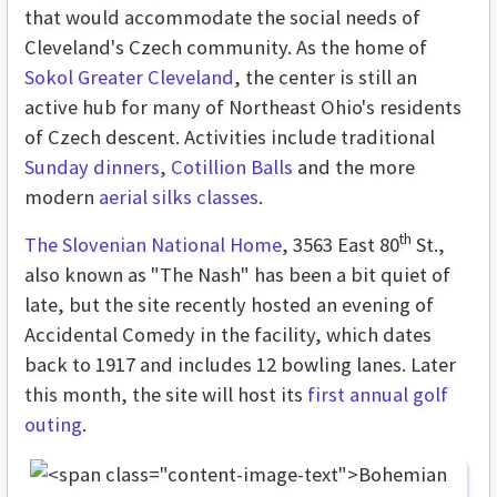
that would accommodate the social needs of
Cleveland's Czech community. As the home of
Sokol Greater Cleveland
, the center is still an
active hub for many of Northeast Ohio's residents
of Czech descent. Activities include traditional
Sunday dinners
,
Cotillion Balls
and the more
modern
aerial silks classes
.
th
The Slovenian National Home
, 3563 East 80
St.,
also known as "The Nash" has been a bit quiet of
late, but the site recently hosted an evening of
Accidental Comedy in the facility, which dates
back to 1917 and includes 12 bowling lanes. Later
this month, the site will host its
first annual golf
outing
.