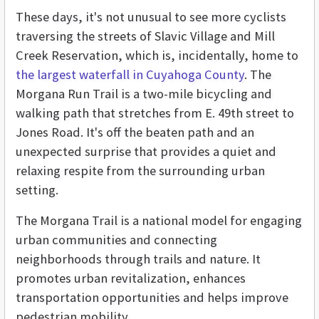
These days, it's not unusual to see more cyclists
traversing the streets of Slavic Village and Mill
Creek Reservation, which is, incidentally, home to
the largest waterfall in Cuyahoga County
. The
Morgana Run Trail is a two-mile bicycling and
walking path that stretches from E. 49th street to
Jones Road. It's off the beaten path and an
unexpected surprise that provides a quiet and
relaxing respite from the surrounding urban
setting.
The Morgana Trail is a national model for engaging
urban communities and connecting
neighborhoods through trails and nature. It
promotes urban revitalization, enhances
transportation opportunities and helps improve
pedestrian mobility.