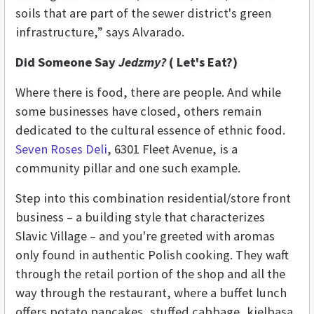
soils that are part of the sewer district's green
infrastructure,” says Alvarado.
Did Someone Say
Jedzmy?
( Let's Eat?)
Where there is food, there are people. And while
some businesses have closed, others remain
dedicated to the cultural essence of ethnic food.
Seven Roses Deli
, 6301 Fleet Avenue, is a
community pillar and one such example.
Step into this combination residential/store front
business – a building style that characterizes
Slavic Village – and you're greeted with aromas
only found in authentic Polish cooking. They waft
through the retail portion of the shop and all the
way through the restaurant, where a buffet lunch
offers potato pancakes, stuffed cabbage, kielbasa,