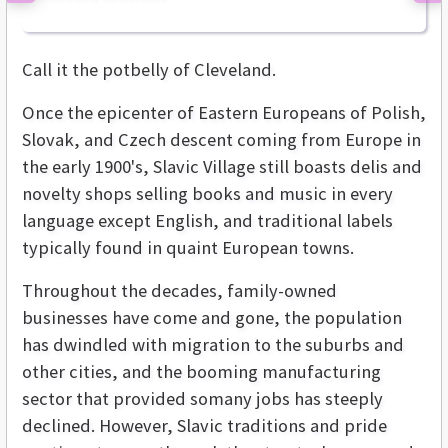
Call it the potbelly of Cleveland.
Once the epicenter of Eastern Europeans of Polish,
Slovak, and Czech descent coming from Europe in
the early 1900's, Slavic Village still boasts delis and
novelty shops selling books and music in every
language except English, and traditional labels
typically found in quaint European towns.
Throughout the decades, family-owned
businesses have come and gone, the population
has dwindled with migration to the suburbs and
other cities, and the booming manufacturing
sector that provided somany jobs has steeply
declined. However, Slavic traditions and pride