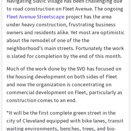
Navigating Slavic Village has been challenging due
to road construction on Fleet Avenue. The ongoing
Fleet Avenue Streetscape
project has the area
under heavy construction, frustrating business
owners and residents alike. Yet most are optimistic
about the remodel of one of the the
neighborhood's main streets. Fortunately the work
is slated for completion by the end of this month.
Much of the work done by the SVD has focused on
the housing development on both sides of Fleet
and now the organization is concentrating on
commercial development on Fleet, particularly as
construction comes to an end.
“It will be the first complete green street in the
city of Cleveland equipped with bike lanes, transit
waiting environments, benches, trees, and bio-