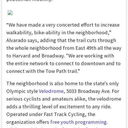
“We have made a very concerted effort to increase
walkability, bike-ability in the neighborhood,”
Alvarado says, adding that the trail cuts through
the whole neighborhood from East 49th all the way
to Harvard and Broadway. "We are working with
the entire network to connect to downtown and to
connect with the Tow Path trail.”
The neighborhood is also home to the state's only
Olympic style
Velodrome
, 5033 Broadway Ave. For
serious cyclists and amateurs alike, the velodrome
adds a thrilling level of excitement to any ride.
Operated under Fast Track Cycling, the
organization offers
free youth programming
.