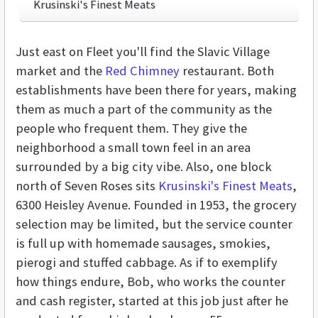
Krusinski's Finest Meats
Just east on Fleet you'll find the Slavic Village
market and the
Red Chimney
restaurant. Both
establishments have been there for years, making
them as much a part of the community as the
people who frequent them. They give the
neighborhood a small town feel in an area
surrounded by a big city vibe. Also, one block
north of Seven Roses sits
Krusinski's Finest Meats
,
6300 Heisley Avenue. Founded in 1953, the grocery
selection may be limited, but the service counter
is full up with homemade sausages, smokies,
pierogi and stuffed cabbage. As if to exemplify
how things endure, Bob, who works the counter
and cash register, started at this job just after he