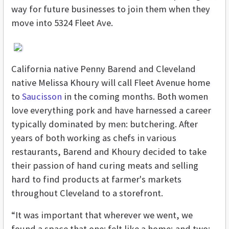
way for future businesses to join them when they
move into 5324 Fleet Ave.
California native Penny Barend and Cleveland
native Melissa Khoury will call Fleet Avenue home
to
Saucisson
in the coming months. Both women
love everything pork and have harnessed a career
typically dominated by men: butchering. After
years of both working as chefs in various
restaurants, Barend and Khoury decided to take
their passion of hand curing meats and selling
hard to find products at farmer's markets
throughout Cleveland to a storefront.
“It was important that wherever we went, we
found a space that one: felt like a home; and two: