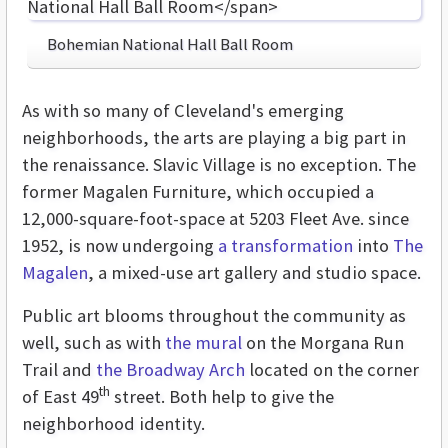
Bohemian National Hall Ball Room
As with so many of Cleveland's emerging
neighborhoods, the arts are playing a big part in
the renaissance. Slavic Village is no exception. The
former Magalen Furniture, which occupied a
12,000-square-foot-space at 5203 Fleet Ave. since
1952, is now undergoing
a transformation
into
The
Magalen
, a mixed-use art gallery and studio space.
Public art blooms throughout the community as
well, such as with
the mural
on the Morgana Run
Trail and
the Broadway Arch
located on the corner
th
of East 49
street. Both help to give the
neighborhood identity.