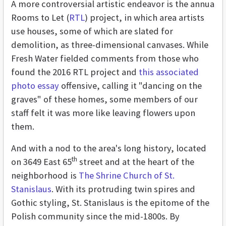
A more controversial artistic endeavor is the annua
Rooms to Let (
RTL
) project, in which area artists
use houses, some of which are slated for
demolition, as three-dimensional canvases. While
Fresh Water fielded comments from those who
found the 2016 RTL project and
this associated
photo essay
offensive, calling it "dancing on the
graves" of these homes, some members of our
staff felt it was more like leaving flowers upon
them.
And with a nod to the area's long history, located
th
on 3649 East 65
street and at the heart of the
neighborhood is
The Shrine Church of St.
Stanislaus
. With its protruding twin spires and
Gothic styling, St. Stanislaus is the epitome of the
Polish community since the mid-1800s. By