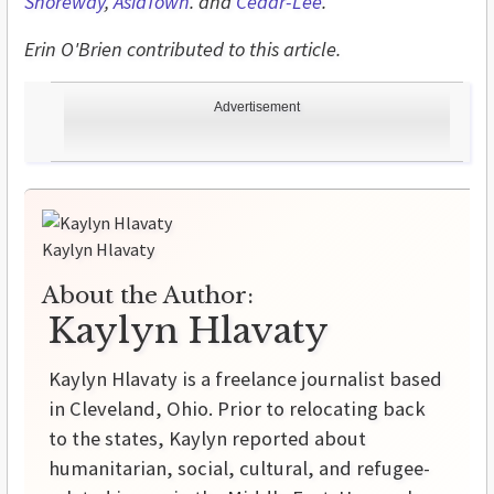
Shoreway
,
AsiaTown
. and
Cedar-Lee
.
Erin O'Brien contributed to this article.
Advertisement
Kaylyn Hlavaty
About the Author:
Kaylyn Hlavaty
Kaylyn Hlavaty is a freelance journalist based
in Cleveland, Ohio. Prior to relocating back
to the states, Kaylyn reported about
humanitarian, social, cultural, and refugee-