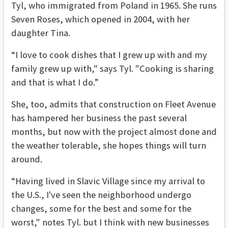
Tyl, who immigrated from Poland in 1965. She runs
Seven Roses, which opened in 2004, with her
daughter Tina.
“I love to cook dishes that I grew up with and my
family grew up with," says Tyl. "Cooking is sharing
and that is what I do.”
She, too, admits that construction on Fleet Avenue
has hampered her business the past several
months, but now with the project almost done and
the weather tolerable, she hopes things will turn
around.
“Having lived in Slavic Village since my arrival to
the U.S., I've seen the neighborhood undergo
changes, some for the best and some for the
worst," notes Tyl. but I think with new businesses