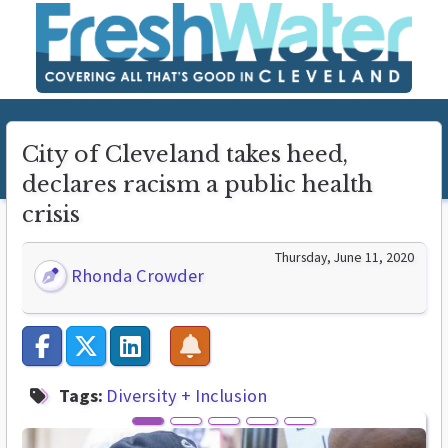
City of Cleveland takes heed,
declares racism a public health
crisis
Thursday, June 11, 2020
Rhonda Crowder
Tags:
Diversity + Inclusion