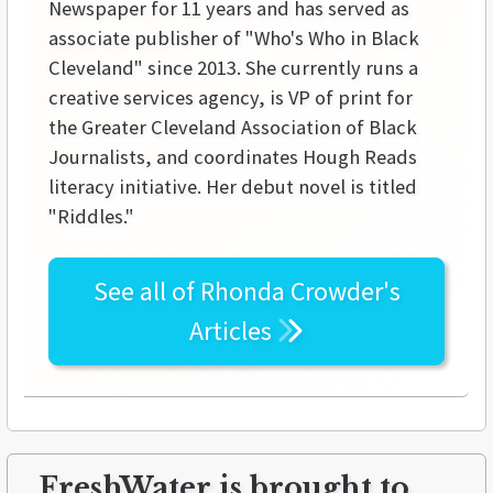
Newspaper for 11 years and has served as
associate publisher of "Who's Who in Black
Cleveland" since 2013. She currently runs a
creative services agency, is VP of print for
the Greater Cleveland Association of Black
Journalists, and coordinates Hough Reads
literacy initiative. Her debut novel is titled
"Riddles."
See all of
Rhonda Crowder's
Articles
FreshWater is brought to