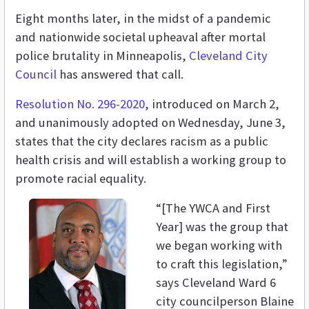
Eight months later, in the midst of a pandemic
and nationwide societal upheaval after mortal
police brutality in Minneapolis,
Cleveland City
Council
has answered that call.
Resolution No. 296-2020
, introduced on March 2,
and unanimously adopted on Wednesday, June 3,
states that the city declares racism as a public
health crisis and will establish a working group to
promote racial equality.
“[The YWCA and First
Year] was the group that
we began working with
to craft this legislation,”
says Cleveland Ward 6
city councilperson Blaine