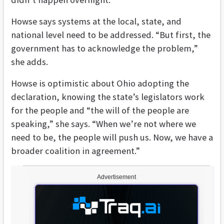
Howse says systems at the local, state, and
national level need to be addressed. “But first, the
government has to acknowledge the problem,”
she adds.
Howse is optimistic about Ohio adopting the
declaration, knowing the state’s legislators work
for the people and “the will of the people are
speaking,” she says. “When we’re not where we
need to be, the people will push us. Now, we have a
broader coalition in agreement.”
Advertisement