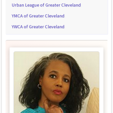
Urban League of Greater Cleveland
YMCA of Greater Cleveland
YWCA of Greater Cleveland