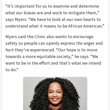
“It’s important for us to examine and determine
what our biases are and work to mitigate them,”
says Myers. “We have to look at our own hearts to
understand what it means to be African American.”
Myers said the Clinic also wants to encourage
safety so people can openly express the anger and
hurt they’ve experienced. “Our hope is to move
towards a more equitable society,” he says. “We
want to be in the effort and that’s what we intend
to do.”