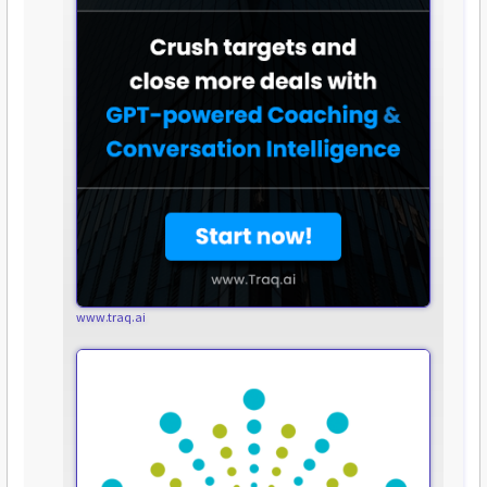
www.traq.ai