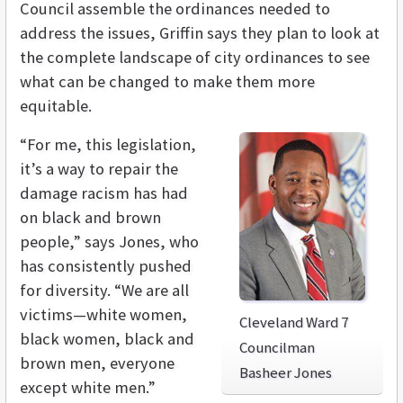
Council assemble the ordinances needed to
address the issues, Griffin says they plan to look at
the complete landscape of city ordinances to see
what can be changed to make them more
equitable.
“For me, this legislation,
it’s a way to repair the
damage racism has had
on black and brown
people,” says Jones, who
has consistently pushed
for diversity. “We are all
victims—white women,
Cleveland Ward 7
black women, black and
Councilman
brown men, everyone
Basheer Jones
except white men.”