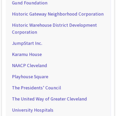
Gund Foundation
Historic Gateway Neighborhood Corporation
Historic Warehouse District Development
Corporation
JumpStart Inc.
Karamu House
NAACP Cleveland
Playhouse Square
The Presidents’ Council
The United Way of Greater Cleveland
University Hospitals