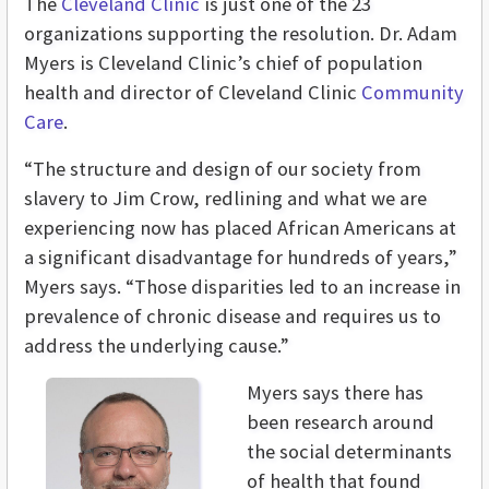
The
Cleveland Clinic
is just one of the 23
organizations supporting the resolution. Dr. Adam
Myers is Cleveland Clinic’s chief of population
health and director of Cleveland Clinic
Community
Care
.
“The structure and design of our society from
slavery to Jim Crow, redlining and what we are
experiencing now has placed African Americans at
a significant disadvantage for hundreds of years,”
Myers says. “Those disparities led to an increase in
prevalence of chronic disease and requires us to
address the underlying cause.”
Myers says there has
been research around
the social determinants
of health that found