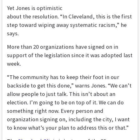
Yet Jones is optimistic
about the resolution. “In Cleveland, this is the first
step toward wiping away systematic racism,” he
says.
More than 20 organizations have signed on in
support of the legislation since it was adopted last
week.
“The community has to keep their foot in our
backside to get this done,” warns Jones. “We can’t
allow people to just talk. This isn’t about an
election. I’m going to be on top of it. We can do
something right now. Every person and
organization signing on, including the city, I want
to know what’s your plan to address this or that.”