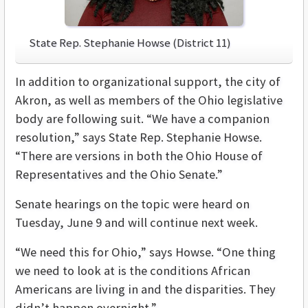
State Rep. Stephanie Howse (District 11)
In addition to organizational support, the city of
Akron, as well as members of the Ohio legislative
body are following suit. “We have a companion
resolution,” says State Rep. Stephanie Howse.
“There are versions in both the Ohio House of
Representatives and the Ohio Senate.”
Senate hearings on the topic were heard on
Tuesday, June 9 and will continue next week.
“We need this for Ohio,” says Howse. “One thing
we need to look at is the conditions African
Americans are living in and the disparities. They
didn’t happen overnight.”