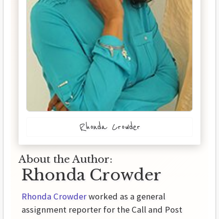
Rhonda Crowder
About the Author:
Rhonda Crowder
Rhonda Crowder
worked as a general
assignment reporter for the Call and Post