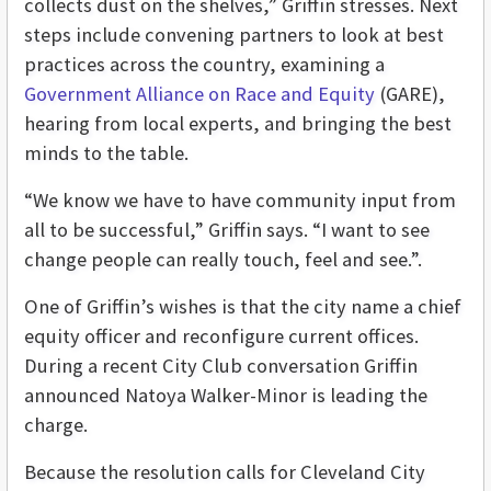
collects dust on the shelves,” Griffin stresses. Next
steps include convening partners to look at best
practices across the country, examining a
Government Alliance on Race and Equity
(GARE),
hearing from local experts, and bringing the best
minds to the table.
“We know we have to have community input from
all to be successful,” Griffin says. “I want to see
change people can really touch, feel and see.”.
One of Griffin’s wishes is that the city name a chief
equity officer and reconfigure current offices.
During a recent City Club conversation Griffin
announced Natoya Walker-Minor is leading the
charge.
Because the resolution calls for Cleveland City