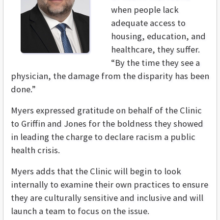
when people lack
adequate access to
housing, education, and
healthcare, they suffer.
“By the time they see a
physician, the damage from the disparity has been
done.”
Myers expressed gratitude on behalf of the Clinic
to Griffin and Jones for the boldness they showed
in leading the charge to declare racism a public
health crisis.
Myers adds that the Clinic will begin to look
internally to examine their own practices to ensure
they are culturally sensitive and inclusive and will
launch a team to focus on the issue.