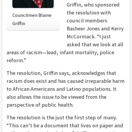
Griffin, who sponsored
the resolution with
Councilmen Blaine
council members
Griffin
Basheer Jones and Kerry
McCormack. “I just
asked that we look at all
areas of racism—lead, infant mortality, police
reform.”
The resolution, Griffin says, acknowledges that
racism does exist and has caused irreparable harm
to African Americans and Latino populations. It
also allows the issue to be viewed from the
perspective of public health.
The resolution is the just the first step of many.
“This can’t be a document that lives on paper and