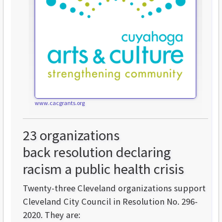
www.cacgrants.org
23 organizations
back resolution declaring
racism a public health crisis
Twenty-three Cleveland organizations support
Cleveland City Council in Resolution No. 296-
2020. They are: