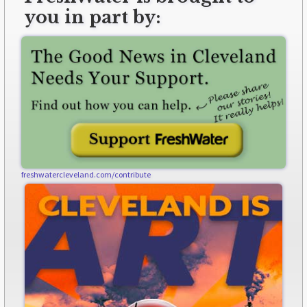
you in part by:
freshwatercleveland.com/contribute