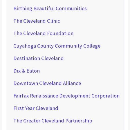
Birthing Beautiful Communities
The Cleveland Clinic
The Cleveland Foundation
Cuyahoga County Community College
Destination Cleveland
Dix & Eaton
Downtown Cleveland Alliance
Fairfax Renaissance Development Corporation
First Year Cleveland
The Greater Cleveland Partnership