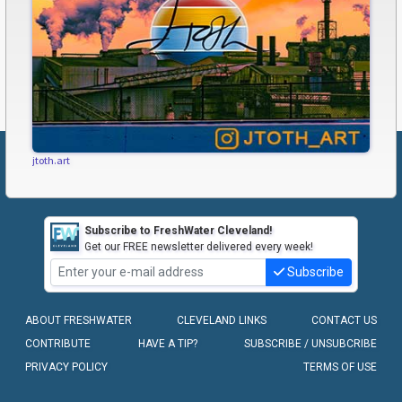
jtoth.art
Subscribe to FreshWater Cleveland!
Get our FREE newsletter delivered every week!
Subscribe
ABOUT FRESHWATER
CLEVELAND LINKS
CONTACT US
CONTRIBUTE
HAVE A TIP?
SUBSCRIBE / UNSUBCRIBE
PRIVACY POLICY
TERMS OF USE