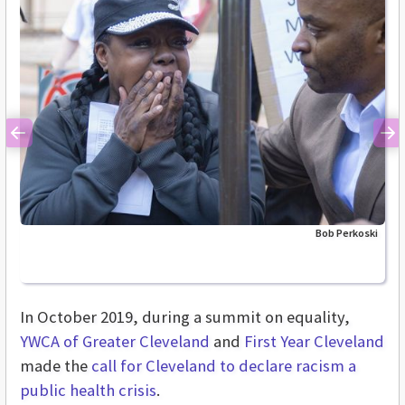
Previous
Ne
Bob Perkoski
In October 2019, during a summit on equality,
YWCA of Greater Cleveland
and
First Year Cleveland
made the
call for Cleveland to declare racism a
public health crisis
.