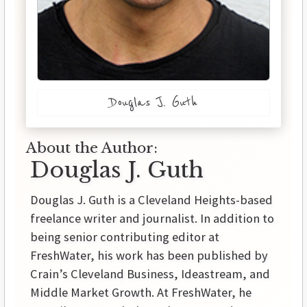
Douglas J. Guth
About the Author:
Douglas J. Guth
Douglas J. Guth is a Cleveland Heights-based
freelance writer and journalist. In addition to
being senior contributing editor at
FreshWater, his work has been published by
Crain’s Cleveland Business, Ideastream, and
Middle Market Growth. At FreshWater, he