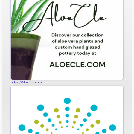
https://AloeCLE.com