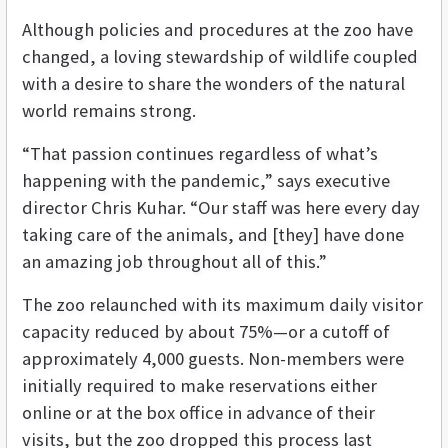
Although policies and procedures at the zoo have
changed, a loving stewardship of wildlife coupled
with a desire to share the wonders of the natural
world remains strong.
“That passion continues regardless of what’s
happening with the pandemic,” says executive
director Chris Kuhar. “Our staff was here every day
taking care of the animals, and [they] have done
an amazing job throughout all of this.”
The zoo relaunched with its maximum daily visitor
capacity reduced by about 75%—or a cutoff of
approximately 4,000 guests. Non-members were
initially required to make reservations either
online or at the box office in advance of their
visits, but the zoo dropped this process last