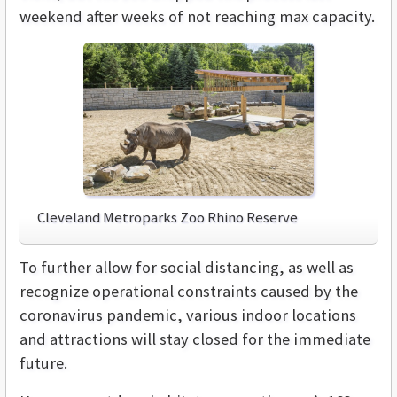
weekend after weeks of not reaching max capacity.
Cleveland Metroparks Zoo Rhino Reserve
To further allow for social distancing, as well as
recognize operational constraints caused by the
coronavirus pandemic, various indoor locations
and attractions will stay closed for the immediate
future.