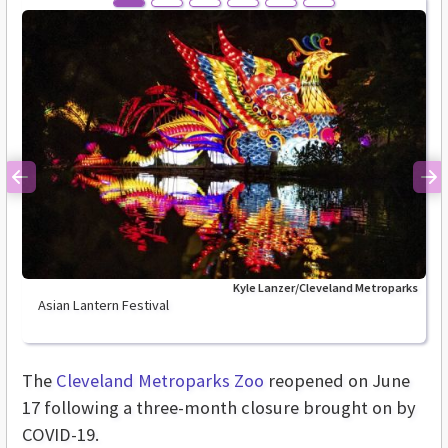
Previous
Ne
Kyle Lanzer/Cleveland Metroparks
Asian Lantern Festival
The
Cleveland Metroparks Zoo
reopened on June
17 following a three-month closure brought on by
COVID-19.