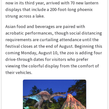
now in its third year, arrived with 70 new lantern
displays that include a 200-foot-long phoenix
strung across a lake.
Asian food and beverages are paired with
acrobatic performances, though social distancing
requirements are curtailing attendance until the
festival closes at the end of August. Beginning this
coming Monday, August 10, the zoo is adding four
drive-through dates for visitors who prefer
viewing the colorful display from the comfort of
their vehicles.