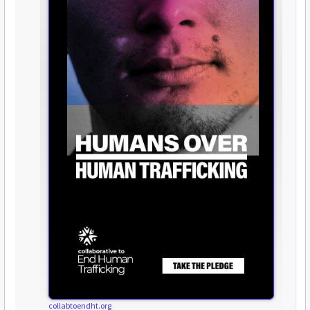
collabtoendht.org