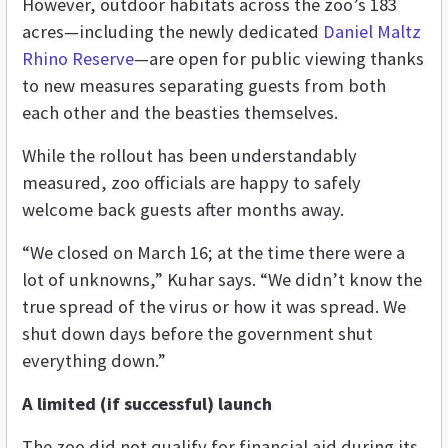
However, outdoor habitats across the zoo’s 183
acres—including the newly dedicated
Daniel Maltz
Rhino Reserve
—are open for public viewing thanks
to new measures separating guests from both
each other and the beasties themselves.
While the rollout has been understandably
measured, zoo officials are happy to safely
welcome back guests after months away.
“We closed on March 16; at the time there were a
lot of unknowns,” Kuhar says. “We didn’t know the
true spread of the virus or how it was spread. We
shut down days before the government shut
everything down.”
A limited (if successful) launch
The zoo did not qualify for financial aid during its