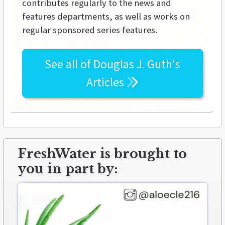
contributes regularly to the news and
features departments, as well as works on
regular sponsored series features.
See all of
Douglas J. Guth's
Articles
FreshWater is brought to
you in part by: