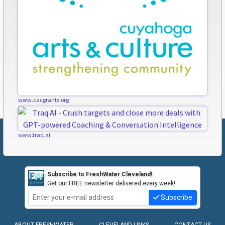
www.cacgrants.org
www.traq.ai
Subscribe to FreshWater Cleveland!
Get our FREE newsletter delivered every week!
Subscribe