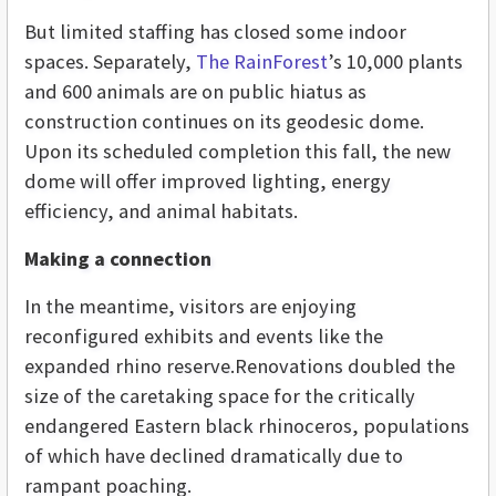
But limited staffing has closed some indoor
spaces. Separately,
The RainForest
’s 10,000 plants
and 600 animals are on public hiatus as
construction continues on its geodesic dome.
Upon its scheduled completion this fall, the new
dome will offer improved lighting, energy
efficiency, and animal habitats.
Making a connection
In the meantime, visitors are enjoying
reconfigured exhibits and events like the
expanded rhino reserve.Renovations doubled the
size of the caretaking space for the critically
endangered Eastern black rhinoceros, populations
of which have declined dramatically due to
rampant poaching.