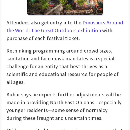
Attendees also get entry into the
Dinosaurs Around
the World: The Great Outdoors exhibition
with
purchase of each festival ticket.
Rethinking programming around crowd sizes,
sanitation and face mask mandates is a special
challenge for an entity that best thrives as a
scientific and educational resource for people of
all ages.
Kuhar says he expects further adjustments will be
made in providing North East Ohioans—especially
younger residents—some sense of normalcy
during these fraught and uncertain times.