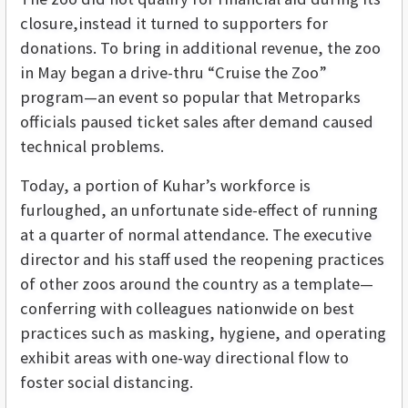
closure,instead it turned to supporters for
donations. To bring in additional revenue, the zoo
in May began a drive-thru “Cruise the Zoo”
program—an event so popular that Metroparks
officials paused ticket sales after demand caused
technical problems.
Today, a portion of Kuhar’s workforce is
furloughed, an unfortunate side-effect of running
at a quarter of normal attendance. The executive
director and his staff used the reopening practices
of other zoos around the country as a template—
conferring with colleagues nationwide on best
practices such as masking, hygiene, and operating
exhibit areas with one-way directional flow to
foster social distancing.