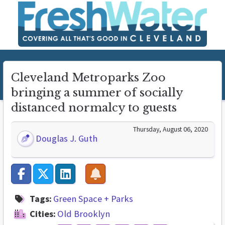
Cleveland Metroparks Zoo
bringing a summer of socially
distanced normalcy to guests
Thursday, August 06, 2020
Douglas J. Guth
Tags:
Green Space + Parks
Cities:
Old Brooklyn