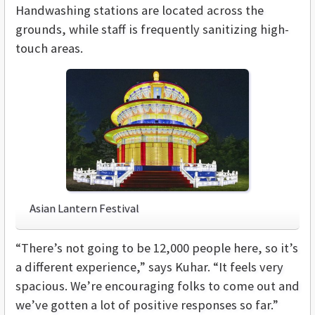
Handwashing stations are located across the
grounds, while staff is frequently sanitizing high-
touch areas.
Asian Lantern Festival
“There’s not going to be 12,000 people here, so it’s
a different experience,” says Kuhar. “It feels very
spacious. We’re encouraging folks to come out and
we’ve gotten a lot of positive responses so far.”