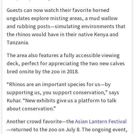
Guests can now watch their favorite horned
ungulates explore misting areas, a mud wallow
and rubbing posts—simulating environments that
the rhinos would have in their native Kenya and
Tanzania.
The area also features a fully accessible viewing
deck, perfect for appreciating the two new calves
bred onsite by the zoo in 2018.
“Rhinos are an important species for us—by
supporting us, you support conservation,” says
Kuhar. “New exhibits give us a platform to talk
about conservation.”
Another crowd favorite—the
Asian Lantern Festival
—returned to the zoo on July 8. The ongoing event,