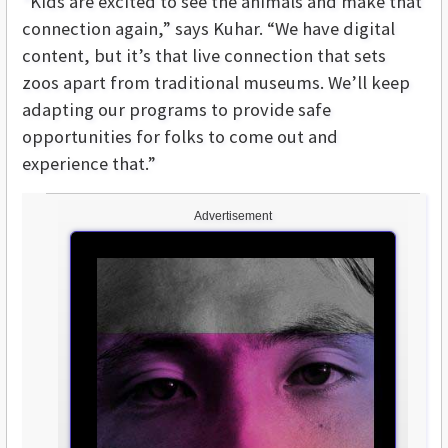
“Kids are excited to see the animals and make that
connection again,” says Kuhar. “We have digital
content, but it’s that live connection that sets
zoos apart from traditional museums. We’ll keep
adapting our programs to provide safe
opportunities for folks to come out and
experience that.”
Advertisement