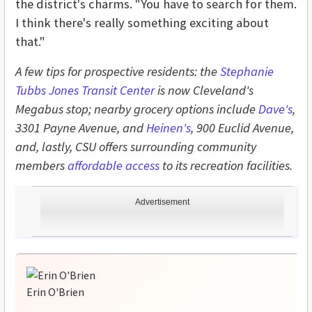
the district's charms. "You have to search for them.
I think there's really something exciting about
that."
A few tips for prospective residents: the
Stephanie
Tubbs Jones Transit Center
is now Cleveland's
Megabus stop; nearby grocery options include
Dave's
,
3301 Payne Avenue, and
Heinen's
, 900 Euclid Avenue,
and, lastly, CSU offers surrounding community
members
affordable access
to its recreation facilities.
Advertisement
Erin O'Brien