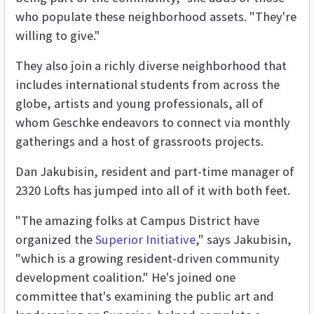
who populate these neighborhood assets. "They're
willing to give."
They also join a richly diverse neighborhood that
includes international students from across the
globe, artists and young professionals, all of
whom Geschke endeavors to connect via monthly
gatherings and a host of grassroots projects.
Dan Jakubisin, resident and part-time manager of
2320 Lofts has jumped into all of it with both feet.
"The amazing folks at Campus District have
organized the
Superior Initiative
," says Jakubisin,
"which is a growing resident-driven community
development coalition." He's joined one
committee that's examining the public art and