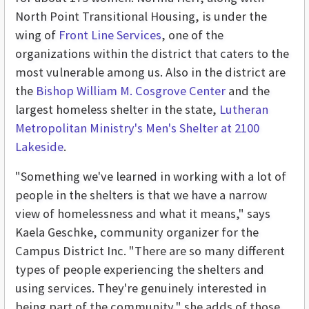
North Point Transitional Housing, is under the
wing of
Front Line Services
, one of the
organizations within the district that caters to the
most vulnerable among us. Also in the district are
the
Bishop William M. Cosgrove Center
and the
largest homeless shelter in the state,
Lutheran
Metropolitan Ministry's Men's Shelter at 2100
Lakeside
.
"Something we've learned in working with a lot of
people in the shelters is that we have a narrow
view of homelessness and what it means," says
Kaela Geschke, community organizer for the
Campus District Inc. "There are so many different
types of people experiencing the shelters and
using services. They're genuinely interested in
being part of the community," she adds of those