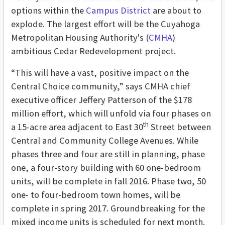
options within the
Campus District
are about to
explode. The largest effort will be the Cuyahoga
Metropolitan Housing Authority's (
CMHA
)
ambitious Cedar Redevelopment project.
“This will have a vast, positive impact on the
Central Choice community,” says CMHA chief
executive officer Jeffery Patterson of the $178
million effort, which will unfold via four phases on
th
a 15-acre area adjacent to East 30
Street between
Central and Community College Avenues. While
phases three and four are still in planning, phase
one, a four-story building with 60 one-bedroom
units, will be complete in fall 2016. Phase two, 50
one- to four-bedroom town homes, will be
complete in spring 2017. Groundbreaking for the
mixed income units is scheduled for next month.