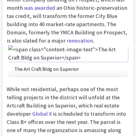
month
was awarded
an Ohio historic-preservation
tax credit, will transform the former City Blue
building into 40 market-rate apartments. The
Domain, formerly the YMCA Building on Prospect,
is also slated for a major
renovation
.
The Art Craft Bldg on Superior
While not residential, perhaps one of the most
telling projects in the district will unfold at the
Artcraft Building on Superior, which real estate
developer
Global X
is scheduled to transform into
Class B+ offices over the next year. The parcel is
one of many the organization is amassing along