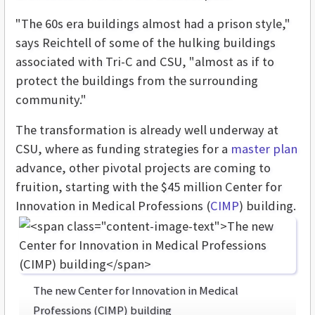
"The 60s era buildings almost had a prison style,"
says Reichtell of some of the hulking buildings
associated with Tri-C and CSU, "almost as if to
protect the buildings from the surrounding
community."
The transformation is already well underway at
CSU, where as funding strategies for a
master plan
advance, other pivotal projects are coming to
fruition, starting with the $45 million Center for
Innovation in Medical Professions (
CIMP
) building.
The new Center for Innovation in Medical
Professions (CIMP) building