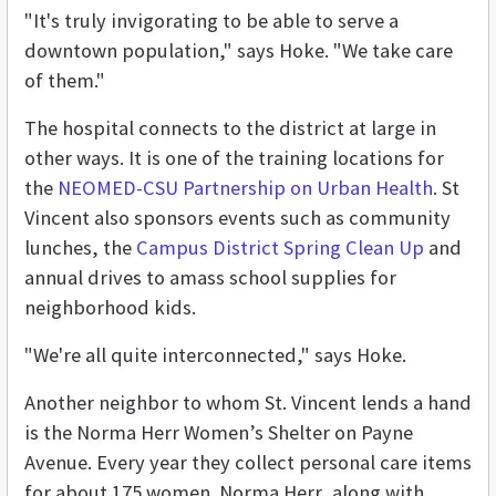
"It's truly invigorating to be able to serve a
downtown population," says Hoke. "We take care
of them."
The hospital connects to the district at large in
other ways. It is one of the training locations for
the
NEOMED-CSU Partnership on Urban Health
. St
Vincent also sponsors events such as community
lunches, the
Campus District Spring Clean Up
and
annual drives to amass school supplies for
neighborhood kids.
"We're all quite interconnected," says Hoke.
Another neighbor to whom St. Vincent lends a hand
is the Norma Herr Women’s Shelter on Payne
Avenue. Every year they collect personal care items
for about 175 women. Norma Herr, along with