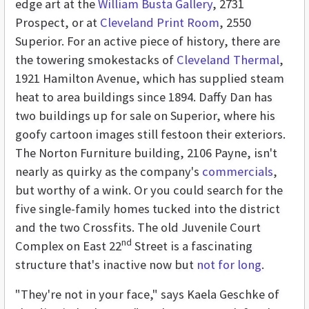
edge art at the
William Busta Gallery
, 2731
Prospect, or at
Cleveland Print Room
, 2550
Superior. For an active piece of history, there are
the towering smokestacks of
Cleveland Thermal
,
1921 Hamilton Avenue, which has supplied steam
heat to area buildings since 1894. Daffy Dan has
two buildings up for sale on Superior, where his
goofy cartoon images still festoon their exteriors.
The Norton Furniture building, 2106 Payne, isn't
nearly as quirky as the company's
commercials
,
but worthy of a wink. Or you could search for the
five single-family homes tucked into the district
and the two Crossfits. The old Juvenile Court
nd
Complex on East 22
Street is a fascinating
structure that's inactive now but
not for long
.
"They're not in your face," says Kaela Geschke of