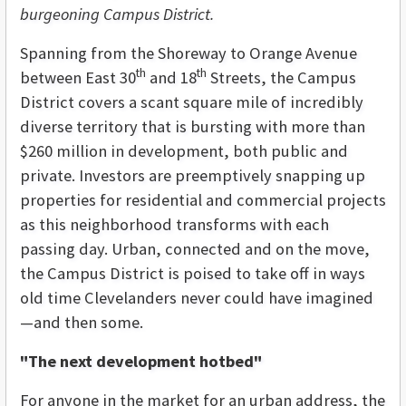
burgeoning Campus District.
Spanning from the Shoreway to Orange Avenue
th
th
between East 30
and 18
Streets, the Campus
District covers a scant square mile of incredibly
diverse territory that is bursting with more than
$260 million in development, both public and
private. Investors are preemptively snapping up
properties for residential and commercial projects
as this neighborhood transforms with each
passing day. Urban, connected and on the move,
the Campus District is poised to take off in ways
old time Clevelanders never could have imagined
—and then some.
"The next development hotbed"
For anyone in the market for an urban address, the