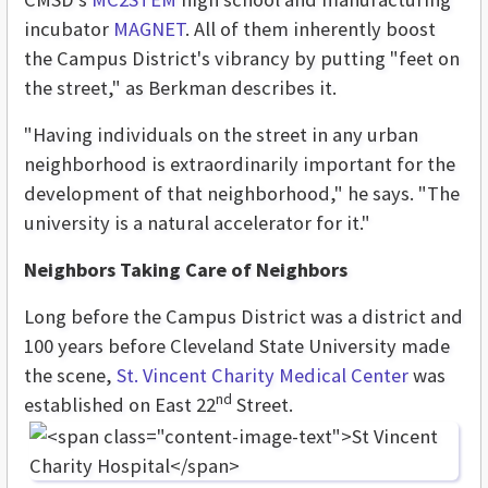
incubator
MAGNET
. All of them inherently boost
the Campus District's vibrancy by putting "feet on
the street," as Berkman describes it.
"Having individuals on the street in any urban
neighborhood is extraordinarily important for the
development of that neighborhood," he says. "The
university is a natural accelerator for it."
Neighbors Taking Care of Neighbors
Long before the Campus District was a district and
100 years before Cleveland State University made
the scene,
St. Vincent Charity Medical Center
was
nd
established on East 22
Street.