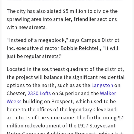
The city has also slated $5 million to divide the
sprawling area into smaller, friendlier sections
with new streets.
"Instead of a megablock," says Campus District
Inc. executive director Bobbie Reichtell, "it will
just be regular streets."
Located in the southeast quadrant of the district,
the project will balance the significant residential
options to the north, such as as the
Langston
on
Chester,
2320 Lofts
on Superior and the
Walker
Weeks
building on Prospect, which used to be
home to the offices of the legendary Cleveland
architects of the same name. The forthcoming $7
million redevelopment of the 1917 Stuyvesant
Motor Company Building on Prospect, which last