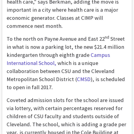
health care," says Berkman, adding the move is
important in a city where health care is a major
economic generator. Classes at CIMP will
commence next month.
nd
To the north on Payne Avenue and East 22
Street
in what is now a parking lot, the new $21.4 million
kindergarten through eighth grade
Campus
International School,
which is a unique
collaboration between CSU and the Cleveland
Metropolitan School District (
CMSD
), is scheduled
to open in fall 2017.
Coveted admission slots for the school are issued
via lottery, with certain percentages reserved for
children of CSU faculty and students outside of
Cleveland. The school, which is adding a grade per
year, is currently housed in the Cole Building at