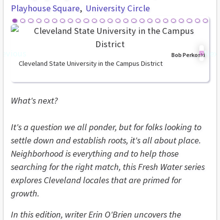
Playhouse Square
University Circle
revious
Nex
Bob Perkoski
Cleveland State University in the Campus District
What's next?
It's a question we all ponder, but for folks looking to
settle down and establish roots, it's all about place.
Neighborhood is everything and to help those
searching for the right match, this Fresh Water series
explores Cleveland locales that are primed for
growth.
In this edition, writer Erin O'Brien uncovers the