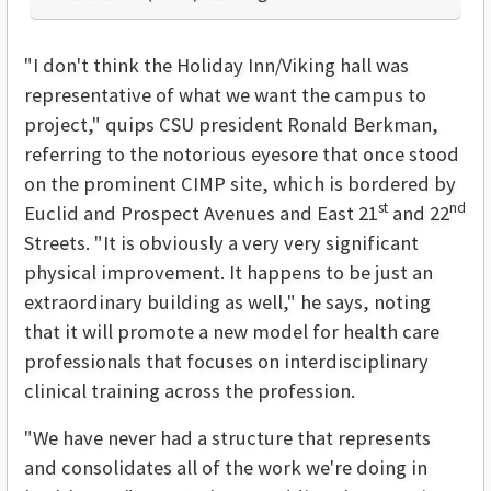
"I don't think the Holiday Inn/Viking hall was
representative of what we want the campus to
project," quips CSU president Ronald Berkman,
referring to the notorious eyesore that once stood
on the prominent CIMP site, which is bordered by
st
nd
Euclid and Prospect Avenues and East 21
and 22
Streets. "It is obviously a very very significant
physical improvement. It happens to be just an
extraordinary building as well," he says, noting
that it will promote a new model for health care
professionals that focuses on interdisciplinary
clinical training across the profession.
"We have never had a structure that represents
and consolidates all of the work we're doing in