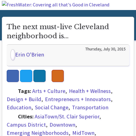
The next must-live Cleveland
neighborhood is...
Thursday, July 30, 2015
Erin O'Brien
Tags:
Arts + Culture
Health + Wellness
Design + Build
Entrepreneurs + Innovators
Education
Social Change
Transportation
Cities:
AsiaTown/St. Clair Superior
Campus District
Downtown
Emerging Neighborhoods
MidTown