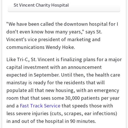
St Vincent Charity Hospital
"We have been called the downtown hospital for I
don't even know how many years," says St.
Vincent's vice president of marketing and
communications Wendy Hoke.
Like Tri-C, St. Vincent is finalizing plans for a major
capital investment with an announcement
expected in September. Until then, the health care
mainstay is ready for the residents that will
populate all that new housing, with an emergency
room that that sees some 30,000 patients per year
and a
Fast Track Service
that speeds those with
less severe injuries (cuts, scrapes, ear infections)
in and out of the hospital in 90 minutes.