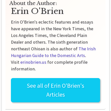
About the Author:
Erin O'Brien
Erin O'Brien's eclectic features and essays
have appeared in the New York Times, the
Los Angeles Times, the Cleveland Plain
Dealer and others. The sixth generation
northeast Ohioan is also author of
The Irish
Hungarian Guide to the Domestic Arts
.
Visit
erinobrien.us
for complete profile
information.
See all of
Erin O'Brien's
Articles