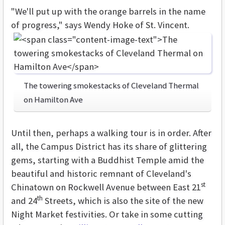
"We'll put up with the orange barrels in the name
of progress," says Wendy Hoke of St. Vincent.
The towering smokestacks of Cleveland Thermal
on Hamilton Ave
Until then, perhaps a walking tour is in order. After
all, the Campus District has its share of glittering
gems, starting with a Buddhist Temple amid the
beautiful and historic remnant of Cleveland's
st
Chinatown on Rockwell Avenue between East 21
th
and 24
Streets, which is also the site of the new
Night Market festivities. Or take in some cutting