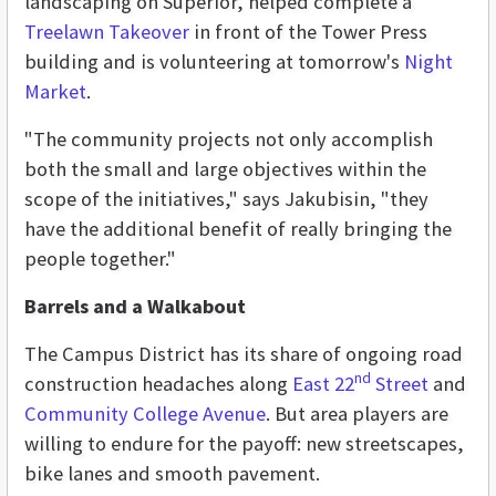
landscaping on Superior, helped complete a
Treelawn Takeover
in front of the Tower Press
building and is volunteering at tomorrow's
Night
Market
.
"The community projects not only accomplish
both the small and large objectives within the
scope of the initiatives," says Jakubisin, "they
have the additional benefit of really bringing the
people together."
Barrels and a Walkabout
The Campus District has its share of ongoing road
nd
construction headaches along
East 22
Street
and
Community College Avenue
. But area players are
willing to endure for the payoff: new streetscapes,
bike lanes and smooth pavement.