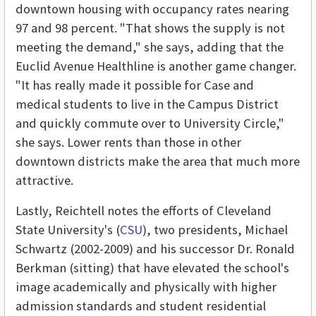
downtown housing with occupancy rates nearing
97 and 98 percent. "That shows the supply is not
meeting the demand," she says, adding that the
Euclid Avenue Healthline is another game changer.
"It has really made it possible for Case and
medical students to live in the Campus District
and quickly commute over to University Circle,"
she says. Lower rents than those in other
downtown districts make the area that much more
attractive.
Lastly, Reichtell notes the efforts of Cleveland
State University's (
CSU
), two presidents, Michael
Schwartz (2002-2009) and his successor Dr. Ronald
Berkman (sitting) that have elevated the school's
image academically and physically with higher
admission standards and student residential