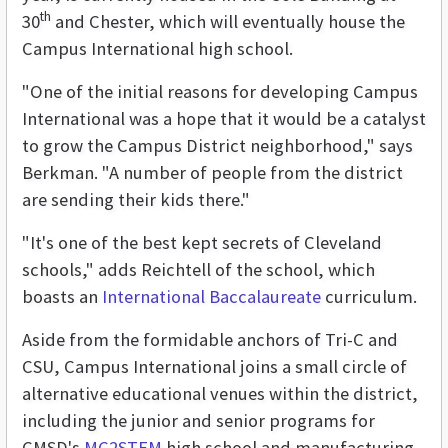
th
30
and Chester, which will eventually house the
Campus International high school.
"One of the initial reasons for developing Campus
International was a hope that it would be a catalyst
to grow the Campus District neighborhood," says
Berkman. "A number of people from the district
are sending their kids there."
"It's one of the best kept secrets of Cleveland
schools," adds Reichtell of the school, which
boasts an
International Baccalaureate
curriculum.
Aside from the formidable anchors of Tri-C and
CSU, Campus International joins a small circle of
alternative educational venues within the district,
including the junior and senior programs for
CMSD's
MC2STEM
high school and manufacturing