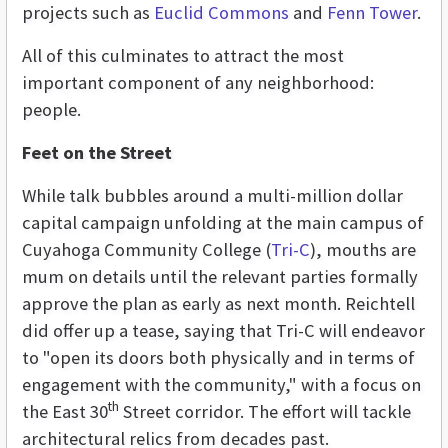
projects such as
Euclid Commons
and
Fenn Tower
.
All of this culminates to attract the most
important component of any neighborhood:
people.
Feet on the Street
While talk bubbles around a multi-million dollar
capital campaign unfolding at the main campus of
Cuyahoga Community College (
Tri-C
), mouths are
mum on details until the relevant parties formally
approve the plan as early as next month. Reichtell
did offer up a tease, saying that Tri-C will endeavor
to "open its doors both physically and in terms of
engagement with the community," with a focus on
th
the East 30
Street corridor. The effort will tackle
architectural relics from decades past.