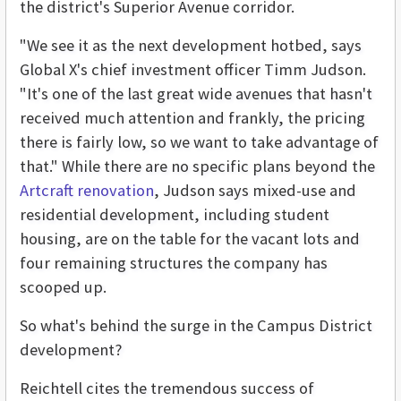
the district's Superior Avenue corridor.
"We see it as the next development hotbed, says
Global X's chief investment officer Timm Judson.
"It's one of the last great wide avenues that hasn't
received much attention and frankly, the pricing
there is fairly low, so we want to take advantage of
that." While there are no specific plans beyond the
Artcraft renovation
, Judson says mixed-use and
residential development, including student
housing, are on the table for the vacant lots and
four remaining structures the company has
scooped up.
So what's behind the surge in the Campus District
development?
Reichtell cites the tremendous success of