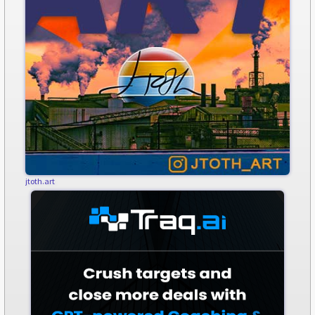
jtoth.art