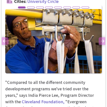
Cities:
University Circle
Previous
Ne
"Compared to all the different community
development programs we've tried over the
years," says India Pierce Lee, Program Director
with the
Cleveland Foundation,
"Evergreen