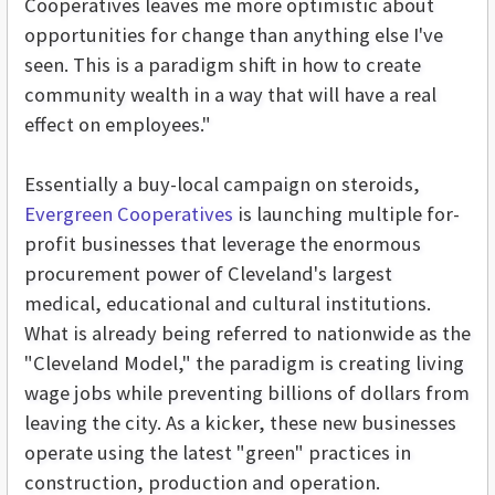
Cooperatives leaves me more optimistic about
opportunities for change than anything else I've
seen. This is a paradigm shift in how to create
community wealth in a way that will have a real
effect on employees."
Essentially a buy-local campaign on steroids,
Evergreen Cooperatives
is launching multiple for-
profit businesses that leverage the enormous
procurement power of Cleveland's largest
medical, educational and cultural institutions.
What is already being referred to nationwide as the
"Cleveland Model," the paradigm is creating living
wage jobs while preventing billions of dollars from
leaving the city. As a kicker, these new businesses
operate using the latest "green" practices in
construction, production and operation.