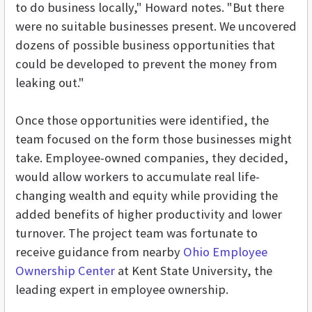
to do business locally," Howard notes. "But there
were no suitable businesses present. We uncovered
dozens of possible business opportunities that
could be developed to prevent the money from
leaking out."
Once those opportunities were identified, the
team focused on the form those businesses might
take. Employee-owned companies, they decided,
would allow workers to accumulate real life-
changing wealth and equity while providing the
added benefits of higher productivity and lower
turnover. The project team was fortunate to
receive guidance from nearby
Ohio Employee
Ownership Center
at Kent State University, the
leading expert in employee ownership.