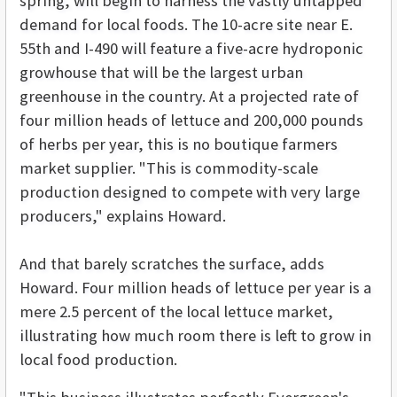
spring, will begin to harness the vastly untapped
demand for local foods. The 10-acre site near E.
55th and I-490 will feature a five-acre hydroponic
growhouse that will be the largest urban
greenhouse in the country. At a projected rate of
four million heads of lettuce and 200,000 pounds
of herbs per year, this is no boutique farmers
market supplier. "This is commodity-scale
production designed to compete with very large
producers," explains Howard.
And that barely scratches the surface, adds
Howard. Four million heads of lettuce per year is a
mere 2.5 percent of the local lettuce market,
illustrating how much room there is left to grow in
local food production.