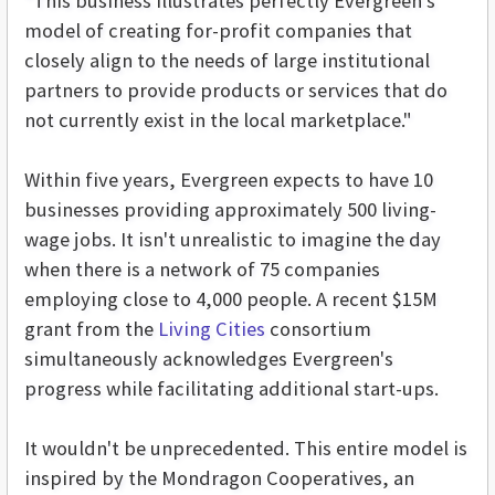
"This business illustrates perfectly Evergreen's
model of creating for-profit companies that
closely align to the needs of large institutional
partners to provide products or services that do
not currently exist in the local marketplace."
Within five years, Evergreen expects to have 10
businesses providing approximately 500 living-
wage jobs. It isn't unrealistic to imagine the day
when there is a network of 75 companies
employing close to 4,000 people. A recent $15M
grant from the
Living Cities
consortium
simultaneously acknowledges Evergreen's
progress while facilitating additional start-ups.
It wouldn't be unprecedented. This entire model is
inspired by the Mondragon Cooperatives, an