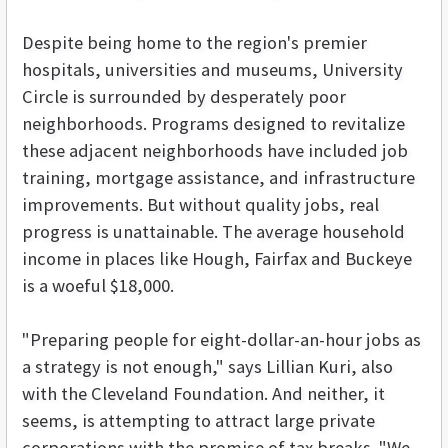
Despite being home to the region's premier
hospitals, universities and museums, University
Circle is surrounded by desperately poor
neighborhoods. Programs designed to revitalize
these adjacent neighborhoods have included job
training, mortgage assistance, and infrastructure
improvements. But without quality jobs, real
progress is unattainable. The average household
income in places like Hough, Fairfax and Buckeye
is a woeful $18,000.
"Preparing people for eight-dollar-an-hour jobs as
a strategy is not enough," says Lillian Kuri, also
with the Cleveland Foundation. And neither, it
seems, is attempting to attract large private
corporations with the promise of tax breaks. "We