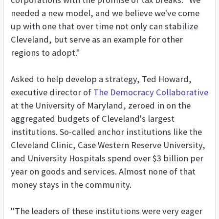
needed a new model, and we believe we've come
up with one that over time not only can stabilize
Cleveland, but serve as an example for other
regions to adopt."
Asked to help develop a strategy, Ted Howard,
executive director of
The Democracy Collaborative
at the University of Maryland, zeroed in on the
aggregated budgets of Cleveland's largest
institutions. So-called anchor institutions like the
Cleveland Clinic, Case Western Reserve University,
and University Hospitals spend over $3 billion per
year on goods and services. Almost none of that
money stays in the community.
"The leaders of these institutions were very eager