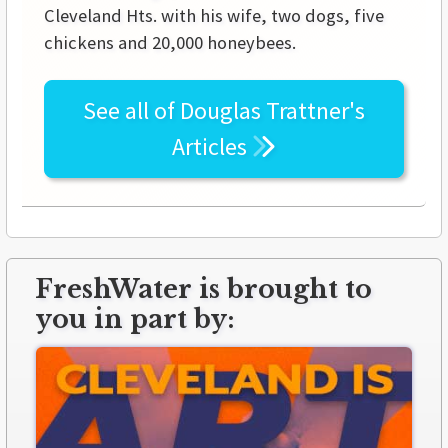
Cleveland Hts. with his wife, two dogs, five
chickens and 20,000 honeybees.
See all of
Douglas Trattner's
Articles
FreshWater is brought to
you in part by: