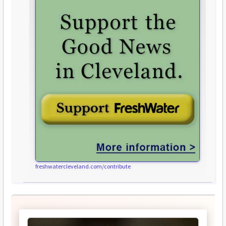
freshwatercleveland.com/contribute