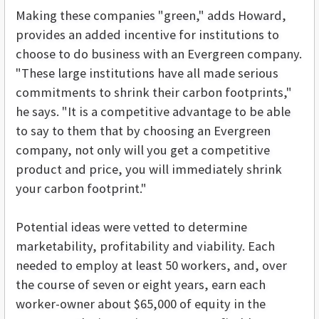
Making these companies "green," adds Howard,
provides an added incentive for institutions to
choose to do business with an Evergreen company.
"These large institutions have all made serious
commitments to shrink their carbon footprints,"
he says. "It is a competitive advantage to be able
to say to them that by choosing an Evergreen
company, not only will you get a competitive
product and price, you will immediately shrink
your carbon footprint."
Potential ideas were vetted to determine
marketability, profitability and viability. Each
needed to employ at least 50 workers, and, over
the course of seven or eight years, earn each
worker-owner about $65,000 of equity in the