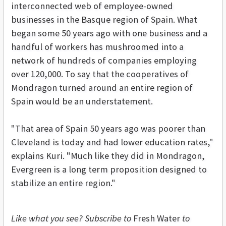
interconnected web of employee-owned
businesses in the Basque region of Spain. What
began some 50 years ago with one business and a
handful of workers has mushroomed into a
network of hundreds of companies employing
over 120,000. To say that the cooperatives of
Mondragon turned around an entire region of
Spain would be an understatement.
"That area of Spain 50 years ago was poorer than
Cleveland is today and had lower education rates,"
explains Kuri. "Much like they did in Mondragon,
Evergreen is a long term proposition designed to
stabilize an entire region."
Like what you see? Subscribe to
Fresh Water
to