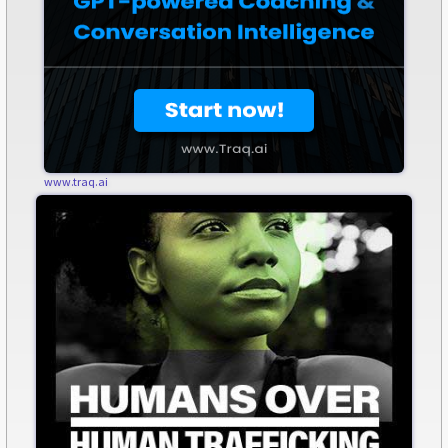
www.traq.ai