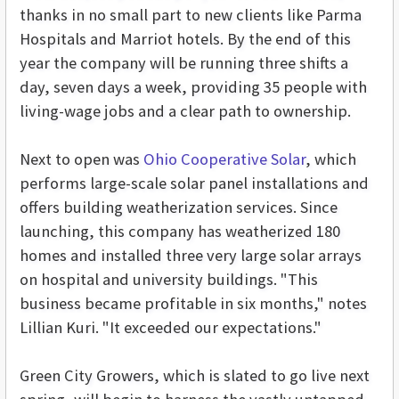
thanks in no small part to new clients like Parma
Hospitals and Marriot hotels. By the end of this
year the company will be running three shifts a
day, seven days a week, providing 35 people with
living-wage jobs and a clear path to ownership.
Next to open was
Ohio Cooperative Solar
, which
performs large-scale solar panel installations and
offers building weatherization services. Since
launching, this company has weatherized 180
homes and installed three very large solar arrays
on hospital and university buildings. "This
business became profitable in six months," notes
Lillian Kuri. "It exceeded our expectations."
Green City Growers, which is slated to go live next