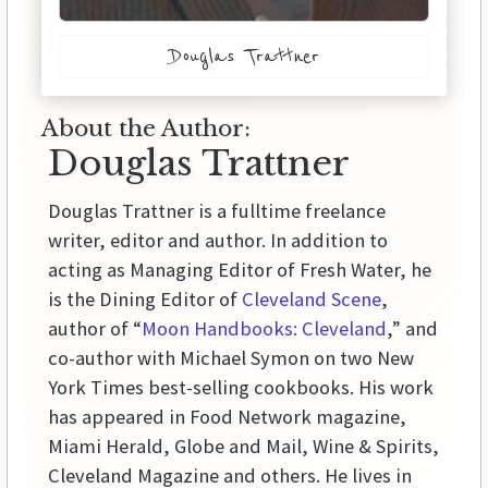
Douglas Trattner
About the Author:
Douglas Trattner
Douglas Trattner is a fulltime freelance
writer, editor and author. In addition to
acting as Managing Editor of Fresh Water, he
is the Dining Editor of
Cleveland Scene
,
author of “
Moon Handbooks: Cleveland
,” and
co-author with Michael Symon on two New
York Times best-selling cookbooks. His work
has appeared in Food Network magazine,
Miami Herald, Globe and Mail, Wine & Spirits,
Cleveland Magazine and others. He lives in