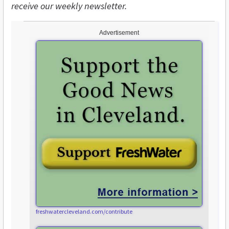
receive our weekly newsletter.
Advertisement
freshwatercleveland.com/contribute