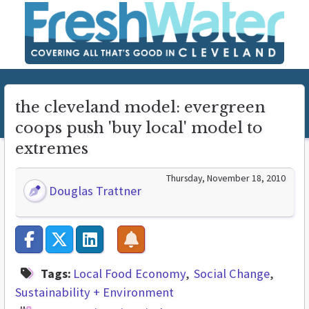
the cleveland model: evergreen
coops push 'buy local' model to
extremes
Thursday, November 18, 2010
Douglas Trattner
Tags:
Local Food Economy
Social Change
Sustainability + Environment