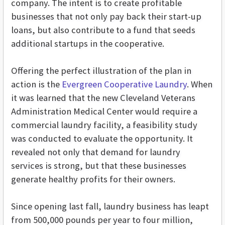
company. The intent is to create profitable
businesses that not only pay back their start-up
loans, but also contribute to a fund that seeds
additional startups in the cooperative.
Offering the perfect illustration of the plan in
action is the
Evergreen Cooperative Laundry
. When
it was learned that the new Cleveland Veterans
Administration Medical Center would require a
commercial laundry facility, a feasibility study
was conducted to evaluate the opportunity. It
revealed not only that demand for laundry
services is strong, but that these businesses
generate healthy profits for their owners.
Since opening last fall, laundry business has leapt
from 500,000 pounds per year to four million,