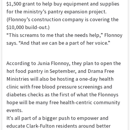
$1,500 grant to help buy equipment and supplies
for the ministry’s pantry expansion project.
(Flonnoy’s construction company is covering the
$10,000 build-out.)
“This screams to me that she needs help,” Flonnoy
says. “And that
we
can be a part of her voice.”
According to Junia Flonnoy, they plan to open the
hot food pantry in September, and Drama Free
Ministries will also be hosting a one-day health
clinic with free blood pressure screenings and
diabetes checks as the first of what the Flonnoys
hope will be many free health-centric community
events.
It's all part of a bigger push to empower and
educate Clark-Fulton residents around better