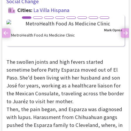
Social Change
Cities:
La Villa Hispana
Mark Oprea
MetroHealth Food As Medicine Clinic
Previous
Ne
The swollen joints and high fevers started
sometime before Patty Esparza moved out of El
Paso. She’d been living with her husband and son
José for years, working as a healthcare liaison for
the Mexican Consulate, traveling across the border
to Juaréz to visit her mother.
Then, the pain began, and Esparza was diagnosed
with lupus. Harassment from Chihuahuan gangs
pushed the Esparza family to Cleveland, where, in