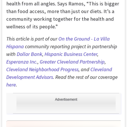
health from all angles. Says Ramos, “This is bigger
than food access, more than just our diets. It’s a
community working together for the health and
wellness of its people.”
This article is part of our
On the Ground - L
a Villa
Hispana
community reporting project in partnership
with
Dollar Bank
,
Hispanic Business Center
,
Esperanza Inc.
,
Greater Cleveland Partnership
,
Cleveland Neighborhood Progress
, and
Cleveland
Development Advisors
. Read the rest of our coverage
here
.
Advertisement