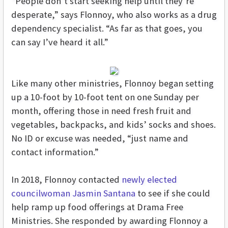
“People don’t start seeking help until they’re
desperate,” says Flonnoy, who also works as a drug
dependency specialist. “As far as that goes, you
can say I’ve heard it all.”
Like many other ministries, Flonnoy began setting
up a 10-foot by 10-foot tent on one Sunday per
month, offering those in need fresh fruit and
vegetables, backpacks, and kids’ socks and shoes.
No ID or excuse was needed, “just name and
contact information.”
In 2018, Flonnoy contacted
newly elected
councilwoman Jasmin Santana
to see if she could
help ramp up food offerings at Drama Free
Ministries. She responded by awarding Flonnoy a