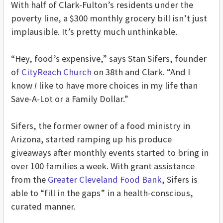
With half of Clark-Fulton’s residents under the
poverty line, a $300 monthly grocery bill isn’t just
implausible. It’s pretty much unthinkable.
“Hey, food’s expensive,” says Stan Sifers, founder
of
CityReach Church
on 38th and Clark. “And I
know
I
like to have more choices in my life than
Save-A-Lot or a Family Dollar.”
Sifers, the former owner of a food ministry in
Arizona, started ramping up his produce
giveaways after monthly events started to bring in
over 100 families a week. With grant assistance
from the
Greater Cleveland Food Bank
, Sifers is
able to “fill in the gaps” in a health-conscious,
curated manner.