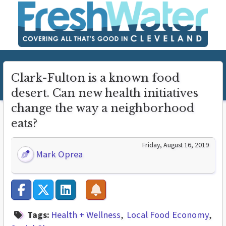
Clark-Fulton is a known food
desert. Can new health initiatives
change the way a neighborhood
eats?
Friday, August 16, 2019
Mark Oprea
Tags:
Health + Wellness
Local Food Economy