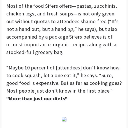
Most of the food Sifers offers—pastas, zucchinis,
chicken legs, and fresh soups—is not only given
out without quotas to attendees shame-free (“It’s
not a hand out, but a hand
up
,” he says), but also
accompanied by a package Sifers believes is of
utmost importance: organic recipes along with a
stocked-full grocery bag.
“Maybe 10 percent of [attendees] don’t know how
to cook squash, let alone eat it,” he says. “Sure,
good food is expensive. But as far as cooking goes?
Most people just don’t know in the first place.”
"More than just our diets"