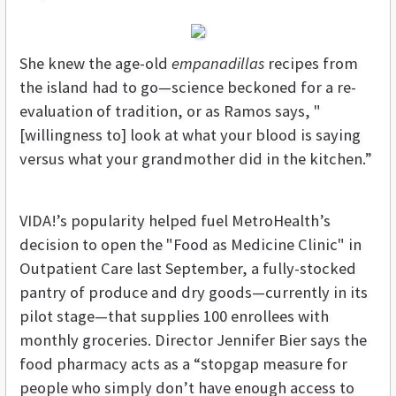
She knew the age-old
empanadillas
recipes from
the island had to go—science beckoned for a re-
evaluation of tradition, or as Ramos says, "
[willingness to] look at what your blood is saying
versus what your grandmother did in the kitchen.”
VIDA!’s popularity helped fuel MetroHealth’s
decision to open the "Food as Medicine Clinic" in
Outpatient Care last September, a fully-stocked
pantry of produce and dry goods—currently in its
pilot stage—that supplies 100 enrollees with
monthly groceries. Director Jennifer Bier says the
food pharmacy acts as a “stopgap measure for
people who simply don’t have enough access to