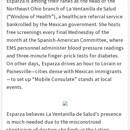
Esparza is among their ranks as the head of the
Northeast Ohio branch of La Ventanilla de Salud
(“Window of Health”), a healthcare referral service
bankrolled by the Mexican government. She hosts
free screenings every final Wednesday of the
month at the Spanish-American Committee, where
EMS personnel administer blood pressure readings
and three-minute finger-prick tests for diabetes.
On other days, Esparza drives an hour to Lorain or
Painesville—cities dense with Mexican immigrants
—to set up “Mobile Consulate” stands at local
events.
Esparza believes La Ventanilla de Salud's presence
is much-needed due to the misconstrued
skepticism of doctors she finds in the Latino