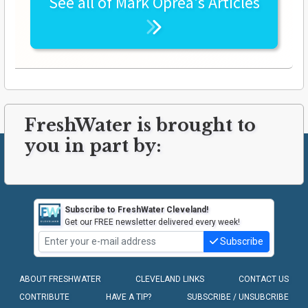
See all of
Mark Oprea's
Articles
FreshWater is brought to
you in part by:
Subscribe to FreshWater Cleveland!
Get our FREE newsletter delivered every week!
Subscribe
ABOUT FRESHWATER
CLEVELAND LINKS
CONTACT US
CONTRIBUTE
HAVE A TIP?
SUBSCRIBE / UNSUBCRIBE