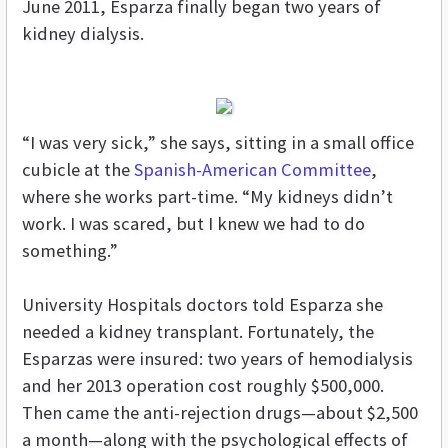
June 2011, Esparza finally began two years of
kidney dialysis.
“I was very sick,” she says, sitting in a small office
cubicle at the
Spanish-American Committee
,
where she works part-time. “My kidneys didn’t
work. I was scared, but I knew we had to do
something.”
University Hospitals doctors told Esparza she
needed a kidney transplant. Fortunately, the
Esparzas were insured: two years of hemodialysis
and her 2013 operation cost roughly $500,000.
Then came the anti-rejection drugs—about $2,500
a month—along with the psychological effects of