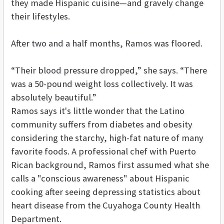
they made Hispanic cuisine—and gravely change
their lifestyles.
After two and a half months, Ramos was floored.
“Their blood pressure dropped,” she says. “There
was a 50-pound weight loss collectively. It was
absolutely beautiful.”
Ramos says it's little wonder that the Latino
community suffers from diabetes and obesity
considering the starchy, high-fat nature of many
favorite foods. A professional chef with Puerto
Rican background, Ramos first assumed what she
calls a "conscious awareness" about
Hispanic
cooking after seeing depressing statistics about
heart disease from the Cuyahoga County Health
Department.