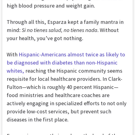
high blood pressure and weight gain.
Through all this, Esparza kept a family mantra in
mind:
Si no tienes salud, no tienes nada
. Without
your health, you’ve got nothing.
With
Hispanic-Americans almost twice as likely to
be diagnosed with diabetes than non-Hispanic
whites,
reaching the Hispanic community seems
requisite for local healthcare providers. In Clark-
Fulton—which is roughly 40 percent Hispanic—
food ministries and healthcare coaches are
actively engaging in specialized efforts to not only
provide low-cost services, but prevent such
diseases in the first place.