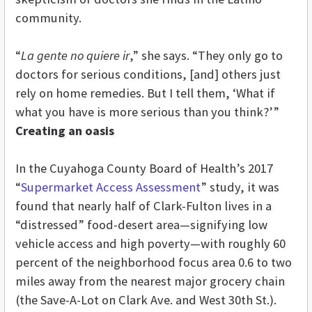
community.
“
La gente no quiere ir
,” she says. “They only go to
doctors for serious conditions, [and] others just
rely on home remedies. But I tell them, ‘What if
what you have is more serious than you think?’”
Creating an oasis
In the Cuyahoga County Board of Health’s 2017
“
Supermarket Access Assessment
” study, it was
found that nearly half of Clark-Fulton lives in a
“distressed” food-desert area—signifying low
vehicle access and high poverty—with roughly 60
percent of the neighborhood focus area 0.6 to two
miles away from the nearest major grocery chain
(the Save-A-Lot on Clark Ave. and West 30th St.).