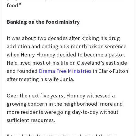
food.”
Banking on the food ministry
It was about two decades after kicking his drug
addiction and ending a 13-month prison sentence
when Henry Flonnoy decided to become a pastor.
He’d lived most of his life on Cleveland’s east side
and founded
Drama Free Ministries
in Clark-Fulton
after meeting his wife Junia.
Over the next five years, Flonnoy witnessed a
growing concern in the neighborhood: more and
more residents were going day-to-day without
sufficient resources.