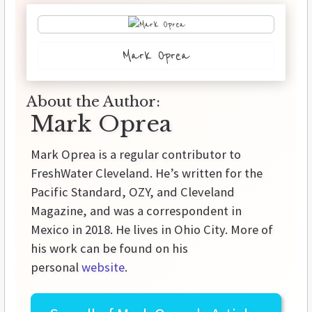
Mark Oprea
About the Author:
Mark Oprea
Mark Oprea is a regular contributor to
FreshWater Cleveland. He’s written for the
Pacific Standard, OZY, and Cleveland
Magazine, and was a correspondent in
Mexico in 2018. He lives in Ohio City. More of
his work can be found on his
personal
website
.