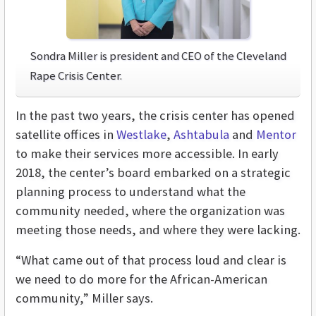
Sondra Miller is president and CEO of the Cleveland
Rape Crisis Center.
In the past two years, the crisis center has opened
satellite offices in
Westlake
,
Ashtabula
and
Mentor
to make their services more accessible. In early
2018, the center’s board embarked on a strategic
planning process to understand what the
community needed, where the organization was
meeting those needs, and where they were lacking.
“What came out of that process loud and clear is
we need to do more for the African-American
community,” Miller says.