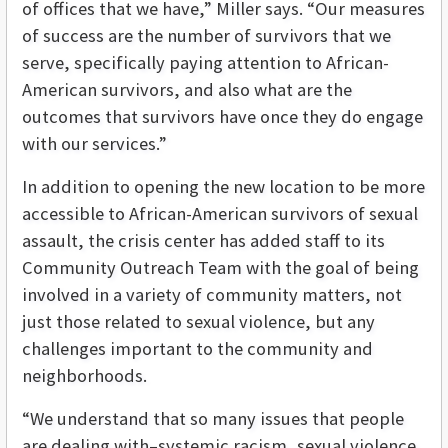
of offices that we have,” Miller says. “Our measures
of success are the number of survivors that we
serve, specifically paying attention to African-
American survivors, and also what are the
outcomes that survivors have once they do engage
with our services.”
In addition to opening the new location to be more
accessible to African-American survivors of sexual
assault, the crisis center has added staff to its
Community Outreach Team with the goal of being
involved in a variety of community matters, not
just those related to sexual violence, but any
challenges important to the community and
neighborhoods.
“We understand that so many issues that people
are dealing with–systemic racism, sexual violence,