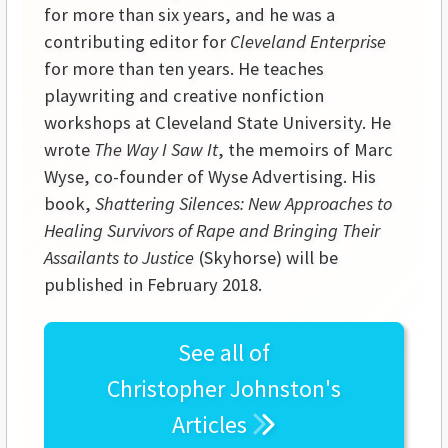
for more than six years, and he was a
contributing editor for
Cleveland Enterprise
for more than ten years. He teaches
playwriting and creative nonfiction
workshops at
Cleveland
State
University
. He
wrote
The Way I Saw It
, the memoirs of Marc
Wyse, co-founder of Wyse Advertising. His
book,
Shattering Silences: New Approaches to
Healing Survivors of Rape and Bringing Their
Assailants to Justice
(Skyhorse) will be
published in February 2018.
See all of
Christopher Johnston's
Articles