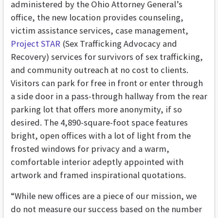
administered by the Ohio Attorney General’s
office, the new location provides counseling,
victim assistance services, case management,
Project STAR
(Sex Trafficking Advocacy and
Recovery) services for survivors of sex trafficking,
and community outreach at no cost to clients.
Visitors can park for free in front or enter through
a side door in a pass-through hallway from the rear
parking lot that offers more anonymity, if so
desired. The 4,890-square-foot space features
bright, open offices with a lot of light from the
frosted windows for privacy and a warm,
comfortable interior adeptly appointed with
artwork and framed inspirational quotations.
“While new offices are a piece of our mission, we
do not measure our success based on the number