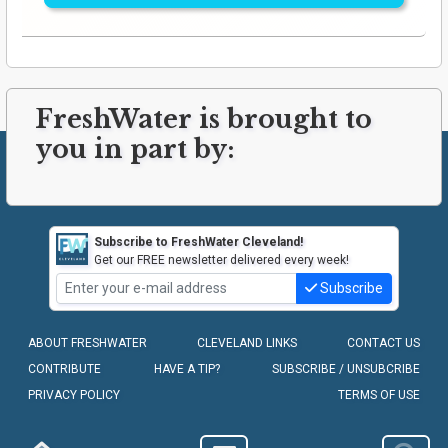
FreshWater is brought to
you in part by:
Subscribe to FreshWater Cleveland!
Get our FREE newsletter delivered every week!
Subscribe
ABOUT FRESHWATER
CLEVELAND LINKS
CONTACT US
CONTRIBUTE
HAVE A TIP?
SUBSCRIBE / UNSUBCRIBE
PRIVACY POLICY
TERMS OF USE