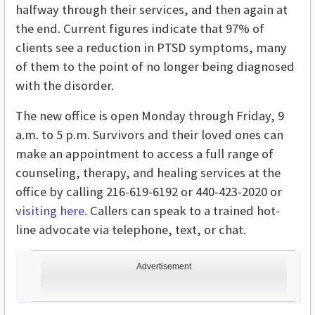
halfway through their services, and then again at
the end. Current figures indicate that 97% of
clients see a reduction in PTSD symptoms, many
of them to the point of no longer being diagnosed
with the disorder.
The new office is open Monday through Friday, 9
a.m. to 5 p.m. Survivors and their loved ones can
make an appointment to access a full range of
counseling, therapy, and healing services at the
office by calling 216-619-6192 or 440-423-2020 or
visiting here
. Callers can speak to a trained hot-
line advocate via telephone, text, or chat.
Advertisement