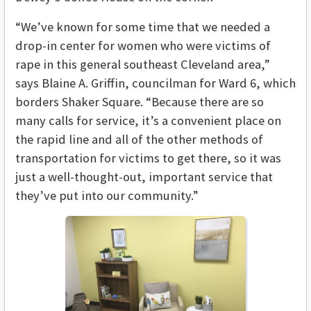
“We’ve known for some time that we needed a
drop-in center for women who were victims of
rape in this general southeast Cleveland area,”
says Blaine A. Griffin, councilman for Ward 6, which
borders Shaker Square. “Because there are so
many calls for service, it’s a convenient place on
the rapid line and all of the other methods of
transportation for victims to get there, so it was
just a well-thought-out, important service that
they’ve put into our community.”