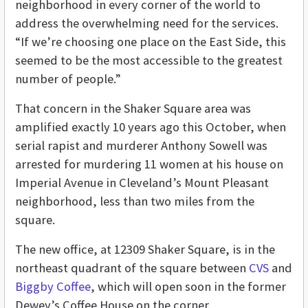
neighborhood in every corner of the world to
address the overwhelming need for the services.
“If we’re choosing one place on the East Side, this
seemed to be the most accessible to the greatest
number of people.”
That concern in the Shaker Square area was
amplified exactly 10 years ago this October, when
serial rapist and murderer Anthony Sowell was
arrested for murdering 11 women at his house on
Imperial Avenue in Cleveland’s Mount Pleasant
neighborhood, less than two miles from the
square.
The new office, at 12309 Shaker Square, is in the
northeast quadrant of the square between
CVS
and
Biggby Coffee
, which will open soon in the former
Dewey’s Coffee House on the corner.