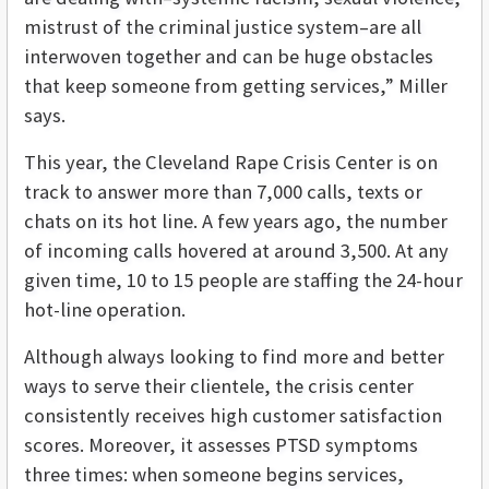
mistrust of the criminal justice system–are all
interwoven together and can be huge obstacles
that keep someone from getting services,” Miller
says.
This year, the Cleveland Rape Crisis Center is on
track to answer more than 7,000 calls, texts or
chats on its hot line. A few years ago, the number
of incoming calls hovered at around 3,500. At any
given time, 10 to 15 people are staffing the 24-hour
hot-line operation.
Although always looking to find more and better
ways to serve their clientele, the crisis center
consistently receives high customer satisfaction
scores. Moreover, it assesses PTSD symptoms
three times: when someone begins services,