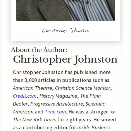
Christopher Johnston
About the Author:
Christopher Johnston
Christopher Johnston has published more
than 3,000 articles in publications such as
American Theatre
,
Christian Science Monitor
,
Credit.com
,
History
Magazine
,
The Plain
Dealer
,
Progressive
Architecture,
Scientific
American
and
Time.com
. He was a stringer for
The New York Times
for eight years. He served
as a contributing editor for
Inside
Business