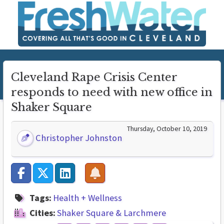
Cleveland Rape Crisis Center
responds to need with new office in
Shaker Square
Thursday, October 10, 2019
Christopher Johnston
Tags:
Health + Wellness
Cities:
Shaker Square & Larchmere