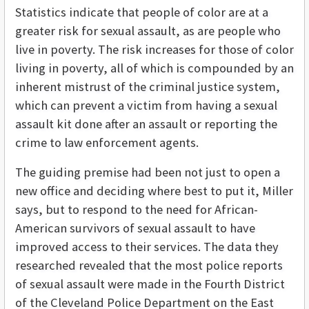
Statistics indicate that people of color are at a
greater risk for sexual assault, as are people who
live in poverty. The risk increases for those of color
living in poverty, all of which is compounded by an
inherent mistrust of the criminal justice system,
which can prevent a victim from having a sexual
assault kit done after an assault or reporting the
crime to law enforcement agents.
The guiding premise had been not just to open a
new office and deciding where best to put it, Miller
says, but to respond to the need for African-
American survivors of sexual assault to have
improved access to their services. The data they
researched revealed that the most police reports
of sexual assault were made in the Fourth District
of the Cleveland Police Department on the East