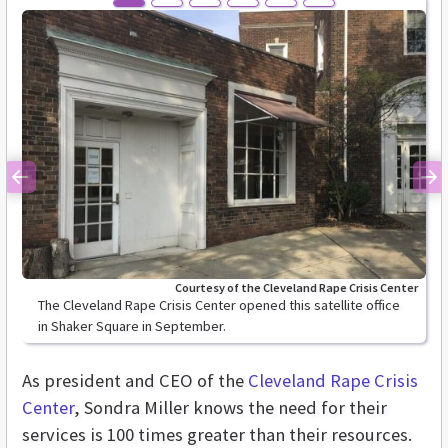
Previous
Ne
Courtesy of the Cleveland Rape Crisis Center
The Cleveland Rape Crisis Center opened this satellite office
in Shaker Square in September.
As president and CEO of the
Cleveland Rape Crisis
Center
, Sondra Miller knows the need for their
services is 100 times greater than their resources.