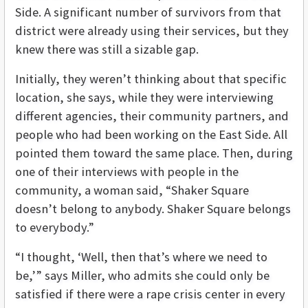
Side. A significant number of survivors from that
district were already using their services, but they
knew there was still a sizable gap.
Initially, they weren’t thinking about that specific
location, she says, while they were interviewing
different agencies, their community partners, and
people who had been working on the East Side. All
pointed them toward the same place. Then, during
one of their interviews with people in the
community, a woman said, “Shaker Square
doesn’t belong to anybody. Shaker Square belongs
to everybody.”
“I thought, ‘Well, then that’s where we need to
be,’” says Miller, who admits she could only be
satisfied if there were a rape crisis center in every