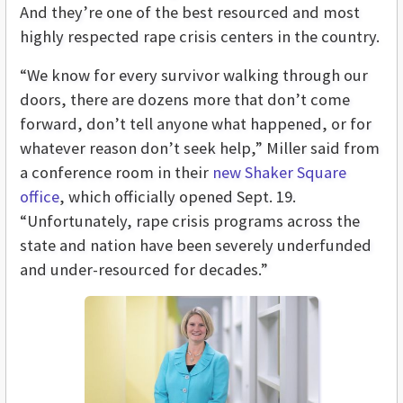
And they’re one of the best resourced and most
highly respected rape crisis centers in the country.
“We know for every survivor walking through our
doors, there are dozens more that don’t come
forward, don’t tell anyone what happened, or for
whatever reason don’t seek help,” Miller said from
a conference room in their
new Shaker Square
office
, which officially opened Sept. 19.
“Unfortunately, rape crisis programs across the
state and nation have been severely underfunded
and under-resourced for decades.”