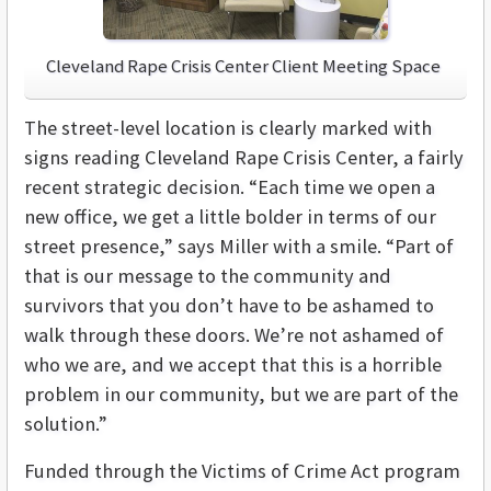
Cleveland Rape Crisis Center Client Meeting Space
The street-level location is clearly marked with
signs reading Cleveland Rape Crisis Center, a fairly
recent strategic decision. “Each time we open a
new office, we get a little bolder in terms of our
street presence,” says Miller with a smile. “Part of
that is our message to the community and
survivors that you don’t have to be ashamed to
walk through these doors. We’re not ashamed of
who we are, and we accept that this is a horrible
problem in our community, but we are part of the
solution.”
Funded through the Victims of Crime Act program