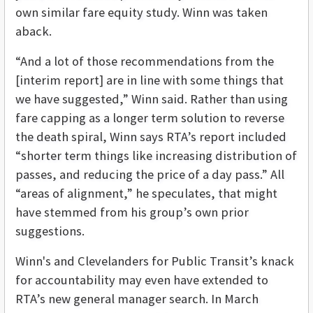
own similar fare equity study. Winn was taken
aback.
“And a lot of those recommendations from the
[interim report] are in line with some things that
we have suggested,” Winn said. Rather than using
fare capping as a longer term solution to reverse
the death spiral, Winn says RTA’s report included
“shorter term things like increasing distribution of
passes, and reducing the price of a day pass.” All
“areas of alignment,” he speculates, that might
have stemmed from his group’s own prior
suggestions.
Winn's and Clevelanders for Public Transit’s knack
for accountability may even have extended to
RTA’s new general manager search. In March