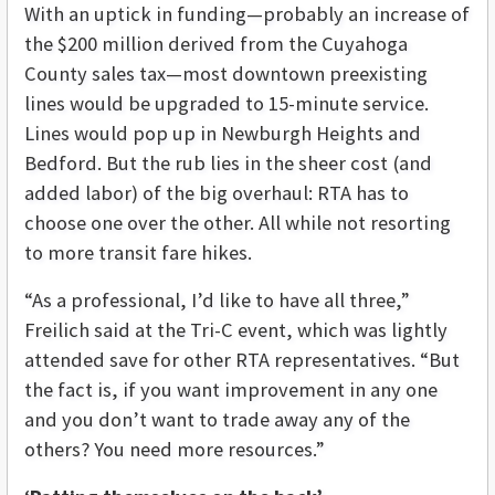
With an uptick in funding—probably an increase of
the $200 million derived from the Cuyahoga
County sales tax—most downtown preexisting
lines would be upgraded to 15-minute service.
Lines would pop up in Newburgh Heights and
Bedford. But the rub lies in the sheer cost (and
added labor) of the big overhaul: RTA has to
choose one over the other. All while not resorting
to more transit fare hikes.
“As a professional, I’d like to have all three,”
Freilich said at the Tri-C event, which was lightly
attended save for other RTA representatives. “But
the fact is, if you want improvement in any one
and you don’t want to trade away any of the
others? You need more resources.”