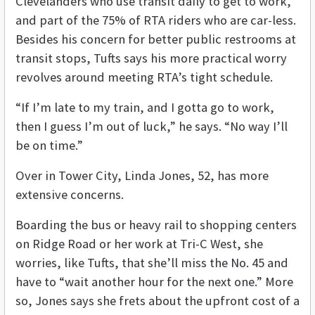
Clevelanders who use transit daily to get to work,
and part of the 75% of RTA riders who are car-less.
Besides his concern for better public restrooms at
transit stops, Tufts says his more practical worry
revolves around meeting RTA’s tight schedule.
“If I’m late to my train, and I gotta go to work,
then I guess I’m out of luck,” he says. “No way I’ll
be on time.”
Over in Tower City, Linda Jones, 52, has more
extensive concerns.
Boarding the bus or heavy rail to shopping centers
on Ridge Road or her work at Tri-C West, she
worries, like Tufts, that she’ll miss the No. 45 and
have to “wait another hour for the next one.” More
so, Jones says she frets about the upfront cost of a