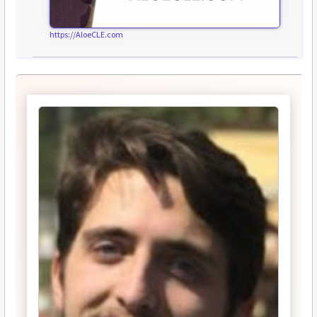
https://AloeCLE.com