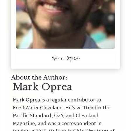
Mark Oprea
About the Author:
Mark Oprea
Mark Oprea is a regular contributor to
FreshWater Cleveland. He’s written for the
Pacific Standard, OZY, and Cleveland
Magazine, and was a correspondent in