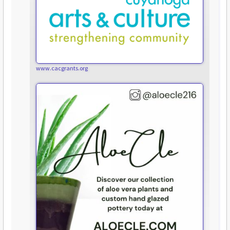
www.cacgrants.org