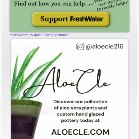
freshwatercleveland.com/contribute