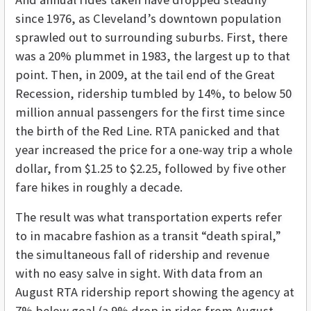
since 1976, as Cleveland’s downtown population
sprawled out to surrounding suburbs. First, there
was a 20% plummet in 1983, the largest up to that
point. Then, in 2009, at the tail end of the Great
Recession, ridership tumbled by 14%, to below 50
million annual passengers for the first time since
the birth of the Red Line. RTA panicked and that
year increased the price for a one-way trip a whole
dollar, from $1.25 to $2.25, followed by five other
fare hikes in roughly a decade.
The result was what transportation experts refer
to in macabre fashion as a transit “death spiral,”
the simultaneous fall of ridership and revenue
with no easy salve in sight. With data from an
August RTA ridership report showing the agency at
7% below goal (a 9% drop in rides from August