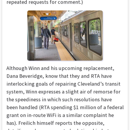
repeated requests for comment.)
Although Winn and his upcoming replacement,
Dana Beveridge, know that they and RTA have
interlocking goals of repairing Cleveland’s transit
system, Winn expresses a slight air of remorse for
the speediness in which such resolutions have
been handled (RTA spending $1 million of a federal
grant on in-route WiFi is a similar complaint he
has). Freilich himself reports the opposite,