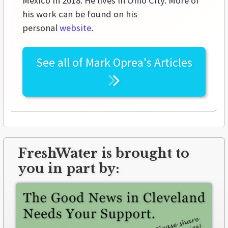
Mexico in 2018. He lives in Ohio City. More of
his work can be found on his
personal
website
.
See all of
Mark Oprea's
Articles
FreshWater is brought to
you in part by: