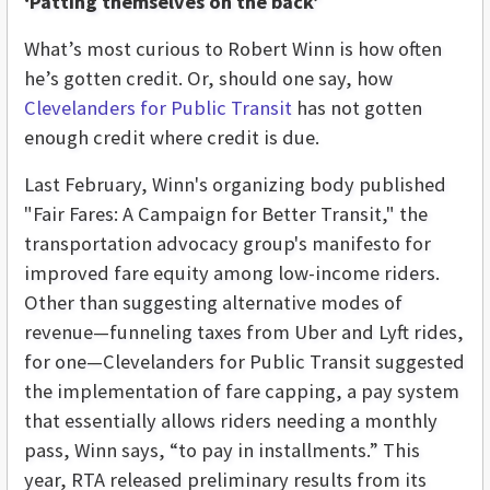
‘Patting themselves on the back’
What’s most curious to Robert Winn is how often
he’s gotten credit. Or, should one say, how
Clevelanders for Public Transit
has not gotten
enough credit where credit is due.
Last February, Winn's organizing body published
"Fair Fares: A Campaign for Better Transit," the
transportation advocacy group's manifesto for
improved fare equity among low-income riders.
Other than suggesting alternative modes of
revenue—funneling taxes from Uber and Lyft rides,
for one—Clevelanders for Public Transit suggested
the implementation of fare capping, a pay system
that essentially allows riders needing a monthly
pass, Winn says, “to pay in installments.” This
year, RTA released preliminary results from its