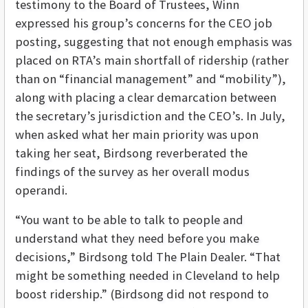
testimony to the Board of Trustees, Winn
expressed his group’s concerns for the CEO job
posting, suggesting that not enough emphasis was
placed on RTA’s main shortfall of ridership (rather
than on “financial management” and “mobility”),
along with placing a clear demarcation between
the secretary’s jurisdiction and the CEO’s. In July,
when asked what her main priority was upon
taking her seat, Birdsong reverberated the
findings of the survey as her overall modus
operandi.
“You want to be able to talk to people and
understand what they need before you make
decisions,” Birdsong told The Plain Dealer. “That
might be something needed in Cleveland to help
boost ridership.” (Birdsong did not respond to