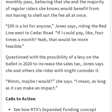
monthly pass, believing that she and the majority
of regular riders she knows would benefit from
not having to shell out the fee all at once.
“$95 is a lot for anyone,” Jones says, riding the Red
Line west to Cedar Road. “If I could pay, like, four
times a month? Yeah, that would be more
feasible.”
Questioned with the possibility of a levy on the
ballot in 2020 to increase the sales tax, Jones says
she and others she rides with might consider it.
“Mmm, maybe I would?” she says. “I mean, as long
as it can make an impact.”
Calls to Action
See how RTA’s Expanded Funding concept