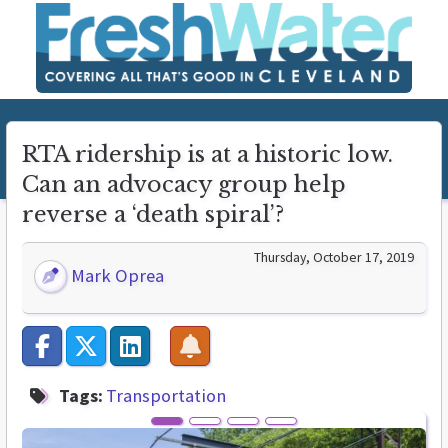
RTA ridership is at a historic low.
Can an advocacy group help
reverse a ‘death spiral’?
Thursday, October 17, 2019
Mark Oprea
Tags:
Transportation