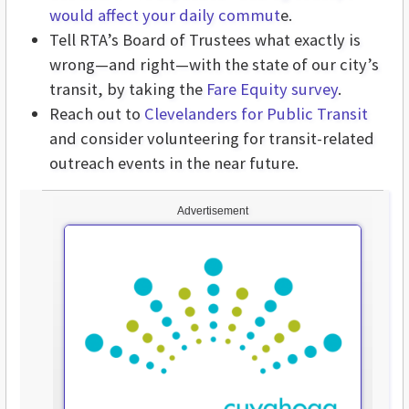
would affect your daily commut
e.
Tell RTA’s Board of Trustees what exactly is
wrong—and right—with the state of our city’s
transit, by taking the
Fare Equity survey
.
Reach out to
Clevelanders for Public Transit
and consider volunteering for transit-related
outreach events in the near future.
Advertisement