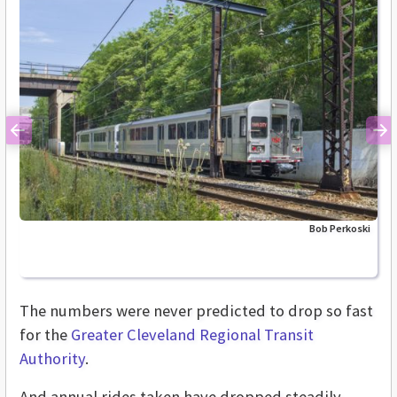
Previous
Ne
Bob Perkoski
The numbers were never predicted to drop so fast
for the
Greater Cleveland Regional Transit
Authority
.
And annual rides taken have dropped steadily