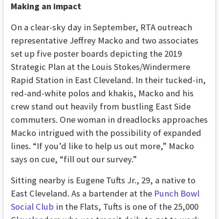
Making an impact
On a clear-sky day in September, RTA outreach
representative Jeffrey Macko and two associates
set up five poster boards depicting the 2019
Strategic Plan at the Louis Stokes/Windermere
Rapid Station in East Cleveland. In their tucked-in,
red-and-white polos and khakis, Macko and his
crew stand out heavily from bustling East Side
commuters. One woman in dreadlocks approaches
Macko intrigued with the possibility of expanded
lines. “If you’d like to help us out more,” Macko
says on cue, “fill out our survey.”
Sitting nearby is Eugene Tufts Jr., 29, a native to
East Cleveland. As a bartender at the
Punch Bowl
Social Club
in the Flats, Tufts is one of the 25,000