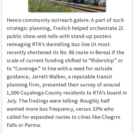
Hence community outreach galore. A part of such
strategic planning, Freilich helped orchestrate 21
public show-and-tells with stand-up posters
reimaging RTA’s dwindling bus line (it most
recently shortened its No. 86 route in Berea) if the
scale of current funding shifted to “Ridership” or
to “Coverage.” In line with a need for outside
guidance, Jarrett Walker, a reputable transit
planning firm, presented their survey of around
1,000 Cuyahoga County residents to RTA’s board in
July. The findings were telling: Roughly half
wanted more bus frequency, versus 33% who
called for expanded routes to cities like Chagrin
Falls or Parma.