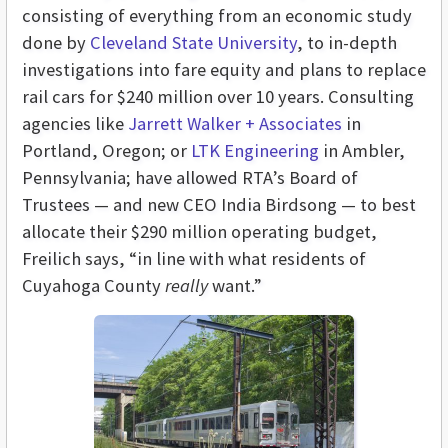
consisting of everything from an economic study
done by
Cleveland State University
, to in-depth
investigations into fare equity and plans to replace
rail cars for $240 million over 10 years. Consulting
agencies like
Jarrett Walker + Associates
in
Portland, Oregon; or
LTK Engineering
in Ambler,
Pennsylvania; have allowed RTA’s Board of
Trustees — and new CEO India Birdsong — to best
allocate their $290 million operating budget,
Freilich says, “in line with what residents of
Cuyahoga County
really
want.”