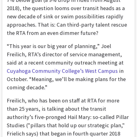
2018), the question looms over transit heads as a
new decade of sink or swim possibilities rapidly
approaches. That is: Can third-party talent rescue
the RTA from an even dimmer future?
“This year is our big year of planning,” Joel
Freilich, RTA’s director of service management,
said at a recent community outreach meeting at
Cuyahoga Community College’s West Campus
in
October. “Meaning, we’ll be making plans for the
coming decade.”
Freilich, who has been on staff at RTA for more
than 25 years, is talking about the transit
authority’s five-pronged Hail Mary: so-called Pillar
Studies ("pillars that hold up our strategic plan,"
Frielich says) that began in fourth quarter 2018