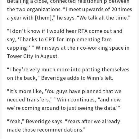
detailing a close, connected relationship between
the two organizations. “I meet upwards of 20 times
a year with [them],” he says. “We talk all the time.”
“I don’t know if I would hear RTA come out and
say, ‘Thanks to CPT for implementing fare
capping!’ ” Winn says at their co-working space in
Tower City in August.
“They’re very much more into patting themselves
on the back,” Beveridge adds to Winn’s left.
“It’s more like, ‘You guys have planned that we
needed transfers,’ ” Winn continues, “and now
we’re coming around to just seeing the data.’”
“Yeah,” Beveridge says. “Years after we already
made those recommendations.”