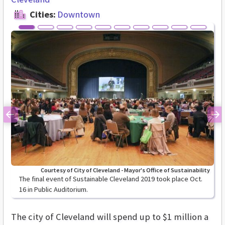
Cities:
Downtown
Previous
Ne
Courtesy of City of Cleveland - Mayor's Office of Sustainability
The final event of Sustainable Cleveland 2019 took place Oct.
16 in Public Auditorium.
The city of Cleveland will spend up to $1 million a