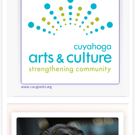
www.cacgrants.org