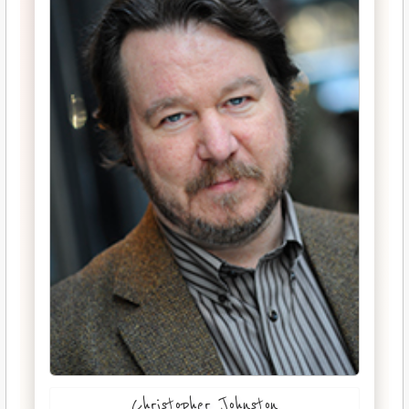
Christopher Johnston