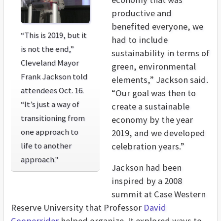
productive and
benefited everyone, we
“This is 2019, but it
had to include
is not the end,”
sustainability in terms of
Cleveland Mayor
green, environmental
Frank Jackson told
elements,” Jackson said.
attendees Oct. 16.
“Our goal was then to
“It’s just a way of
create a sustainable
transitioning from
economy by the year
one approach to
2019, and we developed
life to another
celebration years.”
approach."
Jackson had been
inspired by a 2008
summit at Case Western
Reserve University that Professor
David
Cooperrider
helped organize. It explored ways to