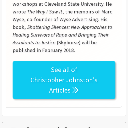
workshops at
Cleveland
State
University
. He
wrote
The Way I Saw It
, the memoirs of Marc
Wyse, co-founder of Wyse Advertising. His
book,
Shattering Silences: New Approaches to
Healing Survivors of Rape and Bringing Their
Assailants to Justice
(Skyhorse) will be
published in February 2018.
See all of
Christopher Johnston's
Articles