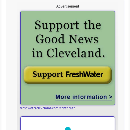
Advertisement
freshwatercleveland.com/contribute