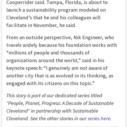
Cooperrider said. Tampa, Florida, is about to
launch a sustainability program modeled on
Cleveland’s that he and his colleagues will
facilitate in November, he said.
From an outside perspective, Nik Engineer, who
travels widely because his foundation works with
“millions of people and thousands of
organizations around the world,” said in his
keynote speech: “I genuinely am not aware of
another city that is as evolved in its thinking, as
engaged with its citizens on this topic.”
This story is part of our dedicated series titled
"People, Planet, Progress: A Decade of Sustainable
Cleveland" in partnership with Sustainable
Cleveland. See the other stories in our
series here
.