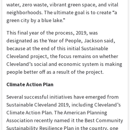
water, zero waste, vibrant green space, and vital
neighborhoods. The ultimate goal is to create “a
green city by a blue lake.”
This final year of the process, 2019, was
designated as the Year of People, Jackson said,
because at the end of this initial Sustainable
Cleveland project, the focus remains on whether
Cleveland’s social and economic system is making
people better off as a result of the project.
Climate Action Plan
Several successful initiatives have emerged from
Sustainable Cleveland 2019, including Cleveland’s
Climate Action Plan. The American Planning
Association recently named it the Best Community
Sustainability Resilience Plan in the country, one