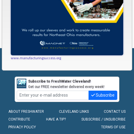
www.manufacturingsuccess.org
Subscribe to FreshWater Cleveland!
Get our FREE newsletter delivered every week!
Subscribe
ABOUT FRESHWATER
CLEVELAND LINKS
CONTACT US
CONTRIBUTE
HAVE A TIP?
SUBSCRIBE / UNSUBCRIBE
PRIVACY POLICY
TERMS OF USE