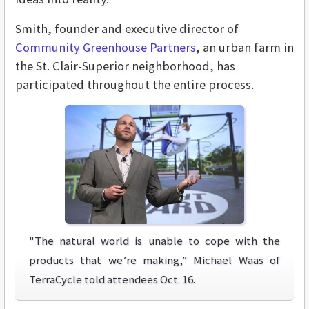
Smith, founder and executive director of
Community Greenhouse Partners
, an urban farm in
the St. Clair-Superior neighborhood, has
participated throughout the entire process.
"The natural world is unable to cope with the
products that we’re making,” Michael Waas of
TerraCycle told attendees Oct. 16.