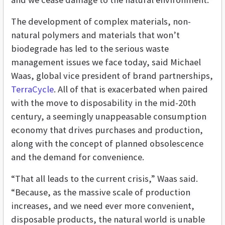
The development of complex materials, non-
natural polymers and materials that won’t
biodegrade has led to the serious waste
management issues we face today, said Michael
Waas, global vice president of brand partnerships,
TerraCycle
. All of that is exacerbated when paired
with the move to disposability in the mid-20th
century, a seemingly unappeasable consumption
economy that drives purchases and production,
along with the concept of planned obsolescence
and the demand for convenience.
“That all leads to the current crisis,” Waas said.
“Because, as the massive scale of production
increases, and we need ever more convenient,
disposable products, the natural world is unable