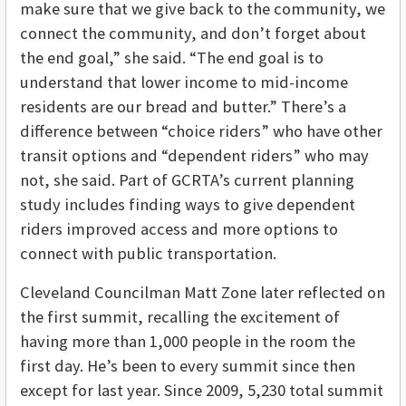
make sure that we give back to the community, we
connect the community, and don’t forget about
the end goal,” she said. “The end goal is to
understand that lower income to mid-income
residents are our bread and butter.” There’s a
difference between “choice riders” who have other
transit options and “dependent riders” who may
not, she said. Part of GCRTA’s current planning
study includes finding ways to give dependent
riders improved access and more options to
connect with public transportation.
Cleveland Councilman Matt Zone later reflected on
the first summit, recalling the excitement of
having more than 1,000 people in the room the
first day. He’s been to every summit since then
except for last year. Since 2009, 5,230 total summit