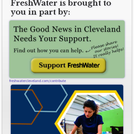
FreshWater is brought to
you in part by:
freshwatercleveland.com/contribute