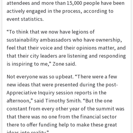
attendees and more than 15,000 people have been
actively engaged in the process, according to
event statistics.
“To think that we now have legions of
sustainability ambassadors who have ownership,
feel that their voice and their opinions matter, and
that their city leaders are listening and responding
is inspiring to me,” Zone said.
Not everyone was so upbeat. “There were a few
new ideas that were presented during the post-
Appreciative Inquiry session reports in the
afternoon,” said Timothy Smith. “But the one
constant from every other year of the summit was
that there was no one from the financial sector
there to offer funding help to make these great
ideas into reality.”