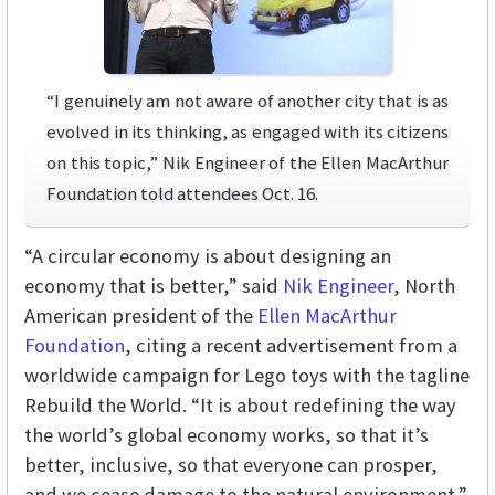
“I genuinely am not aware of another city that is as
evolved in its thinking, as engaged with its citizens
on this topic,” Nik Engineer of the Ellen MacArthur
Foundation told attendees Oct. 16.
“A circular economy is about designing an
economy that is better,” said
Nik Engineer
, North
American president of the
Ellen MacArthur
Foundation
, citing a recent advertisement from a
worldwide campaign for Lego toys with the tagline
Rebuild the World. “It is about redefining the way
the world’s global economy works, so that it’s
better, inclusive, so that everyone can prosper,
and we cease damage to the natural environment.”