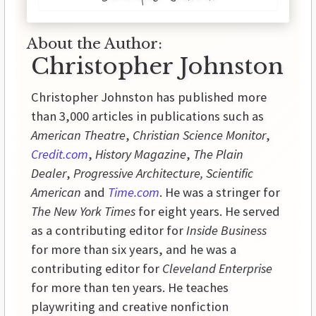
About the Author:
Christopher Johnston
Christopher Johnston has published more
than 3,000 articles in publications such as
American Theatre
,
Christian Science Monitor
,
Credit.com
,
History
Magazine
,
The Plain
Dealer
,
Progressive
Architecture,
Scientific
American
and
Time.com
. He was a stringer for
The New York Times
for eight years. He served
as a contributing editor for
Inside
Business
for more than six years, and he was a
contributing editor for
Cleveland Enterprise
for more than ten years. He teaches
playwriting and creative nonfiction