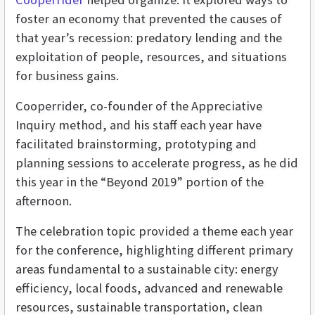
foster an economy that prevented the causes of
that year’s recession: predatory lending and the
exploitation of people, resources, and situations
for business gains.
Cooperrider, co-founder of the Appreciative
Inquiry method, and his staff each year have
facilitated brainstorming, prototyping and
planning sessions to accelerate progress, as he did
this year in the “Beyond 2019” portion of the
afternoon.
The celebration topic provided a theme each year
for the conference, highlighting different primary
areas fundamental to a sustainable city: energy
efficiency, local foods, advanced and renewable
resources, sustainable transportation, clean