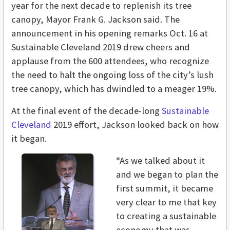
year for the next decade to replenish its tree
canopy, Mayor Frank G. Jackson said. The
announcement in his opening remarks Oct. 16 at
Sustainable Cleveland 2019 drew cheers and
applause from the 600 attendees, who recognize
the need to halt the ongoing loss of the city’s lush
tree canopy, which has dwindled to a meager 19%.
At the final event of the decade-long
Sustainable
Cleveland
2019 effort, Jackson looked back on how
it began.
“As we talked about it
and we began to plan the
first summit, it became
very clear to me that key
to creating a sustainable
economy that was