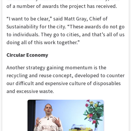
of a number of awards the project has received.
“I want to be clear,” said Matt Gray, Chief of
Sustainability for the city. “These awards do not go
to individuals. They go to cities, and that’s all of us
doing all of this work together.”
Circular Economy
Another strategy gaining momentum is the
recycling and reuse concept, developed to counter
our difficult and expensive culture of disposables
and excessive waste.