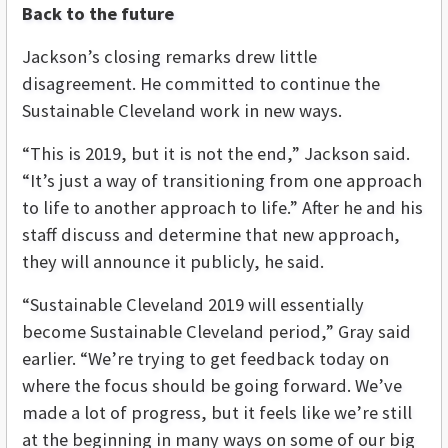
Back to the future
Jackson’s closing remarks drew little
disagreement. He committed to continue the
Sustainable Cleveland work in new ways.
“This is 2019, but it is not the end,” Jackson said.
“It’s just a way of transitioning from one approach
to life to another approach to life.” After he and his
staff discuss and determine that new approach,
they will announce it publicly, he said.
“Sustainable Cleveland 2019 will essentially
become Sustainable Cleveland period,” Gray said
earlier. “We’re trying to get feedback today on
where the focus should be going forward. We’ve
made a lot of progress, but it feels like we’re still
at the beginning in many ways on some of our big