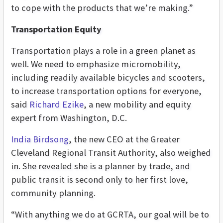
to cope with the products that we’re making.”
Transportation Equity
Transportation plays a role in a green planet as
well. We need to emphasize micromobility,
including readily available bicycles and scooters,
to increase transportation options for everyone,
said
Richard Ezike
, a new mobility and equity
expert from Washington, D.C.
India Birdsong
, the new CEO at the Greater
Cleveland Regional Transit Authority, also weighed
in. She revealed she is a planner by trade, and
public transit is second only to her first love,
community planning.
“With anything we do at GCRTA, our goal will be to