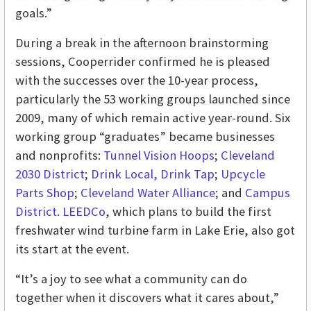
goals.”
During a break in the afternoon brainstorming
sessions, Cooperrider confirmed he is pleased
with the successes over the 10-year process,
particularly the 53 working groups launched since
2009, many of which remain active year-round. Six
working group “graduates” became businesses
and nonprofits:
Tunnel Vision Hoops
;
Cleveland
2030 District
;
Drink Local, Drink Tap
;
Upcycle
Parts Shop
;
Cleveland Water Alliance
; and
Campus
District
.
LEEDCo
, which plans to build the first
freshwater wind turbine farm in Lake Erie, also got
its start at the event.
“It’s a joy to see what a community can do
together when it discovers what it cares about,”