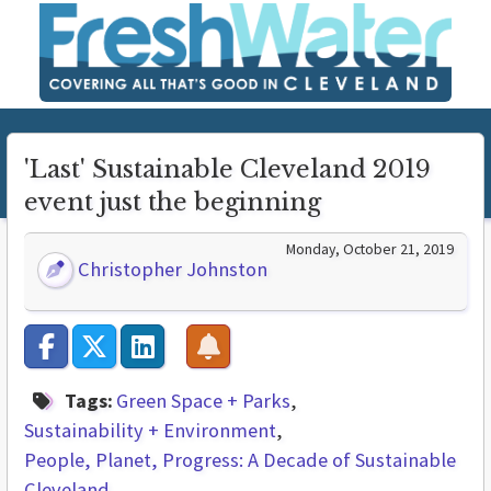
'Last' Sustainable Cleveland 2019
event just the beginning
Monday, October 21, 2019
Christopher Johnston
Tags:
Green Space + Parks
Sustainability + Environment
People, Planet, Progress: A Decade of Sustainable
Cleveland