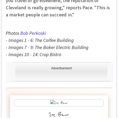
you travel or go elsewhere, the reputation of
Cleveland is really growing," reports Pace. "This is
a market people can succeed in."
Photos
Bob Perkoski
- Images 1 - 6: The Calfee Building
- Images 7 - 9: The Baker Electric Building
- Images 10 - 14: Crop Bistro
Advertisement
Joe Baur