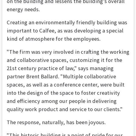
on the building and lessens the building’s overall
energy needs.
Creating an environmentally friendly building was
important to Calfee, as was developing a special
kind of atmosphere for the employees.
"The firm was very involved in crafting the working
and collaborative spaces, customizing it for the
21st century practice of law," says managing
partner Brent Ballard. "Multiple collaborative
spaces, as well as a conference center, were built
into the design of the space to foster creativity
and efficiency among our people in delivering
quality work product and service to our clients."
The response, naturally, has been joyous.
"This historic building is a point of pride for our