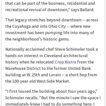
that can be part of the business, residential and
recreational revival of downtown," says Ballard.
That legacy stretches beyond downtown -- across
the Cuyahoga and into Ohio City -- where new
investment has been pumping life into many of
the neighborhood’s historic gems.
Nationally acclaimed chef Steve Schimoler took a
hands-on interest in Cleveland architectural
history when he relocated
Crop Bistro
from the
Warehouse District to the former United Bank
building at W. 25th and Lorain -- a short hop from
the 100-year-old West Side Market.
"I first toured the building about four years ago,"
Schimoler recalls. "But the minute I saw the space I
immediately knew I had to do something here. I