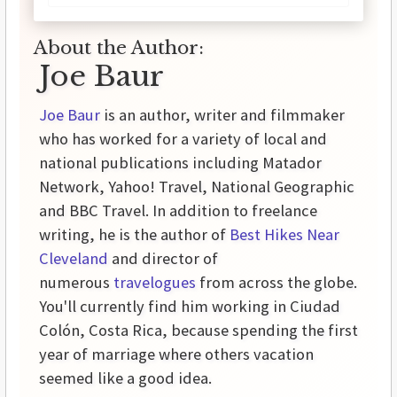
About the Author:
Joe Baur
Joe Baur
is an author, writer and filmmaker
who has worked for a variety of local and
national publications including Matador
Network, Yahoo! Travel, National Geographic
and BBC Travel. In addition to freelance
writing, he is the author of
Best Hikes Near
Cleveland
and director of
numerous
travelogues
from across the globe.
You'll currently find him working in Ciudad
Colón, Costa Rica, because spending the first
year of marriage where others vacation
seemed like a good idea.