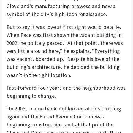
Cleveland's manufacturing prowess and now a
symbol of the city’s high-tech renaissance.
But to say it was love at first sight would be a lie.
When Pace was first shown the vacant building in
2002, he politely passed. "At that point, there was
very little around here," he explains. "Everything
was vacant, boarded up." Despite his love of the
building’s architecture, he decided the building
wasn’t in the right location.
Fast-forward four years and the neighborhood was
beginning to change.
"In 2006, I came back and looked at this building
again and the Euclid Avenue Corridor was
beginning construction, and at that point the
Cleveland Clinic was expanding west," adds Pace.