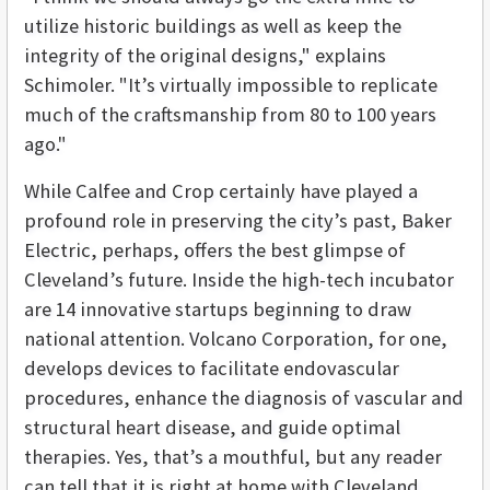
utilize historic buildings as well as keep the
integrity of the original designs," explains
Schimoler. "It’s virtually impossible to replicate
much of the craftsmanship from 80 to 100 years
ago."
While Calfee and Crop certainly have played a
profound role in preserving the city’s past, Baker
Electric, perhaps, offers the best glimpse of
Cleveland’s future. Inside the high-tech incubator
are 14 innovative startups beginning to draw
national attention. Volcano Corporation, for one,
develops devices to facilitate endovascular
procedures, enhance the diagnosis of vascular and
structural heart disease, and guide optimal
therapies. Yes, that’s a mouthful, but any reader
can tell that it is right at home with Cleveland