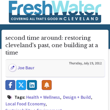
second time around: restoring
cleveland's past, one building at a
time
Thursday, July 19, 2012
Joe Baur
Tags:
Health + Wellness
Design + Build
Local Food Economy