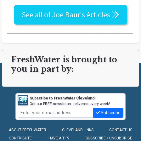
See all of
Joe Baur's
Articles
FreshWater is brought to
you in part by:
Subscribe to FreshWater Cleveland!
Get our FREE newsletter delivered every week!
Subscribe
ABOUT FRESHWATER
CLEVELAND LINKS
CONTACT US
CONTRIBUTE
HAVE A TIP?
SUBSCRIBE / UNSUBCRIBE