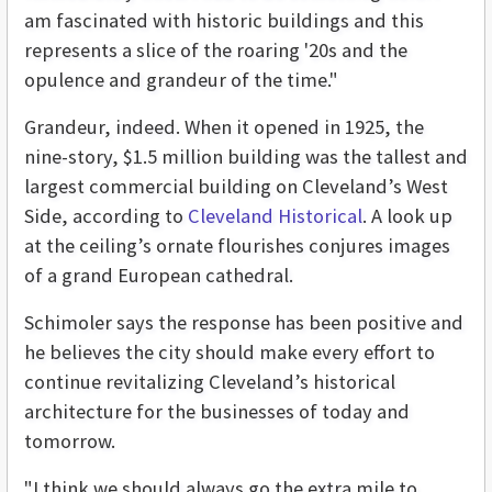
am fascinated with historic buildings and this
represents a slice of the roaring '20s and the
opulence and grandeur of the time."
Grandeur, indeed. When it opened in 1925, the
nine-story, $1.5 million building was the tallest and
largest commercial building on Cleveland’s West
Side, according to
Cleveland Historical
. A look up
at the ceiling’s ornate flourishes conjures images
of a grand European cathedral.
Schimoler says the response has been positive and
he believes the city should make every effort to
continue revitalizing Cleveland’s historical
architecture for the businesses of today and
tomorrow.
"I think we should always go the extra mile to