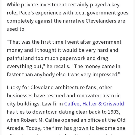
While private investment certainly played a key
role, Pace’s experience with local government goes
completely against the narrative Clevelanders are
used to.
"That was the first time I went after government
money and I thought it would be very hard and
painful and too much paperwork and drag
everything out," he recalls. "The money came in
faster than anybody else. I was very impressed."
Lucky for Cleveland architecture fans, other
businesses have rescued and renovated historic
city buildings. Law firm
Calfee, Halter & Griswold
has ties to downtown dating clear back to 1903,
when Robert M. Calfee opened an office at the Old
Arcade. Today, the firm has grown to become one