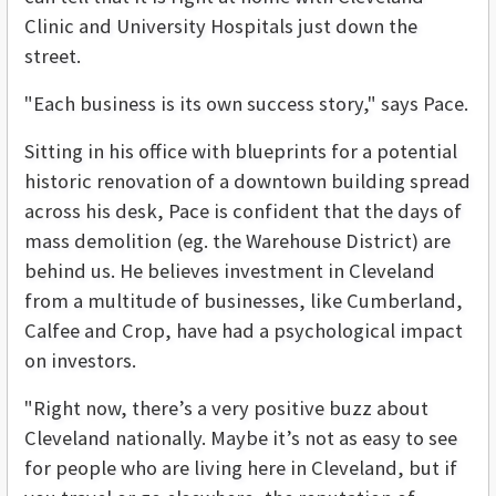
Clinic and University Hospitals just down the
street.
"Each business is its own success story," says Pace.
Sitting in his office with blueprints for a potential
historic renovation of a downtown building spread
across his desk, Pace is confident that the days of
mass demolition (eg. the Warehouse District) are
behind us. He believes investment in Cleveland
from a multitude of businesses, like Cumberland,
Calfee and Crop, have had a psychological impact
on investors.
"Right now, there’s a very positive buzz about
Cleveland nationally. Maybe it’s not as easy to see
for people who are living here in Cleveland, but if