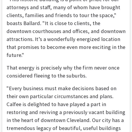
attorneys and staff, many of whom have brought
clients, families and friends to tour the space,"
boasts Ballard. "It is close to clients, the
downtown courthouses and offices, and downtown
attractions. It’s a wonderfully energized location
that promises to become even more exciting in the
future."
That energy is precisely why the firm never once
considered fleeing to the suburbs.
"Every business must make decisions based on
their own particular circumstances and plans.
Calfee is delighted to have played a part in
restoring and reviving a previously vacant building
in the heart of downtown Cleveland. Our city has a
tremendous legacy of beautiful, useful buildings