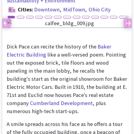
Sustainability + Environment
Cities:
Downtown
MidTown
Ohio City
Previous
Ne
Dick Pace can recite the history of the
Baker
Electric Building
like a well-versed poem. Pointing
out the exposed brick, tile floors and wood
paneling in the main lobby, he recalls the
building's start as the original showroom for Baker
Electric Motor Cars. Built in 1910, the building at E.
71st and Euclid now houses Pace's real estate
company
Cumberland Development
, plus
numerous high-tech start-ups.
A smile spreads across his face as he offers a tour
of the fully occupied building, once a beacon of