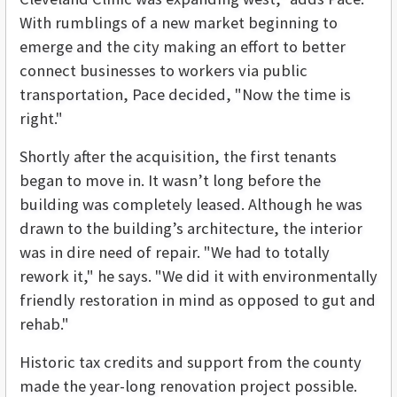
With rumblings of a new market beginning to
emerge and the city making an effort to better
connect businesses to workers via public
transportation, Pace decided, "Now the time is
right."
Shortly after the acquisition, the first tenants
began to move in. It wasn’t long before the
building was completely leased. Although he was
drawn to the building’s architecture, the interior
was in dire need of repair. "We had to totally
rework it," he says. "We did it with environmentally
friendly restoration in mind as opposed to gut and
rehab."
Historic tax credits and support from the county
made the year-long renovation project possible.