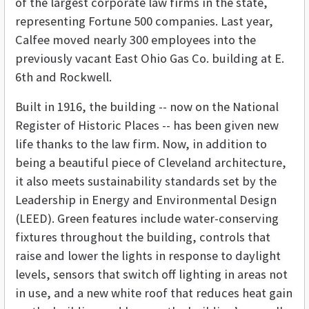
of the largest corporate law firms in the state,
representing Fortune 500 companies. Last year,
Calfee moved nearly 300 employees into the
previously vacant East Ohio Gas Co. building at E.
6th and Rockwell.
Built in 1916, the building -- now on the National
Register of Historic Places -- has been given new
life thanks to the law firm. Now, in addition to
being a beautiful piece of Cleveland architecture,
it also meets sustainability standards set by the
Leadership in Energy and Environmental Design
(LEED)
. Green features include water-conserving
fixtures throughout the building, controls that
raise and lower the lights in response to daylight
levels, sensors that switch off lighting in areas not
in use, and a new white roof that reduces heat gain