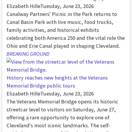
Elizabeth Hille
Tuesday, June 23, 2026
Canalway Partners' Picnic in the Park returns to
Canal Basin Park with live music, food trucks,
family activities, and historical exhibits
celebrating both America 250 and the vital role the
Ohio and Erie Canal played in shaping Cleveland.
BREAKING GROUND
History reaches new heights at the Veterans
Memorial Bridge public tours
Elizabeth Hille
Tuesday, June 23, 2026
The Veterans Memorial Bridge opens its historic
streetcar level to visitors on Saturday, June 27,
offering a rare opportunity to explore one of
Cleveland's most iconic landmarks. The self-