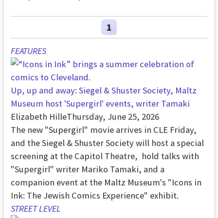
1
FEATURES
Up, up and away: Siegel & Shuster Society, Maltz
Museum host 'Supergirl' events, writer Tamaki
Elizabeth Hille
Thursday, June 25, 2026
The new "Supergirl" movie arrives in CLE Friday,
and the Siegel & Shuster Society will host a special
screening at the Capitol Theatre, hold talks with
"Supergirl" writer Mariko Tamaki, and a
companion event at the Maltz Museum's "Icons in
Ink: The Jewish Comics Experience" exhibit.
STREET LEVEL