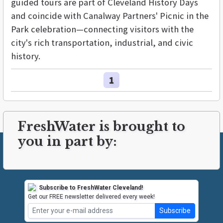
guided tours are part of Cleveland History Days
and coincide with Canalway Partners' Picnic in the
Park celebration—connecting visitors with the
city's rich transportation, industrial, and civic
history.
1
FreshWater is brought to
you in part by:
Subscribe to FreshWater Cleveland!
Get our FREE newsletter delivered every week!
Subscribe