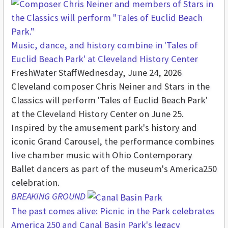
Music, dance, and history combine in 'Tales of
Euclid Beach Park' at Cleveland History Center
FreshWater Staff
Wednesday, June 24, 2026
Cleveland composer Chris Neiner and Stars in the
Classics will perform 'Tales of Euclid Beach Park'
at the Cleveland History Center on June 25.
Inspired by the amusement park's history and
iconic Grand Carousel, the performance combines
live chamber music with Ohio Contemporary
Ballet dancers as part of the museum's America250
celebration.
BREAKING GROUND
The past comes alive: Picnic in the Park celebrates
America 250 and Canal Basin Park's legacy