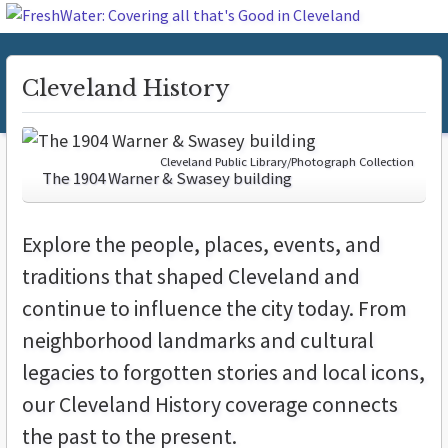
Cleveland History
Cleveland Public Library/Photograph Collection
The 1904 Warner & Swasey building
Explore the people, places, events, and
traditions that shaped Cleveland and
continue to influence the city today. From
neighborhood landmarks and cultural
legacies to forgotten stories and local icons,
our Cleveland History coverage connects
the past to the present.