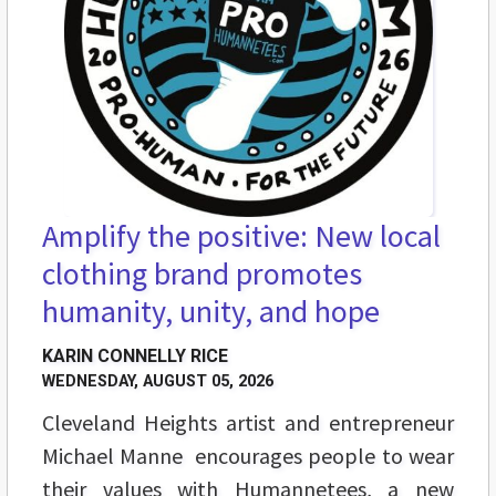
Amplify the positive: New local
clothing brand promotes
humanity, unity, and hope
KARIN CONNELLY RICE
WEDNESDAY, AUGUST 05, 2026
Cleveland Heights artist and entrepreneur
Michael Manne encourages people to wear
their values with Humannetees, a new