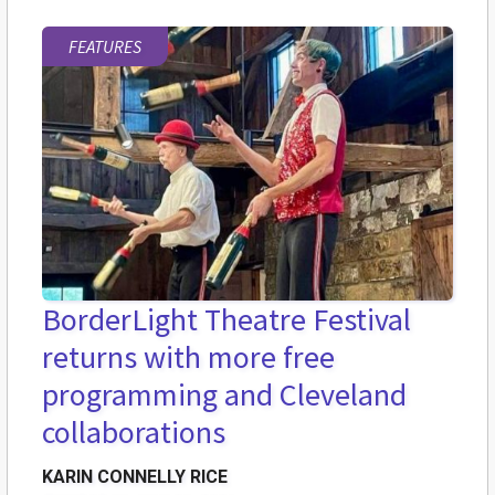
FEATURES
BorderLight Theatre Festival
returns with more free
programming and Cleveland
collaborations
KARIN CONNELLY RICE