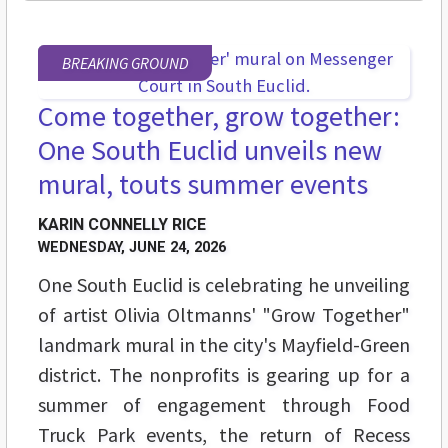
BREAKING GROUND
Come together, grow together:
One South Euclid unveils new
mural, touts summer events
KARIN CONNELLY RICE
WEDNESDAY, JUNE 24, 2026
One South Euclid is celebrating he unveiling
of artist Olivia Oltmanns' "Grow Together"
landmark mural in the city's Mayfield-Green
district. The nonprofits is gearing up for a
summer of engagement through Food
Truck Park events, the return of Recess