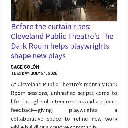
Before the curtain rises:
Cleveland Public Theatre’s The
Dark Room helps playwrights
shape new plays
SAGE COLÓN
TUESDAY, JULY 21, 2026
At Cleveland Public Theatre's monthly Dark
Room sessions, unfinished scripts come to
life through volunteer readers and audience
feedback—giving playwrights a
collaborative space to refine new work
while building a creative community.