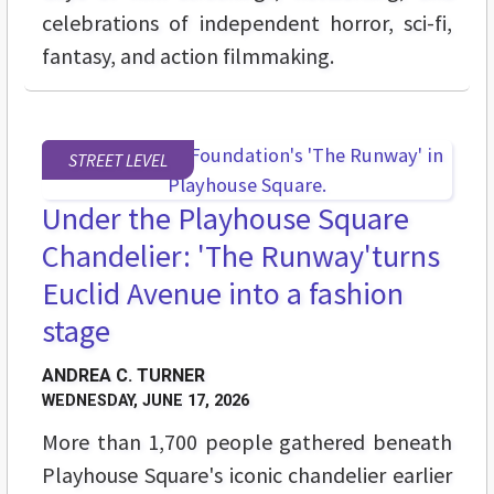
celebrations of independent horror, sci-fi,
fantasy, and action filmmaking.
STREET LEVEL
Under the Playhouse Square
Chandelier: 'The Runway'turns
Euclid Avenue into a fashion
stage
ANDREA C. TURNER
WEDNESDAY, JUNE 17, 2026
More than 1,700 people gathered beneath
Playhouse Square's iconic chandelier earlier