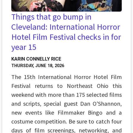
Things that go bump in
Cleveland: International Horror
Hotel Film Festival checks in for
year 15
KARIN CONNELLY RICE
THURSDAY, JUNE 18, 2026
The 15th International Horror Hotel Film
Festival returns to Northeast Ohio this
weekend with more than 175 selected films
and scripts, special guest Dan O'Shannon,
new events like Filmmaker Bingo and a
costume competition. Be sure to catch four
days of film screenings, networking, and