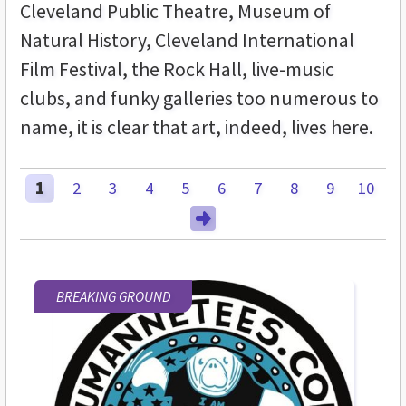
Cleveland Public Theatre, Museum of
Natural History, Cleveland International
Film Festival, the Rock Hall, live-music
clubs, and funky galleries too numerous to
name, it is clear that art, indeed, lives here.
1
2
3
4
5
6
7
8
9
10
BREAKING GROUND