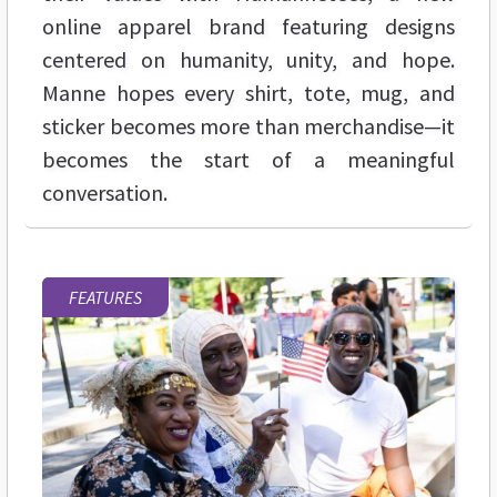
online apparel brand featuring designs
centered on humanity, unity, and hope.
Manne hopes every shirt, tote, mug, and
sticker becomes more than merchandise—it
becomes the start of a meaningful
conversation.
FEATURES