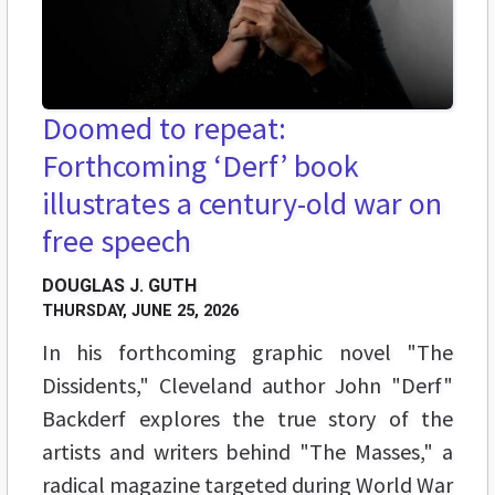
Doomed to repeat:
Forthcoming ‘Derf’ book
illustrates a century-old war on
free speech
DOUGLAS J. GUTH
THURSDAY, JUNE 25, 2026
In his forthcoming graphic novel "The
Dissidents," Cleveland author John "Derf"
Backderf explores the true story of the
artists and writers behind "The Masses," a
radical magazine targeted during World War