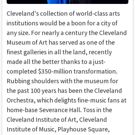
Cleveland's collection of world-class arts
institutions would be a boon for a city of
any size. For nearly a century the Cleveland
Museum of Art has served as one of the
finest galleries in all the land, recently
made all the better thanks to a just-
completed $350-million transformation.
Rubbing shoulders with the museum for
the past 100 years has been the Cleveland
Orchestra, which delights fine-music fans at
home-base Severance Hall. Toss in the
Cleveland Institute of Art, Cleveland
Institute of Music, Playhouse Square,