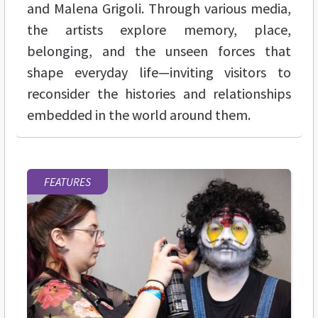
and Malena Grigoli. Through various media,
the artists explore memory, place,
belonging, and the unseen forces that
shape everyday life—inviting visitors to
reconsider the histories and relationships
embedded in the world around them.
FEATURES