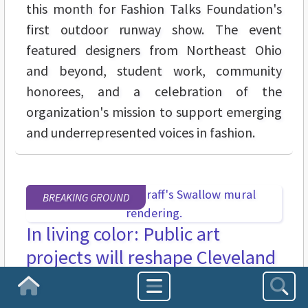
this month for Fashion Talks Foundation's
first outdoor runway show. The event
featured designers from Northeast Ohio
and beyond, student work, community
honorees, and a celebration of the
organization's mission to support emerging
and underrepresented voices in fashion.
BREAKING GROUND
In living color: Public art
projects will reshape Cleveland
Heights this summer
Homepage