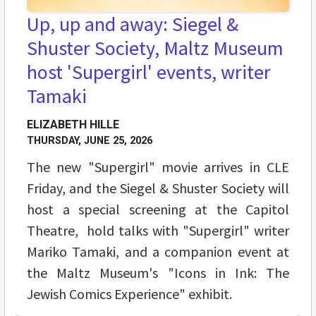
Up, up and away: Siegel &
Shuster Society, Maltz Museum
host 'Supergirl' events, writer
Tamaki
ELIZABETH HILLE
THURSDAY, JUNE 25, 2026
The new "Supergirl" movie arrives in CLE
Friday, and the Siegel & Shuster Society will
host a special screening at the Capitol
Theatre, hold talks with "Supergirl" writer
Mariko Tamaki, and a companion event at
the Maltz Museum's "Icons in Ink: The
Jewish Comics Experience" exhibit.