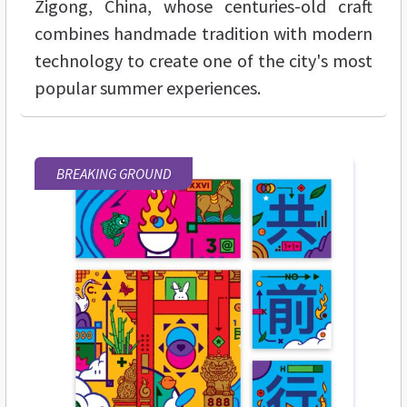
Zigong, China, whose centuries-old craft
combines handmade tradition with modern
technology to create one of the city's most
popular summer experiences.
BREAKING GROUND