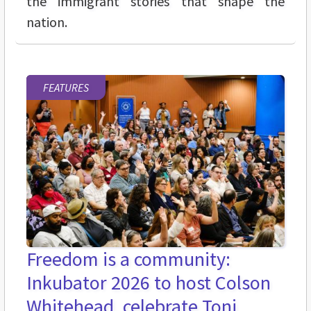
the immigrant stories that shape the
nation.
FEATURES
Freedom is a community:
Inkubator 2026 to host Colson
Whitehead, celebrate Toni