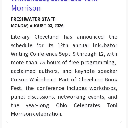
Morrison
FRESHWATER STAFF
MONDAY, AUGUST 03, 2026
Literary Cleveland has announced the
schedule for its 12th annual Inkubator
Writing Conference Sept. 9 through 12, with
more than 75 hours of free programming,
acclaimed authors, and keynote speaker
Colson Whitehead. Part of Cleveland Book
Fest, the conference includes workshops,
panel discussions, networking events, and
the year-long Ohio Celebrates Toni
Morrison celebration.