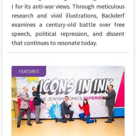
I for its anti-war views. Through meticulous
research and vivid illustrations, Backderf
examines a century-old battle over free
speech, political repression, and dissent
that continues to resonate today.
FEATURES