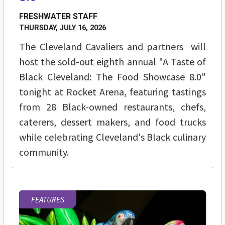
FRESHWATER STAFF
THURSDAY, JULY 16, 2026
The Cleveland Cavaliers and partners will
host the sold-out eighth annual "A Taste of
Black Cleveland: The Food Showcase 8.0"
tonight at Rocket Arena, featuring tastings
from 28 Black-owned restaurants, chefs,
caterers, dessert makers, and food trucks
while celebrating Cleveland's Black culinary
community.
FEATURES