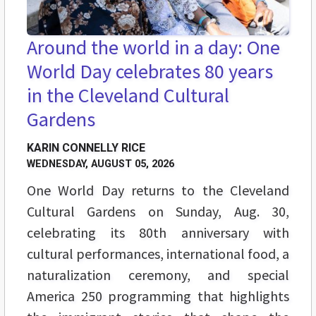
Around the world in a day: One
World Day celebrates 80 years
in the Cleveland Cultural
Gardens
KARIN CONNELLY RICE
WEDNESDAY, AUGUST 05, 2026
One World Day returns to the Cleveland
Cultural Gardens on Sunday, Aug. 30,
celebrating its 80th anniversary with
cultural performances, international food, a
naturalization ceremony, and special
America 250 programming that highlights