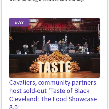
BUZZ
Cavaliers, community partners
host sold-out ‘Taste of Black
Cleveland: The Food Showcase
8.0’