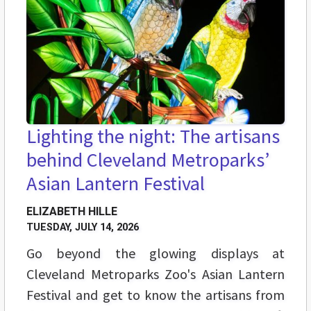
Lighting the night: The artisans
behind Cleveland Metroparks’
Asian Lantern Festival
ELIZABETH HILLE
TUESDAY, JULY 14, 2026
Go beyond the glowing displays at
Cleveland Metroparks Zoo's Asian Lantern
Festival and get to know the artisans from