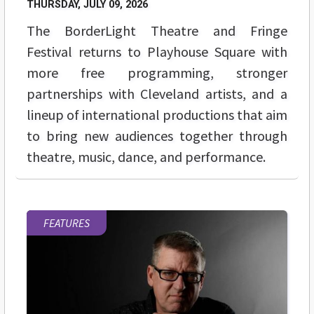
THURSDAY, JULY 09, 2026
The BorderLight Theatre and Fringe
Festival returns to Playhouse Square with
more free programming, stronger
partnerships with Cleveland artists, and a
lineup of international productions that aim
to bring new audiences together through
theatre, music, dance, and performance.
FEATURES