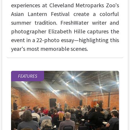
experiences at Cleveland Metroparks Zoo's
Asian Lantern Festival create a colorful
summer tradition. FreshWater writer and
photographer Elizabeth Hille captures the
event in a 22-photo essay—highlighting this
year's most memorable scenes.
FEATURES