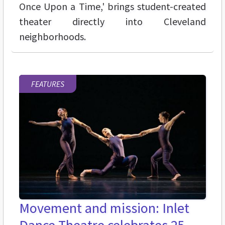
Once Upon a Time,' brings student-created
theater directly into Cleveland
neighborhoods.
FEATURES
Movement and mission: Inlet
Dance Theatre celebrates 25