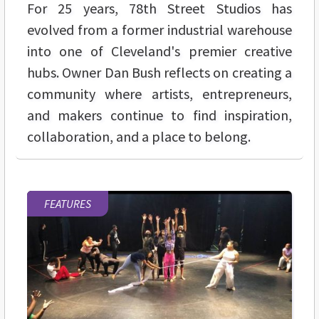
For 25 years, 78th Street Studios has
evolved from a former industrial warehouse
into one of Cleveland's premier creative
hubs. Owner Dan Bush reflects on creating a
community where artists, entrepreneurs,
and makers continue to find inspiration,
collaboration, and a place to belong.
FEATURES