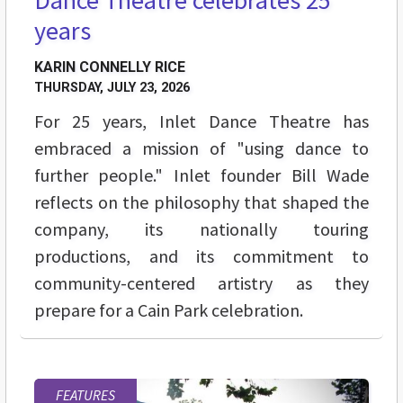
years
KARIN CONNELLY RICE
THURSDAY, JULY 23, 2026
For 25 years, Inlet Dance Theatre has
embraced a mission of "using dance to
further people." Inlet founder Bill Wade
reflects on the philosophy that shaped the
company, its nationally touring
productions, and its commitment to
community-centered artistry as they
prepare for a Cain Park celebration.
FEATURES