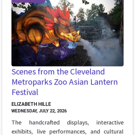
Scenes from the Cleveland
Metroparks Zoo Asian Lantern
Festival
ELIZABETH HILLE
WEDNESDAY, JULY 22, 2026
The handcrafted displays, interactive
exhibits, live performances, and cultural