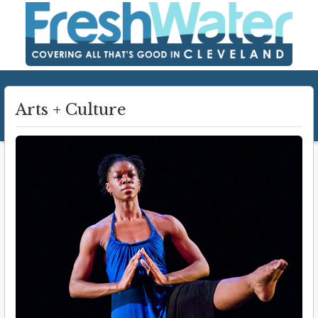
Arts + Culture