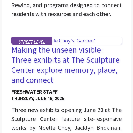
Rewind, and programs designed to connect
residents with resources and each other.
STREET LEVEL
Making the unseen visible:
Three exhibits at The Sculpture
Center explore memory, place,
and connect
FRESHWATER STAFF
THURSDAY, JUNE 18, 2026
Three new exhibits opening June 20 at The
Sculpture Center feature site-responsive
works by Noelle Choy, Jacklyn Brickman,