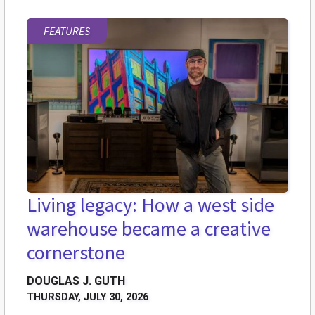
FEATURES
Living legacy: How a west side
warehouse became a creative
cornerstone
DOUGLAS J. GUTH
THURSDAY, JULY 30, 2026