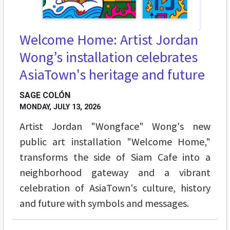
Welcome Home: Artist Jordan
Wong’s installation celebrates
AsiaTown's heritage and future
SAGE COLÓN
MONDAY, JULY 13, 2026
Artist Jordan "Wongface" Wong's new
public art installation "Welcome Home,"
transforms the side of Siam Cafe into a
neighborhood gateway and a vibrant
celebration of AsiaTown's culture, history
and future with symbols and messages.