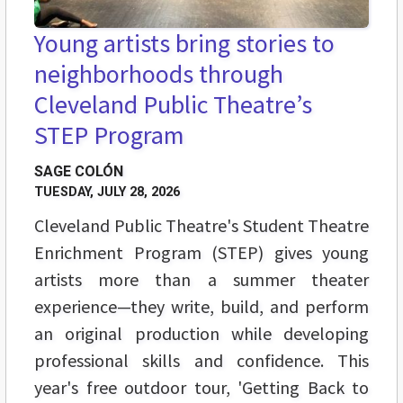
Young artists bring stories to
neighborhoods through
Cleveland Public Theatre’s
STEP Program
SAGE COLÓN
TUESDAY, JULY 28, 2026
Cleveland Public Theatre's Student Theatre
Enrichment Program (STEP) gives young
artists more than a summer theater
experience—they write, build, and perform
an original production while developing
professional skills and confidence. This
year's free outdoor tour, 'Getting Back to