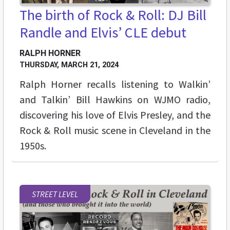
The birth of Rock & Roll: DJ Bill
Randle and Elvis’ CLE debut
RALPH HORNER
THURSDAY, MARCH 21, 2024
Ralph Horner recalls listening to Walkin’
and Talkin’ Bill Hawkins on WJMO radio,
discovering his love of Elvis Presley, and the
Rock & Roll music scene in Cleveland in the
1950s.
STREET LEVEL