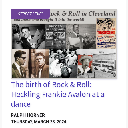
STREET LEVEL
The birth of Rock & Roll:
Heckling Frankie Avalon at a
dance
RALPH HORNER
THURSDAY, MARCH 28, 2024