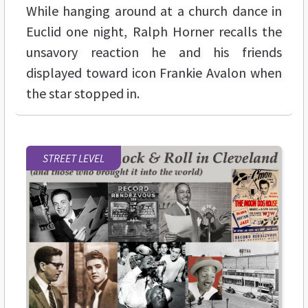
While hanging around at a church dance in
Euclid one night, Ralph Horner recalls the
unsavory reaction he and his friends
displayed toward icon Frankie Avalon when
the star stopped in.
STREET LEVEL