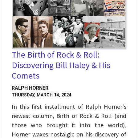
The Birth of Rock & Roll:
Discovering Bill Haley & His
Comets
RALPH HORNER
THURSDAY, MARCH 14, 2024
In this first installment of Ralph Horner's
newest column, Birth of Rock & Roll (and
those who brought it into the world),
Horner waxes nostalgic on his discovery of