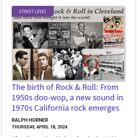
STREET LEVEL
The birth of Rock & Roll: From
1950s doo-wop, a new sound in
1970s California rock emerges
RALPH HORNER
THURSDAY, APRIL 18, 2024