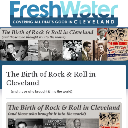
The Birth of Rock & Roll in
Cleveland
(and those who brought it into the world)