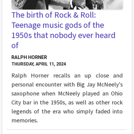
The birth of Rock & Roll:
Teenage music gods of the
1950s that nobody ever heard
of
RALPH HORNER
THURSDAY, APRIL 11, 2024
Ralph Horner recalls an up close and
personal encounter with Big Jay McNeely's
saxophone when McNeely played an Ohio
City bar in the 1950s, as well as other rock
legends of the era who simply faded into
memories.