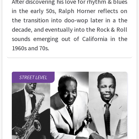
After discovering his love for rhythm & blues
in the early 50s, Ralph Horner reflects on
the transition into doo-wop later in a the
decade, and eventually into the Rock & Roll
sounds emerging out of California in the
1960s and 70s.
STREET LEVEL