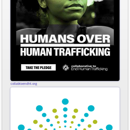
collabtoendht.org