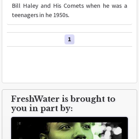
Bill Haley and His Comets when he was a
teenagers in he 1950s.
1
FreshWater is brought to
you in part by: