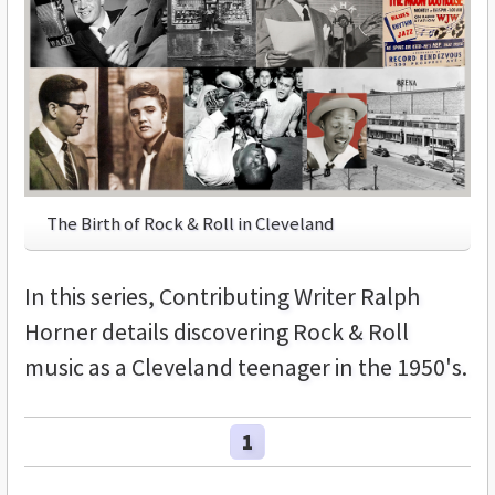
The Birth of Rock & Roll in Cleveland
In this series, Contributing Writer Ralph
Horner details discovering Rock & Roll
music as a Cleveland teenager in the 1950's.
1