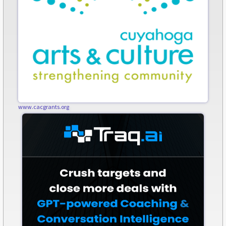
www.cacgrants.org