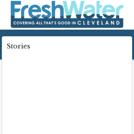
Stories