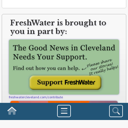
FreshWater is brought to
you in part by:
freshwatercleveland.com/contribute
Homepage
Sea