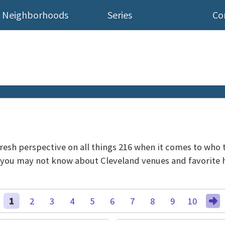
Neighborhoods
Series
Co
 fresh perspective on all things 216 when it comes to who 
s you may not know about Cleveland venues and favorite h
1
2
3
4
5
6
7
8
9
10