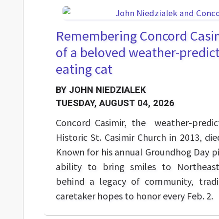
Remembering Concord Casim
of a beloved weather-predict
eating cat
BY JOHN NIEDZIALEK
TUESDAY, AUGUST 04, 2026
Concord Casimir, the weather-predic
Historic St. Casimir Church in 2013, di
Known for his annual Groundhog Day pi
ability to bring smiles to Northeast
behind a legacy of community, tradit
caretaker hopes to honor every Feb. 2.