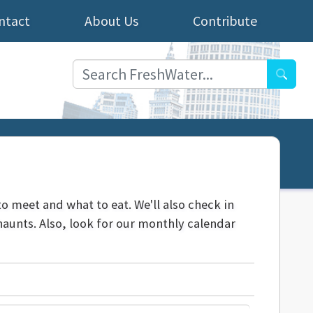
ntact
About Us
Contribute
Searc
to meet and what to eat. We'll also check in
aunts. Also, look for our monthly calendar