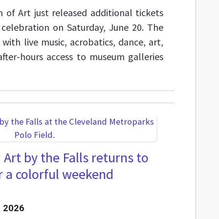
f Art just released additional tickets
e celebration on Saturday, June 20. The
with live music, acrobatics, dance, art,
after-hours access to museum galleries
Art by the Falls returns to
or a colorful weekend
 2026