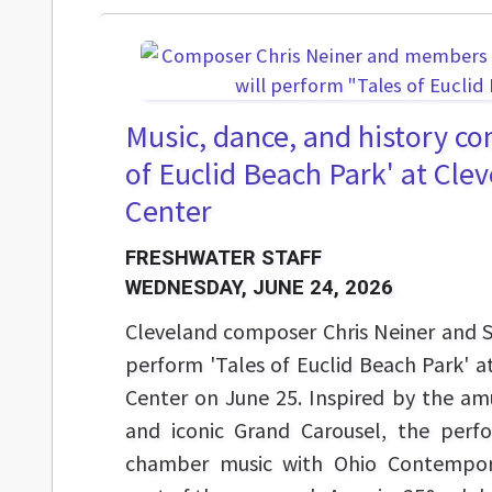
Music, dance, and history co
of Euclid Beach Park' at Cle
Center
FRESHWATER STAFF
WEDNESDAY, JUNE 24, 2026
Cleveland composer Chris Neiner and Sta
perform 'Tales of Euclid Beach Park' a
Center on June 25. Inspired by the am
and iconic Grand Carousel, the perf
chamber music with Ohio Contempora