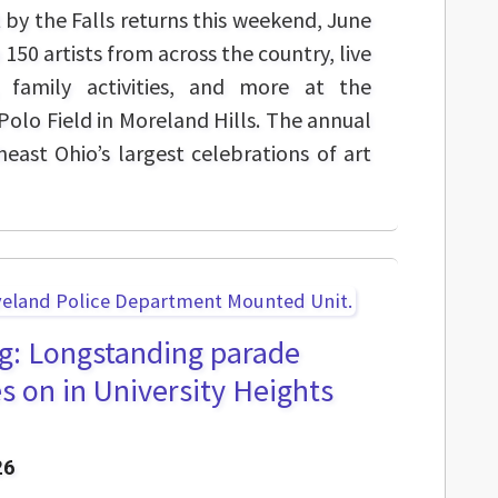
t by the Falls returns this weekend, June
150 artists from across the country, live
 family activities, and more at the
olo Field in Moreland Hills. The annual
heast Ohio’s largest celebrations of art
ng: Longstanding parade
s on in University Heights
26