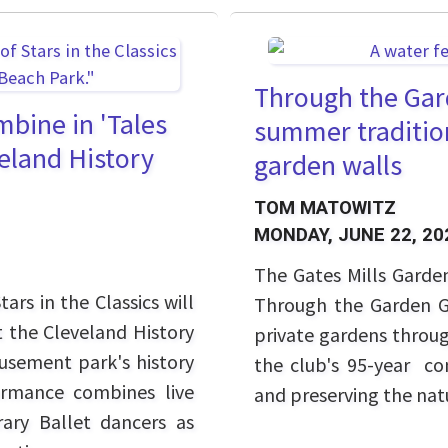
Through the Gard
mbine in 'Tales
summer tradition
veland History
garden walls
TOM MATOWITZ
MONDAY, JUNE 22, 20
The Gates Mills Garden
rs in the Classics will
Through the Garden Ga
t the Cleveland History
private gardens throug
usement park's history
the club's 95-year c
ormance combines live
and preserving the natu
ry Ballet dancers as