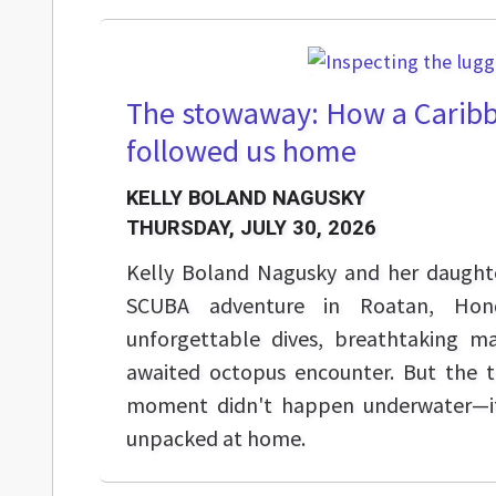
The stowaway: How a Caribb
followed us home
KELLY BOLAND NAGUSKY
THURSDAY, JULY 30, 2026
Kelly Boland Nagusky and her daught
SCUBA adventure in Roatan, Hond
unforgettable dives, breathtaking ma
awaited octopus encounter. But the 
moment didn't happen underwater—it
unpacked at home.