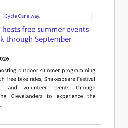
k hosts free summer events
ark through September
2026
 hosting outdoor summer programming
th free bike rides, Shakespeare Festival
c, and volunteer events through
ng Clevelanders to experience the
.