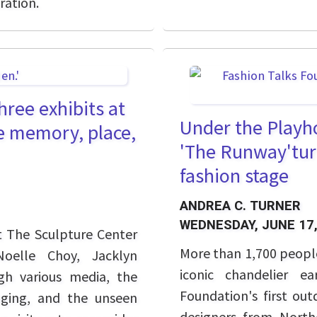
ration.
hree exhibits at
Under the Playh
e memory, place,
'The Runway'tur
fashion stage
ANDREA C. TURNER
WEDNESDAY, JUNE 17,
t The Sculpture Center
More than 1,700 peopl
Noelle Choy, Jacklyn
iconic chandelier e
gh various media, the
Foundation's first ou
nging, and the unseen
designers from North