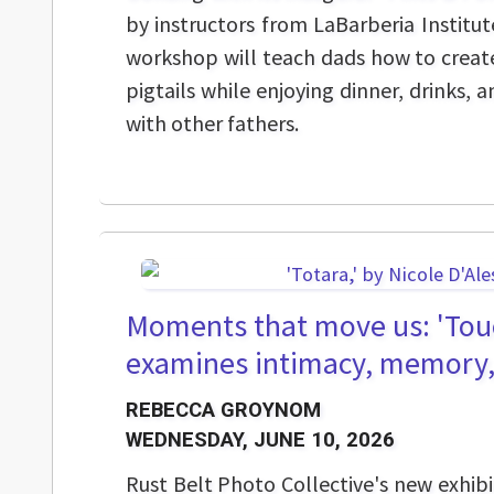
by instructors from LaBarberia Institut
workshop will teach dads how to create
pigtails while enjoying dinner, drinks,
with other fathers.
Moments that move us: 'Touc
examines intimacy, memory
REBECCA GROYNOM
WEDNESDAY, JUNE 10, 2026
Rust Belt Photo Collective's new exhibi