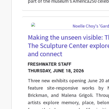
part of the museum's America250 celeb
Making the unseen visible: T
The Sculpture Center explor
and connect
FRESHWATER STAFF
THURSDAY, JUNE 18, 2026
Three new exhibits opening June 20 a
feature site-responsive works by 
Brickman, and Malena Grigoli. Throu
artists explore memory, place, belo