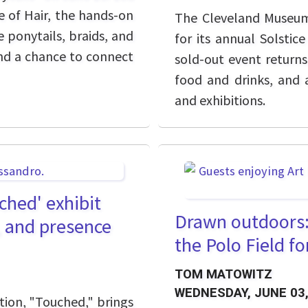
e of Hair, the hands-on
The Cleveland Museum o
 ponytails, braids, and
for its annual Solstic
 and a chance to connect
sold-out event returns 
food and drinks, and 
and exhibitions.
hed' exhibit
Drawn outdoors: 
, and presence
the Polo Field f
TOM MATOWITZ
WEDNESDAY, JUNE 03,
tion, "Touched," brings