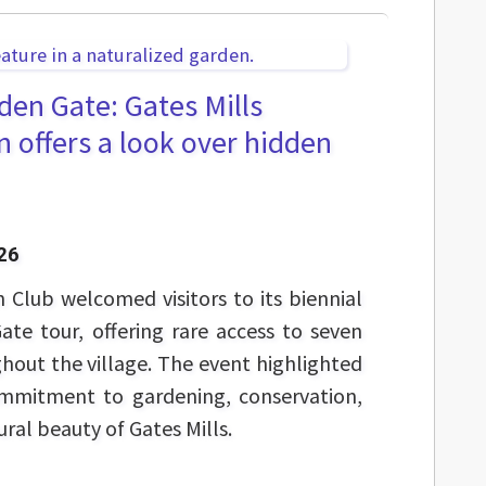
en Gate: Gates Mills
 offers a look over hidden
26
 Club welcomed visitors to its biennial
te tour, offering rare access to seven
hout the village. The event highlighted
ommitment to gardening, conservation,
ral beauty of Gates Mills.