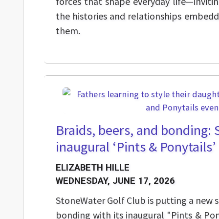
forces that shape everyday life—invitin
the histories and relationships embed
them.
Braids, beers, and bonding:
inaugural ‘Pints & Ponytails’ 
ELIZABETH HILLE
WEDNESDAY, JUNE 17, 2026
StoneWater Golf Club is putting a new 
bonding with its inaugural "Pints & Pon