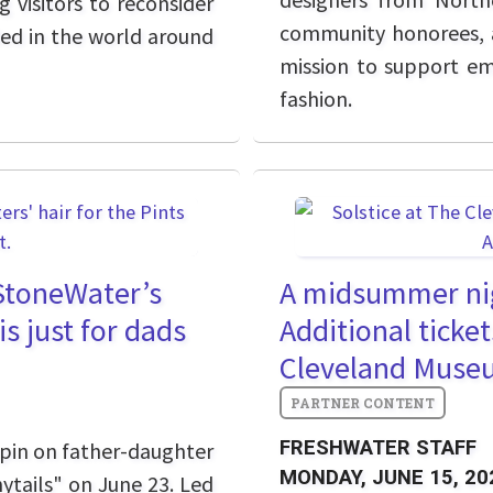
g visitors to reconsider
community honorees, a
ded in the world around
mission to support em
fashion.
 StoneWater’s
A midsummer nig
is just for dads
Additional ticket
Cleveland Museu
FRESHWATER STAFF
spin on father-daughter
MONDAY, JUNE 15, 20
ytails" on June 23. Led