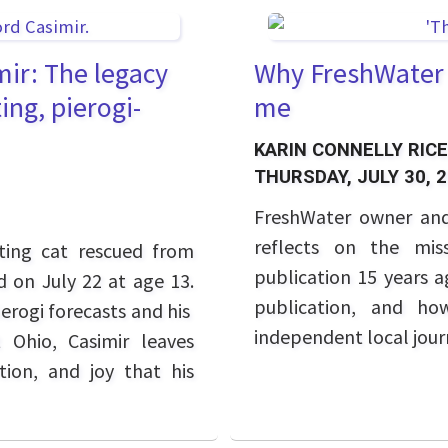
ir: The legacy
Why FreshWater C
ing, pierogi-
me
KARIN CONNELLY RICE
THURSDAY, JULY 30, 
FreshWater owner and
reflects on the mis
ting cat rescued from
publication 15 years 
ed on July 22 at age 13.
publication, and ho
erogi forecasts and his
independent local jour
 Ohio, Casimir leaves
ion, and joy that his