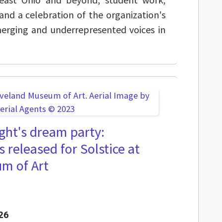
nd a celebration of the organization's
erging and underrepresented voices in
ht's dream party:
s released for Solstice at
m of Art
26