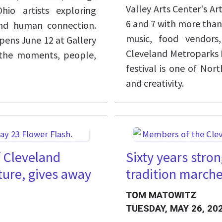
Valley Arts Center's Ar
io artists exploring
6 and 7 with more than 
and human connection.
music, food vendors,
pens June 12 at Gallery
Cleveland Metroparks P
on the moments, people,
festival is one of Nort
and creativity.
f Cleveland
Sixty years stro
ture, gives away
tradition marche
TOM MATOWITZ
TUESDAY, MAY 26, 20