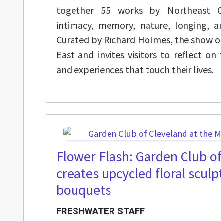
together 55 works by Northeast Oh
intimacy, memory, nature, longing, 
Curated by Richard Holmes, the show o
East and invites visitors to reflect 
and experiences that touch their lives.
Flower Flash: Garden Club o
creates upcycled floral sculp
bouquets
FRESHWATER STAFF