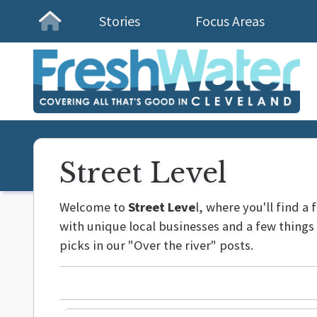
Stories
Focus Areas
Homepage
Street Level
Welcome to
Street Leve
l, where you'll find a
with unique local businesses and a few thing
picks in our "Over the river" posts.