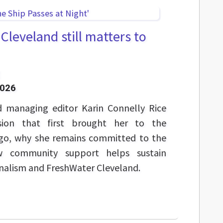
leveland still matters to
2026
 managing editor Karin Connelly Rice
sion that first brought her to the
ago, why she remains committed to the
w community support helps sustain
nalism and FreshWater Cleveland.