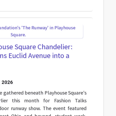
ouse Square Chandelier:
ns Euclid Avenue into a
 2026
e gathered beneath Playhouse Square's
arlier this month for Fashion Talks
tdoor runway show. The event featured
east Ohio and beyond, student work,