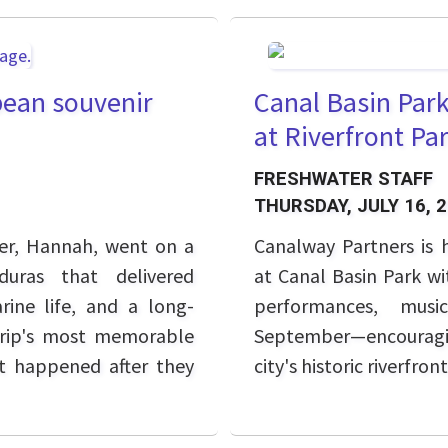
ean souvenir
Canal Basin Par
at Riverfront P
FRESHWATER STAFF
THURSDAY, JULY 16, 
er, Hannah, went on a
Canalway Partners is
uras that delivered
at Canal Basin Park wi
rine life, and a long-
performances, musi
trip's most memorable
September—encouragi
 happened after they
city's historic riverfront