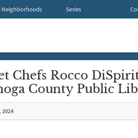
Neighborhoods
Series
Co
et Chefs Rocco DiSpiri
oga County Public Lib
, 2024