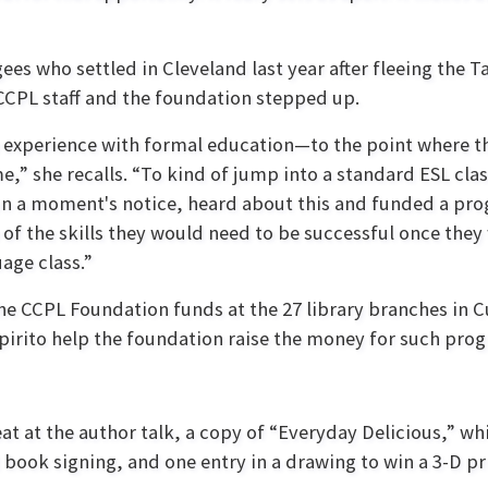
ees who settled in Cleveland last year after fleeing the 
CCPL staff and the foundation stepped up.
le experience with formal education—to the point where t
e,” she recalls. “To kind of jump into a standard ESL cla
 on a moment's notice, heard about this and funded a pr
f the skills they would need to be successful once they
age class.”
he CCPL Foundation funds at the 27 library branches in 
iSpirito help the foundation raise the money for such pro
eat at the author talk, a copy of “Everyday Delicious,” 
book signing, and one entry in a drawing to win a 3-D pr