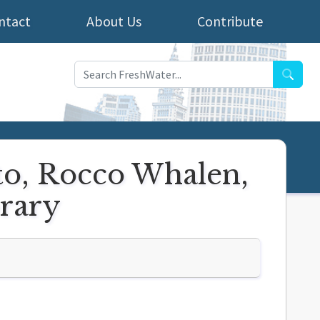
ntact
About Us
Contribute
Searc
to, Rocco Whalen,
rary