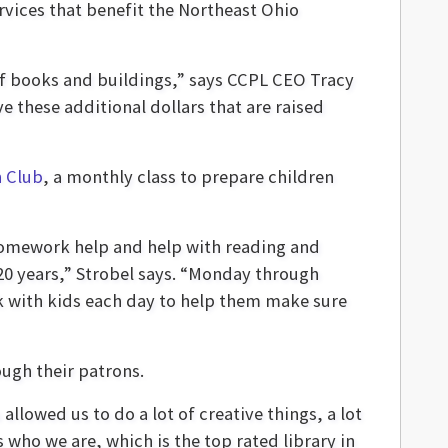
rvices that benefit the Northeast Ohio
 of books and buildings,” says CCPL CEO Tracy
e these additional dollars that are raised
n Club
, a monthly class to prepare children
 homework help and help with reading and
 20 years,” Strobel says. “Monday through
rk with kids each day to help them make sure
ough their patrons.
lowed us to do a lot of creative things, a lot
us who we are, which is the top rated library in