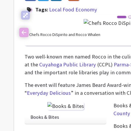
Tags:
Local Food Economy
Chefs Rocco DiSpirito and Rocco Whalen
Previous
Two well-known men named Rocco in the culin
at the
Cuyahoga Public Library
(CCPL)
Parma-
and the important role libraries play in comm
The event will feature James Beard Award-winn
“
Everyday Delicious
” in a conversation with 
Books &
County 
Books & Bites
Books &