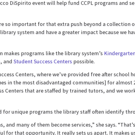
cco DiSpirito event will help fund CCPL programs and se
are so important for that extra push beyond a collection
 library system and have a greater impact because we hav
on makes programs like the library system’s
Kindergarte
n, and
Student Success Centers
possible.
Success Centers, where we’ve provided free after school
anches in the most disadvantaged communities] for almost
s Centers that are staffed by trained tutors, and we wo
 for unique programs the library staff often identify thr
, and many of them become services,” she says. “That’s al
eful for that opportunity. It really sets us apart. It makes 