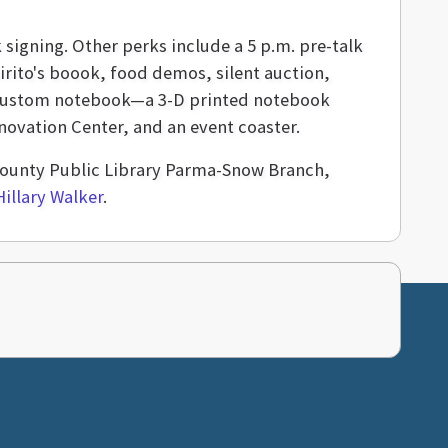
 signing. Other perks include a 5 p.m. pre-talk
irito's boook, food demos, silent auction,
 a custom notebook—a 3-D printed notebook
ovation Center, and an event coaster.
a County Public Library Parma-Snow Branch,
Hillary Walker
.