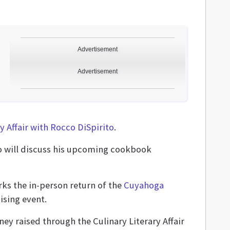
Advertisement
Advertisement
y Affair with Rocco DiSpirito
.
ho will discuss his upcoming cookbook
rks the in-person return of the
Cuyahoga
ising event.
ney raised through the Culinary Literary Affair