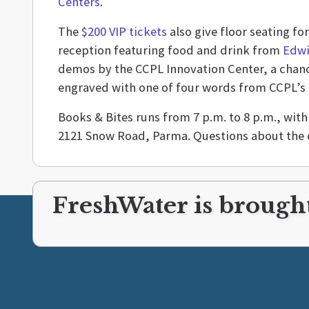
Centers
.
The
$200 VIP tickets
also give floor seating fo
reception featuring food and drink from
Edwi
demos by the CCPL Innovation Center, a chanc
engraved with one of four words from CCPL’s
Books & Bites runs from 7 p.m. to 8 p.m., wit
2121 Snow Road, Parma. Questions about the 
FreshWater is brought