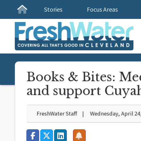
Stories
Focus Areas
Homepage
Books & Bites: Me
and support Cuyah
FreshWater Staff
Wednesday, April 24