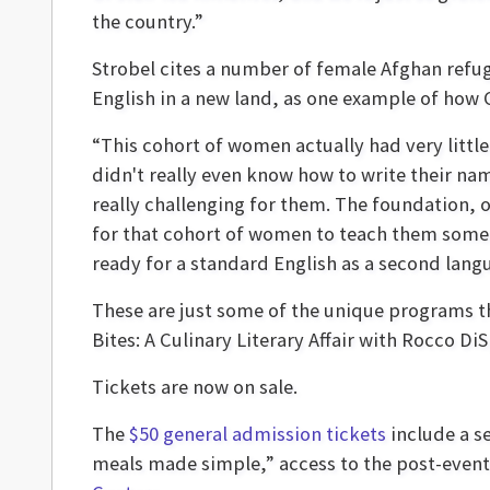
the country.”
Strobel cites a number of female Afghan refug
English in a new land, as one example of how 
“This cohort of women actually had very litt
didn't really even know how to write their nam
really challenging for them. The foundation,
for that cohort of women to teach them some o
ready for a standard English as a second langu
These are just some of the unique programs t
Bites: A Culinary Literary Affair with Rocco D
Tickets are now on sale.
The
$50 general admission tickets
include a s
meals made simple,” access to the post-event 