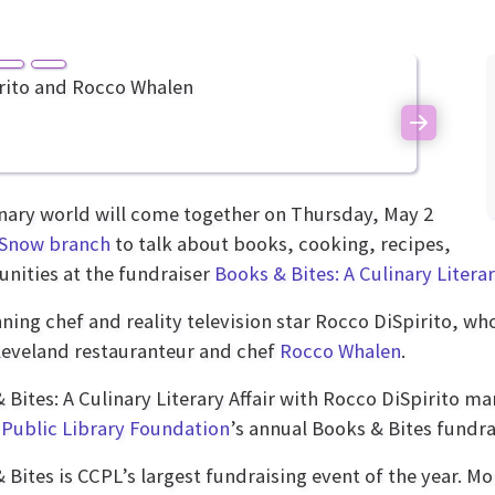
Next
ary world will come together on Thursday, May 2
Snow branch
to talk about books, cooking, recipes,
unities at the fundraiser
Books & Bites: A Culinary Literar
ing chef and reality television star Rocco DiSpirito, w
Cleveland restauranteur and chef
Rocco Whalen
.
 Bites: A Culinary Literary Affair with Rocco DiSpirito ma
Public Library Foundation
’s annual Books & Bites fundra
 Bites is CCPL’s largest fundraising event of the year. Mo