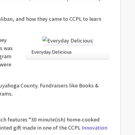
Taliban, and how they came to CCPL to learn
hey
ss was
Everyday Delicious
ogram
 were
Cuyahoga County. Fundraisers like Books &
grams.
which features “30 minute(ish) home-cooked
inted gift made in one of the CCPL
Innovation