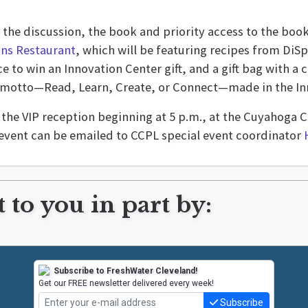
r the discussion, the book and priority access to the book
ns Restaurant
, which will be featuring recipes from DiSp
e to win an Innovation Center gift, and a gift bag with
 motto—Read, Learn, Create, or Connect—made in the Inn
h the VIP reception beginning at 5 p.m., at the Cuyahog
event can be emailed to CCPL special event coordinator
 to you in part by:
Subscribe to FreshWater Cleveland!
Get our FREE newsletter delivered every week!
Subscribe