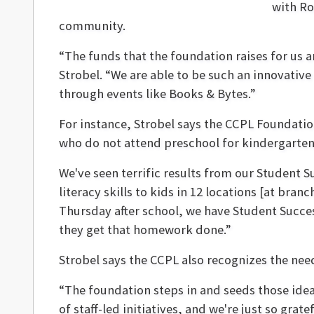
with Ro
community.
“The funds that the foundation raises for us 
Strobel. “We are able to be such an innovative
through events like Books & Bytes.”
For instance, Strobel says the CCPL Foundati
who do not attend preschool for kindergarte
We've seen terrific results from our Student 
literacy skills to kids in 12 locations [at br
Thursday after school, we have Student Succes
they get that homework done.”
Strobel says the CCPL also recognizes the need
“The foundation steps in and seeds those ideas
of staff-led initiatives, and we're just so grat